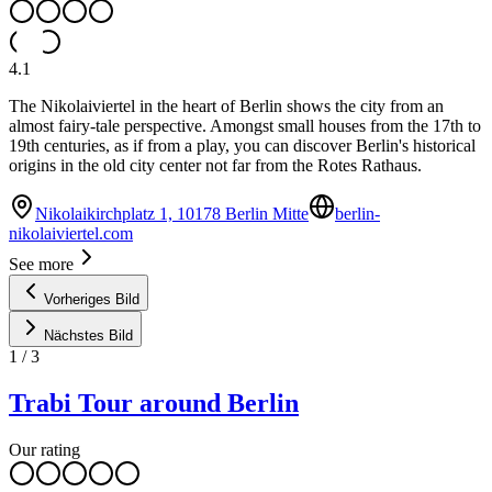
4.1
The Nikolaiviertel in the heart of Berlin shows the city from an
almost fairy-tale perspective. Amongst small houses from the 17th to
19th centuries, as if from a play, you can discover Berlin's historical
origins in the old city center not far from the Rotes Rathaus.
Nikolaikirchplatz 1, 10178 Berlin Mitte
berlin-
nikolaiviertel.com
See more
Vorheriges Bild
Nächstes Bild
1
/
3
Trabi Tour around Berlin
Our rating