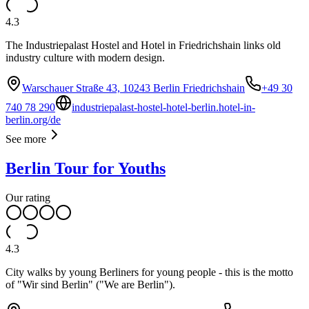
4.3
The Industriepalast Hostel and Hotel in Friedrichshain links old
industry culture with modern design.
Warschauer Straße 43, 10243 Berlin Friedrichshain
+49 30
740 78 290
industriepalast-hostel-hotel-berlin.hotel-in-
berlin.org/de
See more
Berlin Tour for Youths
Our rating
4.3
City walks by young Berliners for young people - this is the motto
of "Wir sind Berlin" ("We are Berlin").