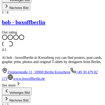
Vorheriges Bild
Nächstes Bild
1
/
4
bob - boxoffberlin
Our rating
4.1
At bob - boxoffberlin in Kreuzberg you can find posters, post cards,
graphic print, photos and original T-shirts by designers from Berlin.
Zimmerstraße 11, 10969 Berlin Kreuzberg
+49 30 479 82
171
www.boxoffberlin.de
See more
Vorheriges Bild
Nächstes Bild
1
/
2