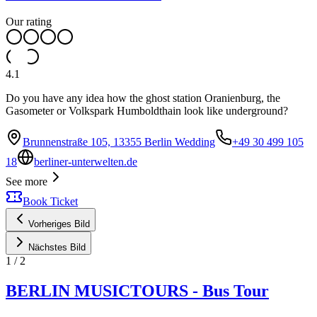
Our rating
4.1
Do you have any idea how the ghost station Oranienburg, the
Gasometer or Volkspark Humboldthain look like underground?
Brunnenstraße 105, 13355 Berlin Wedding
+49 30 499 105
18
berliner-unterwelten.de
See more
Book Ticket
Vorheriges Bild
Nächstes Bild
1
/
2
BERLIN MUSICTOURS - Bus Tour