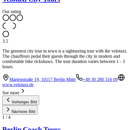
Our rating
3.5
The greenest city tour in town is a sightseeing tour with the velotaxi.
The chauffeurs pedal their guests through the city in modern and
comfortable bike rickshaws. The tour duration varies between 1 - 3
hours.
Marienstraße 19, 10117 Berlin Mitte
+49 30 280 316 09
www.velotaxi.de
See more
Vorheriges Bild
Nächstes Bild
1
/
4
Berlin Coach Tours