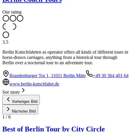
Our rating
3.5
Berlin Kutschfahrten as operator offers all kinds of different tours in
horse-drawn carriages, anything from a historical tour through
Berlin over a nocturnal tour to an adventure tour.
Brandenburger Tor 1, 11011 Berlin Mitte
+49 30 364 401 64
www.berlin-kutschfahrt.de
See more
Vorheriges Bild
Nächstes Bild
1
/
6
Best of Berlin Tour by City Circle