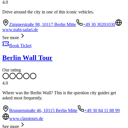
4.0
Drive around the city in one of this iconic vehicles.
Zimmerstraße 98, 10117 Berlin Mitte
+49 30 30201030
www.trabi-safari.de
See more
Book Ticket
Berlin Wall Tour
Our rating
4.0
Where was the Berlin Wall? This is the question city guides get
asked most frequently.
Brunnenstraße 46, 10115 Berlin Mitte
+49 30 84 11 88 99
www.classtours.de
See more