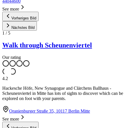
44044600
See more
Vorheriges Bild
Nächstes Bild
1
/
5
Walk through Scheunenviertel
Our rating
4.2
Hackesche Höfe, New Synagogue and Clärchens Ballhaus -
Scheunenviertel in Mitte has lots of sights to discover which can be
explored on foot with your parents.
Oranienburger Straße 35, 10117 Berlin Mitte
See more