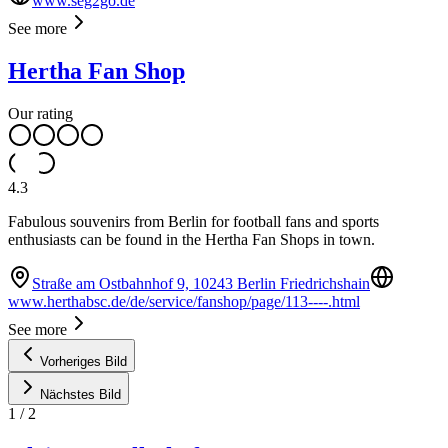
www.seg2go.de
See more
Hertha Fan Shop
Our rating
4.3
Fabulous souvenirs from Berlin for football fans and sports
enthusiasts can be found in the Hertha Fan Shops in town.
Straße am Ostbahnhof 9, 10243 Berlin Friedrichshain
www.herthabsc.de/de/service/fanshop/page/113----.html
See more
Vorheriges Bild
Nächstes Bild
1
/
2