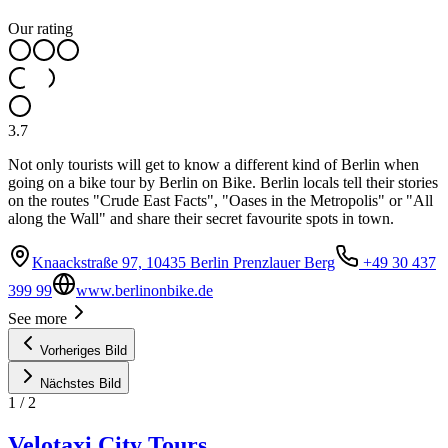
Our rating
3.7
Not only tourists will get to know a different kind of Berlin when
going on a bike tour by Berlin on Bike. Berlin locals tell their stories
on the routes "Crude East Facts", "Oases in the Metropolis" or "All
along the Wall" and share their secret favourite spots in town.
Knaackstraße 97, 10435 Berlin Prenzlauer Berg
+49 30 437
399 99
www.berlinonbike.de
See more
Vorheriges Bild
Nächstes Bild
1
/
2
Velotaxi City Tours