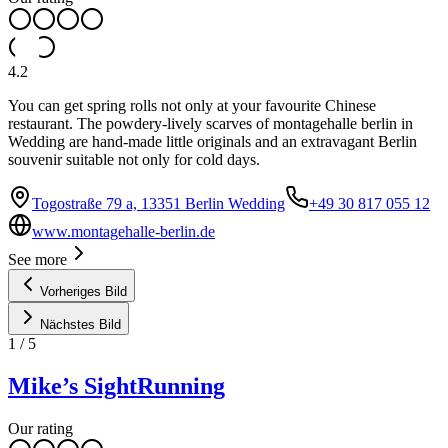
4.2
You can get spring rolls not only at your favourite Chinese
restaurant. The powdery-lively scarves of montagehalle berlin in
Wedding are hand-made little originals and an extravagant Berlin
souvenir suitable not only for cold days.
Togostraße 79 a, 13351 Berlin Wedding
+49 30 817 055 12
www.montagehalle-berlin.de
See more
Vorheriges Bild
Nächstes Bild
1
/
5
Mike’s SightRunning
Our rating