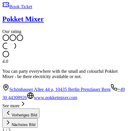
Book Ticket
Pokket Mixer
Our rating
4.0
You can party everywhere with the small and colourful Pokket
Mixer - be there electricity available or not.
Schönhauser Allee 44 a, 10435 Berlin Prenzlauer Berg
+49
30 44308926
www.pokketmixer.com
See more
Vorheriges Bild
Nächstes Bild
1
/
2