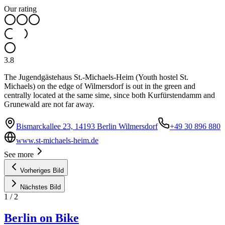
Our rating
3.8
The Jugendgästehaus St.-Michaels-Heim (Youth hostel St.
Michaels) on the edge of Wilmersdorf is out in the green and
centrally located at the same sime, since both Kurfürstendamm and
Grunewald are not far away.
Bismarckallee 23, 14193 Berlin Wilmersdorf
+49 30 896 880
www.st-michaels-heim.de
See more
Vorheriges Bild
Nächstes Bild
1
/
2
Berlin on Bike