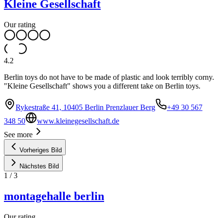
Kleine Gesellschaft
Our rating
4.2
Berlin toys do not have to be made of plastic and look terribly corny.
"Kleine Gesellschaft" shows you a different take on Berlin toys.
Rykestraße 41, 10405 Berlin Prenzlauer Berg
+49 30 567
348 50
www.kleinegesellschaft.de
See more
Vorheriges Bild
Nächstes Bild
1
/
3
montagehalle berlin
Our rating