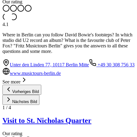
Our rating
4.1
Where in Berlin can you follow David Bowie's footsteps? In which
studio did U2 record an album? What is the favourite club of Peter
Fox? "Fritz Musictours Berlin" gives you the answers to all these
questions and some more.
Unter den Linden 77, 10117 Berlin Mitte
+49 30 308 756 33
www.musictours-berlin.de
See more
Vorheriges Bild
Nächstes Bild
1
/
4
Visit to St. Nicholas Quarter
Our rating