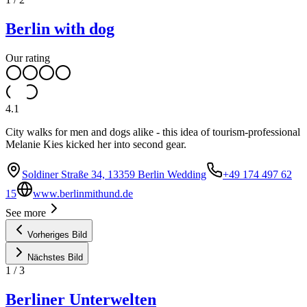
Berlin with dog
Our rating
4.1
City walks for men and dogs alike - this idea of tourism-professional
Melanie Kies kicked her into second gear.
Soldiner Straße 34, 13359 Berlin Wedding
+49 174 497 62
15
www.berlinmithund.de
See more
Vorheriges Bild
Nächstes Bild
1
/
3
Berliner Unterwelten