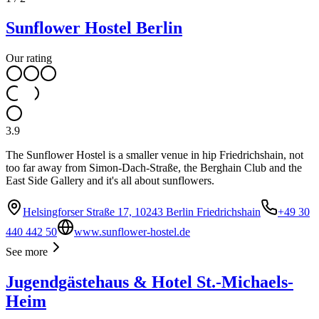
Sunflower Hostel Berlin
Our rating
3.9
The Sunflower Hostel is a smaller venue in hip Friedrichshain, not
too far away from Simon-Dach-Straße, the Berghain Club and the
East Side Gallery and it's all about sunflowers.
Helsingforser Straße 17, 10243 Berlin Friedrichshain
+49 30
440 442 50
www.sunflower-hostel.de
See more
Jugendgästehaus & Hotel St.-Michaels-
Heim