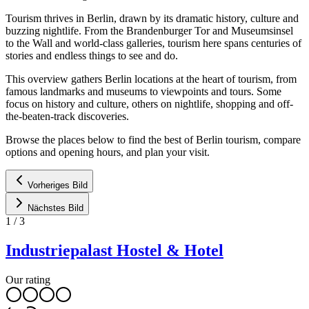
Tourism thrives in Berlin, drawn by its dramatic history, culture and
buzzing nightlife. From the Brandenburger Tor and Museumsinsel
to the Wall and world-class galleries, tourism here spans centuries of
stories and endless things to see and do.
This overview gathers Berlin locations at the heart of tourism, from
famous landmarks and museums to viewpoints and tours. Some
focus on history and culture, others on nightlife, shopping and off-
the-beaten-track discoveries.
Browse the places below to find the best of Berlin tourism, compare
options and opening hours, and plan your visit.
Vorheriges Bild
Nächstes Bild
1
/
3
Industriepalast Hostel & Hotel
Our rating