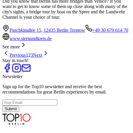
Did you know that Berlin has more bridges than Venice? If you
want to get to know some of them up close along with many of the
city's sights, a bridge tour by boat on the Spree and the Landwehr
Channel is your choice of tour.
Puschkinallee 15, 12435 Berlin Treptow
+49 30 679 614 70
www.sternundkreis.de
See more
Previous
1
2
3
Next
Stay in touch!
Newsletter
Sign up for the Top10 newsletter and receive the best
recommendations for great Berlin experiences by email.
Submit