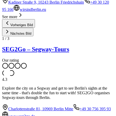
Kadiner Straße 9, 10243 Berlin Friedrichshain
+49 30 120
95 166
wirsindberlin.eu
See more
Vorheriges Bild
Nächstes Bild
1
/
3
SEG2Go – Segway-Tours
Our rating
4.3
Explore the city on a Segway and get to see Berlin's sights at the
same time - that's double the fun to start with! SEG2GO organises
Segway-tours through Berlin.
Charlottenstraße 81, 10969 Berlin Mitte
+49 30 756 395 93