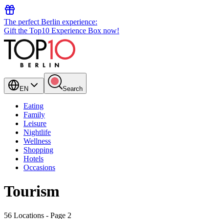
The perfect Berlin experience:
Gift the Top10 Experience Box now!
EN
Search
Eating
Family
Leisure
Nightlife
Wellness
Shopping
Hotels
Occasions
Tourism
56 Locations
- Page 2