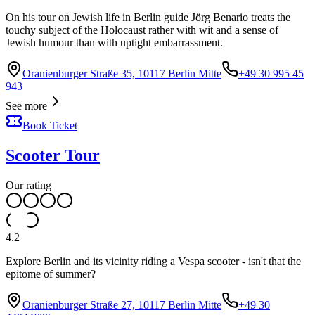
On his tour on Jewish life in Berlin guide Jörg Benario treats the
touchy subject of the Holocaust rather with wit and a sense of
Jewish humour than with uptight embarrassment.
Oranienburger Straße 35, 10117 Berlin Mitte
+49 30 995 45
943
See more
Book Ticket
Scooter Tour
Our rating
4.2
Explore Berlin and its vicinity riding a Vespa scooter - isn't that the
epitome of summer?
Oranienburger Straße 27, 10117 Berlin Mitte
+49 30