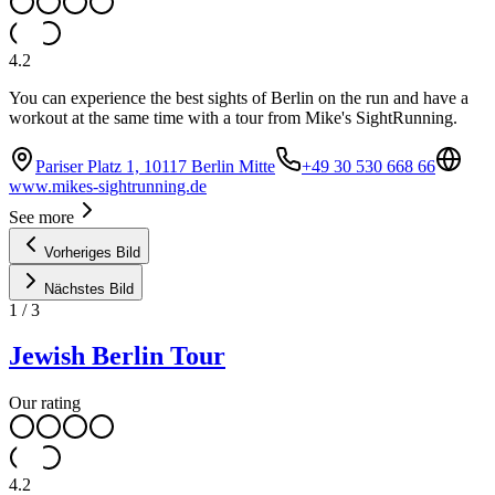
4.2
You can experience the best sights of Berlin on the run and have a
workout at the same time with a tour from Mike's SightRunning.
Pariser Platz 1, 10117 Berlin Mitte
+49 30 530 668 66
www.mikes-sightrunning.de
See more
Vorheriges Bild
Nächstes Bild
1
/
3
Jewish Berlin Tour
Our rating
4.2