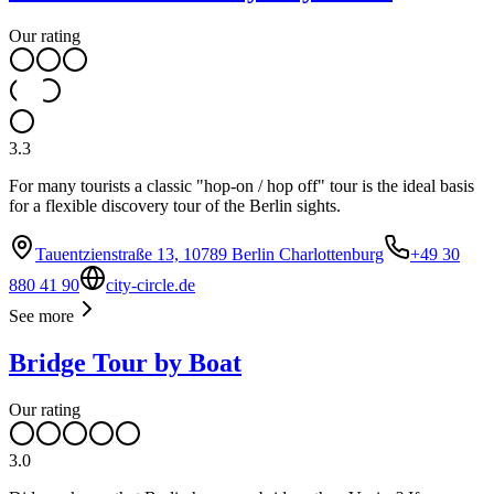
Our rating
3.3
For many tourists a classic "hop-on / hop off" tour is the ideal basis
for a flexible discovery tour of the Berlin sights.
Tauentzienstraße 13, 10789 Berlin Charlottenburg
+49 30
880 41 90
city-circle.de
See more
Bridge Tour by Boat
Our rating
3.0