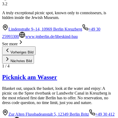
3.2
A truly exceptional picnic spot, known only to connoisseurs, is
hidden inside the Jewish Museum.
Lindenstraße 9–14, 10969 Berlin Kreuzberg
+49 30
25993300
www.jmberlin.de/libeskind-bau
See more
Vorheriges Bild
Nächstes Bild
1
/
4
Picknick am Wasser
Blanket out, unpack the basket, look at the water and enjoy: A
picnic on the Spree riverbank or Landwehr Canal in Kreuzberg is
the most relaxed first date Berlin has to offer. No reservation, no
dress code question, no time limit, just you and nature.
Zur Alten Flussbadeanstalt 5, 12349 Berlin Britz
+49 30 412