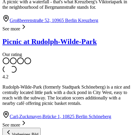
A picnic with a waterfall - that's what Kreuzberg's Viktoriapark in
the neighbourhood of Bergmannstraße stands for.
Großbeerenstraße 52, 10965 Berlin Kreuzberg
See more
Picnic at Rudolph-Wilde-Park
Our rating
4.2
Rudolph-Wilde-Park (formerly Stadtpark Schöneberg) is a nice and
centrally located little park with a duck pond in City West, easy to
reach with the subway. The location scores additionally with a
nearby café offering picnic basket rentals.
Carl-Zuckmayer-Brücke 1, 10825 Berlin Schöneberg
See more
Vorheriges Bild