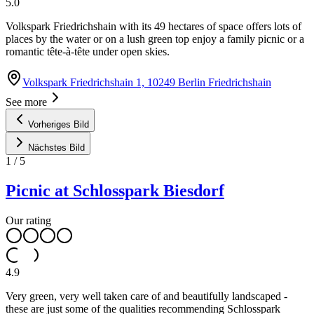
5.0
Volkspark Friedrichshain with its 49 hectares of space offers lots of
places by the water or on a lush green top enjoy a family picnic or a
romantic tête-à-tête under open skies.
Volkspark Friedrichshain 1, 10249 Berlin Friedrichshain
See more
Vorheriges Bild
Nächstes Bild
1
/
5
Picnic at Schlosspark Biesdorf
Our rating
4.9
Very green, very well taken care of and beautifully landscaped -
these are just some of the qualities recommending Schlosspark