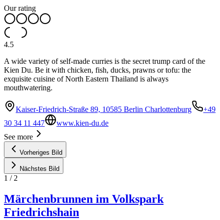
Our rating
4.5
A wide variety of self-made curries is the secret trump card of the
Kien Du. Be it with chicken, fish, ducks, prawns or tofu: the
exquisite cuisine of North Eastern Thailand is always
mouthwatering.
Kaiser-Friedrich-Straße 89, 10585 Berlin Charlottenburg
+49
30 34 11 447
www.kien-du.de
See more
Vorheriges Bild
Nächstes Bild
1
/
2
Märchenbrunnen im Volkspark
Friedrichshain