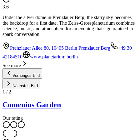
3.6
Under the silver dome in Prenzlauer Berg, the starry sky becomes
the backdrop for a first date. The Zeiss-Grossplanetarium combines
science, music, and atmosphere for an evening that's guaranteed to
spark conversation.
Prenzlauer Allee 80, 10405 Berlin Prenzlauer Berg
+49 30
42184510
www.planetarium.berlin
See more
Vorheriges Bild
Nächstes Bild
1
/
2
Comenius Garden
Our rating