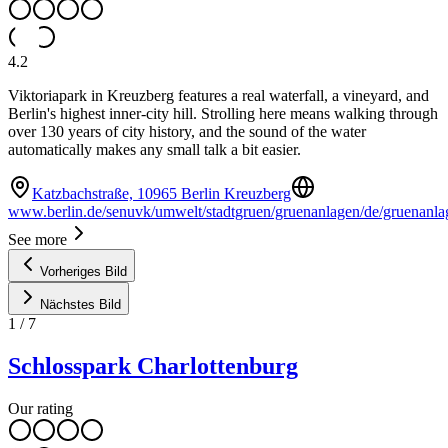
4.2
Viktoriapark in Kreuzberg features a real waterfall, a vineyard, and
Berlin's highest inner-city hill. Strolling here means walking through
over 130 years of city history, and the sound of the water
automatically makes any small talk a bit easier.
Katzbachstraße, 10965 Berlin Kreuzberg
www.berlin.de/senuvk/umwelt/stadtgruen/gruenanlagen/de/gruenanlag
See more
Vorheriges Bild
Nächstes Bild
1
/
7
Schlosspark Charlottenburg
Our rating