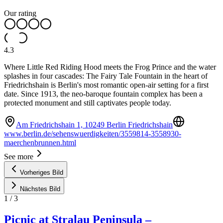
Our rating
4.3
Where Little Red Riding Hood meets the Frog Prince and the water
splashes in four cascades: The Fairy Tale Fountain in the heart of
Friedrichshain is Berlin's most romantic open-air setting for a first
date. Since 1913, the neo-baroque fountain complex has been a
protected monument and still captivates people today.
Am Friedrichshain 1, 10249 Berlin Friedrichshain
www.berlin.de/sehenswuerdigkeiten/3559814-3558930-
maerchenbrunnen.html
See more
Vorheriges Bild
Nächstes Bild
1
/
3
Picnic at Stralau Peninsula –