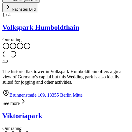
Nächstes Bild
1
/
4
Volkspark Humboldthain
Our rating
4.2
The historic flak tower in Volkspark Humboldthain offers a great
view of Germany's capital but this Wedding park is also ideally
suited for jogging and other activities.
Brunnenstraße 109, 13355 Berlin Mitte
See more
Viktoriapark
Our rating