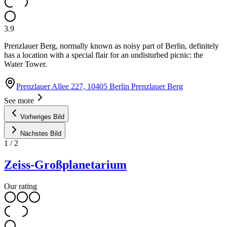
3.9
Prenzlauer Berg, normally known as noisy part of Berlin, definitely
has a location with a special flair for an undisturbed picnic: the
Water Tower.
Prenzlauer Allee 227, 10405 Berlin Prenzlauer Berg
See more
Vorheriges Bild
Nächstes Bild
1
/
2
Zeiss-Großplanetarium
Our rating