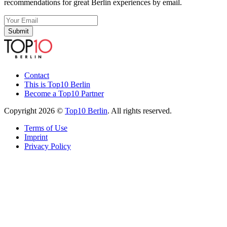
recommendations for great Berlin experiences by email.
Submit
Contact
This is Top10 Berlin
Become a Top10 Partner
Copyright 2026 ©
Top10 Berlin
. All rights reserved.
Terms of Use
Imprint
Privacy Policy