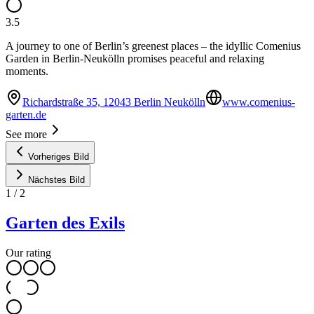
3.5
A journey to one of Berlin’s greenest places – the idyllic Comenius
Garden in Berlin-Neukölln promises peaceful and relaxing
moments.
Richardstraße 35, 12043 Berlin Neukölln
www.comenius-
garten.de
See more
Vorheriges Bild
Nächstes Bild
1
/
2
Garten des Exils
Our rating