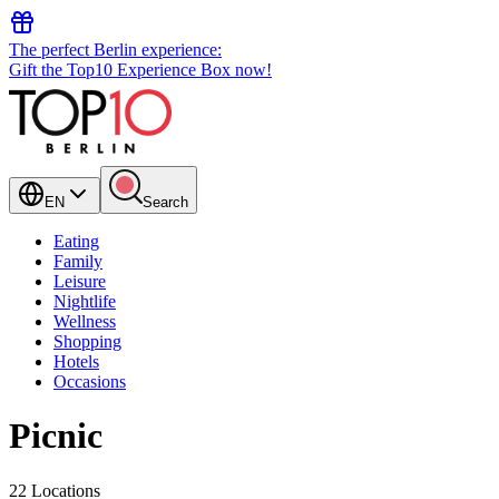
The perfect Berlin experience:
Gift the Top10 Experience Box now!
EN
Search
Eating
Family
Leisure
Nightlife
Wellness
Shopping
Hotels
Occasions
Picnic
22 Locations