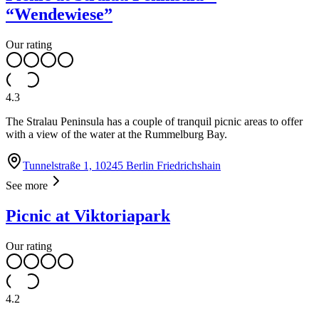
“Wendewiese”
Our rating
4.3
The Stralau Peninsula has a couple of tranquil picnic areas to offer
with a view of the water at the Rummelburg Bay.
Tunnelstraße 1, 10245 Berlin Friedrichshain
See more
Picnic at Viktoriapark
Our rating
4.2