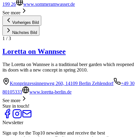
199 26
www.sommeramwasser.de
See more
Vorheriges Bild
Nächstes Bild
1
/
3
Loretta on Wannsee
The Loretta on Wannsee is a traditional beer garden which reopened
its doors with a new concept in spring 2010.
Kronprinzessinnenweg 260, 14109 Berlin Zehlendorf
+49 30
80105333
www.loretta-berlin.de
See more
Stay in touch!
Newsletter
Sign up for the Top10 newsletter and receive the best