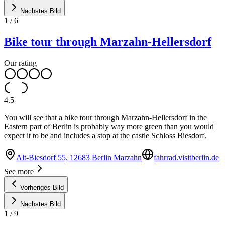
Nächstes Bild
1
/
6
Bike tour through Marzahn-Hellersdorf
Our rating
4.5
You will see that a bike tour through Marzahn-Hellersdorf in the
Eastern part of Berlin is probably way more green than you would
expect it to be and includes a stop at the castle Schloss Biesdorf.
Alt-Biesdorf 55, 12683 Berlin Marzahn
fahrrad.visitberlin.de
See more
Vorheriges Bild
Nächstes Bild
1
/
9