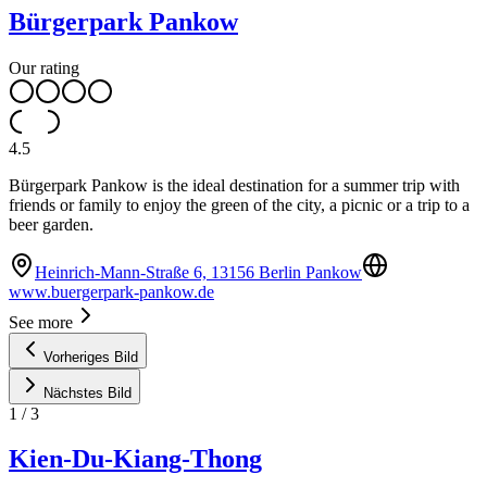
Bürgerpark Pankow
Our rating
4.5
Bürgerpark Pankow is the ideal destination for a summer trip with
friends or family to enjoy the green of the city, a picnic or a trip to a
beer garden.
Heinrich-Mann-Straße 6, 13156 Berlin Pankow
www.buergerpark-pankow.de
See more
Vorheriges Bild
Nächstes Bild
1
/
3
Kien-Du-Kiang-Thong