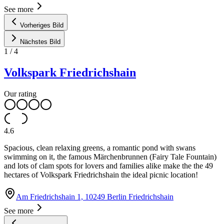
See more
Vorheriges Bild
Nächstes Bild
1
/
4
Volkspark Friedrichshain
Our rating
4.6
Spacious, clean relaxing greens, a romantic pond with swans
swimming on it, the famous Märchenbrunnen (Fairy Tale Fountain)
and lots of clam spots for lovers and families alike make the the 49
hectares of Volkspark Friedrichshain the ideal picnic location!
Am Friedrichshain 1, 10249 Berlin Friedrichshain
See more