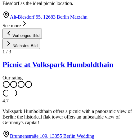
Biesdorf as the ideal picnic location.
Alt-Biesdorf 55, 12683 Berlin Marzahn
See more
Vorheriges Bild
Nächstes Bild
1
/
3
Picnic at Volkspark Humboldthain
Our rating
4.7
Volkspark Humboldthain offers a picnic with a panoramic view of
Berlin: the historical flak tower offers an unbeatable view of
Germany's capital!
Brunnenstraße 109, 13355 Berlin Wedding