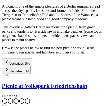
A picnic is one of the simple pleasures of a Berlin summer, spread
across the city's parks, lakesides and former airfields. From the
Tiergarten to Tempelhofer Feld and the shores of the Wannsee, a
picnic means sunshine, food and good company outdoors.
This overview gathers Berlin locations for a picnic, from grand
parks and gardens to riverside lawns and lake beaches. Some focus
on green, shaded spots, others on wide open spaces, views and
places to swim nearby.
Browse the places below to find the best picnic spots in Berlin,
compare green spaces and facilities, and plan your visit.
Vorheriges Bild
Nächstes Bild
1
/
6
Picnic at Volkspark Friedrichshain
Our rating