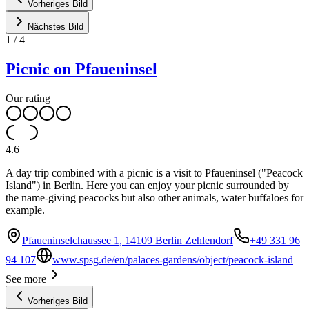
Vorheriges Bild
Nächstes Bild
1
/
4
Picnic on Pfaueninsel
Our rating
4.6
A day trip combined with a picnic is a visit to Pfaueninsel ("Peacock
Island") in Berlin. Here you can enjoy your picnic surrounded by
the name-giving peacocks but also other animals, water buffaloes for
example.
Pfaueninselchaussee 1, 14109 Berlin Zehlendorf
+49 331 96
94 107
www.spsg.de/en/palaces-gardens/object/peacock-island
See more
Vorheriges Bild