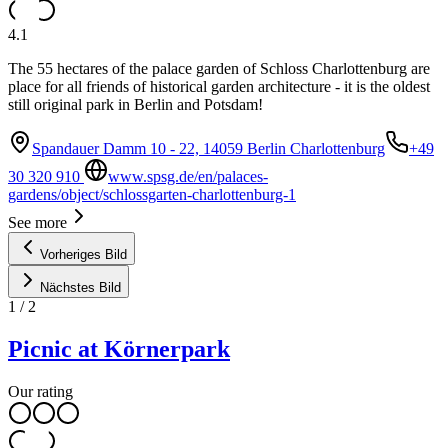
4.1
The 55 hectares of the palace garden of Schloss Charlottenburg are
place for all friends of historical garden architecture - it is the oldest
still original park in Berlin and Potsdam!
Spandauer Damm 10 - 22, 14059 Berlin Charlottenburg
+49
30 320 910
www.spsg.de/en/palaces-
gardens/object/schlossgarten-charlottenburg-1
See more
Vorheriges Bild
Nächstes Bild
1
/
2
Picnic at Körnerpark
Our rating