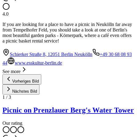
4.0
If you are looking for a place to have a picnic in Neukölln far away
from Tempelhofer Feld, you should take a look at one of Berlin's
most beautiful garden parks - Körnerpark, where a café even offers
a picnic basket rental service!
Schierker Straße 8, 12051 Berlin Neukölln
+49 30 68 08 93
44
www.esskultur-berlin.de
See more
Vorheriges Bild
Nächstes Bild
1
/
3
Picnic on Prenzlauer Berg's Water Tower
Our rating