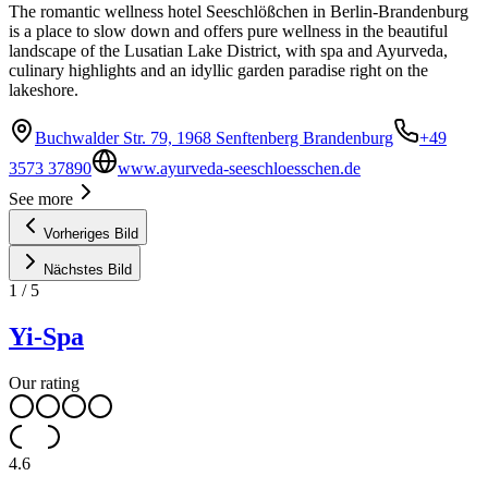
The romantic wellness hotel Seeschlößchen in Berlin-Brandenburg
is a place to slow down and offers pure wellness in the beautiful
landscape of the Lusatian Lake District, with spa and Ayurveda,
culinary highlights and an idyllic garden paradise right on the
lakeshore.
Buchwalder Str. 79, 1968 Senftenberg Brandenburg
+49
3573 37890
www.ayurveda-seeschloesschen.de
See more
Vorheriges Bild
Nächstes Bild
1
/
5
Yi-Spa
Our rating
4.6