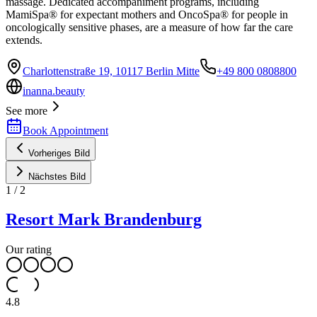
massage. Dedicated accompaniment programs, including
MamiSpa® for expectant mothers and OncoSpa® for people in
oncologically sensitive phases, are a measure of how far the care
extends.
Charlottenstraße 19, 10117 Berlin Mitte
+49 800 0808800
inanna.beauty
See more
Book Appointment
Vorheriges Bild
Nächstes Bild
1
/
2
Resort Mark Brandenburg
Our rating
4.8