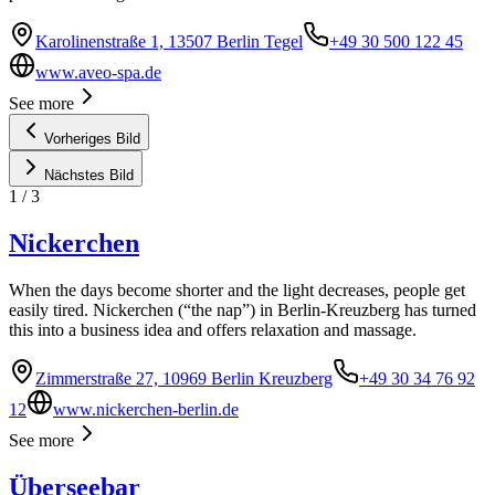
Karolinenstraße 1, 13507 Berlin Tegel
+49 30 500 122 45
www.aveo-spa.de
See more
Vorheriges Bild
Nächstes Bild
1
/
3
Nickerchen
When the days become shorter and the light decreases, people get
easily tired. Nickerchen (“the nap”) in Berlin-Kreuzberg has turned
this into a business idea and offers relaxation and massage.
Zimmerstraße 27, 10969 Berlin Kreuzberg
+49 30 34 76 92
12
www.nickerchen-berlin.de
See more
Überseebar