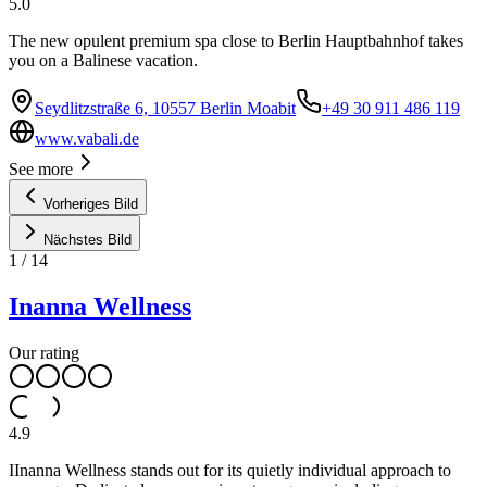
5.0
The new opulent premium spa close to Berlin Hauptbahnhof takes
you on a Balinese vacation.
Seydlitzstraße 6, 10557 Berlin Moabit
+49 30 911 486 119
www.vabali.de
See more
Vorheriges Bild
Nächstes Bild
1
/
14
Inanna Wellness
Our rating
4.9
IInanna Wellness stands out for its quietly individual approach to