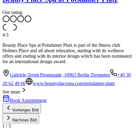
Our rating
4.5
Beauty Place Spa at Potsdamer Platz is part of the fitness club
Holmes Place and all about relaxation, starting with its wellness
offers and ending with its interior design which has been nominated
for an international design award.
Gabriele-Tergit Promenade, 10963 Berlin Tiergarten
+49 30
20 62 49 60
www.beautyplacespa.com/potsdamer-platz
See more
Book Appointment
Vorheriges Bild
Nächstes Bild
1
/
5