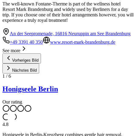
The well-known Fontane-Therme is part of the wellness hotel
Resort Mark Brandenburg and widely used by Berliners for a day
trip. If you choose one of their hotel arrangements however, you will
experience a truly royal treatment!
An der Seepromenade, 16816 Neuruppin am See Brandenburg
+49 3391 40 350
www.resort-mark-brandenburg.de
See more
Vorheriges Bild
Nächstes Bild
1
/
6
Honigseele Berlin
Our rating
4.8
Honigseele in Berlin-Kreuzberg combines gentle hair removal,