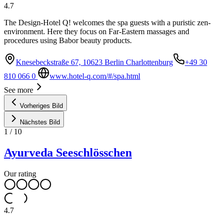
4.7
The Design-Hotel Q! welcomes the spa guests with a puristic zen-
environment. Here they focus on Far-Eastern massages and
procedures using Babor beauty products.
Knesebeckstraße 67, 10623 Berlin Charlottenburg
+49 30
810 066 0
www.hotel-q.com/#/spa.html
See more
Vorheriges Bild
Nächstes Bild
1
/
10
Ayurveda Seeschlösschen
Our rating
4.7