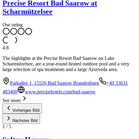
Precise Resort Bad Saarow at
Scharmützelsee
Our rating
4.8
The highlights at the Precise Resort Bad Saarow on Lake
Scharmützelsee, are a year-round heated outdoor pool and a very
large selection of spa treatments and a large Ayurveda area.
Parkallee 1, 15526 Bad Saarow Brandenburg
+49 33631
483400
www.precisehotels.com/bad-saarow
See more
Vorheriges Bild
Nächstes Bild
1
/
5