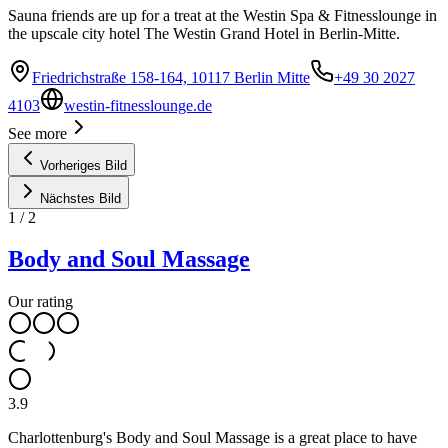
Sauna friends are up for a treat at the Westin Spa & Fitnesslounge in
the upscale city hotel The Westin Grand Hotel in Berlin-Mitte.
Friedrichstraße 158-164, 10117 Berlin Mitte
+49 30 2027
4103
westin-fitnesslounge.de
See more
Vorheriges Bild
Nächstes Bild
1
/
2
Body and Soul Massage
Our rating
3.9
Charlottenburg's Body and Soul Massage is a great place to have