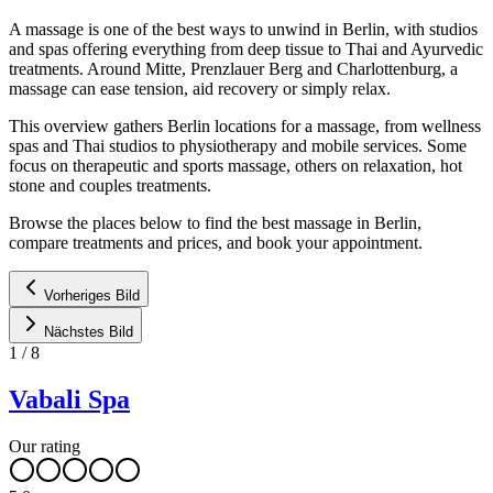
A massage is one of the best ways to unwind in Berlin, with studios
and spas offering everything from deep tissue to Thai and Ayurvedic
treatments. Around Mitte, Prenzlauer Berg and Charlottenburg, a
massage can ease tension, aid recovery or simply relax.
This overview gathers Berlin locations for a massage, from wellness
spas and Thai studios to physiotherapy and mobile services. Some
focus on therapeutic and sports massage, others on relaxation, hot
stone and couples treatments.
Browse the places below to find the best massage in Berlin,
compare treatments and prices, and book your appointment.
Vorheriges Bild
Nächstes Bild
1
/
8
Vabali Spa
Our rating