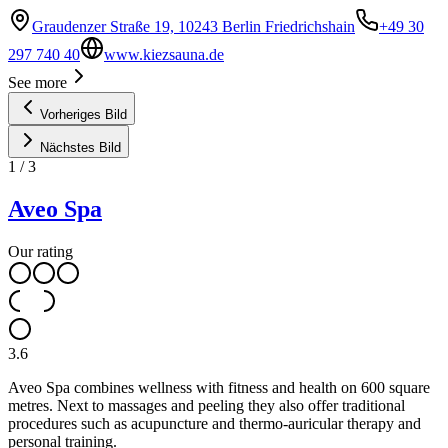
Graudenzer Straße 19, 10243 Berlin Friedrichshain
+49 30
297 740 40
www.kiezsauna.de
See more
Vorheriges Bild
Nächstes Bild
1
/
3
Aveo Spa
Our rating
3.6
Aveo Spa combines wellness with fitness and health on 600 square
metres. Next to massages and peeling they also offer traditional
procedures such as acupuncture and thermo-auricular therapy and
personal training.