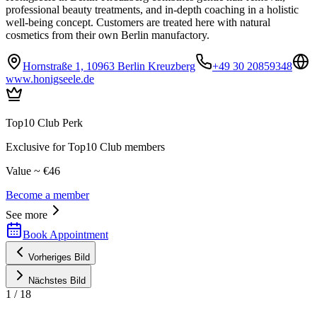
professional beauty treatments, and in-depth coaching in a holistic
well-being concept. Customers are treated here with natural
cosmetics from their own Berlin manufactory.
Hornstraße 1, 10963 Berlin Kreuzberg
+49 30 20859348
www.honigseele.de
Top10 Club Perk
Exclusive for Top10 Club members
Value ~ €46
Become a member
See more
Book Appointment
Vorheriges Bild
Nächstes Bild
1
/
18