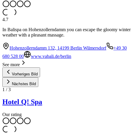
4.7
In Balispa on Hohenzollerndamm you can escape the gloomy winter
weather with a pleasant massage.
Hohenzollerndamm 132, 14199 Berlin Wilmersdorf
+49 30
680 528 00
www.vabali.de/berlin
See more
Vorheriges Bild
Nächstes Bild
1
/
3
Hotel Q! Spa
Our rating