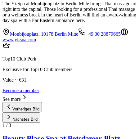
The Yi-Spa at Monbijouplatz in Berlin Mitte brings Thai massage art
right into the capital. Those looking for a professional Thai massage
or a wellness break in the heart of Berlin will find an award-winning
day spa with a Far Eastern ambiance here.
Monbijouplatz, 10178 Berlin Mitte
+49 30 28879665
www.yi-spa.com
Top10 Club Perk
Exclusive for Top10 Club members
Value ~ €31
Become a member
See more
Vorheriges Bild
Nächstes Bild
1
/
3
Beauty Place Spa at Potsdamer Platz