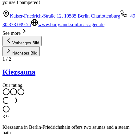
yourself pampered!
Kaiser-Friedrich-Straße 12, 10585 Berlin Charlottenburg
+49
30 373 099 55
www.body-and-soul-massagen.de
See more
Vorheriges Bild
Nächstes Bild
1
/
2
Kiezsauna
Our rating
3.9
Kiezsauna in Berlin-Friedrichshain offers two saunas and a steam
bath.