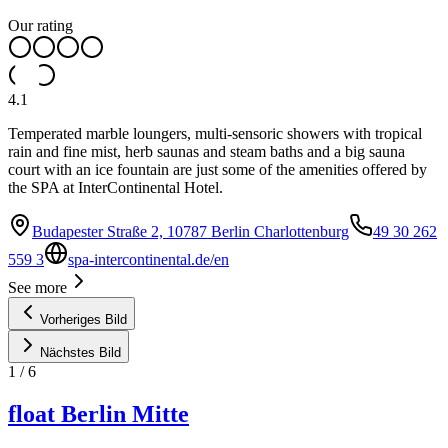
Our rating
4.1
Temperated marble loungers, multi-sensoric showers with tropical
rain and fine mist, herb saunas and steam baths and a big sauna
court with an ice fountain are just some of the amenities offered by
the SPA at InterContinental Hotel.
Budapester Straße 2, 10787 Berlin Charlottenburg
49 30 262
559 3
spa-intercontinental.de/en
See more
Vorheriges Bild
Nächstes Bild
1
/
6
float Berlin Mitte