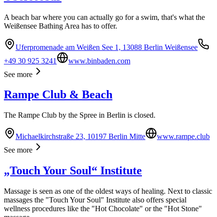
A beach bar where you can actually go for a swim, that's what the
Weißensee Bathing Area has to offer.
Uferpromenade am Weißen See 1, 13088 Berlin Weißensee
+49 30 925 3241
www.binbaden.com
See more
Rampe Club & Beach
The Rampe Club by the Spree in Berlin is closed.
Michaelkirchstraße 23, 10197 Berlin Mitte
www.rampe.club
See more
„Touch Your Soul“ Institute
Massage is seen as one of the oldest ways of healing. Next to classic
massages the "Touch Your Soul" Institute also offers special
wellness procedures like the "Hot Chocolate" or the "Hot Stone"