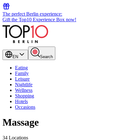
The perfect Berlin experience:
Gift the Top10 Experience Box now!
EN
Search
Eating
Family
Leisure
Nightlife
Wellness
Shopping
Hotels
Occasions
Massage
34 Locations