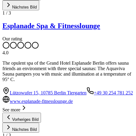
Nächstes Bild
1
/
3
Esplanade Spa & Fitnesslounge
Our rating
4.0
The opulent spa of the Grand Hotel Esplanade Berlin offers sauna
friends an environment with three special saunas: The Aquaviva
Sauna pampers you with music and illumination at a temperature of
95° C.
Lützowufer 15, 10785 Berlin Tiergarten
+49 30 254 781 252
www.esplanade-fitnesslounge.de
See more
Vorheriges Bild
Nächstes Bild
1
/
3