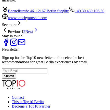
massage.
Borstellstraße 46, 12167 Berlin Steglitz
+49 30 439 106 30
www.touchyoursoul.com
See more
Previous
1
2
Next
Stay in touch!
Newsletter
Sign up for the Top10 newsletter and receive the best
recommendations for great Berlin experiences by email.
Submit
Contact
This is Top10 Berlin
Become a Top10 Partner