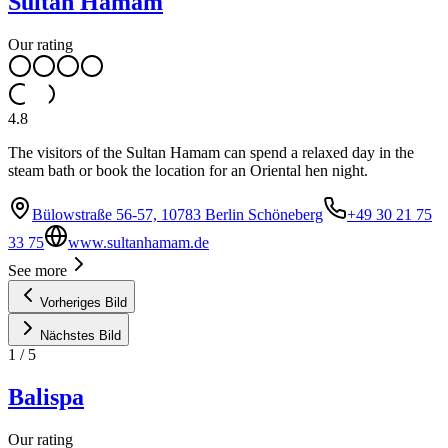
Sultan Hamam
Our rating
4.8
The visitors of the Sultan Hamam can spend a relaxed day in the
steam bath or book the location for an Oriental hen night.
Bülowstraße 56-57, 10783 Berlin Schöneberg
+49 30 21 75
33 75
www.sultanhamam.de
See more
Vorheriges Bild
Nächstes Bild
1
/
5
Balispa
Our rating