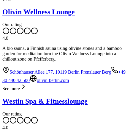
Olivin Wellness Lounge
Our rating
4.0
A bio sauna, a Finnish sauna using olivine stones and a bamboo
garden for meditation turn the Olivin Wellness Lounge into a
chillout zone on Pfefferberg.
Schönhauser Allee 177, 10119 Berlin Prenzlauer Berg
+49
30 440 42 500
olivin-berlin.com
See more
Westin Spa & Fitnesslounge
Our rating
4.0