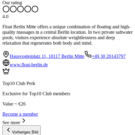
Our rating
4.0
Float Berlin Mitte offers a unique combination of floating and high-
quality massages in a central Berlin location. In two private saltwater
pools, visitors experience absolute weightlessness and deep
relaxation that regenerates both body and mind.
Hausvogteiplatz 11, 10117 Berlin Mitte
+49 30 20143797
www.float-berlin.de
Top10 Club Perk
Exclusive for Top10 Club members
Value ~ €26
Become a member
See more
Vorheriges Bild