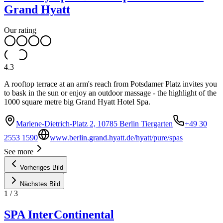
Grand Hyatt
Our rating
4.3
A rooftop terrace at an arm's reach from Potsdamer Platz invites you
to bask in the sun or enjoy an outdoor massage - the highlight of the
1000 square metre big Grand Hyatt Hotel Spa.
Marlene-Dietrich-Platz 2, 10785 Berlin Tiergarten
+49 30
2553 1590
www.berlin.grand.hyatt.de/hyatt/pure/spas
See more
Vorheriges Bild
Nächstes Bild
1
/
3
SPA InterContinental