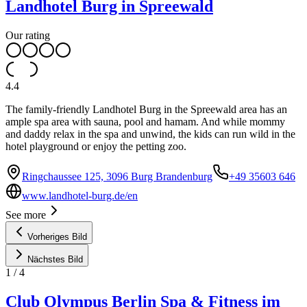
Landhotel Burg in Spreewald
Our rating
4.4
The family-friendly Landhotel Burg in the Spreewald area has an
ample spa area with sauna, pool and hamam. And while mommy
and daddy relax in the spa and unwind, the kids can run wild in the
hotel playground or enjoy the petting zoo.
Ringchaussee 125, 3096 Burg Brandenburg
+49 35603 646
www.landhotel-burg.de/en
See more
Vorheriges Bild
Nächstes Bild
1
/
4
Club Olympus Berlin Spa & Fitness im