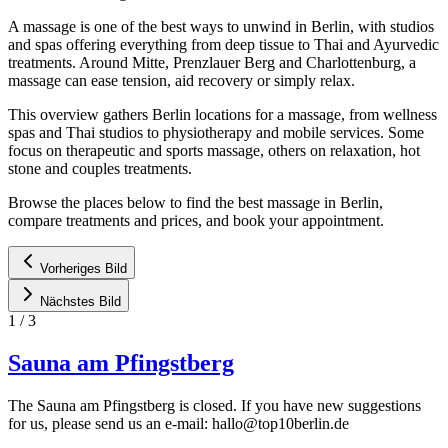
A massage is one of the best ways to unwind in Berlin, with studios
and spas offering everything from deep tissue to Thai and Ayurvedic
treatments. Around Mitte, Prenzlauer Berg and Charlottenburg, a
massage can ease tension, aid recovery or simply relax.
This overview gathers Berlin locations for a massage, from wellness
spas and Thai studios to physiotherapy and mobile services. Some
focus on therapeutic and sports massage, others on relaxation, hot
stone and couples treatments.
Browse the places below to find the best massage in Berlin,
compare treatments and prices, and book your appointment.
Vorheriges Bild
Nächstes Bild
1
/
3
Sauna am Pfingstberg
The Sauna am Pfingstberg is closed. If you have new suggestions
for us, please send us an e-mail:
hallo@top10berlin.de