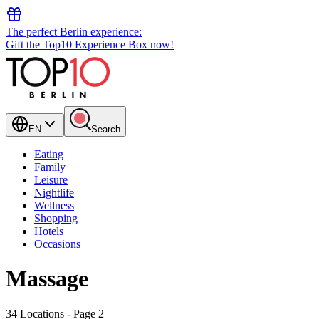
The perfect Berlin experience:
Gift the Top10 Experience Box now!
EN
Search
Eating
Family
Leisure
Nightlife
Wellness
Shopping
Hotels
Occasions
Massage
34 Locations
- Page 2