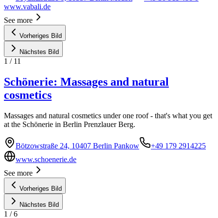
www.vabali.de
See more
Vorheriges Bild
Nächstes Bild
1
/
11
Schönerie: Massages and natural
cosmetics
Massages and natural cosmetics under one roof - that's what you get
at the Schönerie in Berlin Prenzlauer Berg.
Bötzowstraße 24, 10407 Berlin Pankow
+49 179 2914225
www.schoenerie.de
See more
Vorheriges Bild
Nächstes Bild
1
/
6