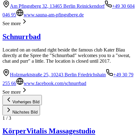
Am Pfingstberg 32, 13465 Berlin Reinickendorf
+49 30 604
046 95
www.sauna-am-pfingstberg.de
See more
Schnurrbad
Located on an outland right beside the famous club Kater Blau
directly at the Spree the "Schnurrbad" welcomes you to a "sweat,
chat and purr" a little. The location is closed until 2017.
Holzmarktstraße 25, 10243 Berlin Friedrichshain
+49 30 79
255 66
www.facebook.com/schnurrbad
See more
Vorheriges Bild
Nächstes Bild
1
/
3
KörperVitalis Massagestudio