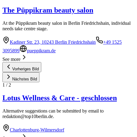
The Püppikram beauty salon
At the Püppikram beauty salon in Berlin Friedrichshain, individual
needs take centre stage.
Kadiner Str. 23, 10243 Berlin Friedrichshain
+49 1525
3095899
pueppikram.de
See more
Vorheriges Bild
Nächstes Bild
1
/
2
Lotus Wellness & Care - geschlossen
Alternative suggestions can be submitted by email to
redaktion@top10berlin.de
.
Charlottenburg-Wilmersdorf