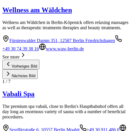
Wellness am Wäldchen
Wellness am Wäldchen in Berlin-Köpenick offers relaxing massages
as well as therapeutic treatments therapies and beauty treatments.
Fürstenwalder Damm 351, 12587 Berlin Friedrichshagen
+49 30 74 39 38 16
www.waw-berlin.de
See more
Vorheriges Bild
Nächstes Bild
1
/
7
Vabali Spa
The premium spa vabali, close to Berlin's Hauptbahnhof offers all
day long an enormous variety of sauna with a number of beneficial
procedures.
Seydlitzstraße 6, 10557 Berlin Moabit
+49 30 911 486 0