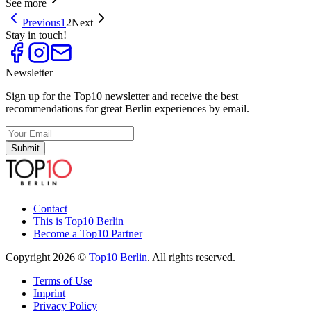
See more
Previous
1
2
Next
Stay in touch!
Newsletter
Sign up for the Top10 newsletter and receive the best
recommendations for great Berlin experiences by email.
Submit
Contact
This is Top10 Berlin
Become a Top10 Partner
Copyright 2026 ©
Top10 Berlin
. All rights reserved.
Terms of Use
Imprint
Privacy Policy