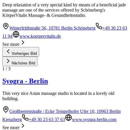
Deep relaxation of a very special kind by means of a beneficial jade
massage are one of the services offered by Schöneberg's
KörperVitalis Massage- & Gesundheitsstudio.
Winterfeldtstraße 56, 10781 Berlin Schöneberg
+49 30 23 63
11 94
www.koerpervitalis.de
See more
Vorheriges Bild
Nächstes Bild
1
/
3
Syogra - Berlin
This very nice Asian massage studio is located in a lovely old
building.
Großbeerenstraße / Ecke Tempelhofer Ufer 10, 10963 Berlin
Kreuzberg
+49 30 23 63 37 63
www.syogra-berlin.com
See more