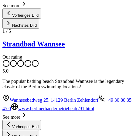
See more
Vorheriges Bild
Nächstes Bild
1
/
5
Strandbad Wannsee
Our rating
5.0
The popular bathing beach Strandbad Wannsee is the legendary
classic of the Berlin swimming locations!
Wannseebadweg 25, 14129 Berlin Zehlendorf
+49 30 80 35
45 0
www.berlinerbaederbetriebe.de/91.html
See more
Vorheriges Bild