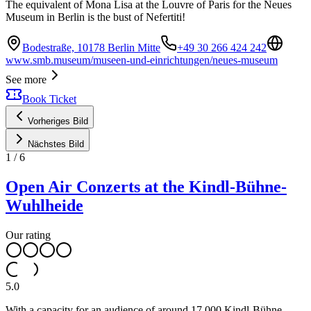
The equivalent of Mona Lisa at the Louvre of Paris for the Neues
Museum in Berlin is the bust of Nefertiti!
Bodestraße, 10178 Berlin Mitte
+49 30 266 424 242
www.smb.museum/museen-und-einrichtungen/neues-museum
See more
Book Ticket
Vorheriges Bild
Nächstes Bild
1
/
6
Open Air Conzerts at the Kindl-Bühne-
Wuhlheide
Our rating
5.0
With a capacity for an audience of around 17,000 Kindl-Bühne