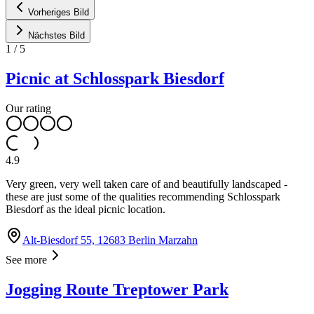
Vorheriges Bild
Nächstes Bild
1
/
5
Picnic at Schlosspark Biesdorf
Our rating
4.9
Very green, very well taken care of and beautifully landscaped -
these are just some of the qualities recommending Schlosspark
Biesdorf as the ideal picnic location.
Alt-Biesdorf 55, 12683 Berlin Marzahn
See more
Jogging Route Treptower Park