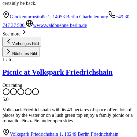
certainly be back.
Glockenturmstraße 1, 14053 Berlin Charlottenburg
+49 30
747 37 500
www.waldbuehne-berlin.de
See more
Vorheriges Bild
Nächstes Bild
1
/
6
Picnic at Volkspark Friedrichshain
Our rating
5.0
Volkspark Friedrichshain with its 49 hectares of space offers lots of
places by the water or on a lush green top enjoy a family picnic or a
romantic tête-à-tête under open skies.
Volkspark Friedrichshain 1, 10249 Berlin Friedrichshain