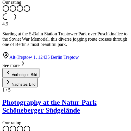
Our rating
4.9
Starting at the S-Bahn Station Treptower Park over Puschkinallee to
the Soviet War Memorial, this diverse jogging route crosses through
one of Berlin's most beautiful park.
Alt-Treptow 1, 12435 Berlin Treptow
See more
Vorheriges Bild
Nächstes Bild
1
/
5
Photography at the Natur-Park
Schöneberger Südgelände
Our rating