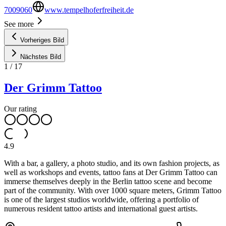
7009060
www.tempelhoferfreiheit.de
See more
Vorheriges Bild
Nächstes Bild
1
/
17
Der Grimm Tattoo
Our rating
4.9
With a bar, a gallery, a photo studio, and its own fashion projects, as
well as workshops and events, tattoo fans at Der Grimm Tattoo can
immerse themselves deeply in the Berlin tattoo scene and become
part of the community. With over 1000 square meters, Grimm Tattoo
is one of the largest studios worldwide, offering a portfolio of
numerous resident tattoo artists and international guest artists.