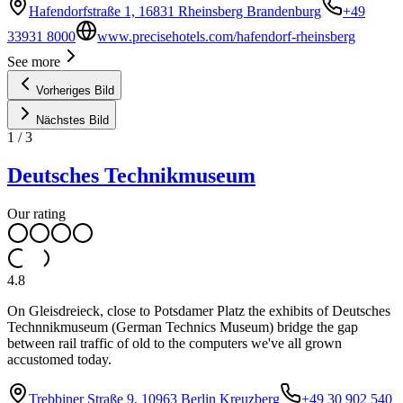
Hafendorfstraße 1, 16831 Rheinsberg Brandenburg
+49
33931 8000
www.precisehotels.com/hafendorf-rheinsberg
See more
Vorheriges Bild
Nächstes Bild
1
/
3
Deutsches Technikmuseum
Our rating
4.8
On Gleisdreieck, close to Potsdamer Platz the exhibits of Deutsches
Technnikmuseum (German Technics Museum) bridge the gap
between rail traffic of old to the computers we've all grown
accustomed today.
Trebbiner Straße 9, 10963 Berlin Kreuzberg
+49 30 902 540