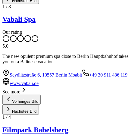
Nächstes Bild
1
/
8
Vabali Spa
Our rating
5.0
The new opulent premium spa close to Berlin Hauptbahnhof takes
you on a Balinese vacation.
Seydlitzstraße 6, 10557 Berlin Moabit
+49 30 911 486 119
www.vabali.de
See more
Vorheriges Bild
Nächstes Bild
1
/
4
Filmpark Babelsberg