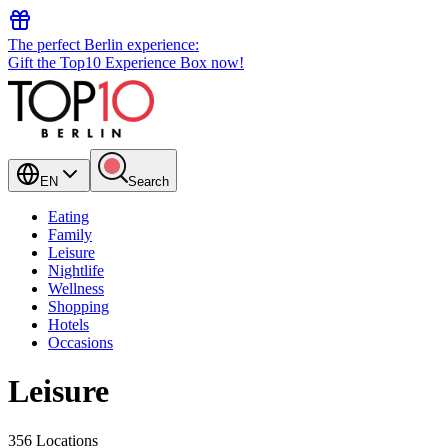
The perfect Berlin experience:
Gift the Top10 Experience Box now!
EN
Search
Eating
Family
Leisure
Nightlife
Wellness
Shopping
Hotels
Occasions
Leisure
356 Locations