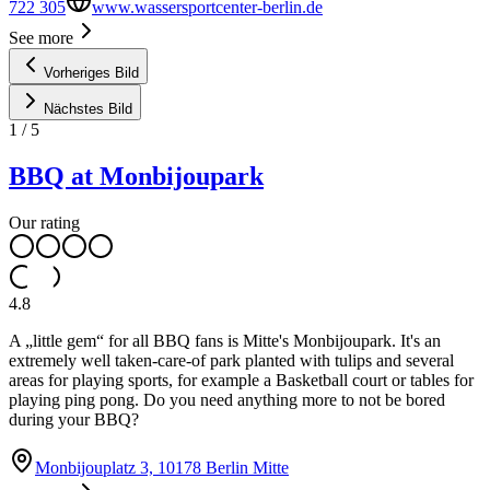
722 305
www.wassersportcenter-berlin.de
See more
Vorheriges Bild
Nächstes Bild
1
/
5
BBQ at Monbijoupark
Our rating
4.8
A „little gem“ for all BBQ fans is Mitte's Monbijoupark. It's an
extremely well taken-care-of park planted with tulips and several
areas for playing sports, for example a Basketball court or tables for
playing ping pong. Do you need anything more to not be bored
during your BBQ?
Monbijouplatz 3, 10178 Berlin Mitte