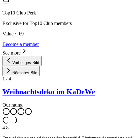
Top10 Club Perk
Exclusive for Top10 Club members
Value ~ €9
Become a member
See more
Vorheriges Bild
Nächstes Bild
1
/
4
Weihnachtsdeko im KaDeWe
Our rating
4.8