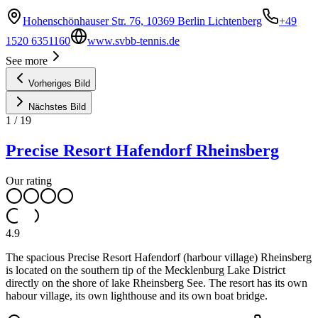
Hohenschönhauser Str. 76, 10369 Berlin Lichtenberg
+49
1520 6351160
www.svbb-tennis.de
See more
Vorheriges Bild
Nächstes Bild
1
/
19
Precise Resort Hafendorf Rheinsberg
Our rating
4.9
The spacious Precise Resort Hafendorf (harbour village) Rheinsberg
is located on the southern tip of the Mecklenburg Lake District
directly on the shore of lake Rheinsberg See. The resort has its own
habour village, its own lighthouse and its own boat bridge.