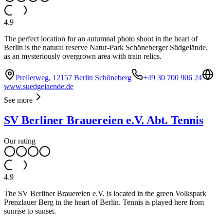
4.9
The perfect location for an autumnal photo shoot in the heart of
Berlin is the natural reserve Natur-Park Schöneberger Südgelände,
as an mysteriously overgrown area with train relics.
Prellerweg, 12157 Berlin Schöneberg
+49 30 700 906 24
www.suedgelaende.de
See more
SV Berliner Brauereien e.V. Abt. Tennis
Our rating
4.9
The SV Berliner Brauereien e.V. is located in the green Volkspark
Prenzlauer Berg in the heart of Berlin. Tennis is played here from
sunrise to sunset.