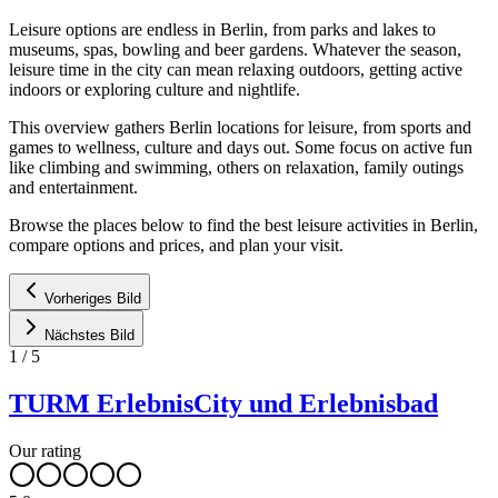
Leisure options are endless in Berlin, from parks and lakes to
museums, spas, bowling and beer gardens. Whatever the season,
leisure time in the city can mean relaxing outdoors, getting active
indoors or exploring culture and nightlife.
This overview gathers Berlin locations for leisure, from sports and
games to wellness, culture and days out. Some focus on active fun
like climbing and swimming, others on relaxation, family outings
and entertainment.
Browse the places below to find the best leisure activities in Berlin,
compare options and prices, and plan your visit.
Vorheriges Bild
Nächstes Bild
1
/
5
TURM ErlebnisCity und Erlebnisbad
Our rating