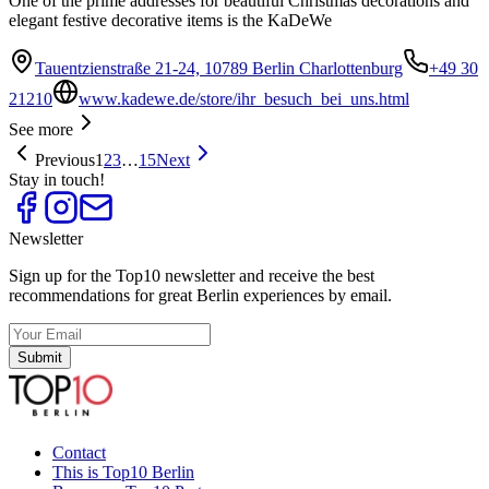
One of the prime addresses for beautiful Christmas decorations and
elegant festive decorative items is the KaDeWe
Tauentzienstraße 21-24, 10789 Berlin Charlottenburg
+49 30
21210
www.kadewe.de/store/ihr_besuch_bei_uns.html
See more
Previous
1
2
3
…
15
Next
Stay in touch!
Newsletter
Sign up for the Top10 newsletter and receive the best
recommendations for great Berlin experiences by email.
Submit
Contact
This is Top10 Berlin