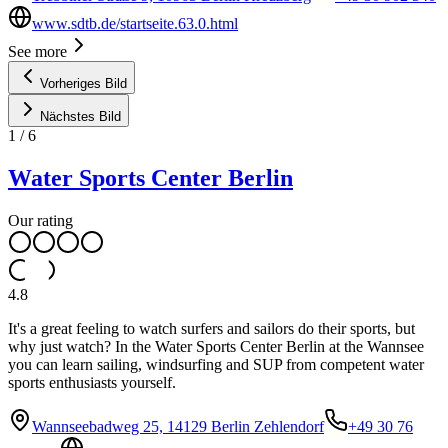
www.sdtb.de/startseite.63.0.html
See more
Vorheriges Bild
Nächstes Bild
1
/
6
Water Sports Center Berlin
Our rating
4.8
It's a great feeling to watch surfers and sailors do their sports, but
why just watch? In the Water Sports Center Berlin at the Wannsee
you can learn sailing, windsurfing and SUP from competent water
sports enthusiasts yourself.
Wannseebadweg 25, 14129 Berlin Zehlendorf
+49 30 76