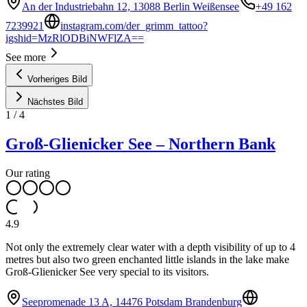
An der Industriebahn 12, 13088 Berlin Weißensee
+49 162
7239921
instagram.com/der_grimm_tattoo?
igshid=MzRlODBiNWFlZA==
See more
Vorheriges Bild
Nächstes Bild
1
/
4
Groß-Glienicker See – Northern Bank
Our rating
4.9
Not only the extremely clear water with a depth visibility of up to 4
metres but also two green enchanted little islands in the lake make
Groß-Glienicker See very special to its visitors.
Seepromenade 13 A, 14476 Potsdam Brandenburg