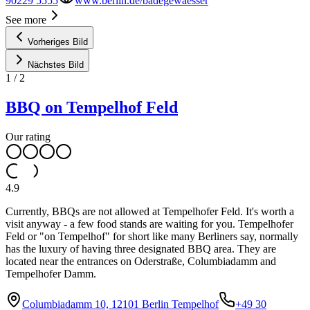
90229 5555
www.berlin.de/badegewaesser
See more
Vorheriges Bild
Nächstes Bild
1
/
2
BBQ on Tempelhof Feld
Our rating
4.9
Currently, BBQs are not allowed at Tempelhofer Feld. It's worth a
visit anyway - a few food stands are waiting for you. Tempelhofer
Feld or "on Tempelhof" for short like many Berliners say, normally
has the luxury of having three designated BBQ area. They are
located near the entrances on Oderstraße, Columbiadamm and
Tempelhofer Damm.
Columbiadamm 10, 12101 Berlin Tempelhof
+49 30