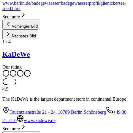
www.berlin.de/badegewaesser/badegewaesserprofil/glienickersee-
sued.html
See more
Vorheriges Bild
Nächstes Bild
1
/
4
KaDeWe
Our rating
4.9
The KaDeWe is the largest department store in continental Europe!
Tauentzienstraße 21 - 24, 10789 Berlin Schöneberg
+49 30
21 21 0
www.kadewe.de
See more