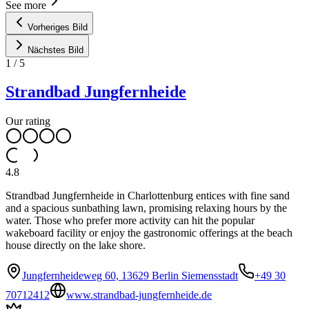
See more
Vorheriges Bild
Nächstes Bild
1
/
5
Strandbad Jungfernheide
Our rating
4.8
Strandbad Jungfernheide in Charlottenburg entices with fine sand
and a spacious sunbathing lawn, promising relaxing hours by the
water. Those who prefer more activity can hit the popular
wakeboard facility or enjoy the gastronomic offerings at the beach
house directly on the lake shore.
Jungfernheideweg 60, 13629 Berlin Siemensstadt
+49 30
70712412
www.strandbad-jungfernheide.de