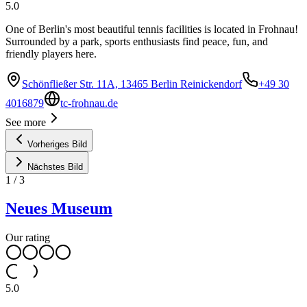
5.0
One of Berlin's most beautiful tennis facilities is located in Frohnau!
Surrounded by a park, sports enthusiasts find peace, fun, and
friendly players here.
Schönfließer Str. 11A, 13465 Berlin Reinickendorf
+49 30
4016879
tc-frohnau.de
See more
Vorheriges Bild
Nächstes Bild
1
/
3
Neues Museum
Our rating
5.0