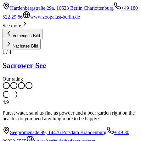
Hardenbergstraße 29a, 10623 Berlin Charlottenburg
+49 180
522 29 66
www.zoopalast-berlin.de
See more
Vorheriges Bild
Nächstes Bild
1
/
4
Sacrower See
Our rating
4.9
Purest water, sand as fine as powder and a beer garden right on the
beach - do you need anything more to be happy?
Seepromenade 99, 14476 Potsdam Brandenburg
+ 49 30