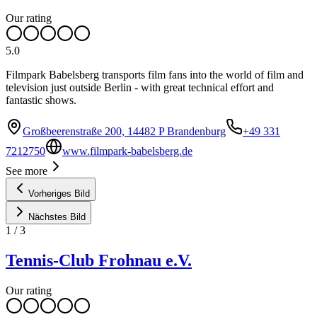
Our rating
5.0
Filmpark Babelsberg transports film fans into the world of film and
television just outside Berlin - with great technical effort and
fantastic shows.
Großbeerenstraße 200, 14482 P Brandenburg
+49 331
7212750
www.filmpark-babelsberg.de
See more
Vorheriges Bild
Nächstes Bild
1
/
3
Tennis-Club Frohnau e.V.
Our rating