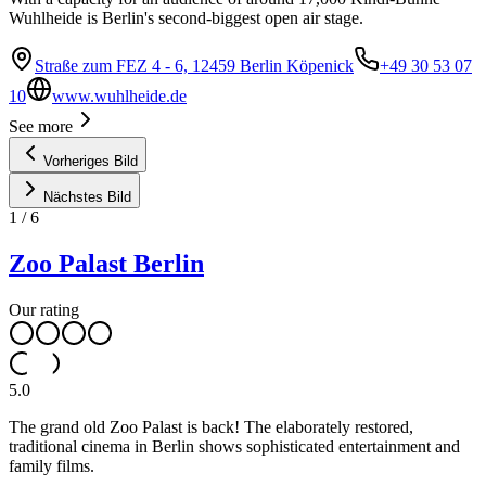
Wuhlheide is Berlin's second-biggest open air stage.
Straße zum FEZ 4 - 6, 12459 Berlin Köpenick
+49 30 53 07
10
www.wuhlheide.de
See more
Vorheriges Bild
Nächstes Bild
1
/
6
Zoo Palast Berlin
Our rating
5.0
The grand old Zoo Palast is back! The elaborately restored,
traditional cinema in Berlin shows sophisticated entertainment and
family films.