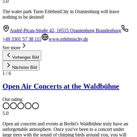
5.0
The water park Turm ErlebnisCity in Oranienburg will leave
nothing to be desired!
André-Pican-Straße 42, 16515 Oranienburg Brandenburg
+49 3301 57 38 111
www.erlebniscity.de
See more
Vorheriges Bild
Nächstes Bild
1
/
6
Open Air Concerts at the Waldbühne
Our rating
5.0
Open air concerts and events at Berlin's Waldbühne truly have an
unforgettable atmosphere. Once you've been to a concert under
large trees with the sound of chirping birds around you, you will