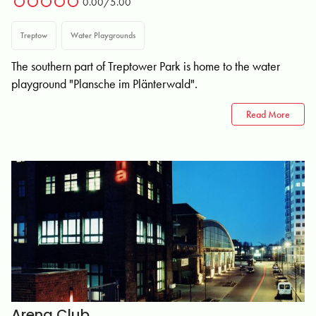
0.00/5.00
Treptow
Water Playgrounds
The southern part of Treptower Park is home to the water
playground "Plansche im Plänterwald".
Read More
Arena Club