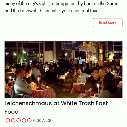
many of the city's sights, a bridge tour by boat on the Spree
and the Landwehr Channel is your choice of tour.
Read More
Leichenschmaus at White Trash Fast
Food
0.00/5.00