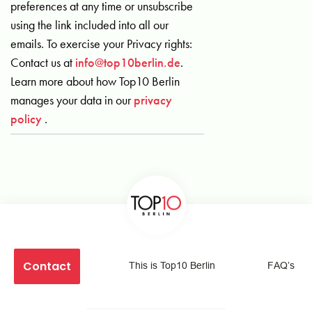
preferences at any time or unsubscribe
using the link included into all our
emails. To exercise your Privacy rights:
Contact us at
info@top10berlin.de
.
Learn more about how Top10 Berlin
manages your data in our
privacy
policy
.
Contact
This is Top10 Berlin
FAQ’s