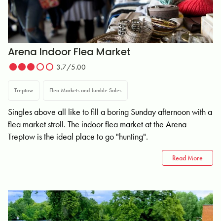
Arena Indoor Flea Market
3.7/5.00
Treptow
Flea Markets and Jumble Sales
Singles above all like to fill a boring Sunday afternoon with a
flea market stroll. The indoor flea market at the Arena
Treptow is the ideal place to go "hunting".
Read More