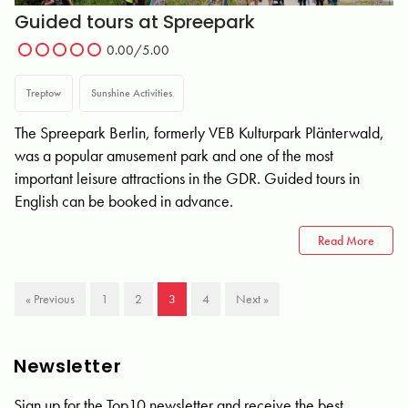
Guided tours at Spreepark
0.00/5.00
Treptow
Sunshine Activities
The Spreepark Berlin, formerly VEB Kulturpark Plänterwald,
was a popular amusement park and one of the most
important leisure attractions in the GDR. Guided tours in
English can be booked in advance.
Read More
« Previous
1
2
3
4
Next »
Newsletter
Sign up for the Top10 newsletter and receive the best