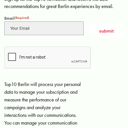
recommendations for great Berlin experiences by email.
Email
(Required)
Top10 Berlin will process your personal
data to manage your subscription and
measure the performance of our
campaigns and analyze your
interactions with our communications.
You can manage your communication