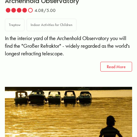
Archenhold Observatory
4.08/5.00
Treptow
Indoor Activities for Children
In the interior yard of the Archenhold Observatory you will
find the "Großer Refraktor" - widely regarded as the world's
longest refracting telescope.
Read More