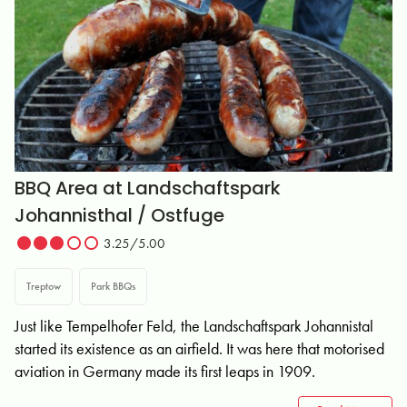
BBQ Area at Landschaftspark
Johannisthal / Ostfuge
3.25/5.00
Treptow
Park BBQs
Just like Tempelhofer Feld, the Landschaftspark Johannistal
started its existence as an airfield. It was here that motorised
aviation in Germany made its first leaps in 1909.