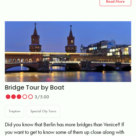
Read More
Bridge Tour by Boat
3/5.00
Treptow
Special City Tours
Did you know that Berlin has more bridges than Venice? If
you want to get to know some of them up close along with