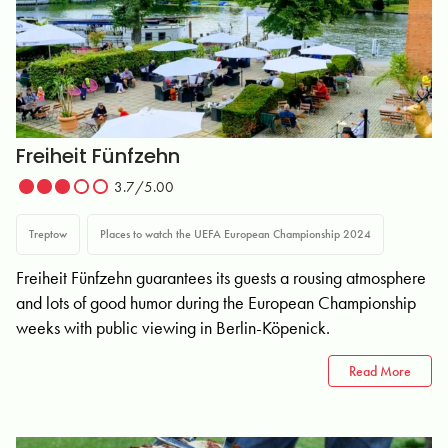
Freiheit Fünfzehn
3.7/5.00
Treptow
Places to watch the UEFA European Championship 2024
Freiheit Fünfzehn guarantees its guests a rousing atmosphere
and lots of good humor during the European Championship
weeks with public viewing in Berlin-Köpenick.
Read More