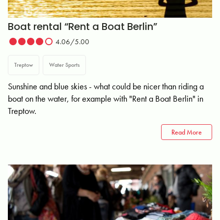
Boat rental “Rent a Boat Berlin”
4.06/5.00
Treptow
Water Sports
Sunshine and blue skies - what could be nicer than riding a
boat on the water, for example with "Rent a Boat Berlin" in
Treptow.
Read More