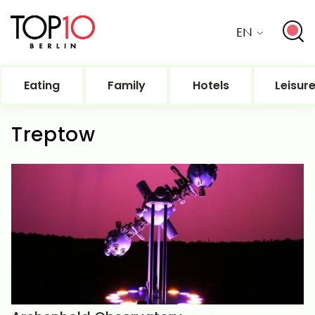
EN
Eating
Family
Hotels
Leisur
Treptow