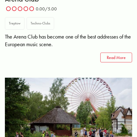
0.00/5.00
Treptow
Techno-Clubs
The Arena Club has become one of the best addresses of the
European music scene.
Read More