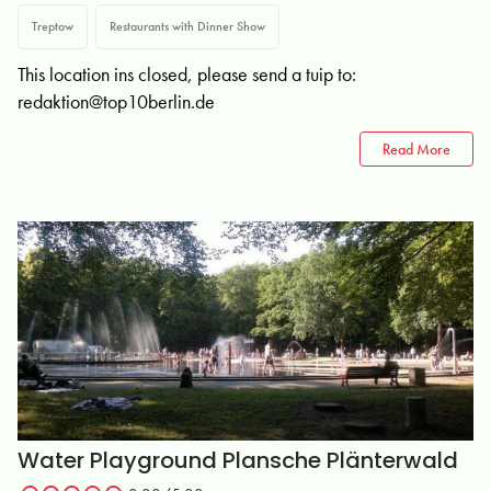
Treptow
Restaurants with Dinner Show
This location ins closed, please send a tuip to:
redaktion@top10berlin.de
Read More
Water Playground Plansche Plänterwald