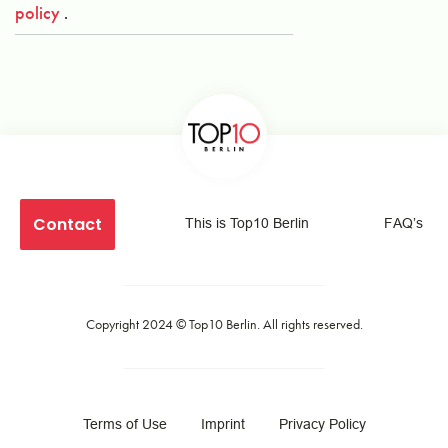
policy
.
Contact
This is Top10 Berlin
FAQ’s
Copyright 2024 ©
Top10 Berlin
. All rights reserved.
Terms of Use
Imprint
Privacy Policy