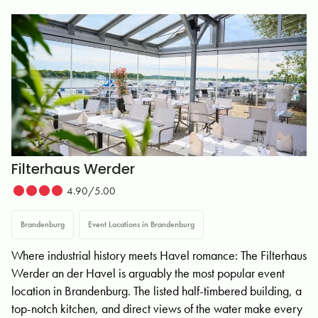
Filterhaus Werder
4.90/5.00
Brandenburg
Event Locations in Brandenburg
Where industrial history meets Havel romance: The Filterhaus
Werder an der Havel is arguably the most popular event
location in Brandenburg. The listed half-timbered building, a
top-notch kitchen, and direct views of the water make every