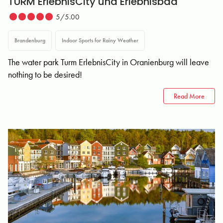
TURM ErlebnisCity und Erlebnisbad
5/5.00
Brandenburg
Indoor Sports for Rainy Weather
The water park Turm ErlebnisCity in Oranienburg will leave
nothing to be desired!
Read More