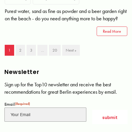
Purest water, sand as fine as powder and a beer garden right
on the beach - do you need anything more to be happy?
Read More
1
2
3
…
20
Next »
Newsletter
Sign up for the Top10 newsletter and receive the best
recommendations for great Berlin experiences by email.
Email
(Required)