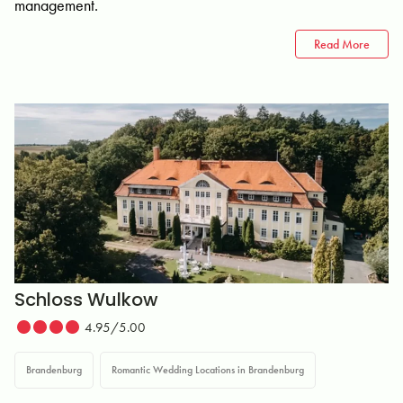
management.
Read More
Schloss Wulkow
4.95/5.00
Brandenburg
Romantic Wedding Locations in Brandenburg