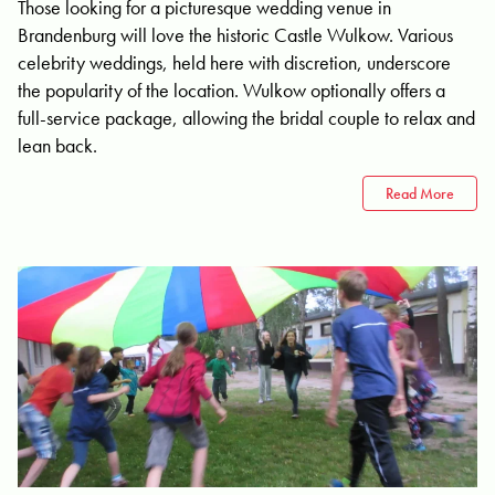
Those looking for a picturesque wedding venue in
Brandenburg will love the historic Castle Wulkow. Various
celebrity weddings, held here with discretion, underscore
the popularity of the location. Wulkow optionally offers a
full-service package, allowing the bridal couple to relax and
lean back.
Read More