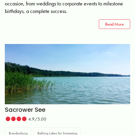
occasion, from weddings to corporate events to milestone
birthdays, a complete success.
Read More
Sacrower See
4.9/5.00
Brandenburg
Bathing Lakes for Swimming