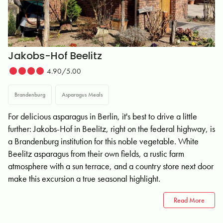
Jakobs-Hof Beelitz
4.90/5.00
Brandenburg
Asparagus Meals
For delicious asparagus in Berlin, it's best to drive a little
further: Jakobs-Hof in Beelitz, right on the federal highway, is
a Brandenburg institution for this noble vegetable. White
Beelitz asparagus from their own fields, a rustic farm
atmosphere with a sun terrace, and a country store next door
make this excursion a true seasonal highlight.
Read More