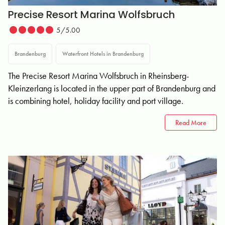
Precise Resort Marina Wolfsbruch
5/5.00
Brandenburg
Waterfront Hotels in Brandenburg
The Precise Resort Marina Wolfsbruch in Rheinsberg-
Kleinzerlang is located in the upper part of Brandenburg and
is combining hotel, holiday facility and port village.
Read More