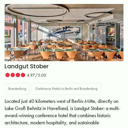
Landgut Stober
4.97/5.00
Brandenburg
Conference Hotels in Berlin and Brandenburg
Located just 40 kilometers west of Berlin-Mitte, directly on
Lake Groß Behnitz in Havelland, is Landgut Stober: a multi-
award-winning conference hotel that combines historic
architecture, modern hospitality, and sustainable