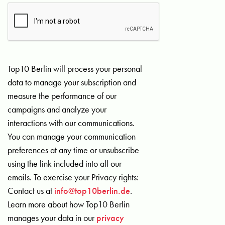
Top10 Berlin will process your personal
data to manage your subscription and
measure the performance of our
campaigns and analyze your
interactions with our communications.
You can manage your communication
preferences at any time or unsubscribe
using the link included into all our
emails. To exercise your Privacy rights:
Contact us at
info@top10berlin.de
.
Learn more about how Top10 Berlin
manages your data in our
privacy