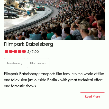
Filmpark Babelsberg
5/5.00
Brandenburg
Film Locations
Filmpark Babelsberg transports film fans into the world of film
and television just outside Berlin - with great technical effort
and fantastic shows.
Read More