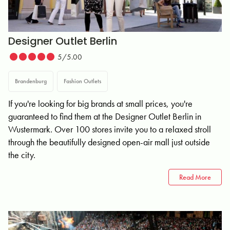
Designer Outlet Berlin
5/5.00
Brandenburg
Fashion Outlets
If you're looking for big brands at small prices, you're
guaranteed to find them at the Designer Outlet Berlin in
Wustermark. Over 100 stores invite you to a relaxed stroll
through the beautifully designed open-air mall just outside
the city.
Read More