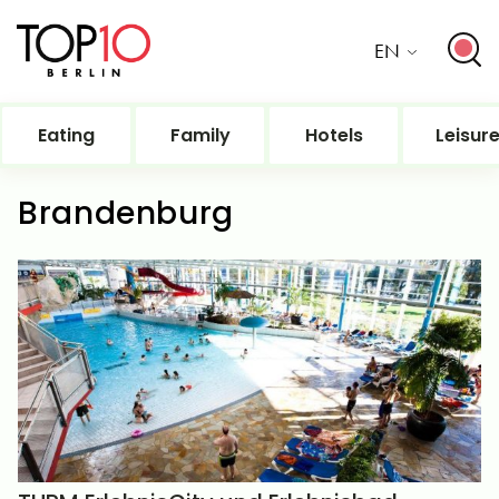
EN
Eating
Family
Hotels
Leisur
Brandenburg