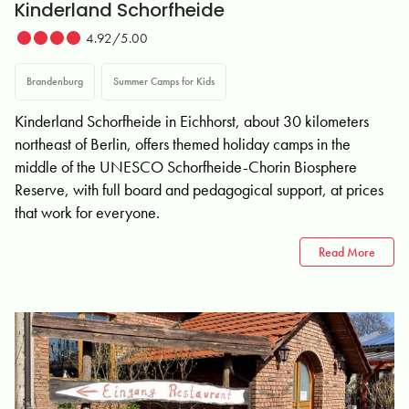
Kinderland Schorfheide
4.92/5.00
Brandenburg
Summer Camps for Kids
Kinderland Schorfheide in Eichhorst, about 30 kilometers
northeast of Berlin, offers themed holiday camps in the
middle of the UNESCO Schorfheide-Chorin Biosphere
Reserve, with full board and pedagogical support, at prices
that work for everyone.
Read More