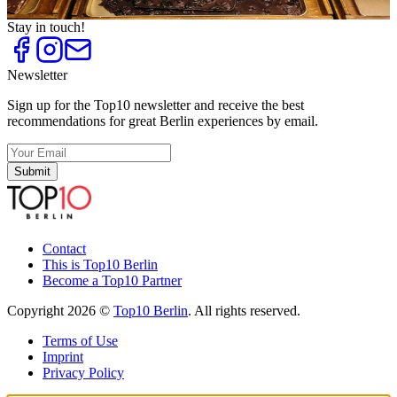
Unique Presents
Stay in touch!
Newsletter
Sign up for the Top10 newsletter and receive the best
recommendations for great Berlin experiences by email.
Submit
Contact
This is Top10 Berlin
Become a Top10 Partner
Copyright 2026 ©
Top10 Berlin
. All rights reserved.
Terms of Use
Imprint
Privacy Policy