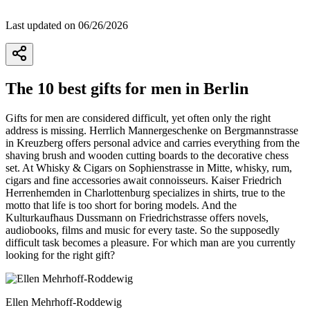
Last updated on 06/26/2026
The 10 best gifts for men in Berlin
Gifts for men are considered difficult, yet often only the right
address is missing. Herrlich Mannergeschenke on Bergmannstrasse
in Kreuzberg offers personal advice and carries everything from the
shaving brush and wooden cutting boards to the decorative chess
set. At Whisky & Cigars on Sophienstrasse in Mitte, whisky, rum,
cigars and fine accessories await connoisseurs. Kaiser Friedrich
Herrenhemden in Charlottenburg specializes in shirts, true to the
motto that life is too short for boring models. And the
Kulturkaufhaus Dussmann on Friedrichstrasse offers novels,
audiobooks, films and music for every taste. So the supposedly
difficult task becomes a pleasure. For which man are you currently
looking for the right gift?
Ellen Mehrhoff-Roddewig