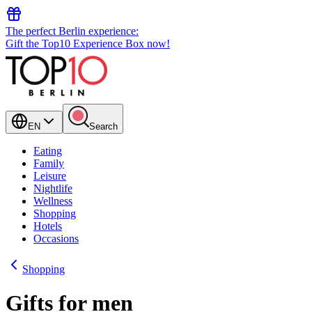
The perfect Berlin experience:
Gift the Top10 Experience Box now!
EN
Search
Eating
Family
Leisure
Nightlife
Wellness
Shopping
Hotels
Occasions
Shopping
Gifts for men