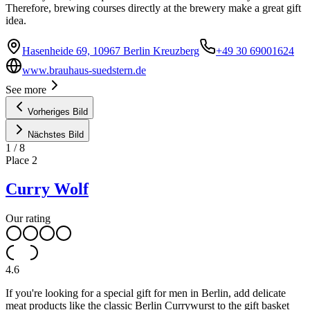
Therefore, brewing courses directly at the brewery make a great gift
idea.
Hasenheide 69, 10967 Berlin Kreuzberg
+49 30 69001624
www.brauhaus-suedstern.de
See more
Vorheriges Bild
Nächstes Bild
1
/
8
Place
2
Curry Wolf
Our rating
4.6
If you're looking for a special gift for men in Berlin, add delicate
meat products like the classic Berlin Currywurst to the gift basket