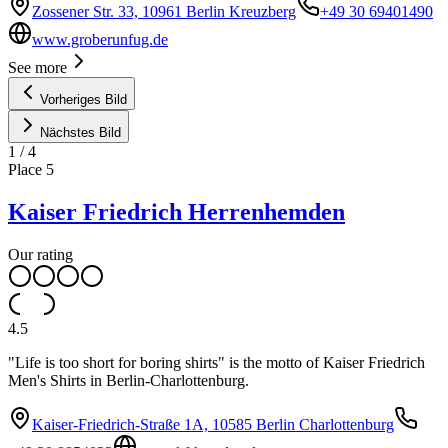
Zossener Str. 33, 10961 Berlin Kreuzberg
+49 30 69401490
www.groberunfug.de
See more
Vorheriges Bild
Nächstes Bild
1
/
4
Place
5
Kaiser Friedrich Herrenhemden
Our rating
4.5
"Life is too short for boring shirts" is the motto of Kaiser Friedrich
Men's Shirts in Berlin-Charlottenburg.
Kaiser-Friedrich-Straße 1A, 10585 Berlin Charlottenburg