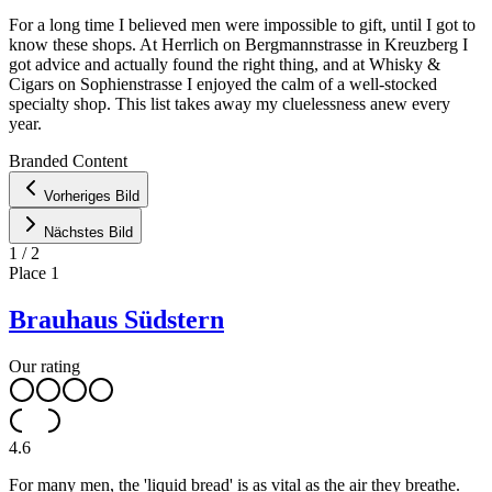
For a long time I believed men were impossible to gift, until I got to
know these shops. At Herrlich on Bergmannstrasse in Kreuzberg I
got advice and actually found the right thing, and at Whisky &
Cigars on Sophienstrasse I enjoyed the calm of a well-stocked
specialty shop. This list takes away my cluelessness anew every
year.
Leaflet
|
©
OpenStreetMap
contributors ©
CARTO
Branded Content
+
Vorheriges Bild
−
Nächstes Bild
1
/
2
Place
1
Brauhaus Südstern
Our rating
4.6
For many men, the 'liquid bread' is as vital as the air they breathe.