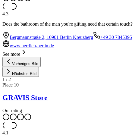
4.3
Does the bathroom of the man you're gifting need that certain touch?
Bergmannstraße 2, 10961 Berlin Kreuzberg
+49 30 7845395
www.herrlich-berlin.de
See more
Vorheriges Bild
Nächstes Bild
1
/
2
Place
10
GRAVIS Store
Our rating
4.1