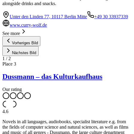
alongside drinks and snacks.
Unter den Linden 77, 10117 Berlin Mitte
+49 30 33937339
www.curry-wolf.de
See more
Vorheriges Bild
Nächstes Bild
1
/
2
Place
3
Dussmann – das Kulturkaufhaus
Our rating
4.6
Novels in all languages, audiobooks, specialist literature e.g. from
the fields of computer science and natural sciences, as well as films
and music of all genres - Dussmann, the large culture department