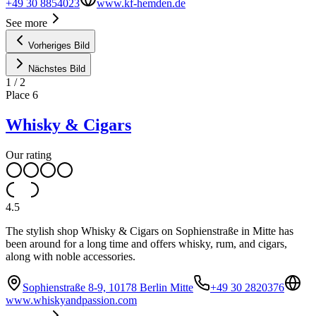
+49 30 8854023
www.kf-hemden.de
See more
Vorheriges Bild
Nächstes Bild
1
/
2
Place
6
Whisky & Cigars
Our rating
4.5
The stylish shop Whisky & Cigars on Sophienstraße in Mitte has
been around for a long time and offers whisky, rum, and cigars,
along with noble accessories.
Sophienstraße 8-9, 10178 Berlin Mitte
+49 30 2820376
www.whiskyandpassion.com