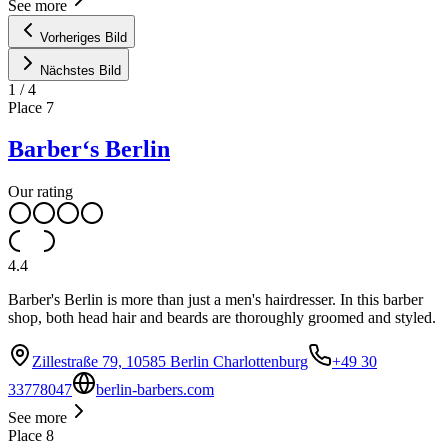
See more
Vorheriges Bild
Nächstes Bild
1
/
4
Place
7
Barber‘s Berlin
Our rating
4.4
Barber's Berlin is more than just a men's hairdresser. In this barber
shop, both head hair and beards are thoroughly groomed and styled.
Zillestraße 79, 10585 Berlin Charlottenburg
+49 30
33778047
berlin-barbers.com
See more
Place
8