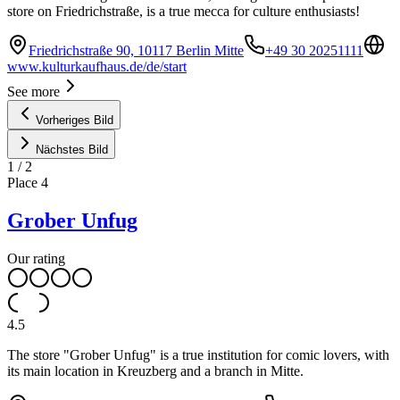
store on Friedrichstraße, is a true mecca for culture enthusiasts!
Friedrichstraße 90, 10117 Berlin Mitte
+49 30 20251111
www.kulturkaufhaus.de/de/start
See more
Vorheriges Bild
Nächstes Bild
1
/
2
Place
4
Grober Unfug
Our rating
4.5
The store "Grober Unfug" is a true institution for comic lovers, with
its main location in Kreuzberg and a branch in Mitte.