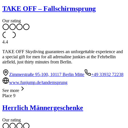
TAKE OFF – Fallschirmsprung
Our rating
4.4
TAKE OFF Skydiving guarantees an unforgettable experience and
a special gift for men for all adrenaline junkies at the Fehrbellin
airfield, just thirty minutes from Berlin.
Zimmerstraße 95-100, 10117 Berlin Mitte
+49 33932 72238
www.funjump.de/tandemsprung
See more
Place
9
Herrlich Männergeschenke
Our rating