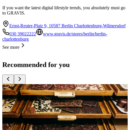
If you want the latest digital lifestyle trends, you absolutely must go
to GRAVIS.
Ernst-Reuter-Platz 9, 10587 Berlin Charlottenburg-Wilmersdorf
030 39022222
www.gravis.de/stores/berlin/berlin-
charlottenburg
See more
Recommended for you
Top
10
Berlin Souvenirs
Top
10
Gifts for Children
Top
10
Presents for Women
Top
10
Products Made in Berlin
Top
10