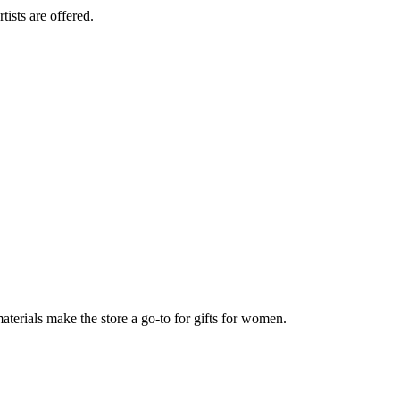
tists are offered.
aterials make the store a go-to for gifts for women.