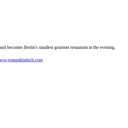
 and becomes Berlin's smallest gourmet restaurant in the evening.
ww.vonundzutisch.com