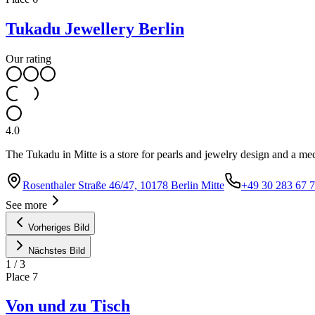
Tukadu Jewellery Berlin
Our rating
4.0
The Tukadu in Mitte is a store for pearls and jewelry design and a me
Rosenthaler Straße 46/47, 10178 Berlin Mitte
+49 30 283 67 
See more
Vorheriges Bild
Nächstes Bild
1
/
3
Place
7
Von und zu Tisch