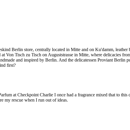
skind Berlin store, centrally located in Mitte and on Ku'damm, leather b
d at Von Tisch zu Tisch on Auguststrasse in Mitte, where delicacies from
dmade and inspired by Berlin. And the delicatessen Proviant Berlin pu
nd first?
s Parfum at Checkpoint Charlie I once had a fragrance mixed that to this
 are my rescue when I run out of ideas.