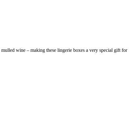
mulled wine – making these lingerie boxes a very special gift for