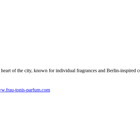
heart of the city, known for individual fragrances and Berlin-inspired 
w.frau-tonis-parfum.com