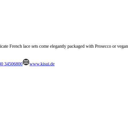
icate French lace sets come elegantly packaged with Prosecco or vegan 
30 34506800
www.kisui.de