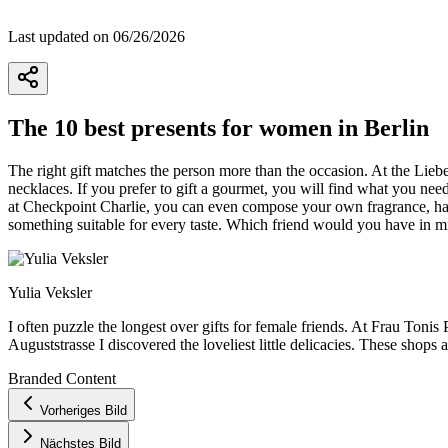
Last updated on 06/26/2026
The 10 best presents for women in Berlin
The right gift matches the person more than the occasion. At the Liebe
necklaces. If you prefer to gift a gourmet, you will find what you nee
at Checkpoint Charlie, you can even compose your own fragrance, han
something suitable for every taste. Which friend would you have in mi
Yulia Veksler
I often puzzle the longest over gifts for female friends. At Frau Toni
Auguststrasse I discovered the loveliest little delicacies. These shops
Branded Content
+
Vorheriges Bild
−
Nächstes Bild