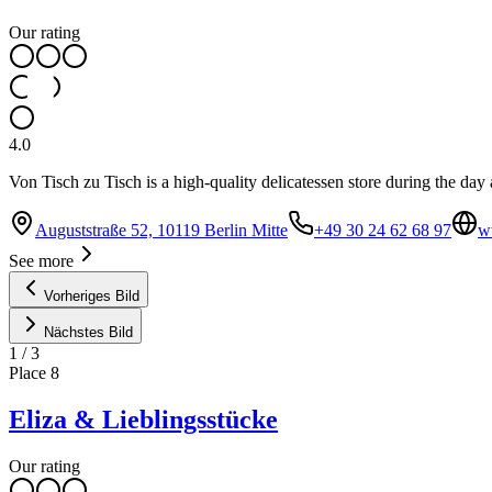
Our rating
4.0
Von Tisch zu Tisch is a high-quality delicatessen store during the day
Auguststraße 52, 10119 Berlin Mitte
+49 30 24 62 68 97
w
See more
Vorheriges Bild
Nächstes Bild
1
/
3
Place
8
Eliza & Lieblingsstücke
Our rating