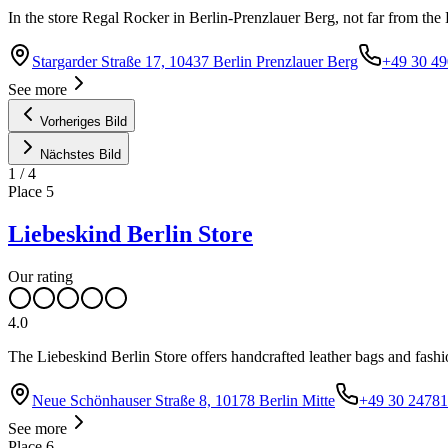
In the store Regal Rocker in Berlin-Prenzlauer Berg, not far from the H
Stargarder Straße 17, 10437 Berlin Prenzlauer Berg
+49 30 4
See more
Vorheriges Bild
Nächstes Bild
1
/
4
Place
5
Liebeskind Berlin Store
Our rating
4.0
The Liebeskind Berlin Store offers handcrafted leather bags and fashio
Neue Schönhauser Straße 8, 10178 Berlin Mitte
+49 30 2478
See more
Place
6