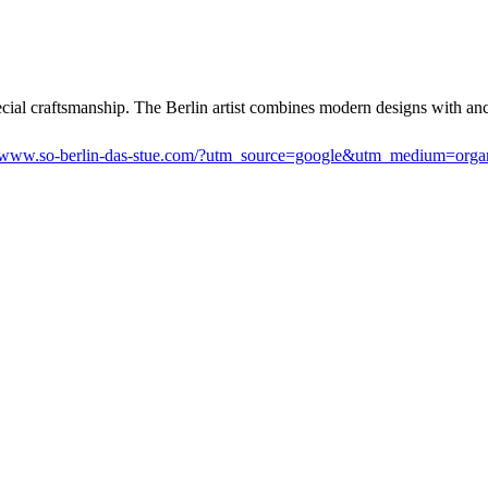
ecial craftsmanship. The Berlin artist combines modern designs with anc
www.so-berlin-das-stue.com/?utm_source=google&utm_medium=org