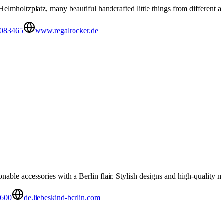
elmholtzplatz, many beautiful handcrafted little things from different ar
9083465
www.regalrocker.de
nable accessories with a Berlin flair. Stylish designs and high-quality m
1600
de.liebeskind-berlin.com