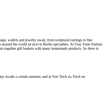
ags, wallets and jewelry await, from sculptural earrings to fine
 around the world sit next to Berlin specialties. At Frau Tonis Parfum
ts together gift baskets with many homemade products. So there is
 day recalls a certain summer, and at Von Tisch zu Tisch on
Leaflet
|
©
OpenStreetMap
contributors ©
CARTO