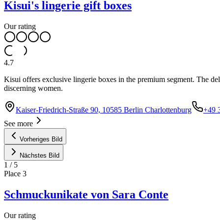
Kisui's lingerie gift boxes
Our rating
4.7
Kisui offers exclusive lingerie boxes in the premium segment. The del
discerning women.
Kaiser-Friedrich-Straße 90, 10585 Berlin Charlottenburg
+49 
See more
Vorheriges Bild
Nächstes Bild
1
/
5
Place
3
Schmuckunikate von Sara Conte
Our rating