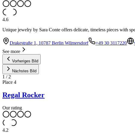
4.6
Unique jewelry by Sara Conte offers delicate, timeless pieces with sp
Drakestraße 1, 10787 Berlin Wilmersdorf
+49 30 3117220
See more
Vorheriges Bild
Nächstes Bild
1
/
2
Place
4
Regal Rocker
Our rating
4.2