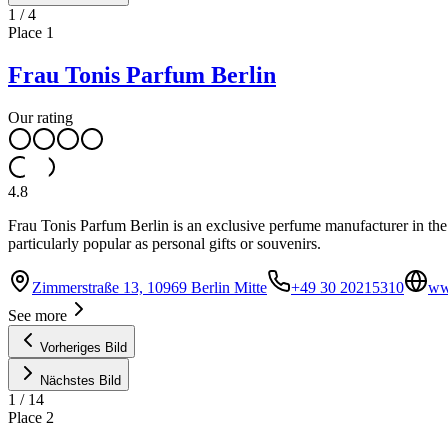
1
/
4
Place
1
Frau Tonis Parfum Berlin
Our rating
4.8
Frau Tonis Parfum Berlin is an exclusive perfume manufacturer in the 
particularly popular as personal gifts or souvenirs.
Zimmerstraße 13, 10969 Berlin Mitte
+49 30 20215310
ww
See more
Vorheriges Bild
Nächstes Bild
1
/
14
Place
2