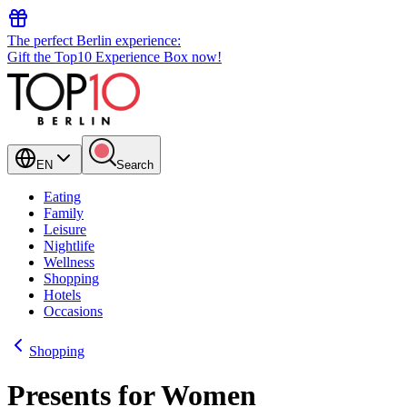
The perfect Berlin experience:
Gift the Top10 Experience Box now!
EN
Search
Eating
Family
Leisure
Nightlife
Wellness
Shopping
Hotels
Occasions
Shopping
Presents for Women