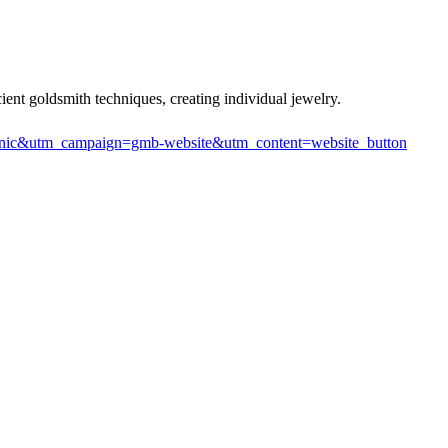
ient goldsmith techniques, creating individual jewelry.
anic&utm_campaign=gmb-website&utm_content=website_button