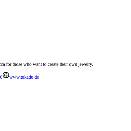
cca for those who want to create their own jewelry.
70
www.tukadu.de