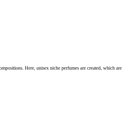
compositions. Here, unisex niche perfumes are created, which are