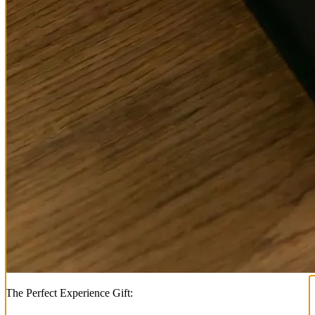
The Perfect Experience Gift: