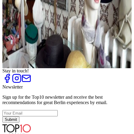
Fashion Outlets
Top
10
Flea Markets and Jumble Sales
Top
10
Shoe Stores for Women
Top
10
Shopping Centres
Top
10
Sneaker Shops
Top
10
Unique shoe stores
Top
10
Vintage Fashion
Stay in touch!
Newsletter
Sign up for the Top10 newsletter and receive the best
recommendations for great Berlin experiences by email.
Submit