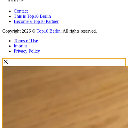
Contact
This is Top10 Berlin
Become a Top10 Partner
Copyright 2026 ©
Top10 Berlin
. All rights reserved.
Terms of Use
Imprint
Privacy Policy