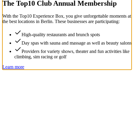
The Top
10
Club Annual Membership
With the
Top
10
Experience Box
, you give unforgettable moments at
the best locations in Berlin. These businesses are participating:
High-quality restaurants and brunch spots
Day spas with sauna and massage as well as beauty salons
Providers for variety shows, theater and fun activities like
climbing, sim racing or golf
Learn more