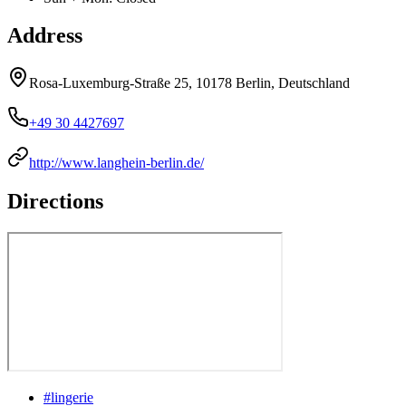
Address
Rosa-Luxemburg-Straße 25, 10178 Berlin, Deutschland
+49 30 4427697
http://www.langhein-berlin.de/
Directions
#
lingerie