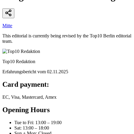
Mitte
This editorial is currently being revised by the Top10 Berlin editorial
team.
Top10 Redaktion
Erfahrungsbericht vom
02.11.2025
Card payment:
EC, Visa, Mastercard, Amex
Opening Hours
Tue to Fri
:
13:00 – 19:00
Sat
:
13:00 – 18:00
Sun + Mon
:
Closed