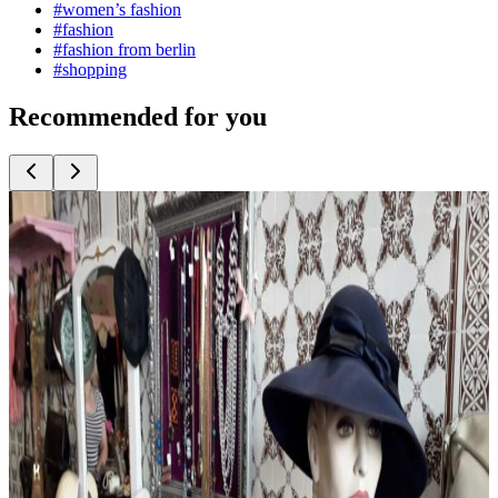
#
women’s fashion
#
fashion
#
fashion from berlin
#
shopping
Recommended for you
Top
10
Bridal Fashion and Wedding Dresses
Top
10
Costume Rentals and Fancy Dress Shops
Top
10
Eco Fashion from Berlin
Top
10
Evening Dresses and Party Fashion
Top
10
Exclusive Underwear and Lingerie
Top
10
Fashion Accessories
Top
10
Fashion for Plus Sizes
Top
10