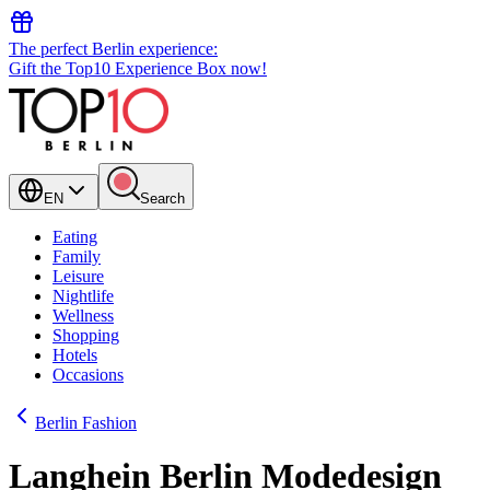
The perfect Berlin experience:
Gift the Top10 Experience Box now!
EN
Search
Eating
Family
Leisure
Nightlife
Wellness
Shopping
Hotels
Occasions
Berlin Fashion
Langhein Berlin Modedesign