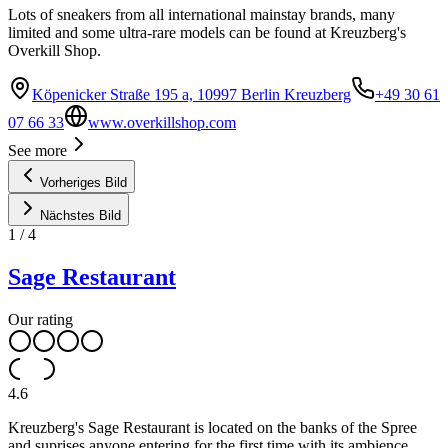
Lots of sneakers from all international mainstay brands, many
limited and some ultra-rare models can be found at Kreuzberg's
Overkill Shop.
Köpenicker Straße 195 a, 10997 Berlin Kreuzberg
+49 30 61
07 66 33
www.overkillshop.com
See more
Vorheriges Bild
Nächstes Bild
1
/
4
Sage Restaurant
Our rating
4.6
Kreuzberg's Sage Restaurant is located on the banks of the Spree
and suprises anyone entering for the first time with its ambience.