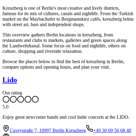
Kreuzberg is one of Berlin's most creative and lively districts,
famous for its mix of cultures, canals and nightlife. From the Turkish
market on the Maybachufer to Bergmannkiez cafés, kreuzberg brims
with street art, bars and independent shops.
This overview gathers Berlin locations in kreuzberg, from
restaurants and clubs to markets, galleries and green spaces along
the Landwehrkanal. Some focus on food and nightlife, others on
culture, shopping and riverside relaxation.
Browse the places below to find the best of kreuzberg in Berlin,
compare options and opening hours, and plan your visit.
Lido
Our rating
5.0
Enjoy great newcomer bands and cool Indie concerts at the LIDO.
Cuvrystraße 7, 10997 Berlin Kreuzberg
+49 30 69 56 68 40