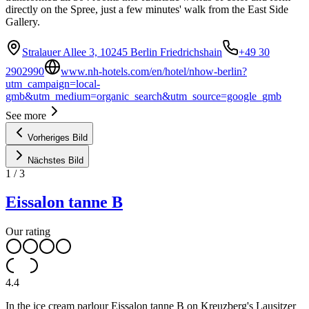
directly on the Spree, just a few minutes' walk from the East Side
Gallery.
Stralauer Allee 3, 10245 Berlin Friedrichshain
+49 30
2902990
www.nh-hotels.com/en/hotel/nhow-berlin?
utm_campaign=local-
gmb&utm_medium=organic_search&utm_source=google_gmb
See more
Vorheriges Bild
Nächstes Bild
1
/
3
Eissalon tanne B
Our rating
4.4
In the ice cream parlour Eissalon tanne B on Kreuzberg's Lausitzer