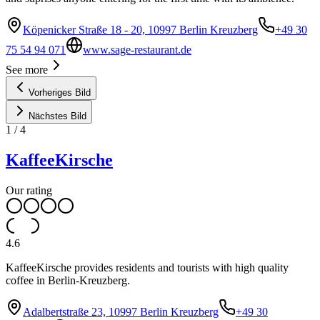
Köpenicker Straße 18 - 20, 10997 Berlin Kreuzberg
+49 30
75 54 94 071
www.sage-restaurant.de
See more
Vorheriges Bild
Nächstes Bild
1
/
4
KaffeeKirsche
Our rating
4.6
KaffeeKirsche provides residents and tourists with high quality
coffee in Berlin-Kreuzberg.
Adalbertstraße 23, 10997 Berlin Kreuzberg
+49 30