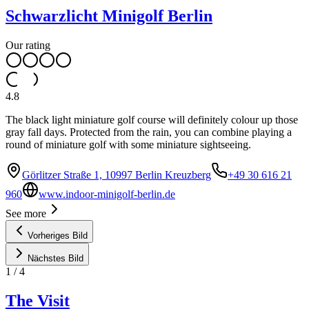
Schwarzlicht Minigolf Berlin
Our rating
4.8
The black light miniature golf course will definitely colour up those
gray fall days. Protected from the rain, you can combine playing a
round of miniature golf with some miniature sightseeing.
Görlitzer Straße 1, 10997 Berlin Kreuzberg
+49 30 616 21
960
www.indoor-minigolf-berlin.de
See more
Vorheriges Bild
Nächstes Bild
1
/
4
The Visit