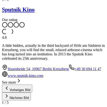
Sputnik Kino
Our rating
4.8
A little hidden, actually in the third backyard of Höfe am Südstern in
Kreuzberg, you will find the small, relaxed arthouse-cinema which
has long turned into an institution. In 2013 the Sputnik Kino
celebrated its 25th anniversary.
Hasenheide 54, 10967 Berlin Kreuzberg
+49 30 694 11 47
www.sputnik-kino.com
See more
Vorheriges Bild
Nächstes Bild
1
/
5