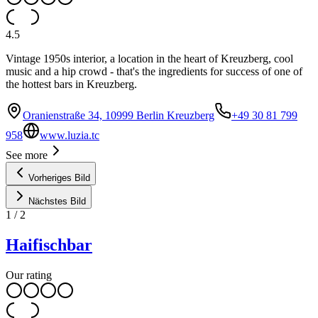
4.5
Vintage 1950s interior, a location in the heart of Kreuzberg, cool
music and a hip crowd - that's the ingredients for success of one of
the hottest bars in Kreuzberg.
Oranienstraße 34, 10999 Berlin Kreuzberg
+49 30 81 799
958
www.luzia.tc
See more
Vorheriges Bild
Nächstes Bild
1
/
2
Haifischbar
Our rating