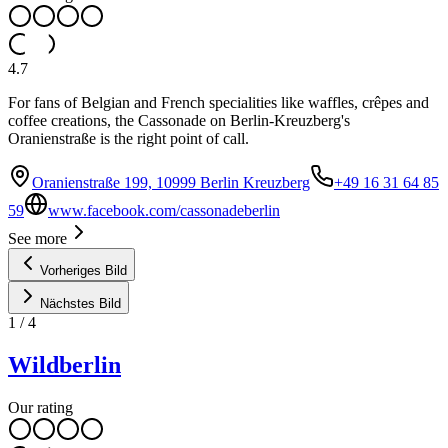
4.7
For fans of Belgian and French specialities like waffles, crêpes and
coffee creations, the Cassonade on Berlin-Kreuzberg's
Oranienstraße is the right point of call.
Oranienstraße 199, 10999 Berlin Kreuzberg
+49 16 31 64 85
59
www.facebook.com/cassonadeberlin
See more
Vorheriges Bild
Nächstes Bild
1
/
4
Wildberlin
Our rating