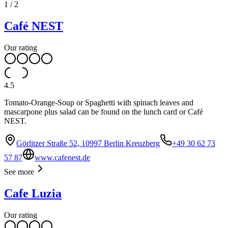
1
/
2
Café NEST
Our rating
4.5
Tomato-Orange-Soup or Spaghetti with spinach leaves and
mascarpone plus salad can be found on the lunch card or Café
NEST.
Görlitzer Straße 52, 10997 Berlin Kreuzberg
+49 30 62 73
57 87
www.cafenest.de
See more
Cafe Luzia
Our rating