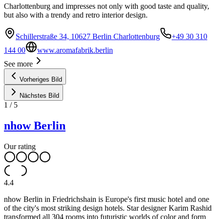
Charlottenburg and impresses not only with good taste and quality,
but also with a trendy and retro interior design.
Schillerstraße 34, 10627 Berlin Charlottenburg
+49 30 310
144 00
www.aromafabrik.berlin
See more
Vorheriges Bild
Nächstes Bild
1
/
5
nhow Berlin
Our rating
4.4
nhow Berlin in Friedrichshain is Europe's first music hotel and one
of the city's most striking design hotels. Star designer Karim Rashid
transformed all 304 rooms into futuristic worlds of color and form