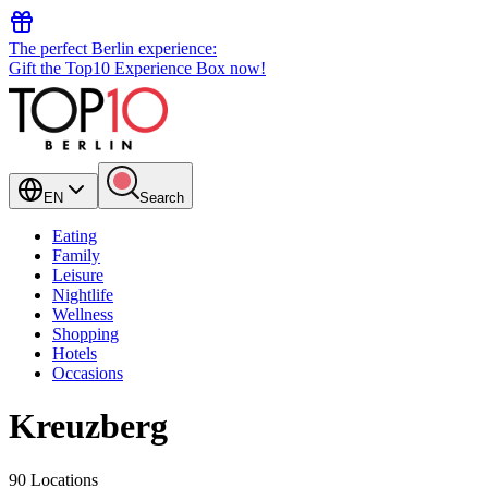
The perfect Berlin experience:
Gift the Top10 Experience Box now!
EN
Search
Eating
Family
Leisure
Nightlife
Wellness
Shopping
Hotels
Occasions
Kreuzberg
90 Locations