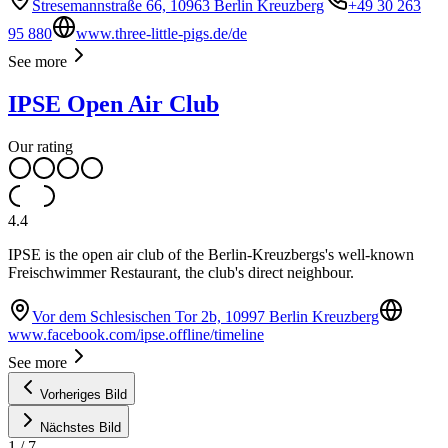
Stresemannstraße 66, 10963 Berlin Kreuzberg
+49 30 263
95 880
www.three-little-pigs.de/de
See more
IPSE Open Air Club
Our rating
4.4
IPSE is the open air club of the Berlin-Kreuzbergs's well-known
Freischwimmer Restaurant, the club's direct neighbour.
Vor dem Schlesischen Tor 2b, 10997 Berlin Kreuzberg
www.facebook.com/ipse.offline/timeline
See more
Vorheriges Bild
Nächstes Bild
1
/
7