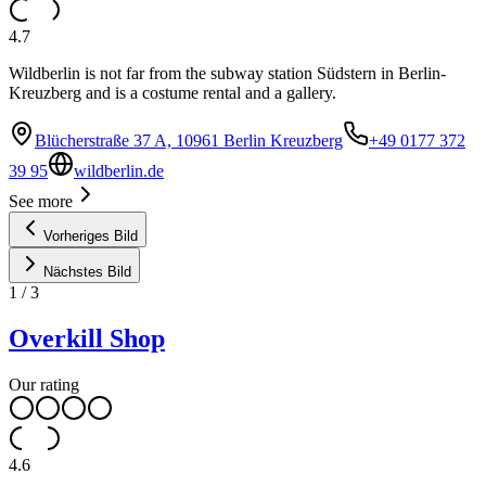
4.7
Wildberlin is not far from the subway station Südstern in Berlin-
Kreuzberg and is a costume rental and a gallery.
Blücherstraße 37 A, 10961 Berlin Kreuzberg
+49 0177 372
39 95
wildberlin.de
See more
Vorheriges Bild
Nächstes Bild
1
/
3
Overkill Shop
Our rating
4.6