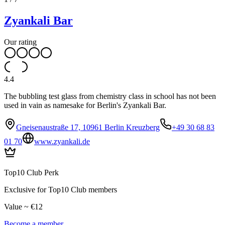
Zyankali Bar
Our rating
4.4
The bubbling test glass from chemistry class in school has not been
used in vain as namesake for Berlin's Zyankali Bar.
Gneisenaustraße 17, 10961 Berlin Kreuzberg
+49 30 68 83
01 70
www.zyankali.de
Top10 Club Perk
Exclusive for Top10 Club members
Value ~ €12
Become a member