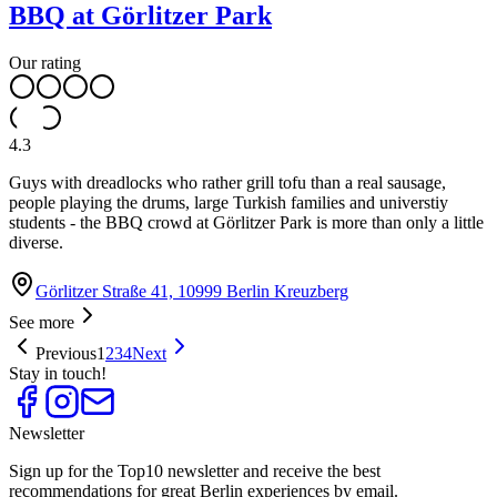
BBQ at Görlitzer Park
Our rating
4.3
Guys with dreadlocks who rather grill tofu than a real sausage,
people playing the drums, large Turkish families and universtiy
students - the BBQ crowd at Görlitzer Park is more than only a little
diverse.
Görlitzer Straße 41, 10999 Berlin Kreuzberg
See more
Previous
1
2
3
4
Next
Stay in touch!
Newsletter
Sign up for the Top10 newsletter and receive the best
recommendations for great Berlin experiences by email.