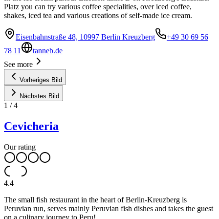
Platz you can try various coffee specialities, over iced coffee,
shakes, iced tea and various creations of self-made ice cream.
Eisenbahnstraße 48, 10997 Berlin Kreuzberg
+49 30 69 56
78 11
tanneb.de
See more
Vorheriges Bild
Nächstes Bild
1
/
4
Cevicheria
Our rating
4.4
The small fish restaurant in the heart of Berlin-Kreuzberg is
Peruvian run, serves mainly Peruvian fish dishes and takes the guest
on a culinary journey to Peru!