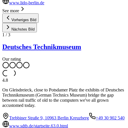
www.lido-berlin.de
See more
Vorheriges Bild
Nächstes Bild
1
/
3
Deutsches Technikmuseum
Our rating
4.8
On Gleisdreieck, close to Potsdamer Platz the exhibits of Deutsches
Technnikmuseum (German Technics Museum) bridge the gap
between rail traffic of old to the computers we've all grown
accustomed today.
Trebbiner Straße 9, 10963 Berlin Kreuzberg
+49 30 902 540
www.sdtb.de/startseite.63.0.html