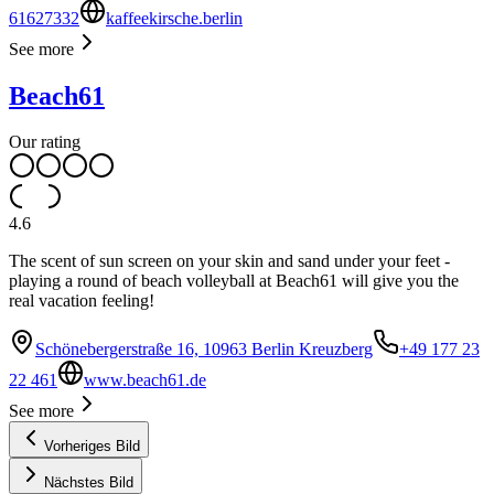
61627332
kaffeekirsche.berlin
See more
Beach61
Our rating
4.6
The scent of sun screen on your skin and sand under your feet -
playing a round of beach volleyball at Beach61 will give you the
real vacation feeling!
Schönebergerstraße 16, 10963 Berlin Kreuzberg
+49 177 23
22 461
www.beach61.de
See more
Vorheriges Bild
Nächstes Bild