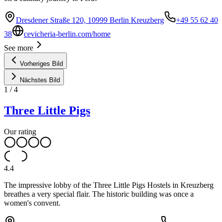
Dresdener Straße 120, 10999 Berlin Kreuzberg
+49 55 62 40
38
cevicheria-berlin.com/home
See more
Vorheriges Bild
Nächstes Bild
1
/
4
Three Little Pigs
Our rating
4.4
The impressive lobby of the Three Little Pigs Hostels in Kreuzberg
breathes a very special flair. The historic building was once a
women's convent.