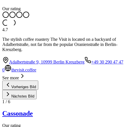
Our rating
4.7
The stylish coffee roastery The Visit is located on a backyard of
Adalbertstraße, not far from the popular Oranienstraße in Berlin-
Kreuzberg.
Adalbertstraße 9, 10999 Berlin Kreuzberg
+49 30 290 47 47
0
thevisit.coffee
See more
Vorheriges Bild
Nächstes Bild
1
/
6
Cassonade
Our rating