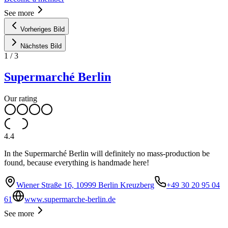
See more
Vorheriges Bild
Nächstes Bild
1
/
3
Supermarché Berlin
Our rating
4.4
In the Supermarché Berlin will definitely no mass-production be
found, because everything is handmade here!
Wiener Straße 16, 10999 Berlin Kreuzberg
+49 30 20 95 04
61
www.supermarche-berlin.de
See more