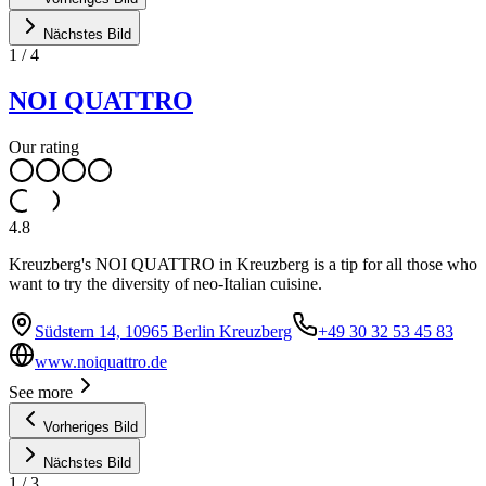
Nächstes Bild
1
/
4
NOI QUATTRO
Our rating
4.8
Kreuzberg's NOI QUATTRO in Kreuzberg is a tip for all those who
want to try the diversity of neo-Italian cuisine.
Südstern 14, 10965 Berlin Kreuzberg
+49 30 32 53 45 83
www.noiquattro.de
See more
Vorheriges Bild
Nächstes Bild
1
/
3