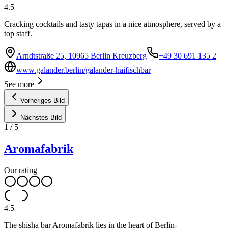
4.5
Cracking cocktails and tasty tapas in a nice atmosphere, served by a
top staff.
Arndtstraße 25, 10965 Berlin Kreuzberg
+49 30 691 135 2
www.galander.berlin/galander-haifischbar
See more
Vorheriges Bild
Nächstes Bild
1
/
5
Aromafabrik
Our rating
4.5
The shisha bar Aromafabrik lies in the heart of Berlin-