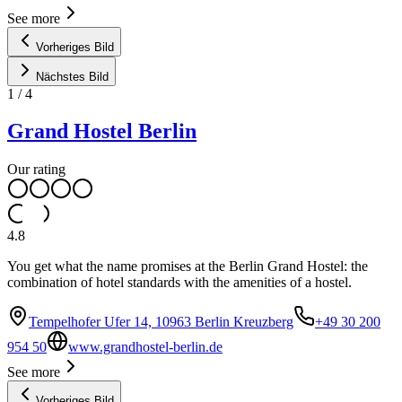
See more
Vorheriges Bild
Nächstes Bild
1
/
4
Grand Hostel Berlin
Our rating
4.8
You get what the name promises at the Berlin Grand Hostel: the
combination of hotel standards with the amenities of a hostel.
Tempelhofer Ufer 14, 10963 Berlin Kreuzberg
+49 30 200
954 50
www.grandhostel-berlin.de
See more
Vorheriges Bild