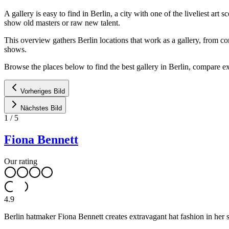
A gallery is easy to find in Berlin, a city with one of the liveliest 
show old masters or raw new talent.
This overview gathers Berlin locations that work as a gallery, from 
shows.
Browse the places below to find the best gallery in Berlin, compare ex
Vorheriges Bild
Nächstes Bild
1
/
5
Fiona Bennett
Our rating
4.9
Berlin hatmaker Fiona Bennett creates extravagant hat fashion in her 