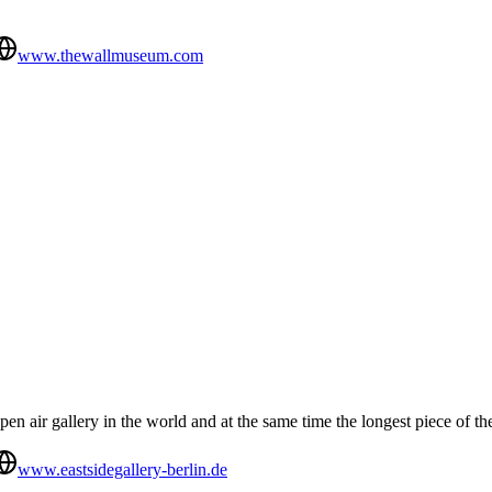
www.thewallmuseum.com
pen air gallery in the world and at the same time the longest piece of the
www.eastsidegallery-berlin.de