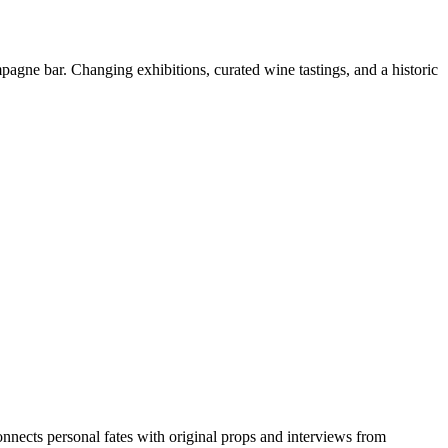
pagne bar. Changing exhibitions, curated wine tastings, and a historic
nnects personal fates with original props and interviews from