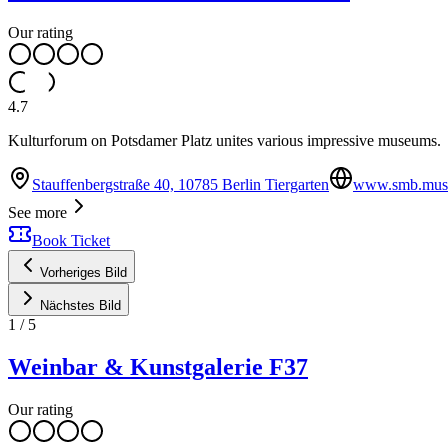
Our rating
4.7
Kulturforum on Potsdamer Platz unites various impressive museums.
Stauffenbergstraße 40, 10785 Berlin Tiergarten
www.smb.muse
See more
Book Ticket
Vorheriges Bild
Nächstes Bild
1
/
5
Weinbar & Kunstgalerie F37
Our rating