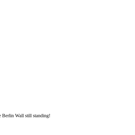
 Berlin Wall still standing!