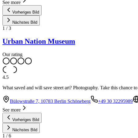
See more
Vorheriges Bild
Nächstes Bild
1
/
3
Urban Nation Museum
Our rating
4.5
What saved and will save street art? Photography. Take this chance to 
Bülowstraße 7, 10783 Berlin Schöneberg
+49 30 32295989
See more
Vorheriges Bild
Nächstes Bild
1
/
6