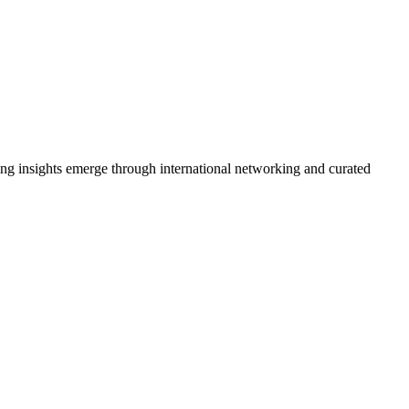
ing insights emerge through international networking and curated