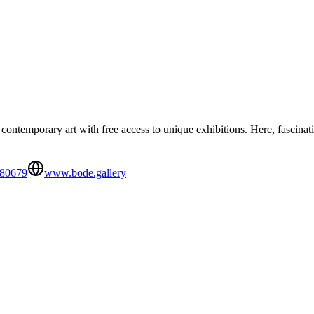
ontemporary art with free access to unique exhibitions. Here, fascinat
880679
www.bode.gallery