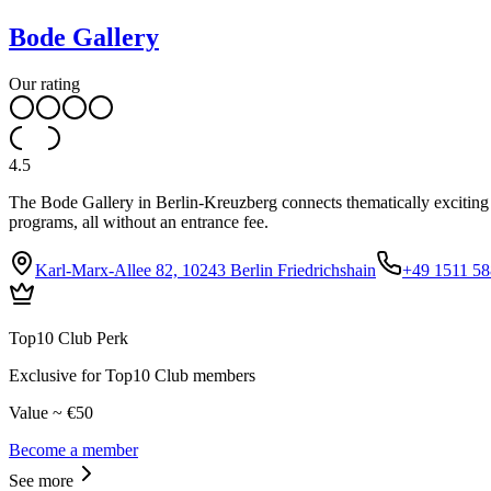
Bode Gallery
Our rating
4.5
The Bode Gallery in Berlin-Kreuzberg connects thematically exciting c
programs, all without an entrance fee.
Karl-Marx-Allee 82, 10243 Berlin Friedrichshain
+49 1511 5
Top10 Club Perk
Exclusive for Top10 Club members
Value ~ €50
Become a member
See more