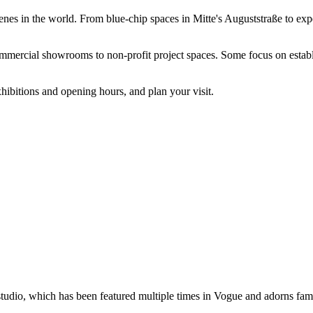
art scenes in the world. From blue-chip spaces in Mitte's Auguststraße to
commercial showrooms to non-profit project spaces. Some focus on estab
hibitions and opening hours, and plan your visit.
studio, which has been featured multiple times in Vogue and adorns fam