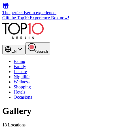
The perfect Berlin experience:
Gift the Top10 Experience Box now!
EN
Search
Eating
Family
Leisure
Nightlife
Wellness
Shopping
Hotels
Occasions
Gallery
18 Locations