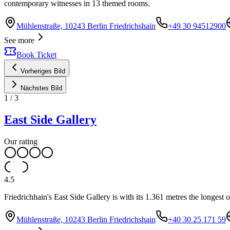
contemporary witnesses in 13 themed rooms.
Mühlenstraße, 10243 Berlin Friedrichshain
+49 30 94512900
See more
Book Ticket
Vorheriges Bild
Nächstes Bild
1
/
3
East Side Gallery
Our rating
4.5
Friedrichhain's East Side Gallery is with its 1.361 metres the longest o
Mühlenstraße, 10243 Berlin Friedrichshain
+40 30 25 171 59