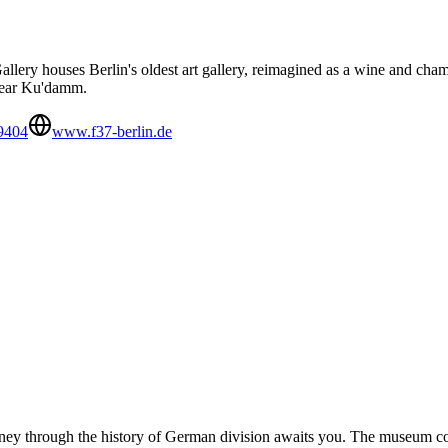
lery houses Berlin's oldest art gallery, reimagined as a wine and cham
 near Ku'damm.
9404
www.f37-berlin.de
urney through the history of German division awaits you. The museum co