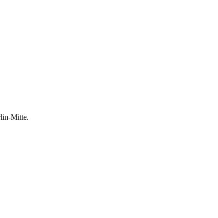
lin-Mitte.