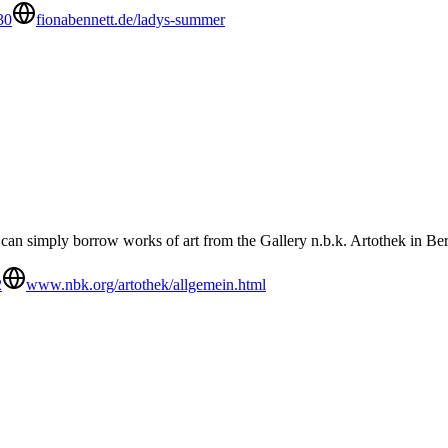
30
fionabennett.de/ladys-summer
u can simply borrow works of art from the Gallery n.b.k. Artothek in Ber
2
www.nbk.org/artothek/allgemein.html