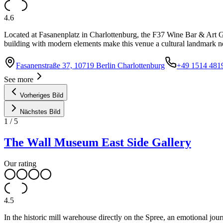
4.6
Located at Fasanenplatz in Charlottenburg, the F37 Wine Bar & Art Gal
building with modern elements make this venue a cultural landmark
Fasanenstraße 37, 10719 Berlin Charlottenburg
+49 1514 481
See more
Vorheriges Bild
Nächstes Bild
1
/
5
The Wall Museum East Side Gallery
Our rating
4.5
In the historic mill warehouse directly on the Spree, an emotional jo