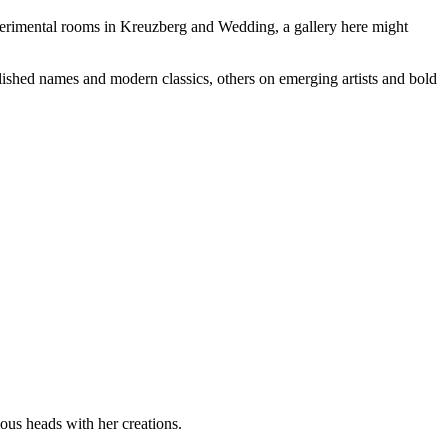
 experimental rooms in Kreuzberg and Wedding, a gallery here might
lished names and modern classics, others on emerging artists and bold
ous heads with her creations.