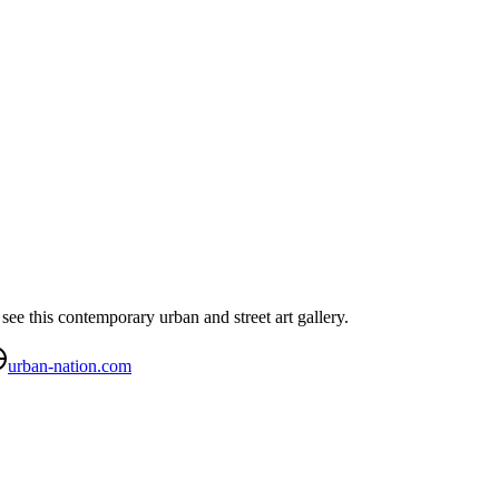
see this contemporary urban and street art gallery.
urban-nation.com