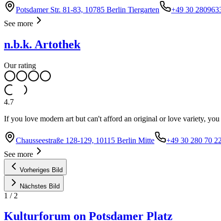
Potsdamer Str. 81-83, 10785 Berlin Tiergarten
+49 30 280963
See more
n.b.k. Artothek
Our rating
4.7
If you love modern art but can't afford an original or love variety, yo
Chausseestraße 128-129, 10115 Berlin Mitte
+49 30 280 70 2
See more
Vorheriges Bild
Nächstes Bild
1
/
2
Kulturforum on Potsdamer Platz