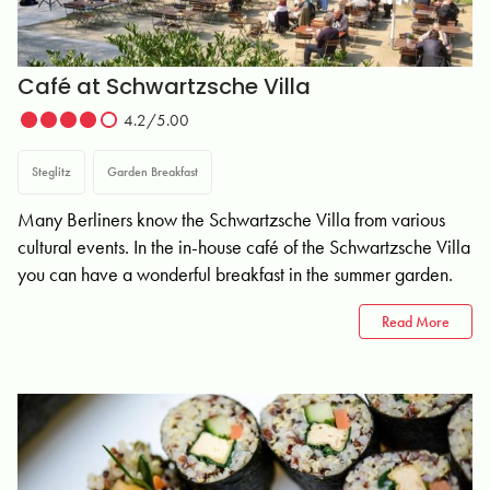
Café at Schwartzsche Villa
4.2/5.00
Steglitz
Garden Breakfast
Many Berliners know the Schwartzsche Villa from various
cultural events. In the in-house café of the Schwartzsche Villa
you can have a wonderful breakfast in the summer garden.
Read More