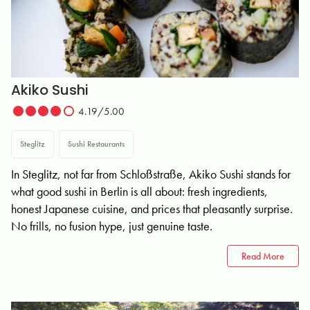
Akiko Sushi
4.19/5.00
Steglitz
Sushi Restaurants
In Steglitz, not far from Schloßstraße, Akiko Sushi stands for
what good sushi in Berlin is all about: fresh ingredients,
honest Japanese cuisine, and prices that pleasantly surprise.
No frills, no fusion hype, just genuine taste.
Read More