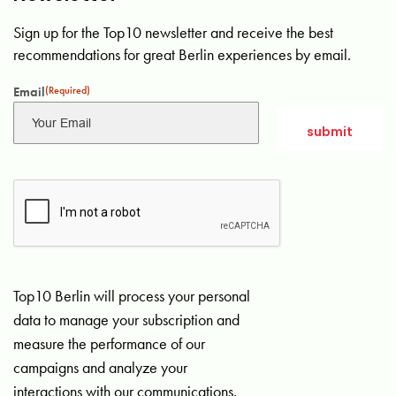
Sign up for the Top10 newsletter and receive the best
recommendations for great Berlin experiences by email.
Email
(Required)
Top10 Berlin will process your personal
data to manage your subscription and
measure the performance of our
campaigns and analyze your
interactions with our communications.