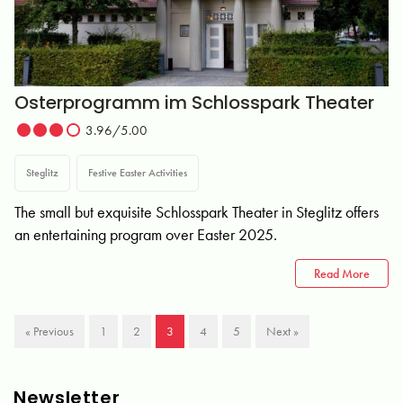
Osterprogramm im Schlosspark Theater
3.96/5.00
Steglitz
Festive Easter Activities
The small but exquisite Schlosspark Theater in Steglitz offers
an entertaining program over Easter 2025.
Read More
« Previous
1
2
3
4
5
Next »
Newsletter