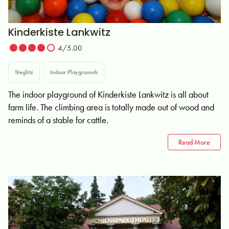
Kinderkiste Lankwitz
4/5.00
Steglitz
Indoor Playgrounds
The indoor playground of Kinderkiste Lankwitz is all about
farm life. The climbing area is totally made out of wood and
reminds of a stable for cattle.
Read More