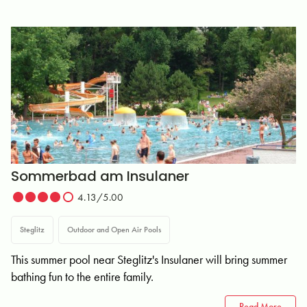
Sommerbad am Insulaner
4.13/5.00
Steglitz
Outdoor and Open Air Pools
This summer pool near Steglitz's Insulaner will bring summer
bathing fun to the entire family.
Read More