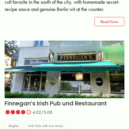
cult favorite in the south of the city, with homemade secret-
recipe sauce and genuine Berlin wit at the counter.
Read More
Finnegan’s Irish Pub und Restaurant
4.02/5.00
Steglitz
Irish Pubs with Live Music