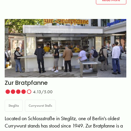
Zur Bratpfanne
4.13/5.00
Steglitz
Currywurst Stalls
Located on Schlossstraße in Steglitz, one of Berlin's oldest
Currywurst stands has stood since 1949. Zur Bratpfanne is a