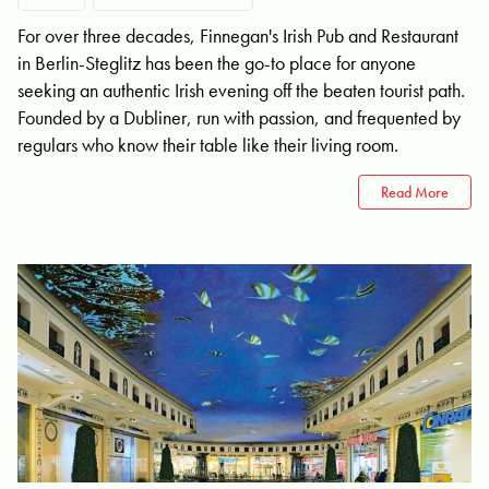
For over three decades, Finnegan's Irish Pub and Restaurant
in Berlin-Steglitz has been the go-to place for anyone
seeking an authentic Irish evening off the beaten tourist path.
Founded by a Dubliner, run with passion, and frequented by
regulars who know their table like their living room.
Read More