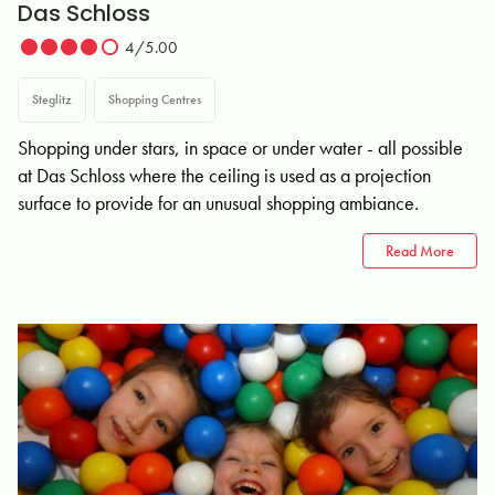
Das Schloss
4/5.00
Steglitz
Shopping Centres
Shopping under stars, in space or under water - all possible
at Das Schloss where the ceiling is used as a projection
surface to provide for an unusual shopping ambiance.
Read More