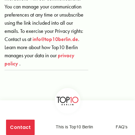
You can manage your communication
preferences at any time or unsubscribe
using the link included into all our
emails. To exercise your Privacy rights:
Contact us at
info@top10berlin.de
.
Learn more about how Top10 Berlin
manages your data in our
privacy
policy
.
Contact
This is Top10 Berlin
FAQ’s