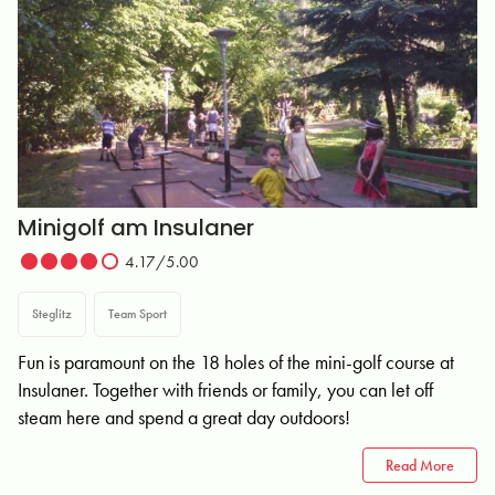
Minigolf am Insulaner
4.17/5.00
Steglitz
Team Sport
Fun is paramount on the 18 holes of the mini-golf course at
Insulaner. Together with friends or family, you can let off
steam here and spend a great day outdoors!
Read More