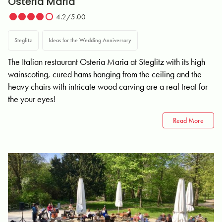
Osteria Maria
4.2/5.00
Steglitz
Ideas for the Wedding Anniversary
The Italian restaurant Osteria Maria at Steglitz with its high
wainscoting, cured hams hanging from the ceiling and the
heavy chairs with intricate wood carving are a real treat for
the your eyes!
Read More