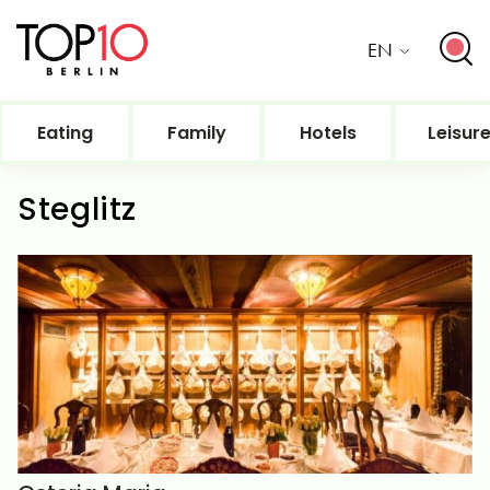
EN
Eating
Family
Hotels
Leisur
Steglitz