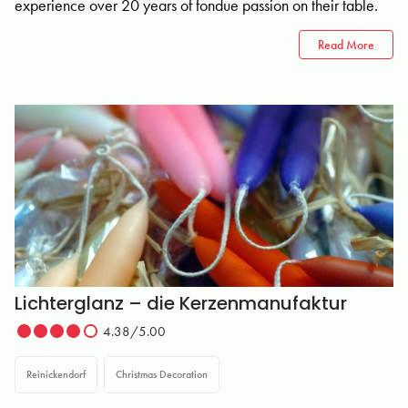
experience over 20 years of fondue passion on their table.
Read More
Lichterglanz – die Kerzenmanufaktur
4.38/5.00
Reinickendorf
Christmas Decoration