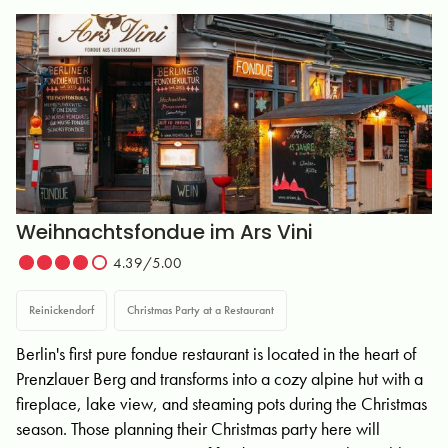
Weihnachtsfondue im Ars Vini
4.39/5.00
Reinickendorf
Christmas Party at a Restaurant
Berlin's first pure fondue restaurant is located in the heart of
Prenzlauer Berg and transforms into a cozy alpine hut with a
fireplace, lake view, and steaming pots during the Christmas
season. Those planning their Christmas party here will