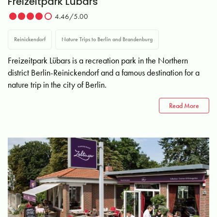
Freizeitpark Lübars
4.46/5.00
Reinickendorf
Nature Trips to Berlin and Brandenburg
Freizeitpark Lübars is a recreation park in the Northern
district Berlin-Reinickendorf and a famous destination for a
nature trip in the city of Berlin.
Read More