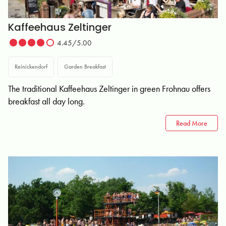
Kaffeehaus Zeltinger
4.45/5.00
Reinickendorf
Garden Breakfast
The traditional Kaffeehaus Zeltinger in green Frohnau offers
breakfast all day long.
Read More