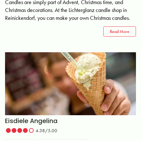
Candles are simply part of Advent, Christmas time, and
Christmas decorations. At the Lichterglanz candle shop in
Reinickendorf, you can make your own Christmas candles.
Read More
Eisdiele Angelina
4.38/5.00