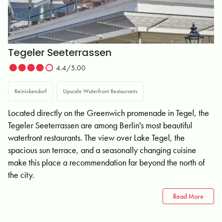
Tegeler Seeterrassen
4.4/5.00
Reinickendorf
Upscale Waterfront Restaurants
Located directly on the Greenwich promenade in Tegel, the
Tegeler Seeterrassen are among Berlin's most beautiful
waterfront restaurants. The view over Lake Tegel, the
spacious sun terrace, and a seasonally changing cuisine
make this place a recommendation far beyond the north of
the city.
Read More