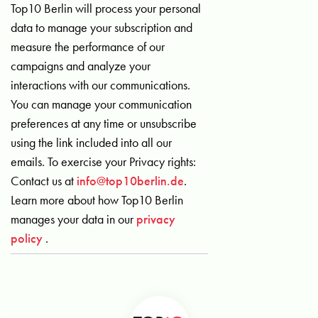
Top10 Berlin will process your personal
data to manage your subscription and
measure the performance of our
campaigns and analyze your
interactions with our communications.
You can manage your communication
preferences at any time or unsubscribe
using the link included into all our
emails. To exercise your Privacy rights:
Contact us at
info@top10berlin.de
.
Learn more about how Top10 Berlin
manages your data in our
privacy
policy
.