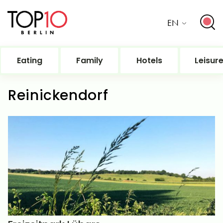
EN
Eating
Family
Hotels
Leisur
Reinickendorf