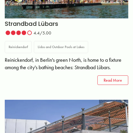
Strandbad Lübars
4.4/5.00
Reinickendorf
Lidos and Outdoor Pools at Lakes
Reinickendorf, in Berlin's green North, is home to a fixture
among the city's bathing beaches: Strandbad Lübars.
Read More