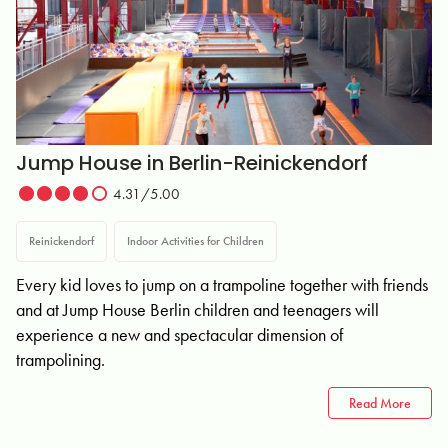
Jump House in Berlin-Reinickendorf
4.31/5.00
Reinickendorf
Indoor Activities for Children
Every kid loves to jump on a trampoline together with friends
and at Jump House Berlin children and teenagers will
experience a new and spectacular dimension of
trampolining.
Read More