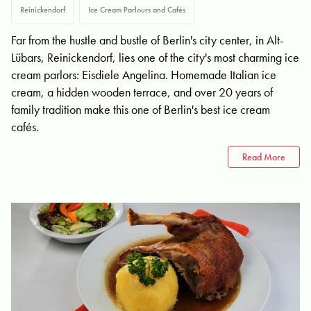
Reinickendorf
Ice Cream Parlours and Cafés
Far from the hustle and bustle of Berlin's city center, in Alt-
Lübars, Reinickendorf, lies one of the city's most charming ice
cream parlors: Eisdiele Angelina. Homemade Italian ice
cream, a hidden wooden terrace, and over 20 years of
family tradition make this one of Berlin's best ice cream
cafés.
Read More