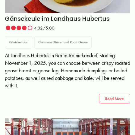
Gänsekeule im Landhaus Hubertus
4.32/5.00
Reinickendorf
Christmas Dinner and Roast Goose
At Landhaus Hubertus in Berlin-Reinickendorf, starting
November 1, 2025, you can choose between crispy roasted
goose breast or goose leg. Homemade dumplings or boiled
potatoes, as well as red cabbage and kale, will be served
with it.
Read More