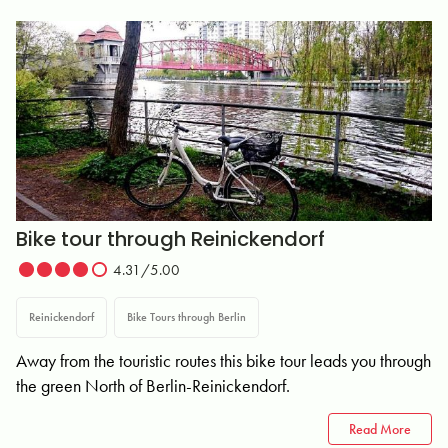
Bike tour through Reinickendorf
4.31/5.00
Reinickendorf
Bike Tours through Berlin
Away from the touristic routes this bike tour leads you through
the green North of Berlin-Reinickendorf.
Read More