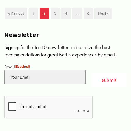
« Previous
1
2
3
4
…
6
Next »
Newsletter
Sign up for the Top10 newsletter and receive the best
recommendations for great Berlin experiences by email.
Email
(Required)