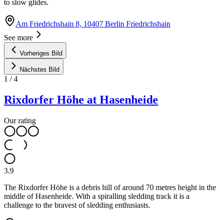
to slow glides.
Am Friedrichshain 8, 10407 Berlin Friedrichshain
See more
Vorheriges Bild
Nächstes Bild
1
/
4
Rixdorfer Höhe at Hasenheide
Our rating
3.9
The Rixdorfer Höhe is a debris hill of around 70 metres height in the
middle of Hasenheide. With a spiralling sledding track it is a
challenge to the bravest of sledding enthusiasts.