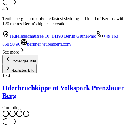
4.9
Teufelsberg is probably the fastest sledding hill in all of Berlin - with
120 metres Berlin's highest elevation.
Teufelsseechaussee 10, 14193 Berlin Grunewald
+49 163
858 50 96
berliner-teufelsberg.com
See more
Vorheriges Bild
Nächstes Bild
1
/
4
Oderbruchkippe at Volkspark Prenzlauer
Berg
Our rating