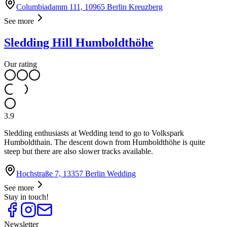
Columbiadamm 111, 10965 Berlin Kreuzberg
See more
Sledding Hill Humboldthöhe
Our rating
3.9
Sledding enthusiasts at Wedding tend to go to Volkspark
Humboldthain. The descent down from Humboldthöhe is quite
steep but there are also slower tracks available.
Hochstraße 7, 13357 Berlin Wedding
See more
Stay in touch!
Newsletter