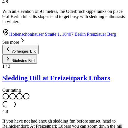
4.8
With an elevation of 91 metres, the Oderbruchkippe ranks on place
9 of Berlin hills. Its slopes tend to get busy with sledding enthusiasts
in winter.
Hohenschönhauser Straße 1, 10407 Berlin Prenzlauer Berg
See more
Vorheriges Bild
Nächstes Bild
1
/
3
Sledding Hill at Freizeitpark Lübars
Our rating
4.8
If you have not had enough sledding fun before sunset, head to
Reinickendorf: At Freizeitpark Lübars you can zoom down the hill