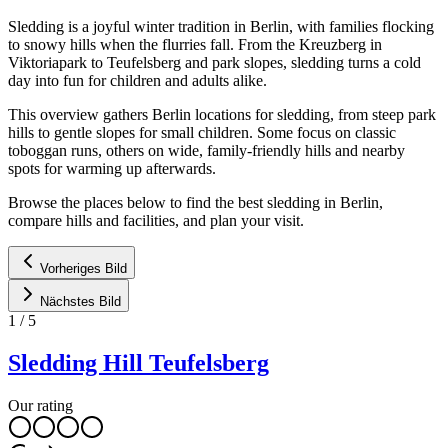
Sledding is a joyful winter tradition in Berlin, with families flocking
to snowy hills when the flurries fall. From the Kreuzberg in
Viktoriapark to Teufelsberg and park slopes, sledding turns a cold
day into fun for children and adults alike.
This overview gathers Berlin locations for sledding, from steep park
hills to gentle slopes for small children. Some focus on classic
toboggan runs, others on wide, family-friendly hills and nearby
spots for warming up afterwards.
Browse the places below to find the best sledding in Berlin,
compare hills and facilities, and plan your visit.
Vorheriges Bild
Nächstes Bild
1
/
5
Sledding Hill Teufelsberg
Our rating