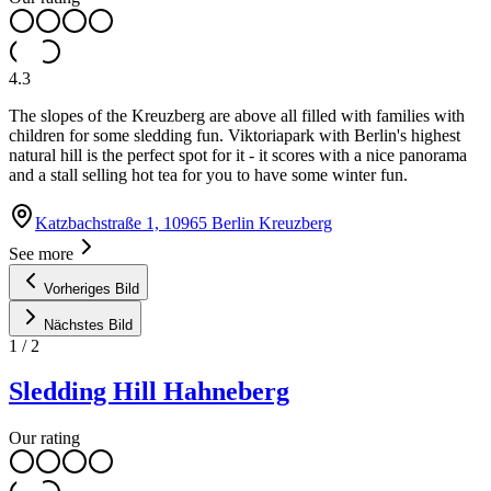
4.3
The slopes of the Kreuzberg are above all filled with families with
children for some sledding fun. Viktoriapark with Berlin's highest
natural hill is the perfect spot for it - it scores with a nice panorama
and a stall selling hot tea for you to have some winter fun.
Katzbachstraße 1, 10965 Berlin Kreuzberg
See more
Vorheriges Bild
Nächstes Bild
1
/
2
Sledding Hill Hahneberg
Our rating