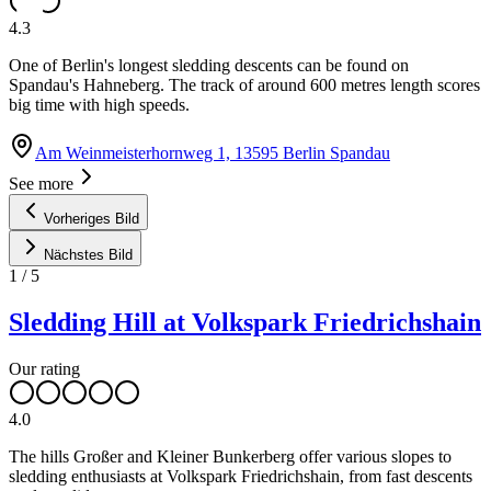
4.3
One of Berlin's longest sledding descents can be found on
Spandau's Hahneberg. The track of around 600 metres length scores
big time with high speeds.
Am Weinmeisterhornweg 1, 13595 Berlin Spandau
See more
Vorheriges Bild
Nächstes Bild
1
/
5
Sledding Hill at Volkspark Friedrichshain
Our rating
4.0
The hills Großer and Kleiner Bunkerberg offer various slopes to
sledding enthusiasts at Volkspark Friedrichshain, from fast descents