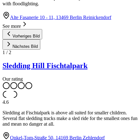
with floodlighting.
Alte Fasanerie 10 - 11, 13469 Berlin Reinickendorf
See more
Vorheriges Bild
Nächstes Bild
1
/
2
Sledding Hill Fischtalpark
Our rating
4.6
Sledding at Fischtalpark is above all suited for smaller children.
Several flat sledding tracks make a sled ride for the smallest ones fun
and mean no danger at all.
Onkel-Tom-Straße 50, 14169 Berlin Zehlendorf