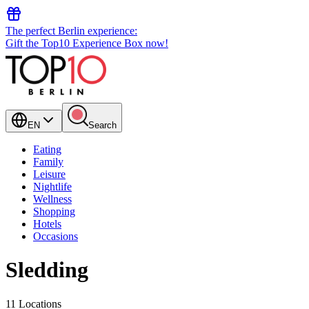
The perfect Berlin experience:
Gift the Top10 Experience Box now!
EN
Search
Eating
Family
Leisure
Nightlife
Wellness
Shopping
Hotels
Occasions
Sledding
11 Locations