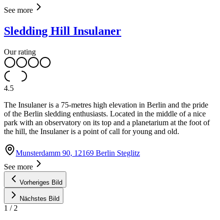
See more
Sledding Hill Insulaner
Our rating
4.5
The Insulaner is a 75-metres high elevation in Berlin and the pride
of the Berlin sledding enthusiasts. Located in the middle of a nice
park with an observatory on its top and a planetarium at the foot of
the hill, the Insulaner is a point of call for young and old.
Munsterdamm 90, 12169 Berlin Steglitz
See more
Vorheriges Bild
Nächstes Bild
1
/
2