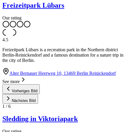
Freizeitpark Lübars
Our rating
4.5
Freizeitpark Lübars is a recreation park in the Northern district
Berlin-Reinickendorf and a famous destination for a nature trip in
the city of Berlin.
Alter Bernauer Heerweg 10, 13469 Berlin Reinickendorf
See more
Vorheriges Bild
Nächstes Bild
1
/
6
Sledding in Viktoriapark
Our rating