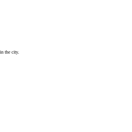
n the city.