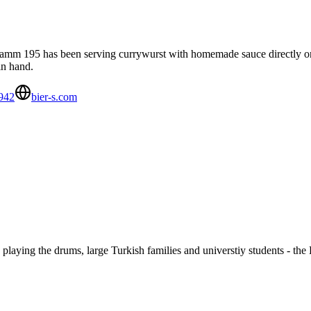
 Kudamm 195 has been serving currywurst with homemade sauce directly 
in hand.
942
bier-s.com
 playing the drums, large Turkish families and universtiy students - the 