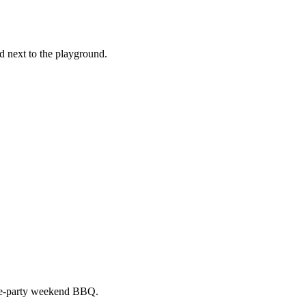
nd next to the playground.
pre-party weekend BBQ.