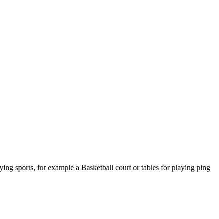
ying sports, for example a Basketball court or tables for playing ping