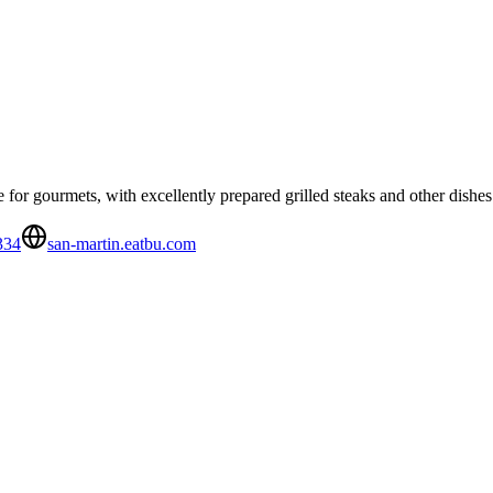
 for gourmets, with excellently prepared grilled steaks and other dishes
334
san-martin.eatbu.com