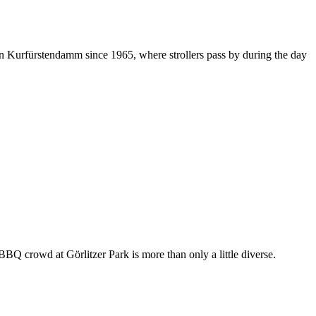
on Kurfürstendamm since 1965, where strollers pass by during the day
BBQ crowd at Görlitzer Park is more than only a little diverse.