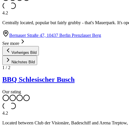
4.2
Centrally located, popular but fairly grubby - that's Mauerpark. It's op
Bernauer Straße 47, 10437 Berlin Prenzlauer Berg
See more
Vorheriges Bild
Nächstes Bild
1
/
2
BBQ Schlesischer Busch
Our rating
4.2
Located between Club der Visionäre, Badeschiff and Arena Treptow, 