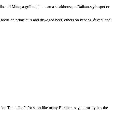
ln and Mitte, a grill might mean a steakhouse, a Balkan-style spot or
e focus on prime cuts and dry-aged beef, others on kebabs, ćevapi and
 "on Tempelhof" for short like many Berliners say, normally has the