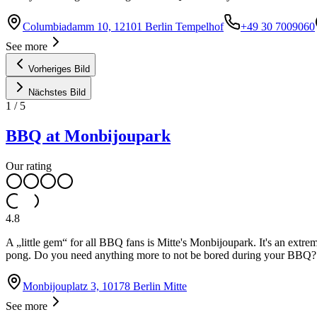
Columbiadamm 10, 12101 Berlin Tempelhof
+49 30 7009060
See more
Vorheriges Bild
Nächstes Bild
1
/
5
BBQ at Monbijoupark
Our rating
4.8
A „little gem“ for all BBQ fans is Mitte's Monbijoupark. It's an extrem
pong. Do you need anything more to not be bored during your BBQ?
Monbijouplatz 3, 10178 Berlin Mitte
See more