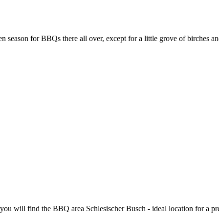
en season for BBQs there all over, except for a little grove of birches a
you will find the BBQ area Schlesischer Busch - ideal location for a 