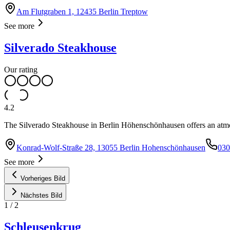
Am Flutgraben 1, 12435 Berlin Treptow
See more
Silverado Steakhouse
Our rating
4.2
The Silverado Steakhouse in Berlin Höhenschönhausen offers an atmos
Konrad-Wolf-Straße 28, 13055 Berlin Hohenschönhausen
030
See more
Vorheriges Bild
Nächstes Bild
1
/
2
Schleusenkrug