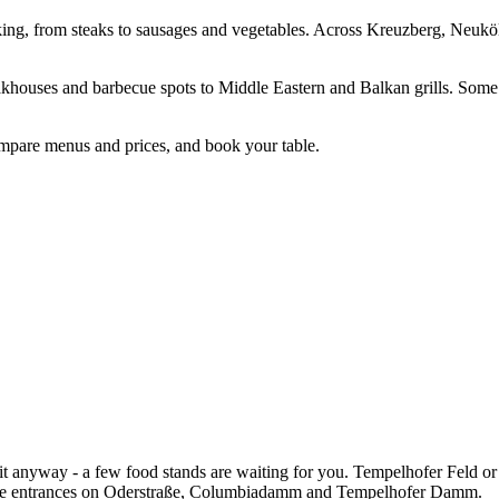
ooking, from steaks to sausages and vegetables. Across Kreuzberg, Neuköl
teakhouses and barbecue spots to Middle Eastern and Balkan grills. Som
compare menus and prices, and book your table.
it anyway - a few food stands are waiting for you. Tempelhofer Feld or
 the entrances on Oderstraße, Columbiadamm and Tempelhofer Damm.