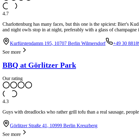
4.7
Charlottenburg has many faces, but this one is the spiciest: Bier's
and night owls stop in at night, preferably with a glass of champagne 
Kurfürstendamm 195, 10707 Berlin Wilmersdorf
+49 30 8818
See more
BBQ at Görlitzer Park
Our rating
4.3
Guys with dreadlocks who rather grill tofu than a real sausage, people
Görlitzer Straße 41, 10999 Berlin Kreuzberg
See more