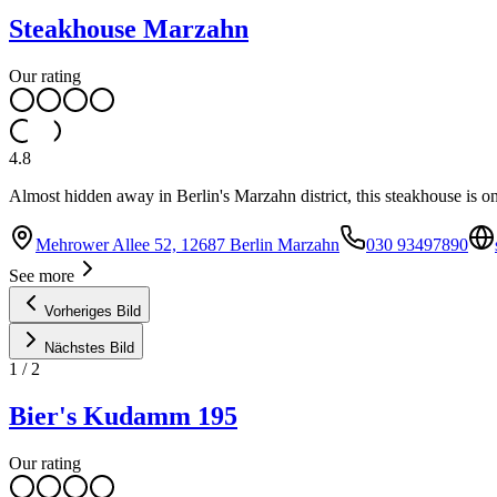
Steakhouse Marzahn
Our rating
4.8
Almost hidden away in Berlin's Marzahn district, this steakhouse is one 
Mehrower Allee 52, 12687 Berlin Marzahn
030 93497890
See more
Vorheriges Bild
Nächstes Bild
1
/
2
Bier's Kudamm 195
Our rating