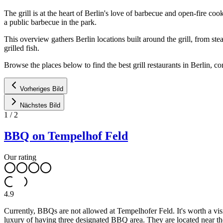
The grill is at the heart of Berlin's love of barbecue and open-fire c
a public barbecue in the park.
This overview gathers Berlin locations built around the grill, from s
grilled fish.
Browse the places below to find the best grill restaurants in Berlin, 
Vorheriges Bild
Nächstes Bild
1
/
2
BBQ on Tempelhof Feld
Our rating
4.9
Currently, BBQs are not allowed at Tempelhofer Feld. It's worth a vis
luxury of having three designated BBQ area. They are located near