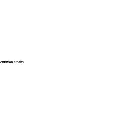
ntinian steaks.