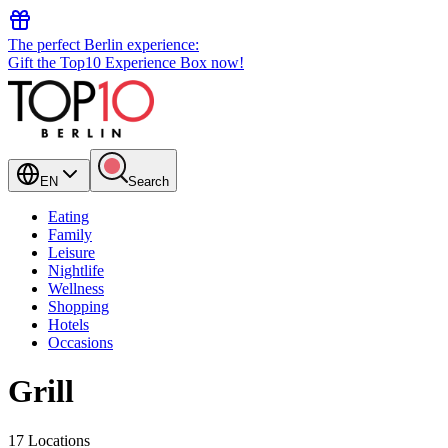
The perfect Berlin experience:
Gift the Top10 Experience Box now!
EN
Search
Eating
Family
Leisure
Nightlife
Wellness
Shopping
Hotels
Occasions
Grill
17 Locations