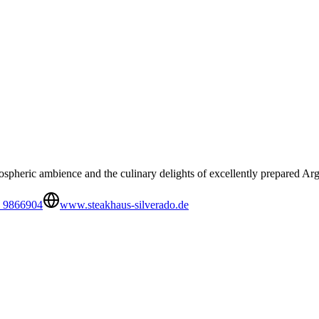
pheric ambience and the culinary delights of excellently prepared Arge
 9866904
www.steakhaus-silverado.de