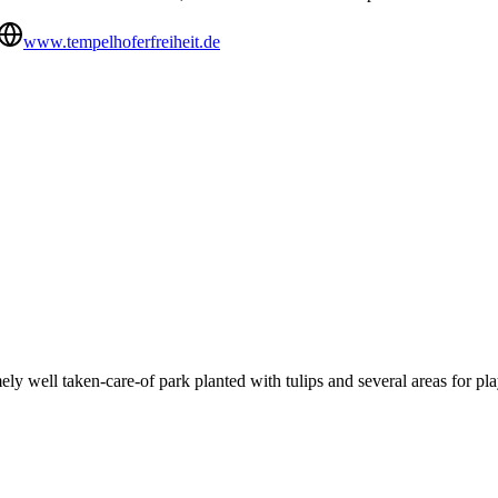
www.tempelhoferfreiheit.de
ely well taken-care-of park planted with tulips and several areas for pla