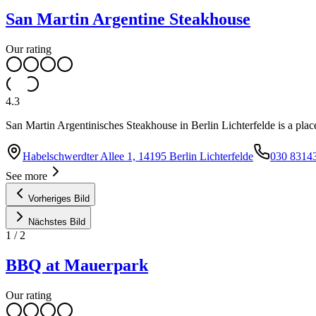
San Martin Argentine Steakhouse
Our rating
4.3
San Martin Argentinisches Steakhouse in Berlin Lichterfelde is a place
Habelschwerdter Allee 1, 14195 Berlin Lichterfelde
030 8314
See more
Vorheriges Bild
Nächstes Bild
1
/
2
BBQ at Mauerpark
Our rating