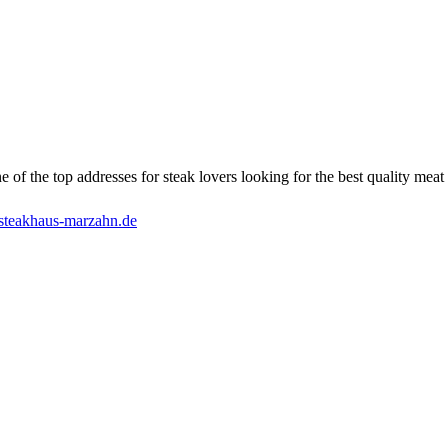
of the top addresses for steak lovers looking for the best quality meat i
steakhaus-marzahn.de