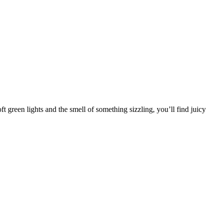
 green lights and the smell of something sizzling, you’ll find juicy