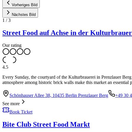
Vorheriges Bild
Nächstes Bild
1
/
3
Street Food auf Achse in der Kulturbrauer
Our rating
4.5
Every Sunday, the courtyard of the Kulturbrauerei in Prenzlauer Berg t
atmosphere among historic brick walls make this market an essential p
Schönhauser Allee 38, 10435 Berlin Prenzlauer Berg
+49 30 
See more
Book Ticket
Bite Club Street Food Markt