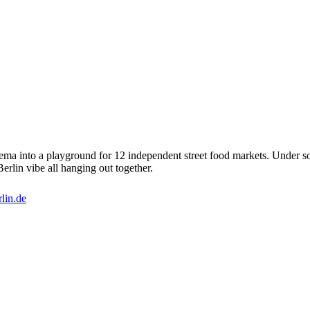
ma into a playground for 12 independent street food markets. Under soft
Berlin vibe all hanging out together.
lin.de