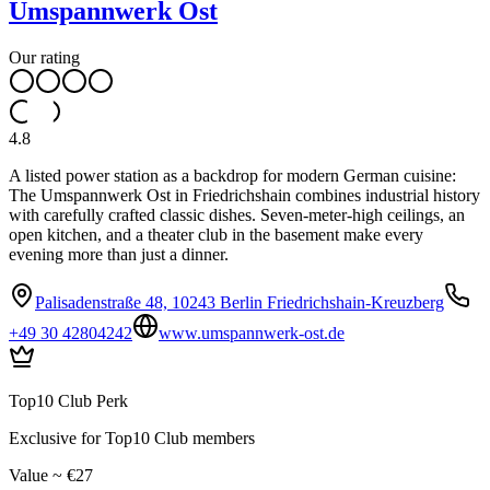
Umspannwerk Ost
Our rating
4.8
A listed power station as a backdrop for modern German cuisine:
The Umspannwerk Ost in Friedrichshain combines industrial history
with carefully crafted classic dishes. Seven-meter-high ceilings, an
open kitchen, and a theater club in the basement make every
evening more than just a dinner.
Palisadenstraße 48, 10243 Berlin Friedrichshain-Kreuzberg
+49 30 42804242
www.umspannwerk-ost.de
Top10 Club Perk
Exclusive for Top10 Club members
Value ~ €27