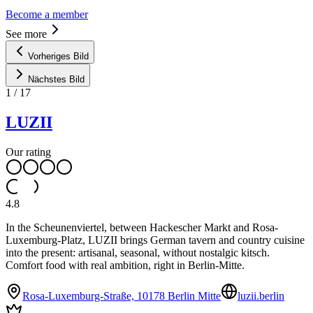
Become a member
See more
Vorheriges Bild
Nächstes Bild
1
/
17
LUZII
Our rating
4.8
In the Scheunenviertel, between Hackescher Markt and Rosa-
Luxemburg-Platz, LUZII brings German tavern and country cuisine
into the present: artisanal, seasonal, without nostalgic kitsch.
Comfort food with real ambition, right in Berlin-Mitte.
Rosa-Luxemburg-Straße, 10178 Berlin Mitte
luzii.berlin