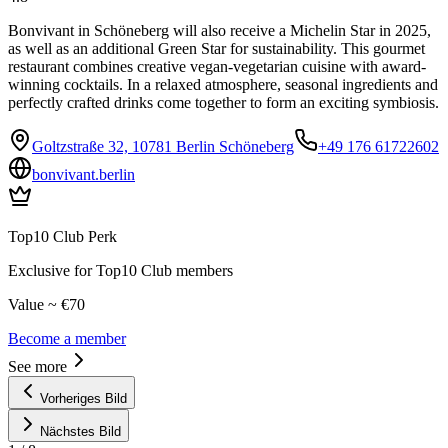
Bonvivant in Schöneberg will also receive a Michelin Star in 2025,
as well as an additional Green Star for sustainability. This gourmet
restaurant combines creative vegan-vegetarian cuisine with award-
winning cocktails. In a relaxed atmosphere, seasonal ingredients and
perfectly crafted drinks come together to form an exciting symbiosis.
Goltzstraße 32, 10781 Berlin Schöneberg
+49 176 61722602
bonvivant.berlin
Top10 Club Perk
Exclusive for Top10 Club members
Value ~ €70
Become a member
See more
Vorheriges Bild
Nächstes Bild