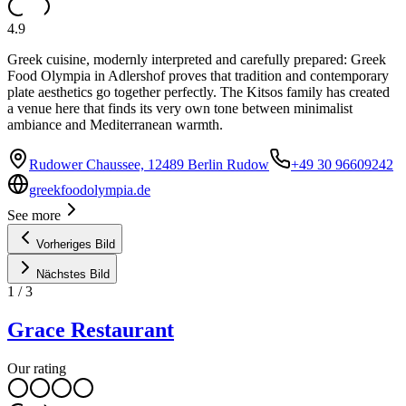
4.9
Greek cuisine, modernly interpreted and carefully prepared: Greek
Food Olympia in Adlershof proves that tradition and contemporary
plate aesthetics go together perfectly. The Kitsos family has created
a venue here that finds its very own tone between minimalist
ambiance and Mediterranean warmth.
Rudower Chaussee, 12489 Berlin Rudow
+49 30 96609242
greekfoodolympia.de
See more
Vorheriges Bild
Nächstes Bild
1
/
3
Grace Restaurant
Our rating