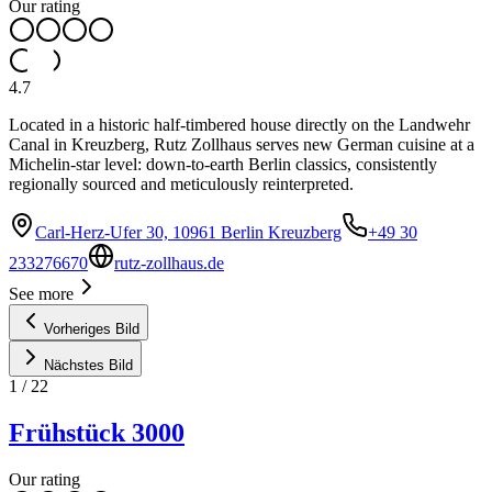
Our rating
4.7
Located in a historic half-timbered house directly on the Landwehr
Canal in Kreuzberg, Rutz Zollhaus serves new German cuisine at a
Michelin-star level: down-to-earth Berlin classics, consistently
regionally sourced and meticulously reinterpreted.
Carl-Herz-Ufer 30, 10961 Berlin Kreuzberg
+49 30
233276670
rutz-zollhaus.de
See more
Vorheriges Bild
Nächstes Bild
1
/
22
Frühstück 3000
Our rating