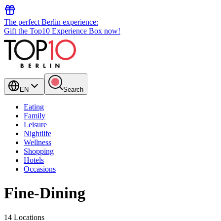
The perfect Berlin experience:
Gift the Top10 Experience Box now!
EN
Search
Eating
Family
Leisure
Nightlife
Wellness
Shopping
Hotels
Occasions
Fine-Dining
14 Locations