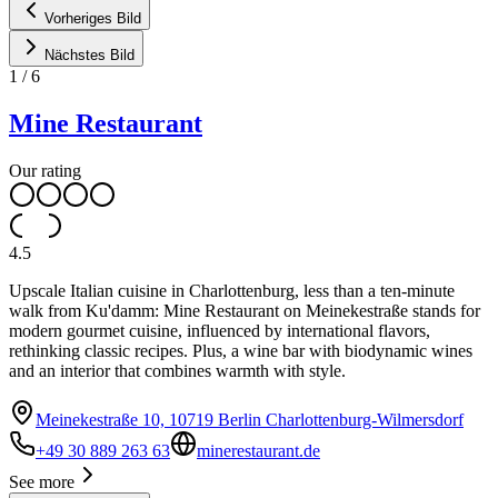
Vorheriges Bild
Nächstes Bild
1
/
6
Mine Restaurant
Our rating
4.5
Upscale Italian cuisine in Charlottenburg, less than a ten-minute
walk from Ku'damm: Mine Restaurant on Meinekestraße stands for
modern gourmet cuisine, influenced by international flavors,
rethinking classic recipes. Plus, a wine bar with biodynamic wines
and an interior that combines warmth with style.
Meinekestraße 10, 10719 Berlin Charlottenburg-Wilmersdorf
+49 30 889 263 63
minerestaurant.de
See more