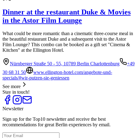
Dinner at the restaurant Duke & Movies
in the Astor Film Lounge
What could be more romantic than a cinematic three-course meal in
the beautiful restaurant Duke and a subsequent visit to the Astor
Film Lounge? This combo can be booked as a gift set "Cinema &
Kitchen" at the Ellington Hotel.
Nürnberger Straße 50 - 55, 10789 Berlin Charlottenburg
+49
30 68 31 50
www.ellington-hotel.com/angebote-und-
specials/#wir-putzen-sie-geniessen
See more
Stay in touch!
Newsletter
Sign up for the Top10 newsletter and receive the best
recommendations for great Berlin experiences by email.