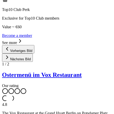
Top10 Club Perk
Exclusive for Top10 Club members
Value ~ €60
Become a member
See more
Vorheriges Bild
Nächstes Bild
1
/
2
Ostermenü im Vox Restaurant
Our rating
4.8
The Vox Restaurant at the Grand Hyatt Berlin on Potsdamer Platz