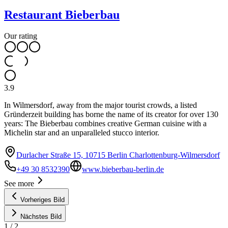
Restaurant Bieberbau
Our rating
3.9
In Wilmersdorf, away from the major tourist crowds, a listed
Gründerzeit building has borne the name of its creator for over 130
years: The Bieberbau combines creative German cuisine with a
Michelin star and an unparalleled stucco interior.
Durlacher Straße 15, 10715 Berlin Charlottenburg-Wilmersdorf
+49 30 8532390
www.bieberbau-berlin.de
See more
Vorheriges Bild
Nächstes Bild
1
/
2