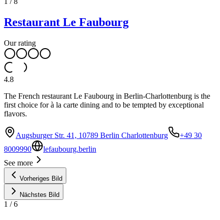
1
/
8
Restaurant Le Faubourg
Our rating
4.8
The French restaurant Le Faubourg in Berlin-Charlottenburg is the
first choice for à la carte dining and to be tempted by exceptional
flavors.
Augsburger Str. 41, 10789 Berlin Charlottenburg
+49 30
8009990
lefaubourg.berlin
See more
Vorheriges Bild
Nächstes Bild
1
/
6