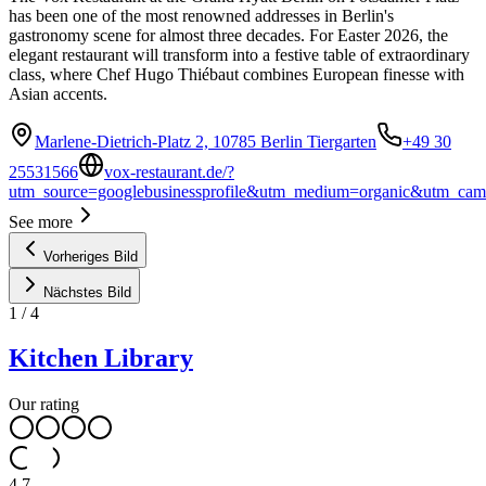
has been one of the most renowned addresses in Berlin's
gastronomy scene for almost three decades. For Easter 2026, the
elegant restaurant will transform into a festive table of extraordinary
class, where Chef Hugo Thiébaut combines European finesse with
Asian accents.
Marlene-Dietrich-Platz 2, 10785 Berlin Tiergarten
+49 30
25531566
vox-restaurant.de/?
utm_source=googlebusinessprofile&utm_medium=organic&utm_cam
See more
Vorheriges Bild
Nächstes Bild
1
/
4
Kitchen Library
Our rating
4.7