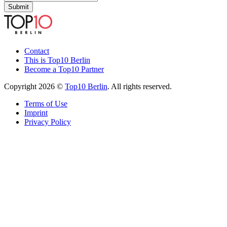
Submit
Contact
This is Top10 Berlin
Become a Top10 Partner
Copyright 2026 ©
Top10 Berlin
. All rights reserved.
Terms of Use
Imprint
Privacy Policy