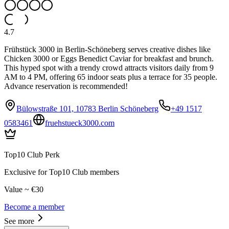
4.7
Frühstück 3000 in Berlin-Schöneberg serves creative dishes like
Chicken 3000 or Eggs Benedict Caviar for breakfast and brunch.
This hyped spot with a trendy crowd attracts visitors daily from 9
AM to 4 PM, offering 65 indoor seats plus a terrace for 35 people.
Advance reservation is recommended!
Bülowstraße 101, 10783 Berlin Schöneberg
+49 1517
0583461
fruehstueck3000.com
Top10 Club Perk
Exclusive for Top10 Club members
Value ~ €30
Become a member
See more