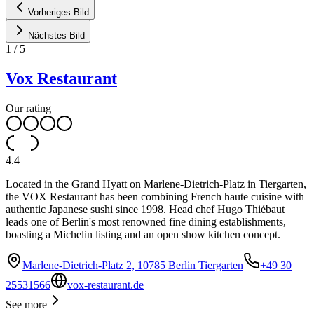
Vorheriges Bild
Nächstes Bild
1
/
5
Vox Restaurant
Our rating
4.4
Located in the Grand Hyatt on Marlene-Dietrich-Platz in Tiergarten,
the VOX Restaurant has been combining French haute cuisine with
authentic Japanese sushi since 1998. Head chef Hugo Thiébaut
leads one of Berlin's most renowned fine dining establishments,
boasting a Michelin listing and an open show kitchen concept.
Marlene-Dietrich-Platz 2, 10785 Berlin Tiergarten
+49 30
25531566
vox-restaurant.de
See more