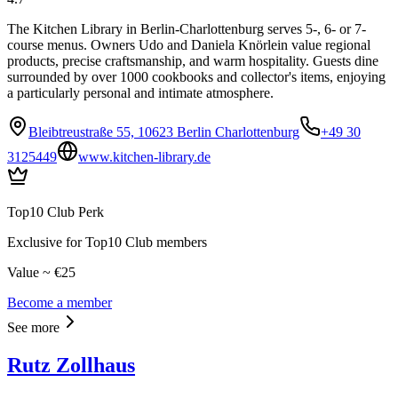
The Kitchen Library in Berlin-Charlottenburg serves 5-, 6- or 7-
course menus. Owners Udo and Daniela Knörlein value regional
products, precise craftsmanship, and warm hospitality. Guests dine
surrounded by over 1000 cookbooks and collector's items, enjoying
a particularly personal and intimate atmosphere.
Bleibtreustraße 55, 10623 Berlin Charlottenburg
+49 30
3125449
www.kitchen-library.de
Top10 Club Perk
Exclusive for Top10 Club members
Value ~ €25
Become a member
See more
Rutz Zollhaus