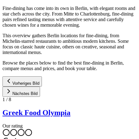
Fine-dining has come into its own in Berlin, with elegant rooms and
star chefs across the city. From Mitte to Charlottenburg, fine-dining
pairs refined tasting menus with attentive service and carefully
chosen wines for a memorable evening.
This overview gathers Berlin locations for fine-dining, from
Michelin-starred restaurants to ambitious modern kitchens. Some
focus on classic haute cuisine, others on creative, seasonal and
international menus.
Browse the places below to find the best fine-dining in Berlin,
compare menus and prices, and book your table.
Vorheriges Bild
Nächstes Bild
1
/
8
Greek Food Olympia
Our rating