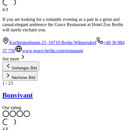
4.9
If you are looking for a romantic evening as a pair in a great and
casual-elegant ambience the Grace Restaurant at Hotel Zoo Berlin
will surely enchant you.
Kurfürstendamm 25, 10719 Berlin Wilmersdorf
+49 30 884
37 750
www.grace-berlin.com/restaurant
See more
Vorheriges Bild
Nächstes Bild
1
/
23
Bonvivant
Our rating
4.8