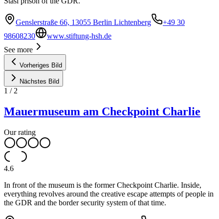
Stasi prison of the GDR.
Genslerstraße 66, 13055 Berlin Lichtenberg
+49 30
98608230
www.stiftung-hsh.de
See more
Vorheriges Bild
Nächstes Bild
1
/
2
Mauermuseum am Checkpoint Charlie
Our rating
4.6
In front of the museum is the former Checkpoint Charlie. Inside,
everything revolves around the creative escape attempts of people in
the GDR and the border security system of that time.