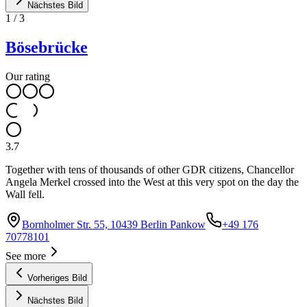
Nächstes Bild
1
/
3
Bösebrücke
Our rating
3.7
Together with tens of thousands of other GDR citizens, Chancellor
Angela Merkel crossed into the West at this very spot on the day the
Wall fell.
Bornholmer Str. 55, 10439 Berlin Pankow
+49 176
70778101
See more
Vorheriges Bild
Nächstes Bild