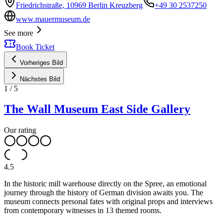
Friedrichstraße, 10969 Berlin Kreuzberg
+49 30 2537250
www.mauermuseum.de
See more
Book Ticket
Vorheriges Bild
Nächstes Bild
1
/
5
The Wall Museum East Side Gallery
Our rating
4.5
In the historic mill warehouse directly on the Spree, an emotional
journey through the history of German division awaits you. The
museum connects personal fates with original props and interviews
from contemporary witnesses in 13 themed rooms.