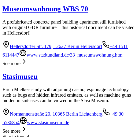
Museumswohnung WBS 70
A prefabricated concrete panel building apartment still furnished
with original GDR furniture – this historical document can be visited
in Hellersdorf!
Hellersdorfer Str. 179, 12627 Berlin Hellersdorf
+49 1511
6114447
www.stadtundland.de/33_museumswohnung.htm
See more
Stasimuseu
Erich Mielke's study with adjoining casino, espionage technology
such as bugs and hidden infrared emitters, as well as machine guns
hidden in suitcases can be viewed in the Stasi Museum.
Normannenstraße 20, 10365 Berlin Lichtenberg
+49 30
5536854
www.stasimuseum.de
See more
Stay in touch!