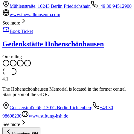
Mühlenstraße, 10243 Berlin Friedrichshain
+49 30 94512900
www.thewallmuseum.com
See more
Book Ticket
Gedenkstätte Hohenschönhausen
Our rating
4.1
The Hohenschönhausen Memorial is located in the former central
Stasi prison of the GDR.
Genslerstraße 66, 13055 Berlin Lichtenberg
+49 30
98608230
www.stiftung-hsh.de
See more
Vorheriges Bild