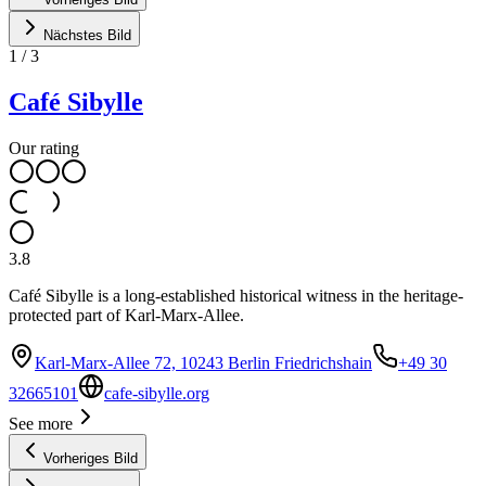
Nächstes Bild
1
/
3
Café Sibylle
Our rating
3.8
Café Sibylle is a long-established historical witness in the heritage-
protected part of Karl-Marx-Allee.
Karl-Marx-Allee 72, 10243 Berlin Friedrichshain
+49 30
32665101
cafe-sibylle.org
See more
Vorheriges Bild