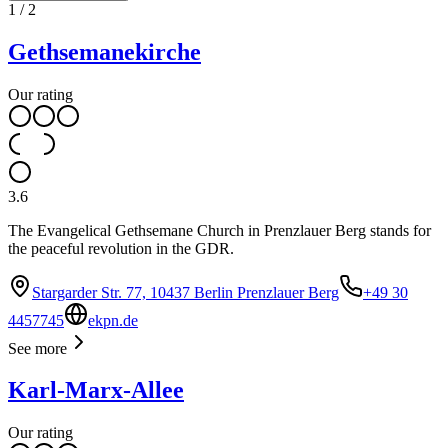
1
/
2
Gethsemanekirche
Our rating
3.6
The Evangelical Gethsemane Church in Prenzlauer Berg stands for
the peaceful revolution in the GDR.
Stargarder Str. 77, 10437 Berlin Prenzlauer Berg
+49 30
4457745
ekpn.de
See more
Karl-Marx-Allee
Our rating