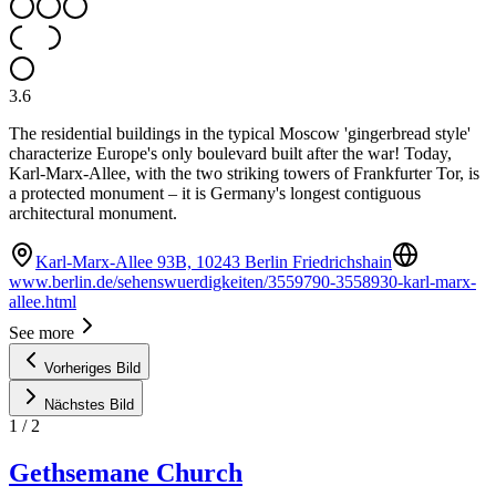
3.6
The residential buildings in the typical Moscow 'gingerbread style'
characterize Europe's only boulevard built after the war! Today,
Karl-Marx-Allee, with the two striking towers of Frankfurter Tor, is
a protected monument – it is Germany's longest contiguous
architectural monument.
Karl-Marx-Allee 93B, 10243 Berlin Friedrichshain
www.berlin.de/sehenswuerdigkeiten/3559790-3558930-karl-marx-
allee.html
See more
Vorheriges Bild
Nächstes Bild
1
/
2
Gethsemane Church