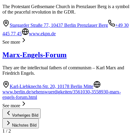
The Protestant Gethsemane Church in Prenzlauer Berg is a symbol
of the peaceful revolution in the GDR.
Stargarder Straße 77, 10437 Berlin Prenzlauer Berg
+49 30
445 77 45
www.ekpn.de
See more
Marx-Engels-Forum
They are the intellectual fathers of communism – Karl Marx and
Friedrich Engels.
Karl-Liebknecht-Str. 20, 10178 Berlin Mitte
www.berlin.de/sehenswuerdigkeiten/3561030-3558930-marx-
engels-forum.html
See more
Vorheriges Bild
Nächstes Bild
1
/
2