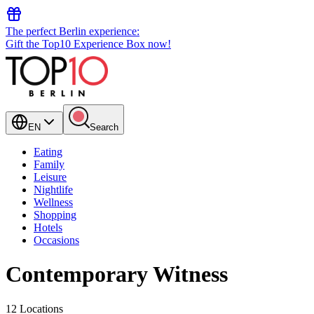
The perfect Berlin experience:
Gift the Top10 Experience Box now!
EN
Search
Eating
Family
Leisure
Nightlife
Wellness
Shopping
Hotels
Occasions
Contemporary Witness
12 Locations