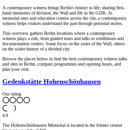
A contemporary witness brings Berlin's history to life, sharing first-
hand memories of division, the Wall and life in the GDR. At
memorial sites and education centres across the city, a contemporary
witness helps visitors understand the past through personal stories.
This overview gathers Berlin locations where a contemporary
witness plays a role, from guided tours and talks to exhibitions and
documentation centres. Some focus on the years of the Wall, others
on the wider history of a divided city.
Browse the places below to find the best contemporary witness talks
and sites in Berlin, compare programmes and opening hours, and
plan your visit.
Gedenkstätte Hohenschönhausen
Our rating
4.9
The Hohenschönhausen Memorial is located in the former central