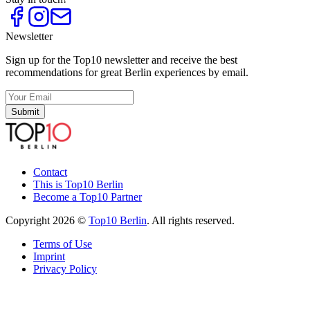
Newsletter
Sign up for the Top10 newsletter and receive the best
recommendations for great Berlin experiences by email.
Submit
Contact
This is Top10 Berlin
Become a Top10 Partner
Copyright 2026 ©
Top10 Berlin
. All rights reserved.
Terms of Use
Imprint
Privacy Policy