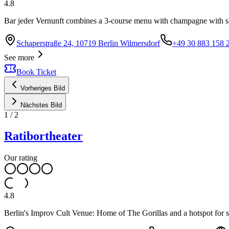
4.8
Bar jeder Vernunft combines a 3-course menu with champagne with s
Schaperstraße 24, 10719 Berlin Wilmersdorf
+49 30 883 158 
See more
Book Ticket
Vorheriges Bild
Nächstes Bild
1
/
2
Ratibortheater
Our rating
4.8
Berlin's Improv Cult Venue: Home of The Gorillas and a hotspot for spo