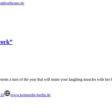
ratibortheater.de
work”
sents a turn of the year that will strain your laughing muscles with he
110
www.komoedie-berlin.de