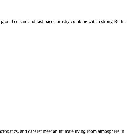
egional cuisine and fast-paced artistry combine with a strong Berlin
crobatics, and cabaret meet an intimate living room atmosphere in