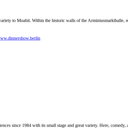
ariety to Moabit. Within the historic walls of the Arminiusmarkthalle, r
ww.dinnershow.berlin
nces since 1984 with its small stage and great variety. Here, comedy, a