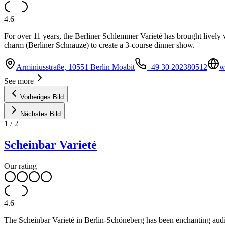
4.6
For over 11 years, the Berliner Schlemmer Varieté has brought lively v
charm (Berliner Schnauze) to create a 3-course dinner show.
Arminiusstraße, 10551 Berlin Moabit
+49 30 202380512
w
See more
Vorheriges Bild
Nächstes Bild
1
/
2
Scheinbar Varieté
Our rating
4.6
The Scheinbar Varieté in Berlin-Schöneberg has been enchanting audie