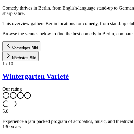
Comedy thrives in Berlin, from English-language stand-up to German c
sharp satire.
This overview gathers Berlin locations for comedy, from stand-up clu
Browse the venues below to find the best comedy in Berlin, compare 
Vorheriges Bild
Nächstes Bild
1
/
10
Wintergarten Varieté
Our rating
5.0
Experience a jam-packed program of acrobatics, music, and theatrical a
130 years.