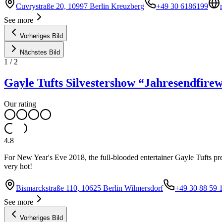
Cuvrystraße 20, 10997 Berlin Kreuzberg
+49 30 6186199
See more
Vorheriges Bild
Nächstes Bild
1
/
2
Gayle Tufts Silvestershow “Jahresendfire
Our rating
4.8
For New Year's Eve 2018, the full-blooded entertainer Gayle Tufts pre
very hot!
Bismarckstraße 110, 10625 Berlin Wilmersdorf
+49 30 88 59 
See more
Vorheriges Bild