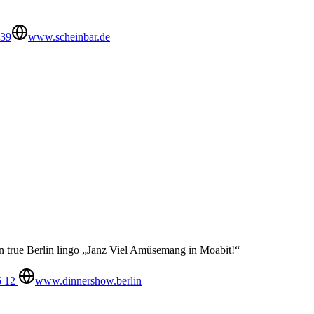
539
www.scheinbar.de
in true Berlin lingo „Janz Viel Amüsemang in Moabit!“
5 12
www.dinnershow.berlin