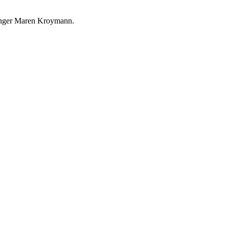
singer Maren Kroymann.