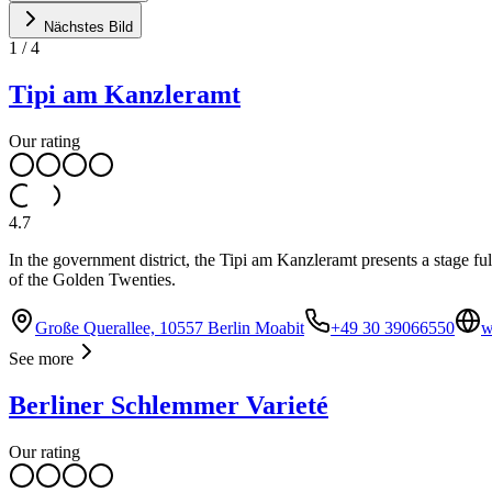
Nächstes Bild
1
/
4
Tipi am Kanzleramt
Our rating
4.7
In the government district, the Tipi am Kanzleramt presents a stage ful
of the Golden Twenties.
Große Querallee, 10557 Berlin Moabit
+49 30 39066550
w
See more
Berliner Schlemmer Varieté
Our rating