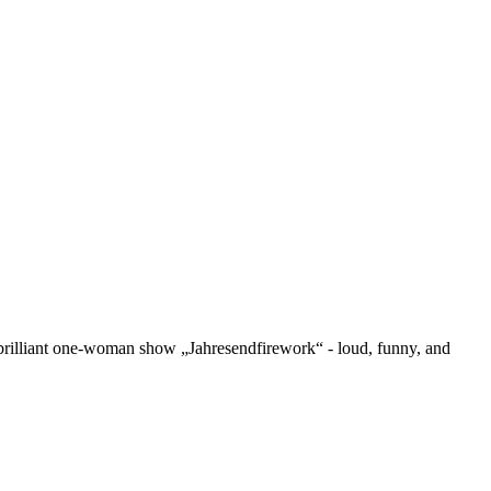
r brilliant one-woman show „Jahresendfirework“ - loud, funny, and