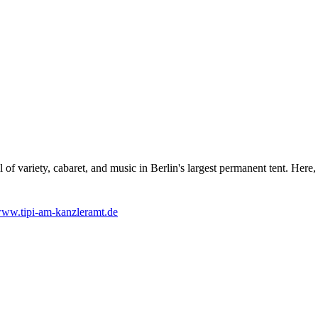
l of variety, cabaret, and music in Berlin's largest permanent tent. Her
ww.tipi-am-kanzleramt.de