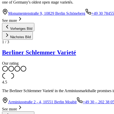
one of Germany's oldest open stage varietés.
Monumentenstraße 9, 10829 Berlin Schöneberg
+49 30 7845
See more
Vorheriges Bild
Nächstes Bild
1
/
3
Berliner Schlemmer Varieté
Our rating
4.5
The Berliner Schlemmer Varieté in the Arminiusmarkthalle promises 
Arminiusstraße 2 - 4, 10551 Berlin Moabit
+49 30 – 202 38 0
See more