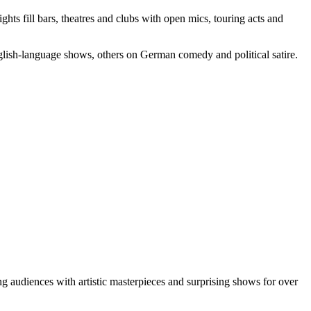
s fill bars, theatres and clubs with open mics, touring acts and
glish-language shows, others on German comedy and political satire.
ng audiences with artistic masterpieces and surprising shows for over