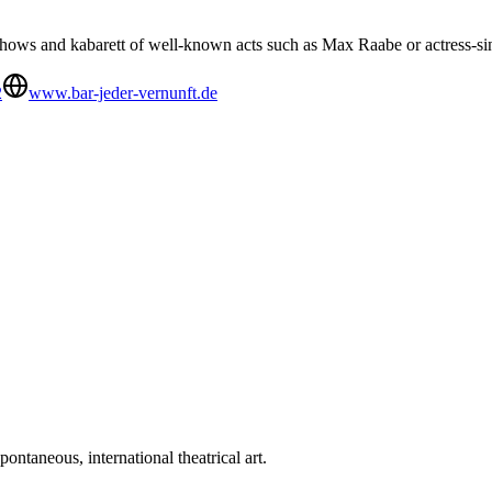
hows and kabarett of well-known acts such as Max Raabe or actress-
2
www.bar-jeder-vernunft.de
ntaneous, international theatrical art.