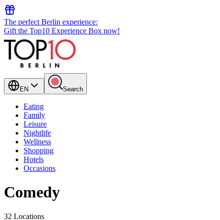
The perfect Berlin experience:
Gift the Top10 Experience Box now!
EN
Search
Eating
Family
Leisure
Nightlife
Wellness
Shopping
Hotels
Occasions
Comedy
32 Locations