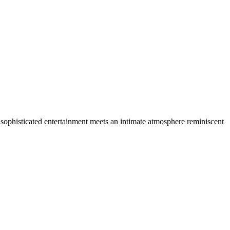
e, sophisticated entertainment meets an intimate atmosphere reminiscent