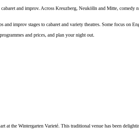
abaret and improv. Across Kreuzberg, Neukölln and Mitte, comedy night
bs and improv stages to cabaret and variety theatres. Some focus on En
programmes and prices, and plan your night out.
rt at the Wintergarten Varieté. This traditional venue has been delighti