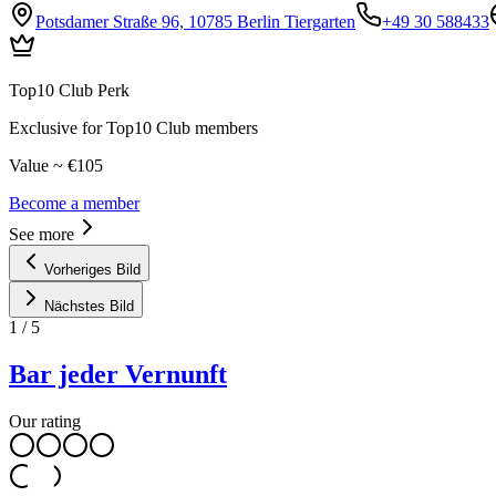
Potsdamer Straße 96, 10785 Berlin Tiergarten
+49 30 588433
Top10 Club Perk
Exclusive for Top10 Club members
Value ~ €105
Become a member
See more
Vorheriges Bild
Nächstes Bild
1
/
5
Bar jeder Vernunft
Our rating