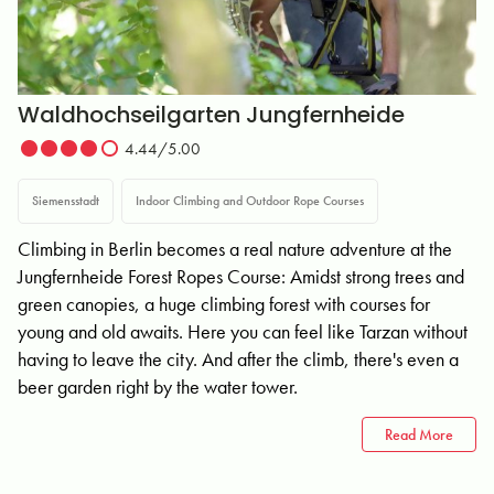
Waldhochseilgarten Jungfernheide
4.44/5.00
Siemensstadt
Indoor Climbing and Outdoor Rope Courses
Climbing in Berlin becomes a real nature adventure at the
Jungfernheide Forest Ropes Course: Amidst strong trees and
green canopies, a huge climbing forest with courses for
young and old awaits. Here you can feel like Tarzan without
having to leave the city. And after the climb, there's even a
beer garden right by the water tower.
Read More