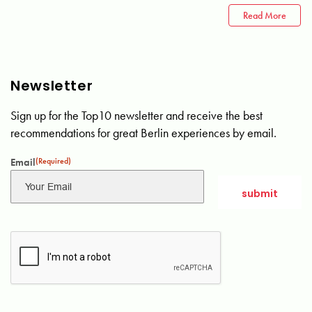
Read More
Newsletter
Sign up for the Top10 newsletter and receive the best
recommendations for great Berlin experiences by email.
Email
(Required)