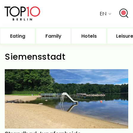
EN
Eating
Family
Hotels
Leisur
Siemensstadt