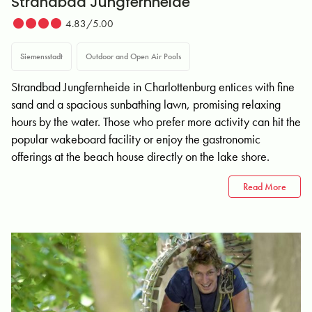
Strandbad Jungfernheide
4.83/5.00
Siemensstadt
Outdoor and Open Air Pools
Strandbad Jungfernheide in Charlottenburg entices with fine
sand and a spacious sunbathing lawn, promising relaxing
hours by the water. Those who prefer more activity can hit the
popular wakeboard facility or enjoy the gastronomic
offerings at the beach house directly on the lake shore.
Read More