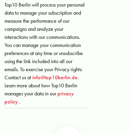
Top10 Berlin will process your personal
data to manage your subscription and
measure the performance of our
campaigns and analyze your
interactions with our communications.
You can manage your communication
preferences at any time or unsubscribe
using the link included into all our
emails. To exercise your Privacy rights:
Contact us at
info@top10berlin.de
.
Learn more about how Top10 Berlin
manages your data in our
privacy
policy
.