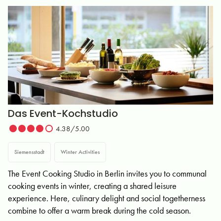
Das Event-Kochstudio
4.38/5.00
Siemensstadt
Winter Activities
The Event Cooking Studio in Berlin invites you to communal
cooking events in winter, creating a shared leisure
experience. Here, culinary delight and social togetherness
combine to offer a warm break during the cold season.