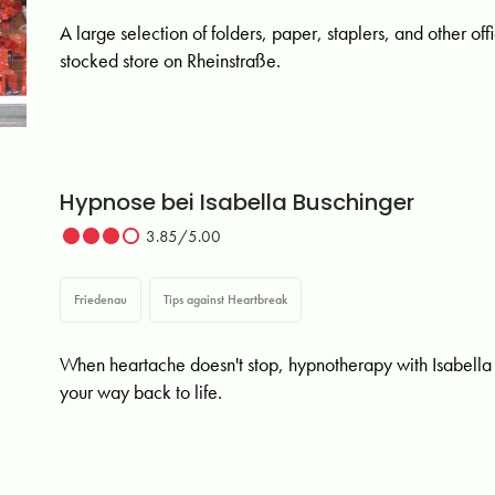
A large selection of folders, paper, staplers, and other off
stocked store on Rheinstraße.
Hypnose bei Isabella Buschinger
3.85/5.00
Friedenau
Tips against Heartbreak
When heartache doesn't stop, hypnotherapy with Isabella 
your way back to life.