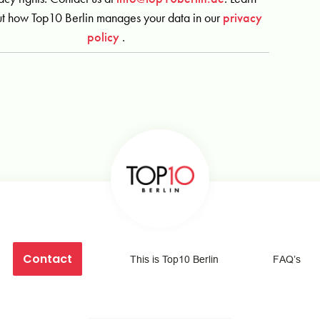
t how Top10 Berlin manages your data in our
privacy
policy
.
Contact
This is Top10 Berlin
FAQ’s