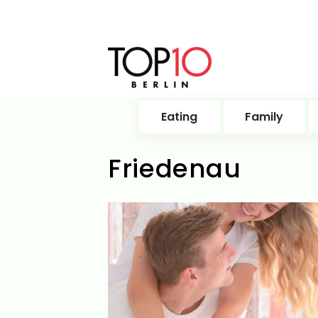
Eating
Family
Friedenau