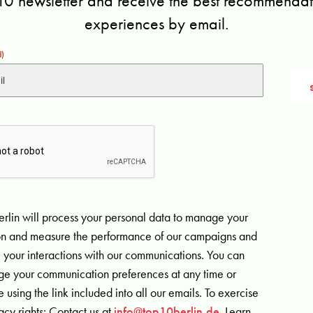
10 newsletter and receive the best recommendati
experiences by email.
d)
rlin will process your personal data to manage your
ion and measure the performance of our campaigns and
 your interactions with our communications. You can
e your communication preferences at any time or
 using the link included into all our emails. To exercise
acy rights: Contact us at
info@top10berlin.de
. Learn