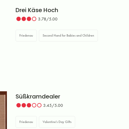
Drei Käse Hoch
3.78/5.00
Friedenau
Second Hand for Babies and Children
Süßkramdealer
3.45/5.00
Friedenau
Valentine's Day Gifts