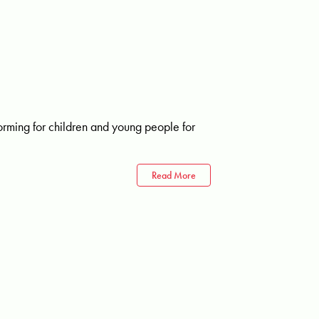
rming for children and young people for
Read More