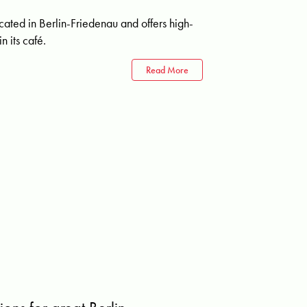
ated in Berlin-Friedenau and offers high-
n its café.
Read More