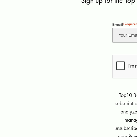
Sign up for the Top
Email
(Require
Top10 Be
subscript
analyze
manag
unsubscribe
your Priv