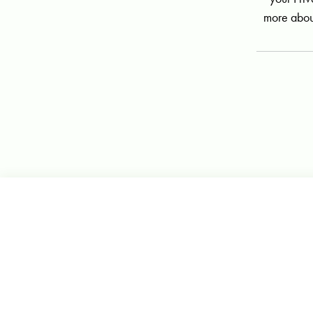
more abou