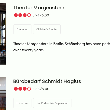
Theater Morgenstern
3.94/5.00
Friedenau
Children's Theater
Theater Morgenstern in Berlin-Schöneberg has been perfo
over twenty years.
Bürobedarf Schmidt Hagius
3.88/5.00
Friedenau
The Perfect Job Application