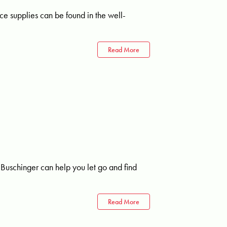
ice supplies can be found in the well-
Read More
Buschinger can help you let go and find
Read More