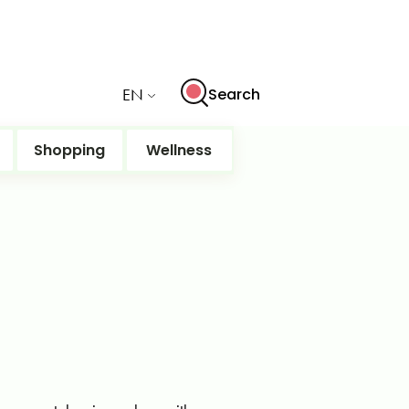
EN
Search
Shopping
Wellness