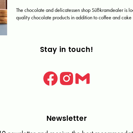
The chocolate and delicatessen shop Süßkramdealer is loc
quality chocolate products in addition to coffee and cake i
Stay in touch!
Newsletter