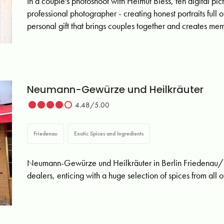
In a couple's photoshoot with Helmut Biess, ten digital pic
professional photographer - creating honest portraits full
personal gift that brings couples together and creates memo
Neumann-Gewürze und Heilkräuter
4.48/5.00
Friedenau
Exotic Spices and Ingredients
Neumann-Gewürze und Heilkräuter in Berlin Friedenau/S
dealers, enticing with a huge selection of spices from all 