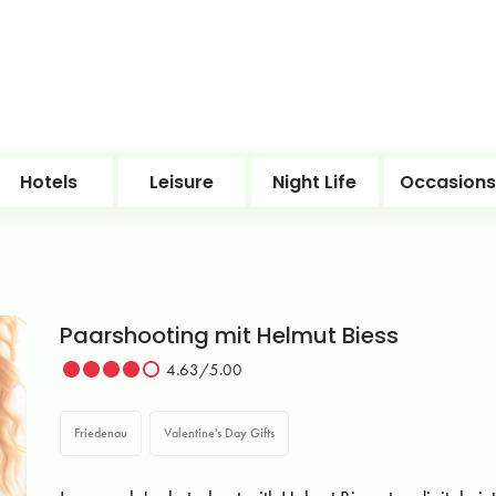
Hotels
Leisure
Night Life
Occasions
Paarshooting mit Helmut Biess
4.63/5.00
Friedenau
Valentine's Day Gifts