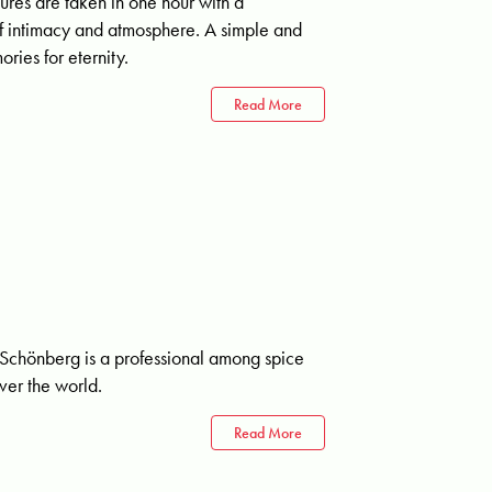
tures are taken in one hour with a
 of intimacy and atmosphere. A simple and
ries for eternity.
Read More
chönberg is a professional among spice
over the world.
Read More