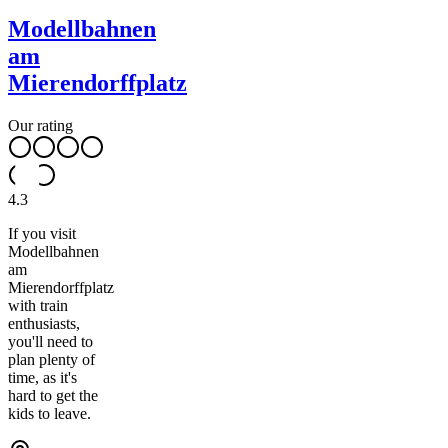
Modellbahnen
am
Mierendorffplatz
Our rating
4.3
If you visit
Modellbahnen
am
Mierendorffplatz
with train
enthusiasts,
you'll need to
plan plenty of
time, as it's
hard to get the
kids to leave.