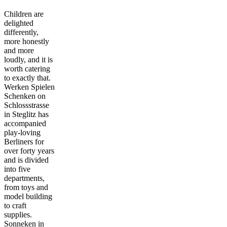
Children are
delighted
differently,
more honestly
and more
loudly, and it is
worth catering
to exactly that.
Werken Spielen
Schenken on
Schlossstrasse
in Steglitz has
accompanied
play-loving
Berliners for
over forty years
and is divided
into five
departments,
from toys and
model building
to craft
supplies.
Sonneken in