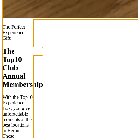
The Perfect
Experience
Gift:
The
Top
10
Club
Annual
Membership
With the
Top
10
Experience
Box
, you give
unforgettable
moments at the
best locations
in Berlin.
These