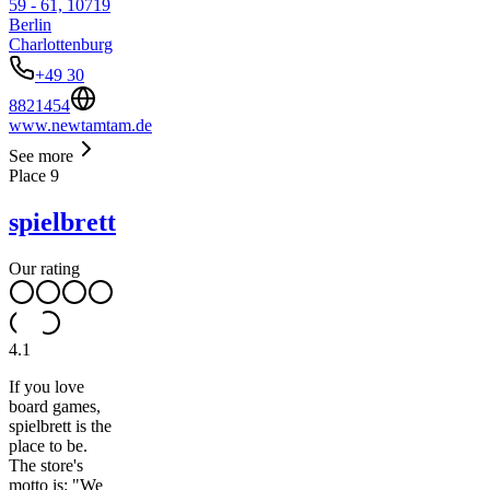
59 - 61, 10719
Berlin
Charlottenburg
+49 30
8821454
www.newtamtam.de
See more
Place
9
spielbrett
Our rating
4.1
If you love
board games,
spielbrett is the
place to be.
The store's
motto is: "We