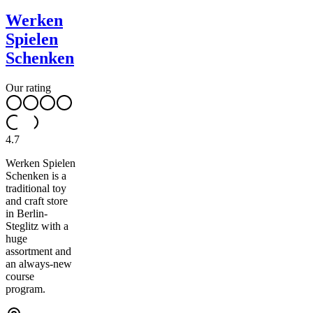
Werken
Spielen
Schenken
Our rating
4.7
Werken Spielen
Schenken is a
traditional toy
and craft store
in Berlin-
Steglitz with a
huge
assortment and
an always-new
course
program.