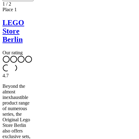
1
/
2
Place
1
LEGO
Store
Berlin
Our rating
4.7
Beyond the
almost
inexhaustible
product range
of numerous
series, the
Original Lego
Store Berlin
also offers
exclusive sets,