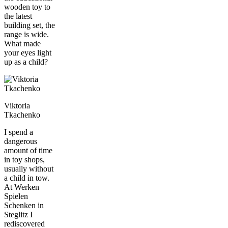
wooden toy to
the latest
building set, the
range is wide.
What made
your eyes light
up as a child?
Viktoria
Tkachenko
I spend a
dangerous
amount of time
in toy shops,
usually without
a child in tow.
At Werken
Spielen
Schenken in
Steglitz I
rediscovered