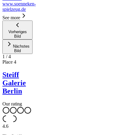
www.soenneken-
spielzeug.de
See more
Vorheriges
Bild
Nächstes
Bild
1
/
4
Place
4
Steiff
Galerie
Berlin
Our rating
4.6