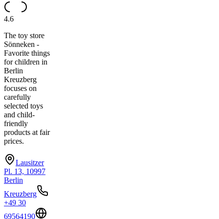
4.6
The toy store
Sönneken -
Favorite things
for children in
Berlin
Kreuzberg
focuses on
carefully
selected toys
and child-
friendly
products at fair
prices.
Lausitzer
Pl. 13, 10997
Berlin
Kreuzberg
+49 30
69564190