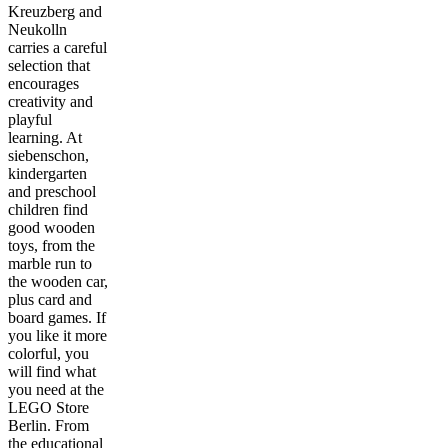
Kreuzberg and
Neukolln
carries a careful
selection that
encourages
creativity and
playful
learning. At
siebenschon,
kindergarten
and preschool
children find
good wooden
toys, from the
marble run to
the wooden car,
plus card and
board games. If
you like it more
colorful, you
will find what
you need at the
LEGO Store
Berlin. From
the educational