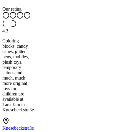
Our rating
4.3
Coloring
blocks, candy
canes, glitter
pens, mobiles,
plush toys,
temporary
tattoos and
much, much
more original
toys for
children are
available at
Tam Tam in
Knesebeckstraße.
Knesebeckstraße