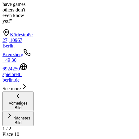
have games
others don't
even know
yet!"
Körtestraße
27, 10967
Berlin
Kreuzberg
+49 30
6924250
spielbrett-
berlin.de
See more
Vorheriges
Bild
Nächstes
Bild
1
/
2
Place
10