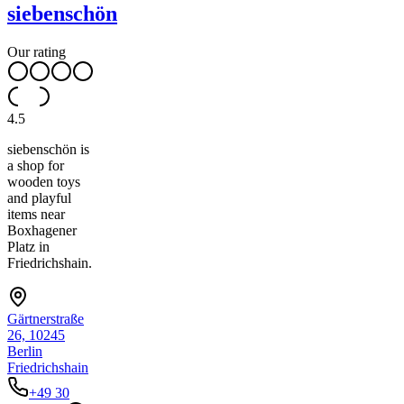
siebenschön
Our rating
4.5
siebenschön is
a shop for
wooden toys
and playful
items near
Boxhagener
Platz in
Friedrichshain.
Gärtnerstraße
26, 10245
Berlin
Friedrichshain
+49 30