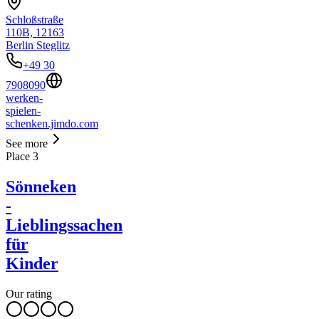
Schloßstraße
110B, 12163
Berlin Steglitz
+49 30
7908090
werken-
spielen-
schenken.jimdo.com
See more
Place
3
Sönneken
-
Lieblingssachen
für
Kinder
Our rating