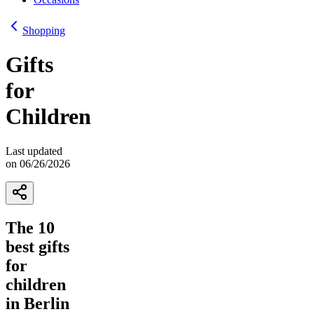
Shopping
Gifts
for
Children
Last updated
on 06/26/2026
The 10
best gifts
for
children
in Berlin