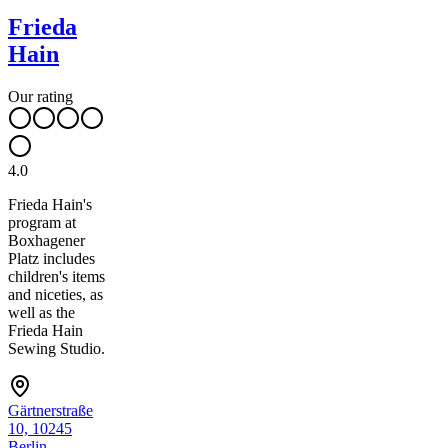
Frieda
Hain
Our rating
4.0
Frieda Hain's
program at
Boxhagener
Platz includes
children's items
and niceties, as
well as the
Frieda Hain
Sewing Studio.
Gärtnerstraße
10, 10245
Berlin