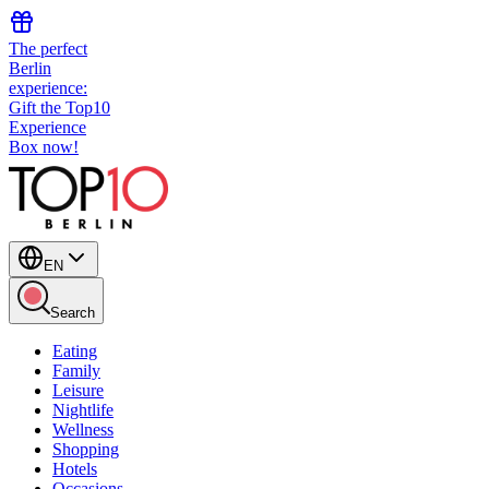
The perfect
Berlin
experience:
Gift the Top10
Experience
Box now!
EN
Search
Eating
Family
Leisure
Nightlife
Wellness
Shopping
Hotels
Occasions