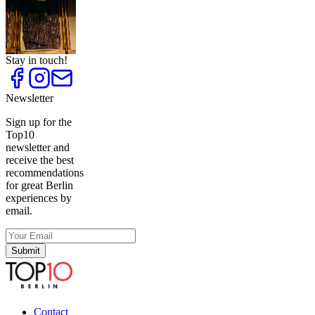
in Berlin
Top
10
Unique
Presents
Stay in touch!
Newsletter
Sign up for the
Top10
newsletter and
receive the best
recommendations
for great Berlin
experiences by
email.
Submit
Contact