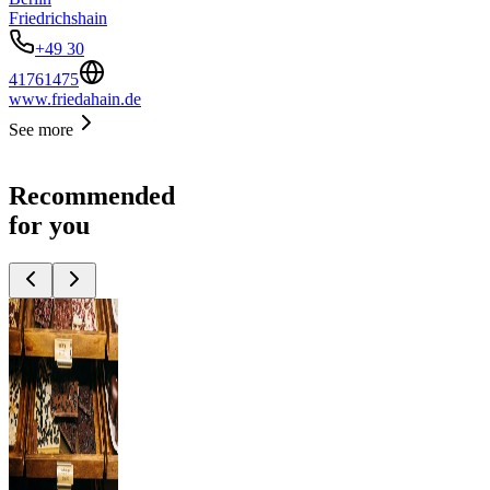
Friedrichshain
+49 30
41761475
www.friedahain.de
See more
Recommended
for you
Top
10
Berlin
Souvenirs
Top
10
Gifts for men
Top
10
Presents for
Women
Top
10
Products Made