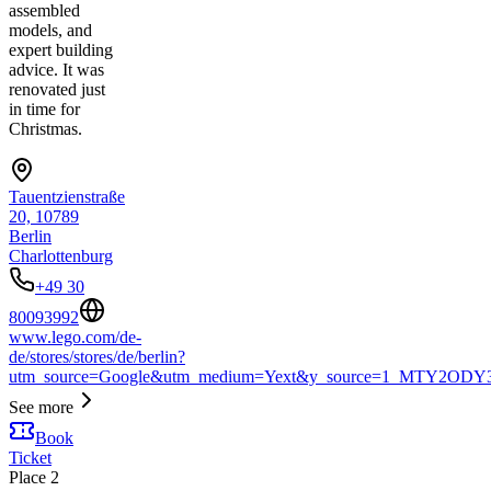
assembled
models, and
expert building
advice. It was
renovated just
in time for
Christmas.
Tauentzienstraße
20, 10789
Berlin
Charlottenburg
+49 30
80093992
www.lego.com/de-
de/stores/stores/de/berlin?
utm_source=Google&utm_medium=Yext&y_source=1_MTY2
See more
Book
Ticket
Place
2