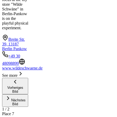
store "Wilde
Schwäne" in
Berlin-Pankow
is on the
playful physical
experiment.
Breite Str.
39, 13187
Berlin Pankow
+49 30
48098899
www.wildeschwaene.de
See more
Vorheriges
Bild
Nächstes
Bild
1
/
2
Place
7