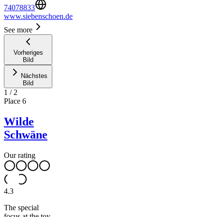
74078833
www.siebenschoen.de
See more
Vorheriges
Bild
Nächstes
Bild
1
/
2
Place
6
Wilde
Schwäne
Our rating
4.3
The special
focus at the toy