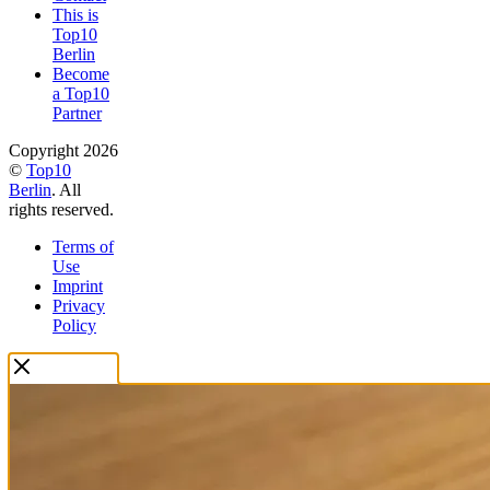
This is
Top10
Berlin
Become
a Top10
Partner
Copyright 2026
©
Top10
Berlin
. All
rights reserved.
Terms of
Use
Imprint
Privacy
Policy