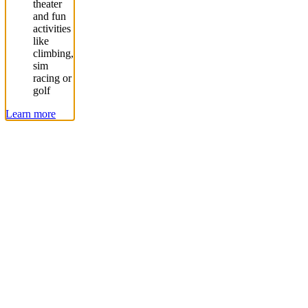
theater
and fun
activities
like
climbing,
sim
racing or
golf
Learn more