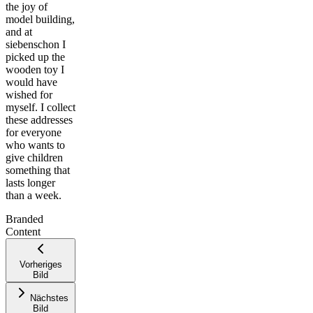
the joy of
model building,
and at
siebenschon I
picked up the
wooden toy I
would have
wished for
myself. I collect
these addresses
for everyone
who wants to
give children
something that
Leaflet
|
©
lasts longer
OpenStreetMap
than a week.
contributors ©
CARTO
Branded
+
Content
−
Vorheriges
Bild
Nächstes
Bild