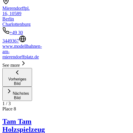
Mierendorffpl.
16, 10589
Berlin
Charlottenburg
+49 30
3449367
www.modellbahnen-
am-
mierendorffplatz.de
See more
Vorheriges
Bild
Nächstes
Bild
1
/
3
Place
8
Tam Tam
Holzspielzeug