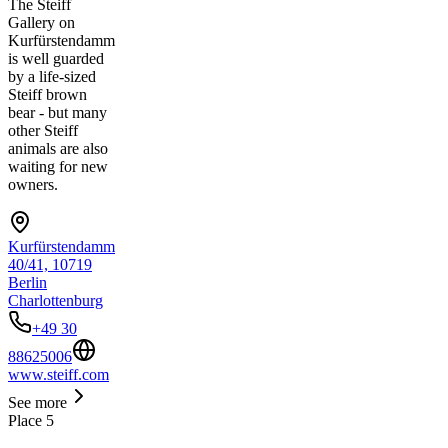
The Steiff
Gallery on
Kurfürstendamm
is well guarded
by a life-sized
Steiff brown
bear - but many
other Steiff
animals are also
waiting for new
owners.
Kurfürstendamm
40/41, 10719
Berlin
Charlottenburg
+49 30
88625006
www.steiff.com
See more
Place
5