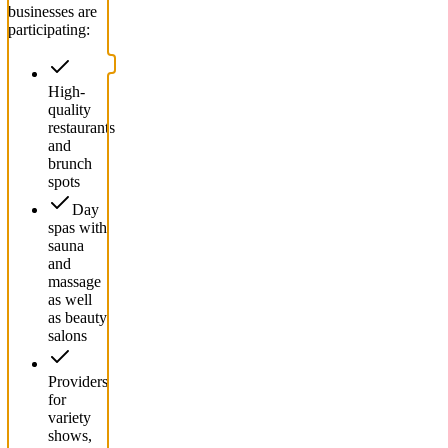
businesses are
participating:
High-
quality
restaurants
and
brunch
spots
Day
spas with
sauna
and
massage
as well
as beauty
salons
Providers
for
variety
shows,