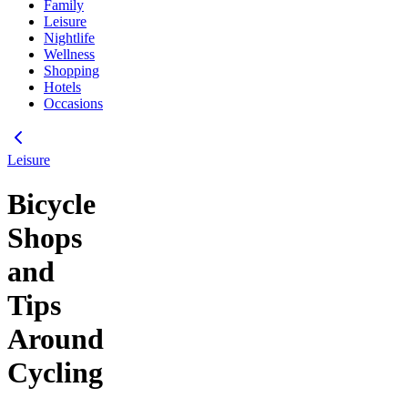
Family
Leisure
Nightlife
Wellness
Shopping
Hotels
Occasions
Leisure
Bicycle
Shops
and
Tips
Around
Cycling