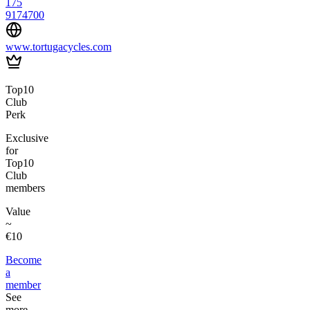
175
9174700
www.tortugacycles.com
Top10
Club
Perk
Exclusive
for
Top10
Club
members
Value
~
€10
Become
a
member
See
more