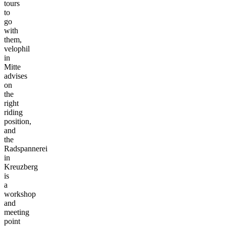
tours
to
go
with
them,
velophil
in
Mitte
advises
on
the
right
riding
position,
and
the
Radspannerei
in
Kreuzberg
is
a
workshop
and
meeting
point