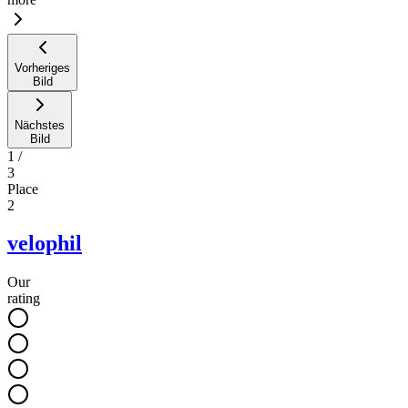
Vorheriges
Bild
Nächstes
Bild
1
/
3
Place
2
velophil
Our
rating