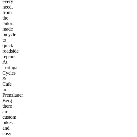
every
need,
from
the
tailor-
made
bicycle
to
quick
roadside
repairs.
At
Tortuga
Cycles
&
Cafe
in
Prenzlauer
Berg
there
are
custom
bikes
and
cosy