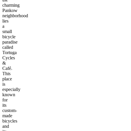
charming
Pankow
neighborhood
lies
a
small
bicycle
paradise
called
Tortuga
Cycles
&
Café.
This
place
is
especially
known
for
its
custom-
made
bicycles
and