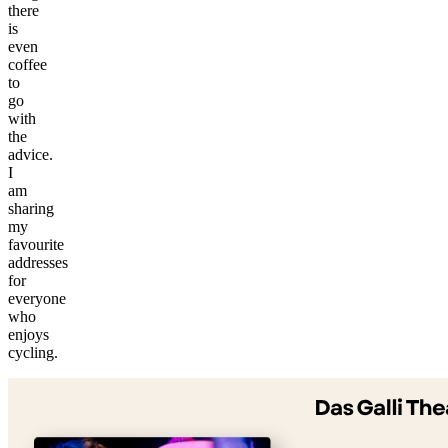
there
is
even
coffee
to
go
with
the
advice.
I
am
sharing
my
favourite
addresses
for
everyone
who
©
enjoys
tMap
cycling.
s ©
+
−