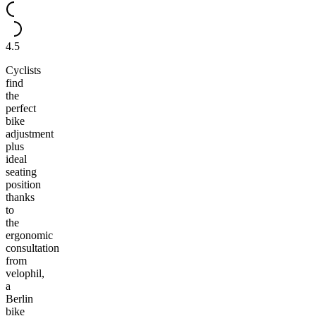
4.5
Cyclists
find
the
perfect
bike
adjustment
plus
ideal
seating
position
thanks
to
the
ergonomic
consultation
from
velophil,
a
Berlin
bike