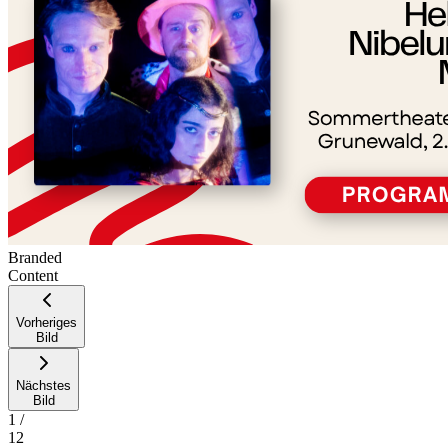
Branded
Content
Vorheriges
Bild
Nächstes
Bild
1
/
12