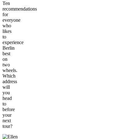
Ten
recommendations
for
everyone
who
likes
to
experience
Berlin
best
on
two
wheels.
Which
address
will
you
head
to
before
your
next
tour?