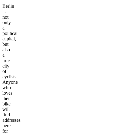
Berlin
is
not
only
a
political
capital,
but
also
a
true
city
of
cyclists.
Anyone
who
loves
their
bike
will
find
addresses
here
for