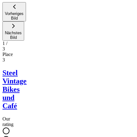
Vorheriges
Bild
Nächstes
Bild
1
/
3
Place
3
Steel
Vintage
Bikes
und
Café
Our
rating