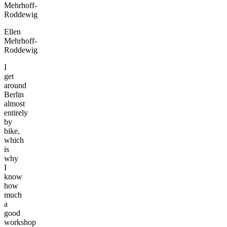
Ellen
Mehrhoff-
Roddewig
I
get
around
Berlin
almost
entirely
by
bike,
which
is
why
I
know
how
much
a
good
workshop