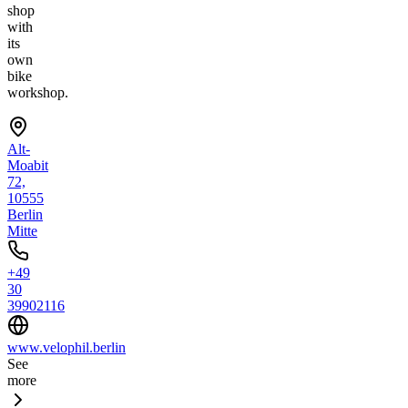
shop
with
its
own
bike
workshop.
Alt-
Moabit
72,
10555
Berlin
Mitte
+49
30
39902116
www.velophil.berlin
See
more