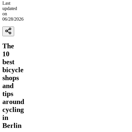
Last
updated
on
06/28/2026
The
10
best
bicycle
shops
and
tips
around
cycling
in
Berlin