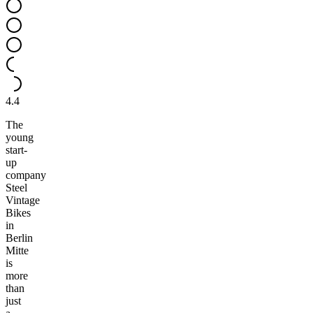
4.4
The
young
start-
up
company
Steel
Vintage
Bikes
in
Berlin
Mitte
is
more
than
just