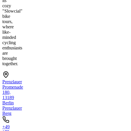
its
cozy
"Slowcial"
bike
tours,
where
like-
minded
cycling
enthusiasts
are
brought
together.
Prenzlauer
Promenade
180,
13189
Berlin
Prenzlauer
Berg
+49