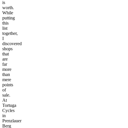
is
worth.
While
putting
this
list
together,
I
discovered
shops
that
are
far
more
than
mere
points
of
sale.
At
Tortuga
Cycles
in
Prenzlauer
Berg