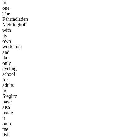
in
one.
The
Fahrradladen
Mehringhof
with
its
own
workshop
and
the
only
cycling
school
for
adults
in
Steglitz
have
also
made
it
onto
the
list.