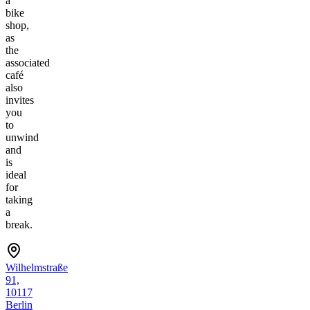
a
bike
shop,
as
the
associated
café
also
invites
you
to
unwind
and
is
ideal
for
taking
a
break.
Wilhelmstraße
91,
10117
Berlin