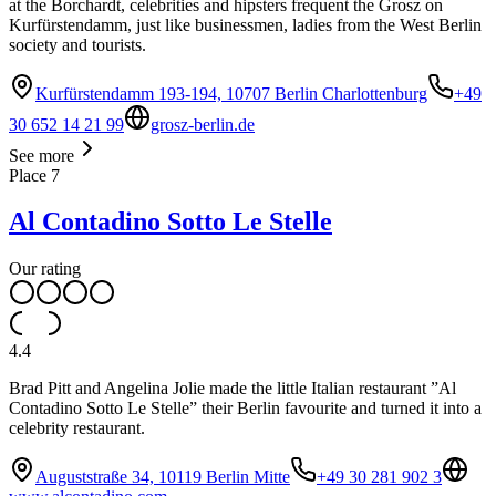
at the Borchardt, celebrities and hipsters frequent the Grosz on
Kurfürstendamm, just like businessmen, ladies from the West Berlin
society and tourists.
Kurfürstendamm 193-194, 10707 Berlin Charlottenburg
+49
30 652 14 21 99
grosz-berlin.de
See more
Place
7
Al Contadino Sotto Le Stelle
Our rating
4.4
Brad Pitt and Angelina Jolie made the little Italian restaurant ”Al
Contadino Sotto Le Stelle” their Berlin favourite and turned it into a
celebrity restaurant.
Auguststraße 34, 10119 Berlin Mitte
+49 30 281 902 3