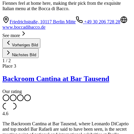
Fiennes feel at home here, making their pick from the exquisite
Italian menu at the Bocca di Bacco.
Friedrichstraße, 10117 Berlin Mitte
+49 30 206 728 28
www.boccadibacco.de
See more
Vorheriges Bild
Nächstes Bild
1
/
2
Place
3
Backroom Cantina at Bar Tausend
Our rating
4.6
The Backroom Cantina at Bar Tausend, where Leonardo DiCaprio
and top model Bar Rafaeli are said to have been seen, is the secret