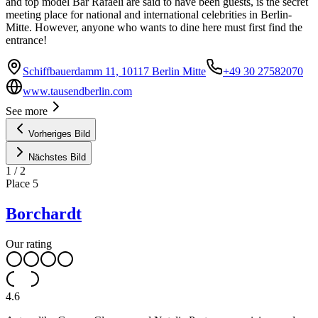
and top model Bar Rafaeli are said to have been guests, is the secret
meeting place for national and international celebrities in Berlin-
Mitte. However, anyone who wants to dine here must first find the
entrance!
Schiffbauerdamm 11, 10117 Berlin Mitte
+49 30 27582070
www.tausendberlin.com
See more
Vorheriges Bild
Nächstes Bild
1
/
2
Place
5
Borchardt
Our rating
4.6