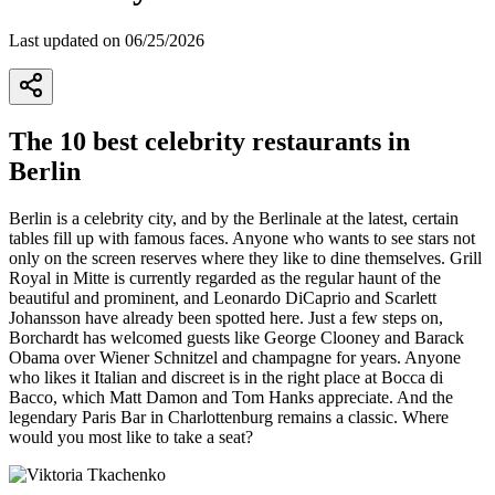
Last updated on 06/25/2026
2
The 10 best celebrity restaurants in
Berlin
Berlin is a celebrity city, and by the Berlinale at the latest, certain
tables fill up with famous faces. Anyone who wants to see stars not
only on the screen reserves where they like to dine themselves. Grill
Royal in Mitte is currently regarded as the regular haunt of the
beautiful and prominent, and Leonardo DiCaprio and Scarlett
Johansson have already been spotted here. Just a few steps on,
Borchardt has welcomed guests like George Clooney and Barack
Obama over Wiener Schnitzel and champagne for years. Anyone
who likes it Italian and discreet is in the right place at Bocca di
Bacco, which Matt Damon and Tom Hanks appreciate. And the
legendary Paris Bar in Charlottenburg remains a classic. Where
would you most like to take a seat?