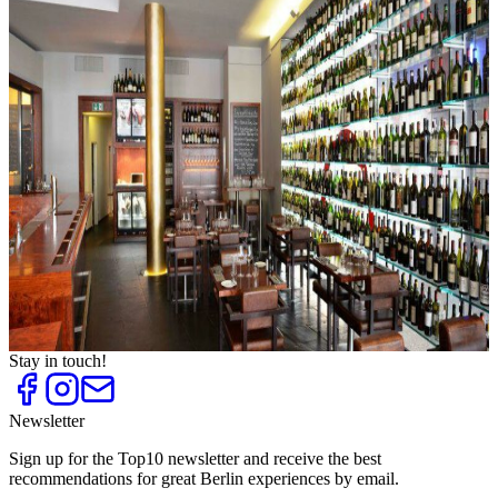
Top
10
Berlin Breweries
Top
10
Candle Light Dinners for Lovers
Top
10
Restaurants for Special Occasions
Top
10
Restaurants with Dinner Show
Top
10
Special Brunch
Top
10
Trendy Restaurants
Top
10
Upscale Waterfront Restaurants
Top
10
Valentine's Day in a restaurant in Berlin
Top
10
Wine Bars
Stay in touch!
Newsletter
Sign up for the Top10 newsletter and receive the best
recommendations for great Berlin experiences by email.