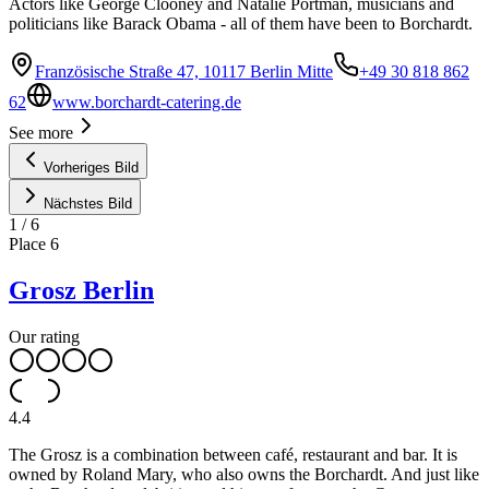
Actors like George Clooney and Natalie Portman, musicians and
politicians like Barack Obama - all of them have been to Borchardt.
Französische Straße 47, 10117 Berlin Mitte
+49 30 818 862
62
www.borchardt-catering.de
See more
Vorheriges Bild
Nächstes Bild
1
/
6
Place
6
Grosz Berlin
Our rating
4.4
The Grosz is a combination between café, restaurant and bar. It is
owned by Roland Mary, who also owns the Borchardt. And just like