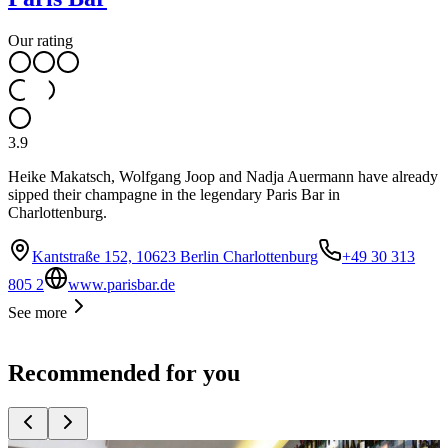
Our rating
3.9
Heike Makatsch, Wolfgang Joop and Nadja Auermann have already
sipped their champagne in the legendary Paris Bar in
Charlottenburg.
Kantstraße 152, 10623 Berlin Charlottenburg
+49 30 313
805 2
www.parisbar.de
See more
Recommended for you