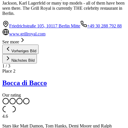
Jackson, Karl Lagerfeld or many top models - all of them have been
seen there. The Grill Royal is currently THE celebrity restaurant in
Berlin.
Friedrichstraße 105, 10117 Berlin Mitte
+49 30 288 792 88
www.grillroyal.com
See more
Vorheriges Bild
Nächstes Bild
1
/
3
Place
2
Bocca di Bacco
Our rating
4.6
Stars like Matt Damon, Tom Hanks, Demi Moore und Ralph