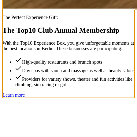
The Perfect Experience Gift:
The Top
10
Club Annual Membership
With the
Top
10
Experience Box
, you give unforgettable moments at
the best locations in Berlin. These businesses are participating:
High-quality restaurants and brunch spots
Day spas with sauna and massage as well as beauty salons
Providers for variety shows, theater and fun activities like
climbing, sim racing or golf
Learn more