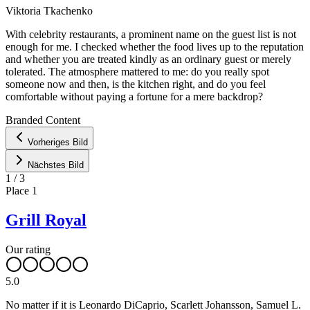
Viktoria Tkachenko
With celebrity restaurants, a prominent name on the guest list is not
enough for me. I checked whether the food lives up to the reputation
and whether you are treated kindly as an ordinary guest or merely
tolerated. The atmosphere mattered to me: do you really spot
someone now and then, is the kitchen right, and do you feel
comfortable without paying a fortune for a mere backdrop?
Leaflet
|
©
OpenStreetMap
contributors ©
CARTO
Branded Content
+
Vorheriges Bild
−
Nächstes Bild
1
/
3
Place
1
Grill Royal
Our rating
5.0
No matter if it is Leonardo DiCaprio, Scarlett Johansson, Samuel L.