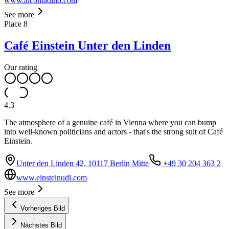
www.alcontadino.com
See more
Place
8
Café Einstein Unter den Linden
Our rating
4.3
The atmosphere of a genuine café in Vienna where you can bump
into well-known politicians and actors - that's the strong suit of Café
Einstein.
Unter den Linden 42, 10117 Berlin Mitte
+49 30 204 363 2
www.einsteinudl.com
See more
Vorheriges Bild
Nächstes Bild