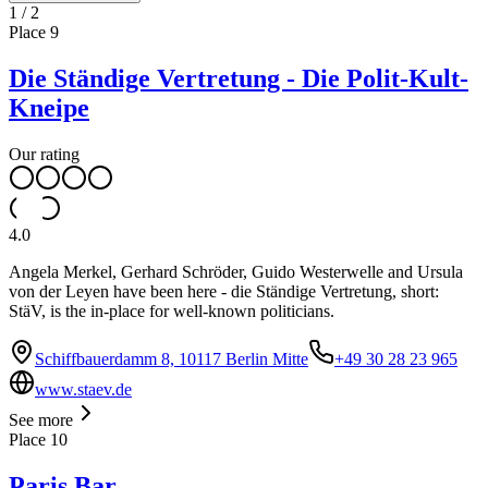
1
/
2
Place
9
Die Ständige Vertretung - Die Polit-Kult-
Kneipe
Our rating
4.0
Angela Merkel, Gerhard Schröder, Guido Westerwelle and Ursula
von der Leyen have been here - die Ständige Vertretung, short:
StäV, is the in-place for well-known politicians.
Schiffbauerdamm 8, 10117 Berlin Mitte
+49 30 28 23 965
www.staev.de
See more
Place
10
Paris Bar