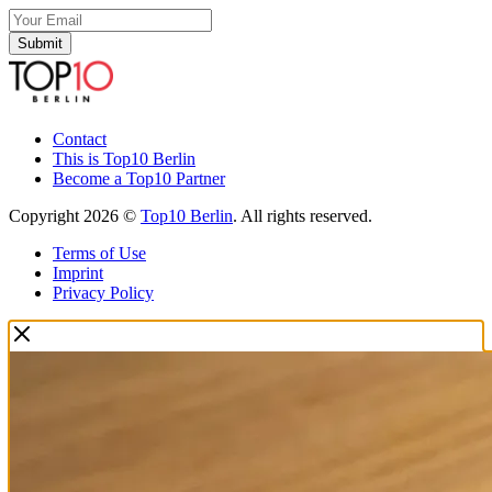
Submit
Contact
This is Top10 Berlin
Become a Top10 Partner
Copyright 2026 ©
Top10 Berlin
. All rights reserved.
Terms of Use
Imprint
Privacy Policy