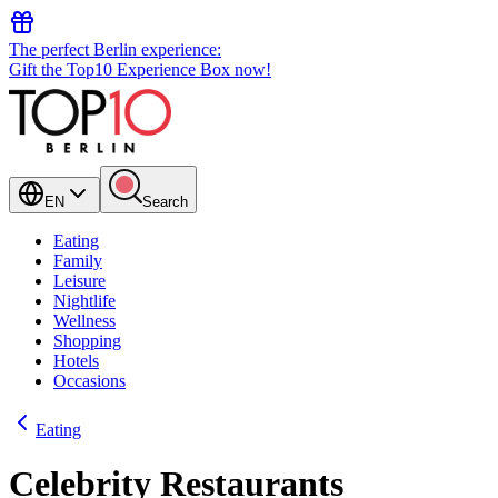
The perfect Berlin experience:
Gift the Top10 Experience Box now!
EN
Search
Eating
Family
Leisure
Nightlife
Wellness
Shopping
Hotels
Occasions
Eating
Celebrity Restaurants