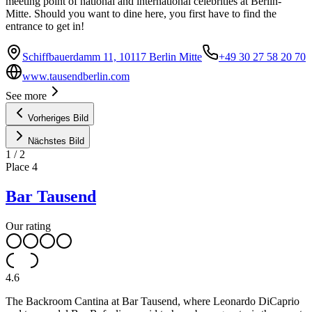
meeting point of national and international celebrities at Berlin-
Mitte. Should you want to dine here, you first have to find the
entrance to get in!
Schiffbauerdamm 11, 10117 Berlin Mitte
+49 30 27 58 20 70
www.tausendberlin.com
See more
Vorheriges Bild
Nächstes Bild
1
/
2
Place
4
Bar Tausend
Our rating
4.6
The Backroom Cantina at Bar Tausend, where Leonardo DiCaprio