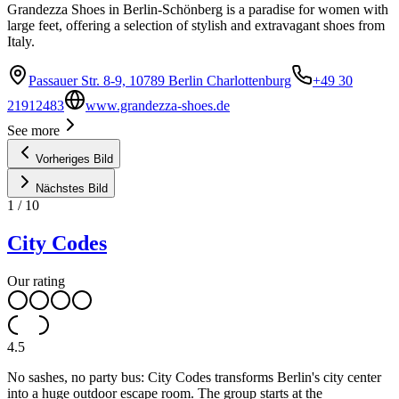
Grandezza Shoes in Berlin-Schönberg is a paradise for women with
large feet, offering a selection of stylish and extravagant shoes from
Italy.
Passauer Str. 8-9, 10789 Berlin Charlottenburg
+49 30
21912483
www.grandezza-shoes.de
See more
Vorheriges Bild
Nächstes Bild
1
/
10
City Codes
Our rating
4.5
No sashes, no party bus: City Codes transforms Berlin's city center
into a huge outdoor escape room. The group starts at the