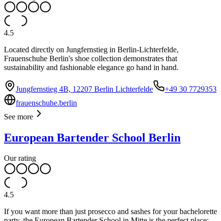
4.5
Located directly on Jungfernstieg in Berlin-Lichterfelde,
Frauenschuhe Berlin's shoe collection demonstrates that
sustainability and fashionable elegance go hand in hand.
Jungfernstieg 4B, 12207 Berlin Lichterfelde
+49 30 7729353
frauenschuhe.berlin
See more
European Bartender School Berlin
Our rating
4.5
If you want more than just prosecco and sashes for your bachelorette
party, the European Bartender School in Mitte is the perfect place: