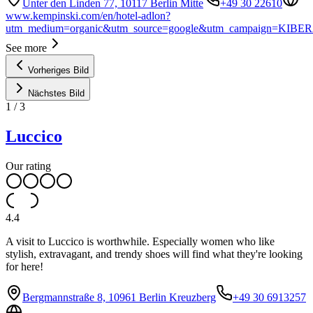
Unter den Linden 77, 10117 Berlin Mitte
+49 30 22610
www.kempinski.com/en/hotel-adlon?
utm_medium=organic&utm_source=google&utm_campaign=KIBER
See more
Vorheriges Bild
Nächstes Bild
1
/
3
Luccico
Our rating
4.4
A visit to Luccico is worthwhile. Especially women who like
stylish, extravagant, and trendy shoes will find what they're looking
for here!
Bergmannstraße 8, 10961 Berlin Kreuzberg
+49 30 6913257