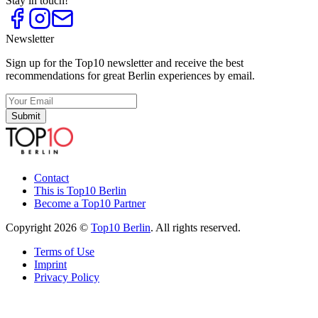
Stay in touch!
Newsletter
Sign up for the Top10 newsletter and receive the best
recommendations for great Berlin experiences by email.
Submit
Contact
This is Top10 Berlin
Become a Top10 Partner
Copyright 2026 ©
Top10 Berlin
. All rights reserved.
Terms of Use
Imprint
Privacy Policy