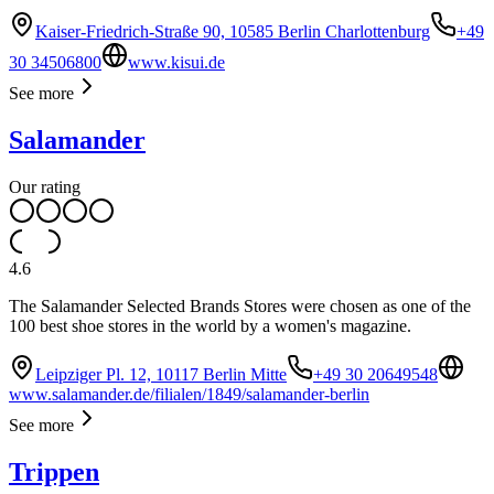
Kaiser-Friedrich-Straße 90, 10585 Berlin Charlottenburg
+49
30 34506800
www.kisui.de
See more
Salamander
Our rating
4.6
The Salamander Selected Brands Stores were chosen as one of the
100 best shoe stores in the world by a women's magazine.
Leipziger Pl. 12, 10117 Berlin Mitte
+49 30 20649548
www.salamander.de/filialen/1849/salamander-berlin
See more
Trippen