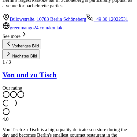
Berlin's largest karaoke bar in Schöneberg is particularly popular as
a venue for bachelorette parties.
Bülowstraße, 10783 Berlin Schöneberg
+49 30 12022531
greenmango24.com/kontakt
See more
Vorheriges Bild
Nächstes Bild
1
/
3
Von und zu Tisch
Our rating
4.0
Von Tisch zu Tisch is a high-quality delicatessen store during the
day and becomes Berlin's smallest gourmet restaurant in the