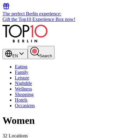
The perfect Berlin experience:
Gift the Top10 Experience Box now!
EN
Search
Eating
Family
Leisure
Nightlife
Wellness
Shopping
Hotels
Occasions
Women
32 Locations