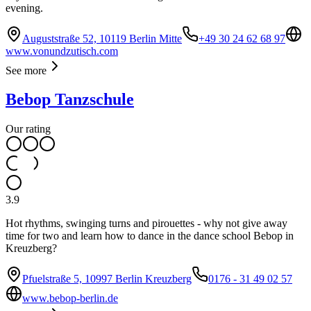
evening.
Auguststraße 52, 10119 Berlin Mitte
+49 30 24 62 68 97
www.vonundzutisch.com
See more
Bebop Tanzschule
Our rating
3.9
Hot rhythms, swinging turns and pirouettes - why not give away
time for two and learn how to dance in the dance school Bebop in
Kreuzberg?
Pfuelstraße 5, 10997 Berlin Kreuzberg
0176 - 31 49 02 57
www.bebop-berlin.de