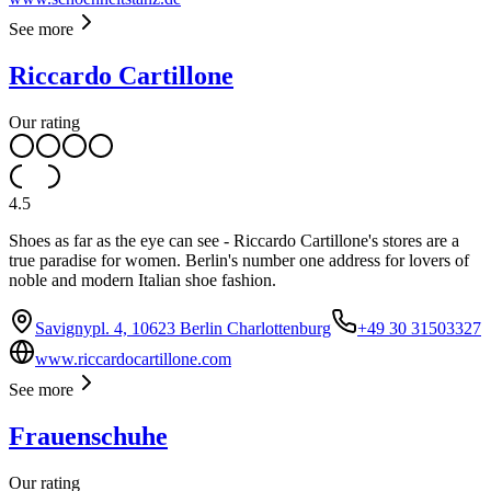
See more
Riccardo Cartillone
Our rating
4.5
Shoes as far as the eye can see - Riccardo Cartillone's stores are a
true paradise for women. Berlin's number one address for lovers of
noble and modern Italian shoe fashion.
Savignypl. 4, 10623 Berlin Charlottenburg
+49 30 31503327
www.riccardocartillone.com
See more
Frauenschuhe
Our rating