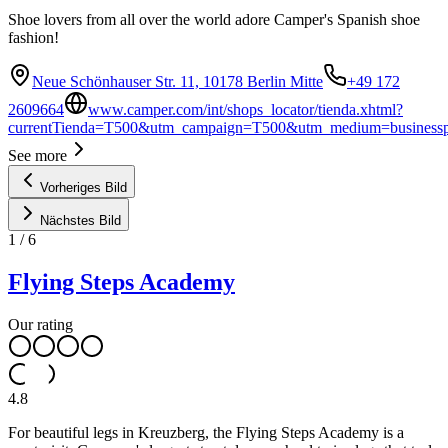
Shoe lovers from all over the world adore Camper's Spanish shoe
fashion!
Neue Schönhauser Str. 11, 10178 Berlin Mitte
+49 172
2609664
www.camper.com/int/shops_locator/tienda.xhtml?
currentTienda=T500&utm_campaign=T500&utm_medium=businesspr
See more
Vorheriges Bild
Nächstes Bild
1
/
6
Flying Steps Academy
Our rating
4.8
For beautiful legs in Kreuzberg, the Flying Steps Academy is a