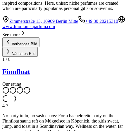
inspired compositions. Here, unisex niche perfumes are created,
which are particularly popular as personal gifts or souvenirs.
Zimmerstraße 13, 10969 Berlin Mitte
+49 30 20215310
www.frau-tonis-parfum.com
See more
Vorheriges Bild
Nächstes Bild
1
/
8
Finnfloat
Our rating
4.7
No party train, no sash chaos: For a bachelorette party on the
Finnfloat sauna raft on Müggelsee in Köpenick, the girls sweat,
jump, and toast in a Scandinavian way. Wellness on the water, far