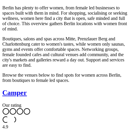
Berlin has plenty to offer women, from female led businesses to
spaces built with them in mind. For shopping, socialising or seeking
wellness, women here find a city that is open, safe minded and full
of choice. This overview gathers Berlin locations with women front
of mind.
Boutiques, salons and spas across Mitte, Prenzlauer Berg and
Charlottenburg cater to women's tastes, while women only saunas,
gyms and events offer comfortable spaces. Networking groups,
female founded cafes and cultural venues add community, and the
city's markets and galleries reward a day out. Support and services
are easy to find.
Browse the venues below to find spots for women across Berlin,
from boutiques to female led spaces.
Camper
Our rating
4.9