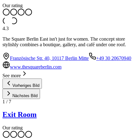
Our rating
4.3
The Square Berlin East isn't just for women. The concept store
stylishly combines a boutique, gallery, and café under one roof.
Französische Str. 40, 10117 Berlin Mitte
+49 30 20670940
www.thesquareberlin.com
See more
Vorheriges Bild
Nächstes Bild
1
/
7
Exit Room
Our rating