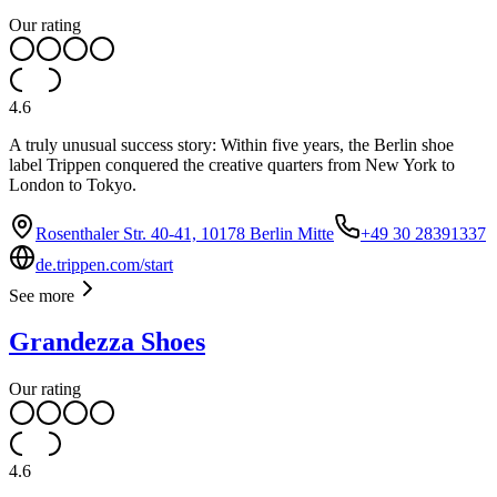
Our rating
4.6
A truly unusual success story: Within five years, the Berlin shoe
label Trippen conquered the creative quarters from New York to
London to Tokyo.
Rosenthaler Str. 40-41, 10178 Berlin Mitte
+49 30 28391337
de.trippen.com/start
See more
Grandezza Shoes
Our rating
4.6