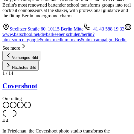
Berlin's most renowned bartender school transforms groups into real
cocktail connoisseurs at the shaker, with professional guidance and
the fitting Berlin underground charm.
Strelitzer Straße 60, 10115 Berlin Mitte
+41 43 588 19 33
www.barschool.net/de/barkeeper-schulen/berlin?
utm_source=google&utm_medium=maps&utm_campaign=Berlin
See more
Vorheriges Bild
Nächstes Bild
1
/
14
Covershoot
Our rating
4.4
In Friedenau, the Covershoot photo studio transforms the