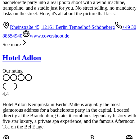
bachelorette party into a real photo shoot with a wind machine,
trampoline, and a studio just for you. No street selling, no mandatory
tasks on the street: Here, it's all about the picture that lasts.
Rheinstraße 45, 12161 Berlin Tempelhof-Schöneberg
+49 30
88554940
www.covershoot.de
See more
Hotel Adlon
Our rating
4.4
Hotel Adlon Kempinski in Berlin-Mitte is arguably the most
glamorous address for a bachelorette party in the capital. Located
directly at the Brandenburg Gate, it combines legendary history with
five-star luxury, a private spa experience, and the famous Afternoon
Tea on the Bel Etage.