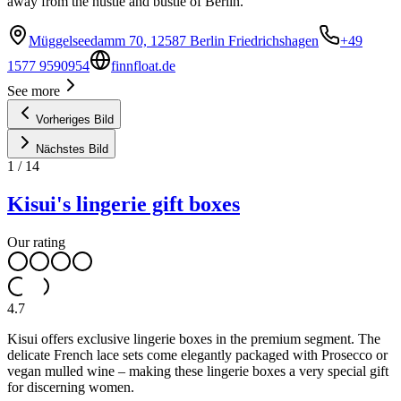
away from the hustle and bustle of Berlin.
Müggelseedamm 70, 12587 Berlin Friedrichshagen
+49
1577 9590954
finnfloat.de
See more
Vorheriges Bild
Nächstes Bild
1
/
14
Kisui's lingerie gift boxes
Our rating
4.7
Kisui offers exclusive lingerie boxes in the premium segment. The
delicate French lace sets come elegantly packaged with Prosecco or
vegan mulled wine – making these lingerie boxes a very special gift
for discerning women.