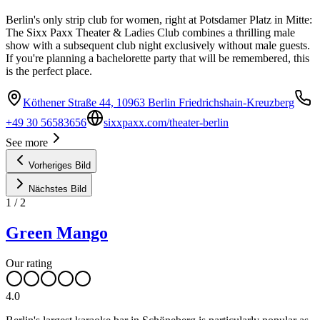
Berlin's only strip club for women, right at Potsdamer Platz in Mitte:
The Sixx Paxx Theater & Ladies Club combines a thrilling male
show with a subsequent club night exclusively without male guests.
If you're planning a bachelorette party that will be remembered, this
is the perfect place.
Köthener Straße 44, 10963 Berlin Friedrichshain-Kreuzberg
+49 30 56583656
sixxpaxx.com/theater-berlin
See more
Vorheriges Bild
Nächstes Bild
1
/
2
Green Mango
Our rating
4.0