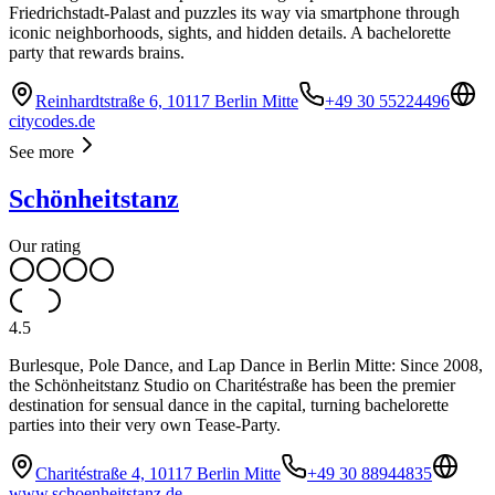
Friedrichstadt-Palast and puzzles its way via smartphone through
iconic neighborhoods, sights, and hidden details. A bachelorette
party that rewards brains.
Reinhardtstraße 6, 10117 Berlin Mitte
+49 30 55224496
citycodes.de
See more
Schönheitstanz
Our rating
4.5
Burlesque, Pole Dance, and Lap Dance in Berlin Mitte: Since 2008,
the Schönheitstanz Studio on Charitéstraße has been the premier
destination for sensual dance in the capital, turning bachelorette
parties into their very own Tease-Party.
Charitéstraße 4, 10117 Berlin Mitte
+49 30 88944835
www.schoenheitstanz.de