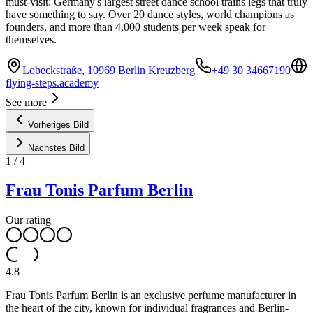
must-visit: Germany's largest street dance school trains legs that truly
have something to say. Over 20 dance styles, world champions as
founders, and more than 4,000 students per week speak for
themselves.
Lobeckstraße, 10969 Berlin Kreuzberg
+49 30 34667190
flying-steps.academy
See more
Vorheriges Bild
Nächstes Bild
1
/
4
Frau Tonis Parfum Berlin
Our rating
4.8
Frau Tonis Parfum Berlin is an exclusive perfume manufacturer in
the heart of the city, known for individual fragrances and Berlin-