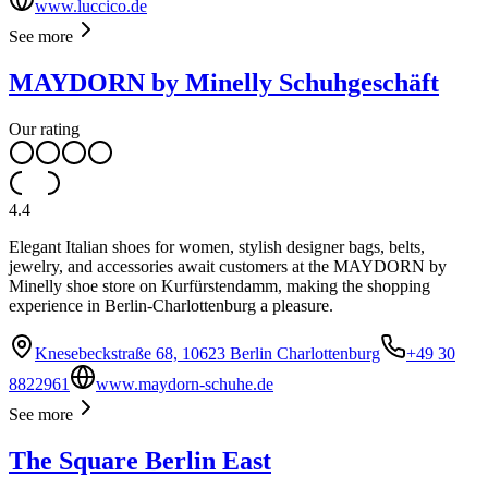
www.luccico.de
See more
MAYDORN by Minelly Schuhgeschäft
Our rating
4.4
Elegant Italian shoes for women, stylish designer bags, belts,
jewelry, and accessories await customers at the MAYDORN by
Minelly shoe store on Kurfürstendamm, making the shopping
experience in Berlin-Charlottenburg a pleasure.
Knesebeckstraße 68, 10623 Berlin Charlottenburg
+49 30
8822961
www.maydorn-schuhe.de
See more
The Square Berlin East