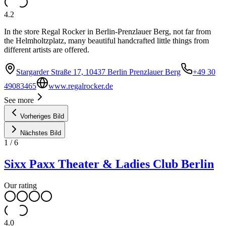
4.2
In the store Regal Rocker in Berlin-Prenzlauer Berg, not far from
the Helmholtzplatz, many beautiful handcrafted little things from
different artists are offered.
Stargarder Straße 17, 10437 Berlin Prenzlauer Berg
+49 30
49083465
www.regalrocker.de
See more
Vorheriges Bild
Nächstes Bild
1
/
6
Sixx Paxx Theater & Ladies Club Berlin
Our rating
4.0