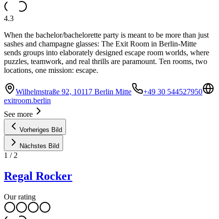
4.3
When the bachelor/bachelorette party is meant to be more than just
sashes and champagne glasses: The Exit Room in Berlin-Mitte
sends groups into elaborately designed escape room worlds, where
puzzles, teamwork, and real thrills are paramount. Ten rooms, two
locations, one mission: escape.
Wilhelmstraße 92, 10117 Berlin Mitte
+49 30 544527950
exitroom.berlin
See more
Vorheriges Bild
Nächstes Bild
1
/
2
Regal Rocker
Our rating