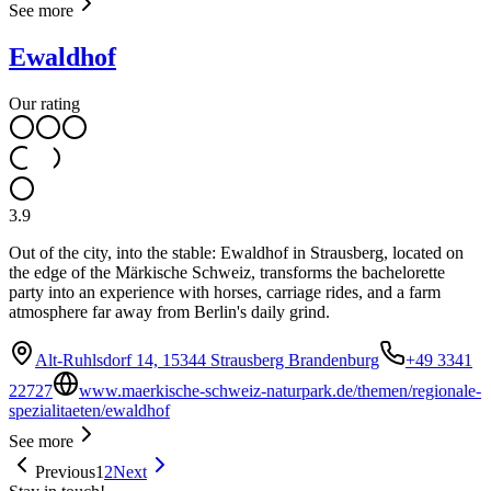
See more
Ewaldhof
Our rating
3.9
Out of the city, into the stable: Ewaldhof in Strausberg, located on
the edge of the Märkische Schweiz, transforms the bachelorette
party into an experience with horses, carriage rides, and a farm
atmosphere far away from Berlin's daily grind.
Alt-Ruhlsdorf 14, 15344 Strausberg Brandenburg
+49 3341
22727
www.maerkische-schweiz-naturpark.de/themen/regionale-
spezialitaeten/ewaldhof
See more
Previous
1
2
Next