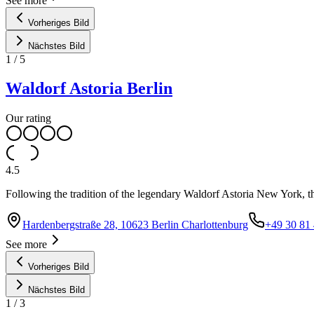
See more
Vorheriges Bild
Nächstes Bild
1
/
5
Waldorf Astoria Berlin
Our rating
4.5
Following the tradition of the legendary Waldorf Astoria New York, th
Hardenbergstraße 28, 10623 Berlin Charlottenburg
+49 30 81
See more
Vorheriges Bild
Nächstes Bild
1
/
3