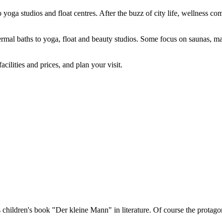
 yoga studios and float centres. After the buzz of city life, wellness 
hermal baths to yoga, float and beauty studios. Some focus on saunas, 
cilities and prices, and plan your visit.
 children's book "Der kleine Mann" in literature. Of course the protag