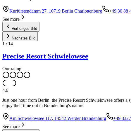
Kurfürstendamm 27, 10719 Berlin Charlottenburg
+49 30 88 
See more
Vorheriges Bild
Nächstes Bild
1
/
14
Precise Resort Schwielowsee
Our rating
4.6
Just one hour from Berlin, the Precise Resort Schwielowsee offers a s
enjoy their time out in Brandenburg's nature.
Am Schwielowsee 117, 14542 Werder Brandenburg
+49 3327
See more