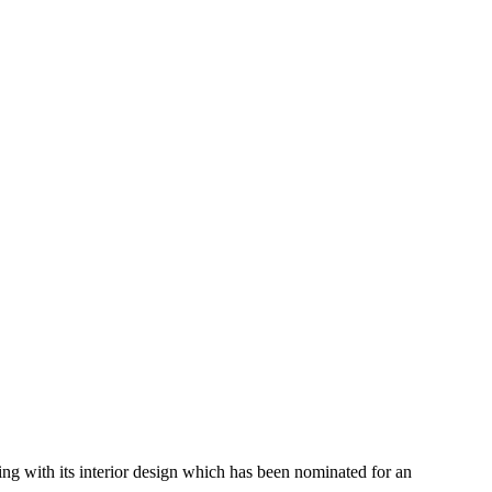
ding with its interior design which has been nominated for an