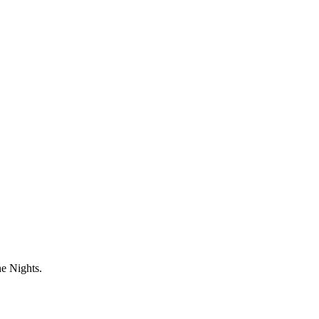
ne Nights.