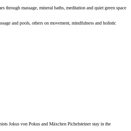
comes through massage, mineral baths, meditation and quiet green space
massage and pools, others on movement, mindfulness and holistic
onists Jokus von Pokus and Mäxchen Pichelsteiner stay in the