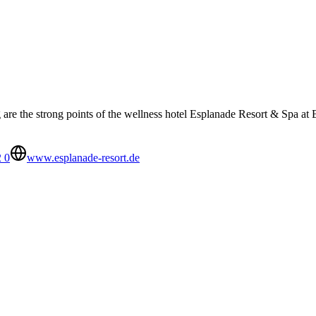
re the strong points of the wellness hotel Esplanade Resort & Spa at 
 0
www.esplanade-resort.de