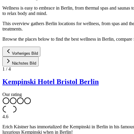
Wellness is easy to embrace in Berlin, from thermal spas and saunas to
to relax body and mind.
This overview gathers Berlin locations for wellness, from spas and t
treatments.
Browse the places below to find the best wellness in Berlin, compare fa
Vorheriges Bild
Nächstes Bild
1
/
4
Kempinski Hotel Bristol Berlin
Our rating
4.6
Erich Kästner has immortalized the Kempinski in Berlin in his famous
luxurious Kempinski when in Berlin!