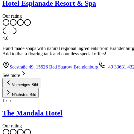
Hotel Esplanade Resort & Spa
Our rating
4.6
Hand-made soaps with natural regional ingredients from Brandenburg a
Add to that a floaring tank and countless special offers!
Seestraße 49, 15526 Bad Saarow Brandenburg
+49 33631 432
See more
Vorheriges Bild
Nächstes Bild
1
/
5
The Mandala Hotel
Our rating