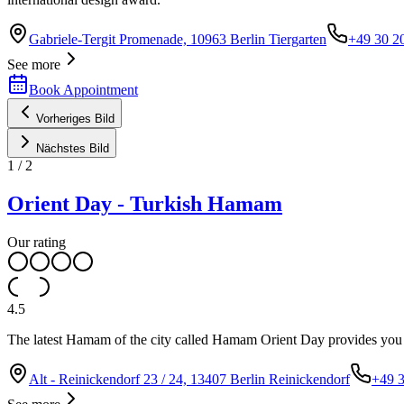
Gabriele-Tergit Promenade, 10963 Berlin Tiergarten
+49 30 2
See more
Book Appointment
Vorheriges Bild
Nächstes Bild
1
/
2
Orient Day - Turkish Hamam
Our rating
4.5
The latest Hamam of the city called Hamam Orient Day provides you wi
Alt - Reinickendorf 23 / 24, 13407 Berlin Reinickendorf
+49 3