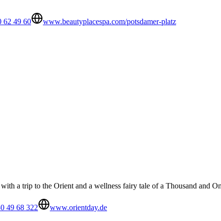
0 62 49 60
www.beautyplacespa.com/potsdamer-platz
th a trip to the Orient and a wellness fairy tale of a Thousand and O
0 49 68 322
www.orientday.de