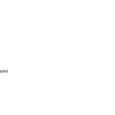
pital.