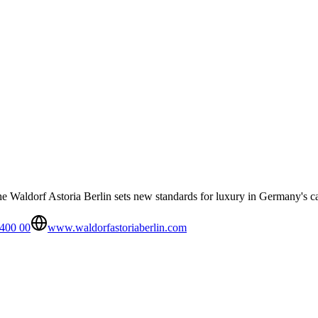
e Waldorf Astoria Berlin sets new standards for luxury in Germany's ca
 400 00
www.waldorfastoriaberlin.com