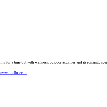
ty for a time out with wellness, outdoor activities and its romantic sce
www.doellnsee.de