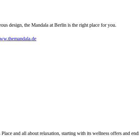
eous design, the Mandala at Berlin is the right place for you.
ww.themandala.de
Place and all about relaxation, starting with its wellness offers and en