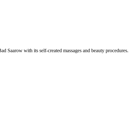
Bad Saarow with its self-created massages and beauty procedures.