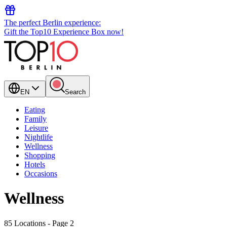
The perfect Berlin experience:
Gift the Top10 Experience Box now!
EN
Search
Eating
Family
Leisure
Nightlife
Wellness
Shopping
Hotels
Occasions
Wellness
85 Locations
- Page 2