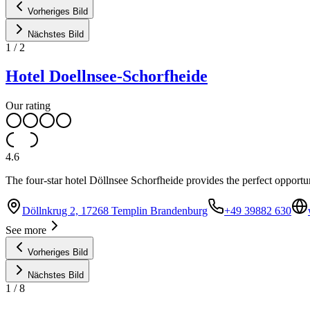
Vorheriges Bild
Nächstes Bild
1
/
2
Hotel Doellnsee-Schorfheide
Our rating
4.6
The four-star hotel Döllnsee Schorfheide provides the perfect opportuni
Döllnkrug 2, 17268 Templin Brandenburg
+49 39882 630
See more
Vorheriges Bild
Nächstes Bild
1
/
8