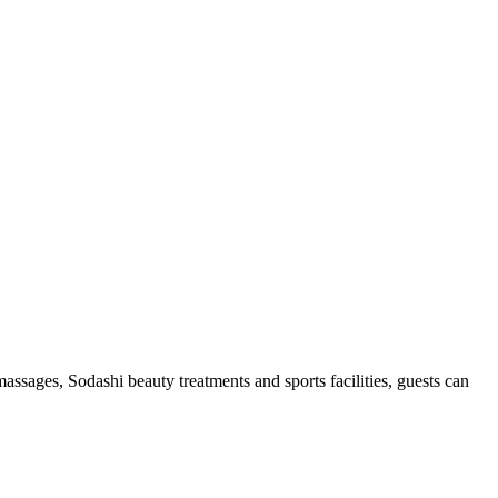
ssages, Sodashi beauty treatments and sports facilities, guests can