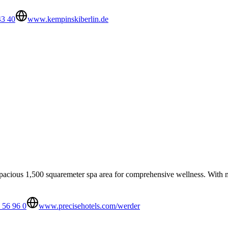
43 40
www.kempinskiberlin.de
pacious 1,500 squaremeter spa area for comprehensive wellness. With ma
 56 96 0
www.precisehotels.com/werder