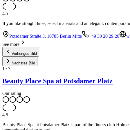
4.5
If you like straight lines, select materials and an elegant, contemporan
Potsdamer Straße 3, 10785 Berlin Mitte
+49 30 20 29 20
w
See more
Vorheriges Bild
Nächstes Bild
1
/
3
Beauty Place Spa at Potsdamer Platz
Our rating
4.5
Beauty Place Spa at Potsdamer Platz is part of the fitness club Holmes 
international design award.