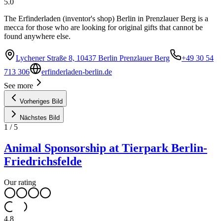
5.0
The Erfinderladen (inventor's shop) Berlin in Prenzlauer Berg is a
mecca for those who are looking for original gifts that cannot be
found anywhere else.
Lychener Straße 8, 10437 Berlin Prenzlauer Berg
+49 30 54
713 306
erfinderladen-berlin.de
See more
Vorheriges Bild
Nächstes Bild
1
/
5
Animal Sponsorship at Tierpark Berlin-
Friedrichsfelde
Our rating
4.8