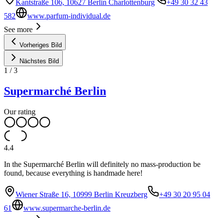
Kantstraße 106, 10627 Berlin Charlottenburg
+49 30 32 43
582
www.parfum-individual.de
See more
Vorheriges Bild
Nächstes Bild
1
/
3
Supermarché Berlin
Our rating
4.4
In the Supermarché Berlin will definitely no mass-production be
found, because everything is handmade here!
Wiener Straße 16, 10999 Berlin Kreuzberg
+49 30 20 95 04
61
www.supermarche-berlin.de