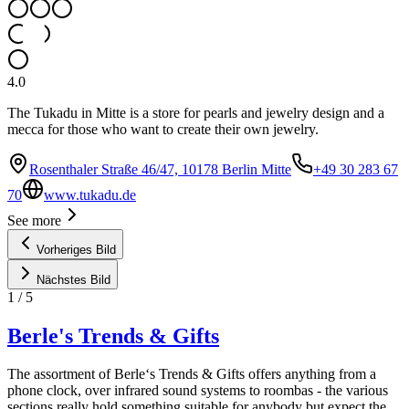
4.0
The Tukadu in Mitte is a store for pearls and jewelry design and a
mecca for those who want to create their own jewelry.
Rosenthaler Straße 46/47, 10178 Berlin Mitte
+49 30 283 67
70
www.tukadu.de
See more
Vorheriges Bild
Nächstes Bild
1
/
5
Berle's Trends & Gifts
The assortment of Berle‘s Trends & Gifts offers anything from a
phone clock, over infrared sound systems to roombas - the various
sections really hold something suitable for anybody but expect the