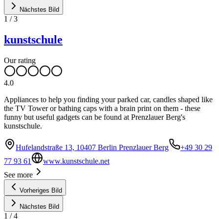
Nächstes Bild
1
/
3
kunstschule
Our rating
4.0
Appliances to help you finding your parked car, candles shaped like
the TV Tower or bathing caps with a brain print on them - these
funny but useful gadgets can be found at Prenzlauer Berg's
kunstschule.
Hufelandstraße 13, 10407 Berlin Prenzlauer Berg
+49 30 29
77 93 61
www.kunstschule.net
See more
Vorheriges Bild
Nächstes Bild
1
/
4