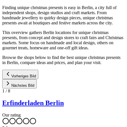
Finding unique christmas presents is easy in Berlin, a city full of
independent shops, design studios and craft markets. From
handmade jewellery to quirky design pieces, unique christmas
presents await at boutiques and festive markets across the city.
This overview gathers Berlin locations for unique christmas
presents, from concept and design stores to craft fairs and Christmas
markets. Some focus on handmade and local design, others on
gourmet treats, homeware and one-off gift ideas.
Browse the shops below to find the best unique christmas presents
in Berlin, compare ideas and prices, and plan your visit.
Vorheriges Bild
Nächstes Bild
1
/
8
Erfinderladen Berlin
Our rating