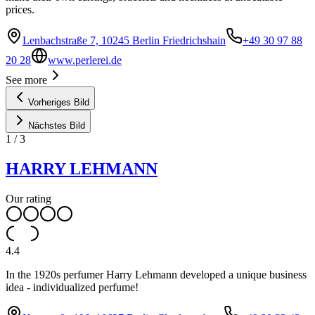
prices.
Lenbachstraße 7, 10245 Berlin Friedrichshain
+49 30 97 88
20 28
www.perlerei.de
See more
Vorheriges Bild
Nächstes Bild
1
/
3
HARRY LEHMANN
Our rating
4.4
In the 1920s perfumer Harry Lehmann developed a unique business
idea - individualized perfume!