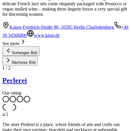
delicate French lace sets come elegantly packaged with Prosecco or
vegan mulled wine – making these lingerie boxes a very special gift
for discerning women.
Kaiser-Friedrich-Straße 90, 10585 Berlin Charlottenburg
+49
30 34506800
www.kisui.de
See more
Vorheriges Bild
Nächstes Bild
1
/
2
Perlerei
Our rating
4.5
The store Perlerei is a place, where friends of arts and crafts can
make their own earrings, bracelets and necklaces at unbeatable