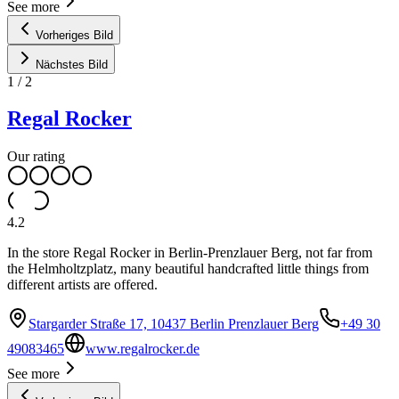
See more
Vorheriges Bild
Nächstes Bild
1
/
2
Regal Rocker
Our rating
4.2
In the store Regal Rocker in Berlin-Prenzlauer Berg, not far from
the Helmholtzplatz, many beautiful handcrafted little things from
different artists are offered.
Stargarder Straße 17, 10437 Berlin Prenzlauer Berg
+49 30
49083465
www.regalrocker.de
See more