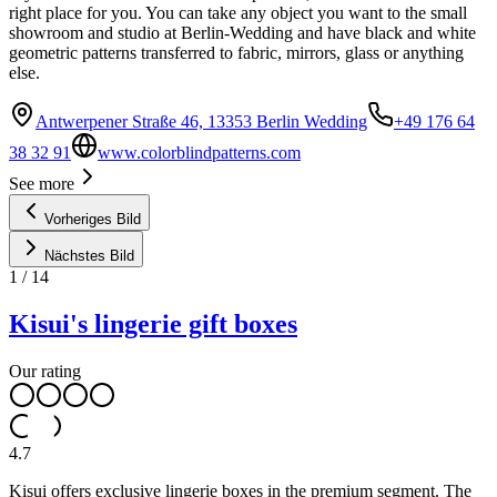
right place for you. You can take any object you want to the small
showroom and studio at Berlin-Wedding and have black and white
geometric patterns transferred to fabric, mirrors, glass or anything
else.
Antwerpener Straße 46, 13353 Berlin Wedding
+49 176 64
38 32 91
www.colorblindpatterns.com
See more
Vorheriges Bild
Nächstes Bild
1
/
14
Kisui's lingerie gift boxes
Our rating
4.7
Kisui offers exclusive lingerie boxes in the premium segment. The