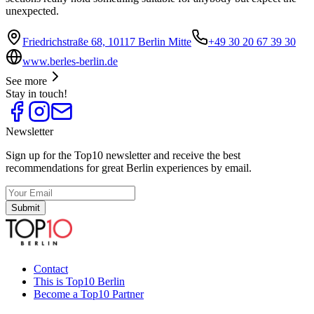
unexpected.
Friedrichstraße 68, 10117 Berlin Mitte
+49 30 20 67 39 30
www.berles-berlin.de
See more
Stay in touch!
Newsletter
Sign up for the Top10 newsletter and receive the best
recommendations for great Berlin experiences by email.
Submit
Contact
This is Top10 Berlin
Become a Top10 Partner