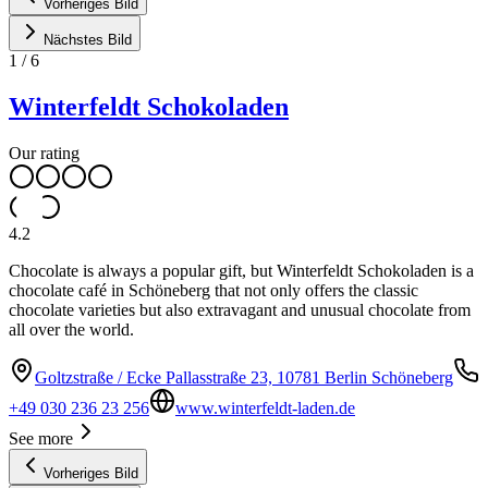
Vorheriges Bild
Nächstes Bild
1
/
6
Winterfeldt Schokoladen
Our rating
4.2
Chocolate is always a popular gift, but Winterfeldt Schokoladen is a
chocolate café in Schöneberg that not only offers the classic
chocolate varieties but also extravagant and unusual chocolate from
all over the world.
Goltzstraße / Ecke Pallasstraße 23, 10781 Berlin Schöneberg
+49 030 236 23 256
www.winterfeldt-laden.de
See more
Vorheriges Bild