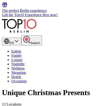
The perfect Berlin experience:
Gift the Top10 Experience Box now!
EN
Search
Eating
Family
Leisure
Nightlife
Wellness
Shopping
Hotels
Occasions
Unique Christmas Presents
13 Locations