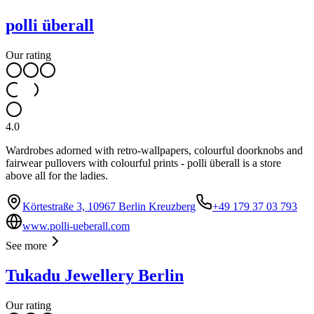
polli überall
Our rating
4.0
Wardrobes adorned with retro-wallpapers, colourful doorknobs and
fairwear pullovers with colourful prints - polli überall is a store
above all for the ladies.
Körtestraße 3, 10967 Berlin Kreuzberg
+49 179 37 03 793
www.polli-ueberall.com
See more
Tukadu Jewellery Berlin
Our rating