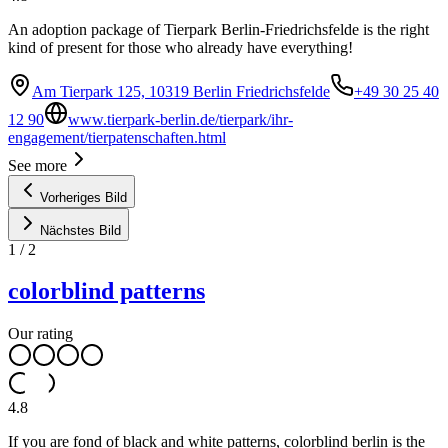
An adoption package of Tierpark Berlin-Friedrichsfelde is the right
kind of present for those who already have everything!
Am Tierpark 125, 10319 Berlin Friedrichsfelde
+49 30 25 40
12 90
www.tierpark-berlin.de/tierpark/ihr-
engagement/tierpatenschaften.html
See more
Vorheriges Bild
Nächstes Bild
1
/
2
colorblind patterns
Our rating
4.8
If you are fond of black and white patterns, colorblind berlin is the