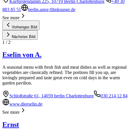
Kurfürstendamm 225, 10719 Berlin Charlottenburg
+49 30
883 85 51
berlin.astor-filmlounge.de
See more
Vorheriges Bild
Nächstes Bild
1
/
2
Eselin von A.
A seasonal menu with fresh fish and meat dishes as well as regional
vegetables are classically refined. The portions fill you up, are
lovingly prepared and taste great even on cold days in the warm
garden pavilion.
Schloßstraße 61, 14059 berlin Charlottenburg
030 214 12 84
www.dieeselin.de
See more
Ernst