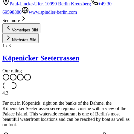
Paul-Lincke-Ufer, 10999 Berlin Kreuzberg
+49 30
69598880
www.spindler-berlin.com
See more
Vorheriges Bild
Nächstes Bild
1
/
3
Köpenicker Seeterrassen
Our rating
4.3
Far out in Köpenick, right on the banks of the Dahme, the
Köpenicker Seeterrassen serve regional cuisine with a view of the
Palace Island. This waterside restaurant is one of Berlin's most
beautiful waterfront locations and can be reached by boat as well as
on foot.