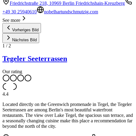
Friedrichstraße 218, 10969 Berlin Friedrichshain-Kreuzberg
+49 30 25940610
nobelhartundschmutzig.com
See more
Vorheriges Bild
Nächstes Bild
1
/
2
Tegeler Seeterrassen
Our rating
4.4
Located directly on the Greenwich promenade in Tegel, the Tegeler
Seeterrassen are among Berlin's most beautiful waterfront
restaurants. The view over Lake Tegel, the spacious sun terrace, and
a seasonally changing cuisine make this place a recommendation far
beyond the north of the city.