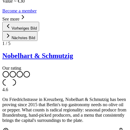
Value ~ €30
Become a member
See more
Vorheriges Bild
Nächstes Bild
1
/
5
Nobelhart & Schmutzig
Our rating
4.6
On Friedrichstrasse in Kreuzberg, Nobelhart & Schmutzig has been
proving since 2015 that Berlin's top gastronomy needs no olive oil
or pepper. What counts is radical regionality: seasonal produce from
Brandenburg, hand-picked producers, and a menu that consistently
brings the capital's surroundings to the plate.