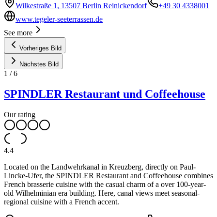
Wilkestraße 1, 13507 Berlin Reinickendorf
+49 30 4338001
www.tegeler-seeterrassen.de
See more
Vorheriges Bild
Nächstes Bild
1
/
6
SPINDLER Restaurant und Coffeehouse
Our rating
4.4
Located on the Landwehrkanal in Kreuzberg, directly on Paul-
Lincke-Ufer, the SPINDLER Restaurant and Coffeehouse combines
French brasserie cuisine with the casual charm of a over 100-year-
old Wilhelminian era building. Here, canal views meet seasonal-
regional cuisine with a French accent.