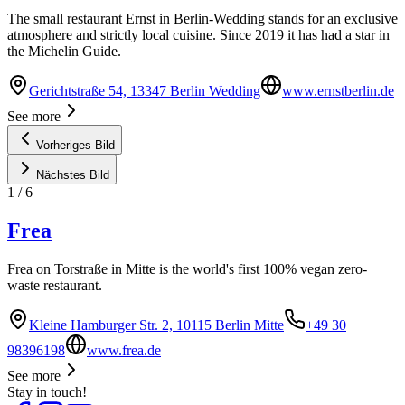
The small restaurant Ernst in Berlin-Wedding stands for an exclusive
atmosphere and strictly local cuisine. Since 2019 it has had a star in
the Michelin Guide.
Gerichtstraße 54, 13347 Berlin Wedding
www.ernstberlin.de
See more
Vorheriges Bild
Nächstes Bild
1
/
6
Frea
Frea on Torstraße in Mitte is the world's first 100% vegan zero-
waste restaurant.
Kleine Hamburger Str. 2, 10115 Berlin Mitte
+49 30
98396198
www.frea.de
See more
Stay in touch!