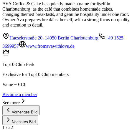
AVA Coffee & Cake has quickly made a name for itself in
Charlottenburg: as the café that combines homemade cakes,
changing themed breakfasts, and genuine hospitality under one roof.
Owner Ava prepares breakfast herself, with a strong focus on quality
and attention to detail.
Haeselerstraße 20, 14050 Berlin Charlottenburg
+49 1525
3699957
www.fromavawithlove.de
Top10 Club Perk
Exclusive for Top10 Club members
Value ~ €10
Become a member
See more
Vorheriges Bild
Nächstes Bild
1
/
22