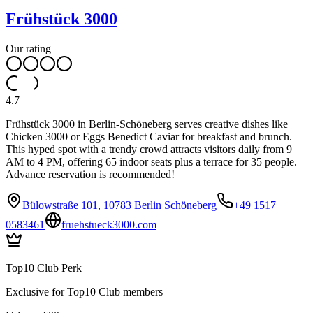
Frühstück 3000
Our rating
4.7
Frühstück 3000 in Berlin-Schöneberg serves creative dishes like
Chicken 3000 or Eggs Benedict Caviar for breakfast and brunch.
This hyped spot with a trendy crowd attracts visitors daily from 9
AM to 4 PM, offering 65 indoor seats plus a terrace for 35 people.
Advance reservation is recommended!
Bülowstraße 101, 10783 Berlin Schöneberg
+49 1517
0583461
fruehstueck3000.com
Top10 Club Perk
Exclusive for Top10 Club members