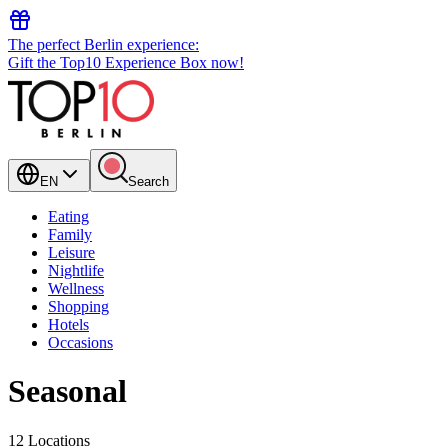
The perfect Berlin experience:
Gift the Top10 Experience Box now!
EN
Search
Eating
Family
Leisure
Nightlife
Wellness
Shopping
Hotels
Occasions
Seasonal
12 Locations