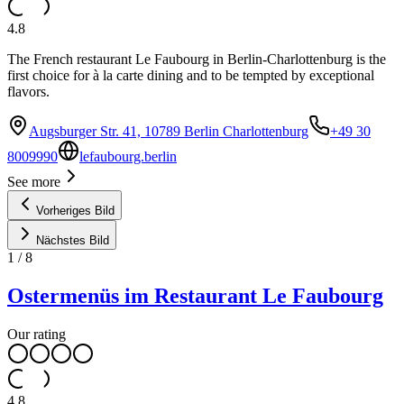
4.8
The French restaurant Le Faubourg in Berlin-Charlottenburg is the
first choice for à la carte dining and to be tempted by exceptional
flavors.
Augsburger Str. 41, 10789 Berlin Charlottenburg
+49 30
8009990
lefaubourg.berlin
See more
Vorheriges Bild
Nächstes Bild
1
/
8
Ostermenüs im Restaurant Le Faubourg
Our rating
4.8