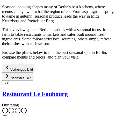
Seasonal cooking shapes many of Berlin's best kitchens, where
menus change with what the region offers. From asparagus in spring
to game in autumn, seasonal produce leads the way in Mitte,
Kreuzberg and Prenzlauer Berg.
This overview gathers Berlin locations with a seasonal focus, from
farm-to-table restaurants to markets and cafés built around fresh
ingredients. Some follow strict local sourcing, others simply refresh
their dishes with each season.
Browse the places below to find the best seasonal spot in Berlin,
compare menus and prices, and plan your visit.
Vorheriges Bild
Nächstes Bild
1
/
8
Restaurant Le Faubourg
Our rating