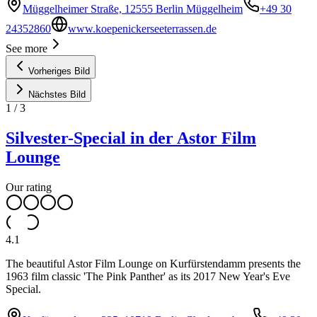
Müggelheimer Straße, 12555 Berlin Müggelheim
+49 30
24352860
www.koepenickerseeterrassen.de
See more
Vorheriges Bild
Nächstes Bild
1
/
3
Silvester-Special in der Astor Film
Lounge
Our rating
4.1
The beautiful Astor Film Lounge on Kurfürstendamm presents the
1963 film classic 'The Pink Panther' as its 2017 New Year's Eve
Special.