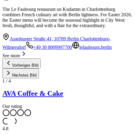
The Le Faubourg restaurant on Kudamm in Charlottenburg
combines French culinary art with Berlin lightness. For Easter 2026,
the Easter menu will become the seasonal highlight in City West:
fresh, thoughtful, and with a flair for the extraordinary.
Augsburger Straße 41, 10789 Berlin Charlottenburg-
Wilmersdorf
+49 30 8009997700
lefaubourg.berlin
See more
Vorheriges Bild
Nächstes Bild
1
/
4
AVA Coffee & Cake
Our rating
4.8