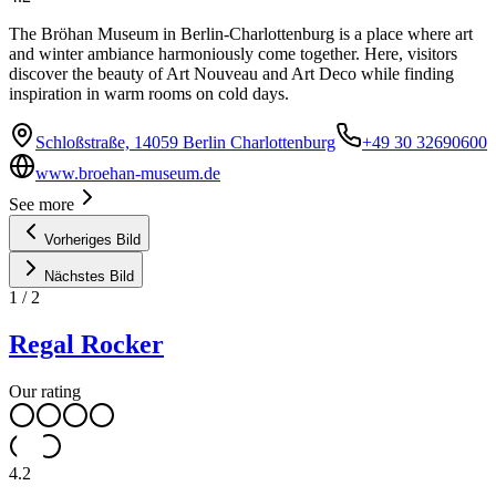
The Bröhan Museum in Berlin-Charlottenburg is a place where art
and winter ambiance harmoniously come together. Here, visitors
discover the beauty of Art Nouveau and Art Deco while finding
inspiration in warm rooms on cold days.
Schloßstraße, 14059 Berlin Charlottenburg
+49 30 32690600
www.broehan-museum.de
See more
Vorheriges Bild
Nächstes Bild
1
/
2
Regal Rocker
Our rating
4.2