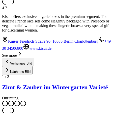
4.7
Kisui offers exclusive lingerie boxes in the premium segment. The
delicate French lace sets come elegantly packaged with Prosecco or
vegan mulled wine – making these lingerie boxes a very special gift
for discerning women.
Kaiser-Friedrich-Straße 90, 10585 Berlin Charlottenburg
+49
30 34506800
www.kisui.de
See more
Vorheriges Bild
Nächstes Bild
1
/
2
Zimt & Zauber im Wintergarten Varieté
Our rating