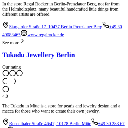
In the store Regal Rocker in Berlin-Prenzlauer Berg, not far from
the Helmholtzplatz, many beautiful handcrafted little things from
different artists are offered.
Stargarder Straße 17, 10437 Berlin Prenzlauer Berg
+49 30
49083465
www.regalrocker.de
See more
Tukadu Jewellery Berlin
Our rating
4.0
The Tukadu in Mitte is a store for pearls and jewelry design and a
mecca for those who want to create their own jewelry.
Rosenthaler Straße 46/47, 10178 Berlin Mitte
+49 30 283 67