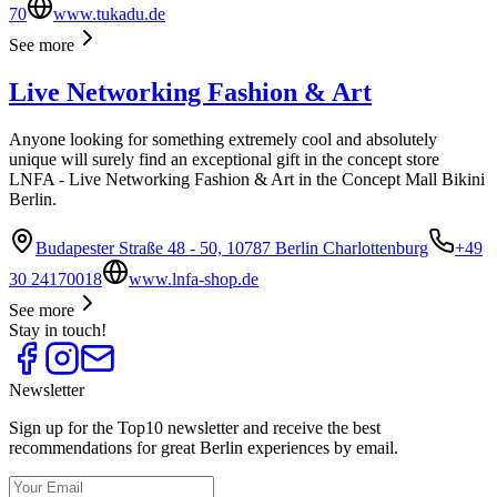
70
www.tukadu.de
See more
Live Networking Fashion & Art
Anyone looking for something extremely cool and absolutely
unique will surely find an exceptional gift in the concept store
LNFA - Live Networking Fashion & Art in the Concept Mall Bikini
Berlin.
Budapester Straße 48 - 50, 10787 Berlin Charlottenburg
+49
30 24170018
www.lnfa-shop.de
See more
Stay in touch!
Newsletter
Sign up for the Top10 newsletter and receive the best
recommendations for great Berlin experiences by email.