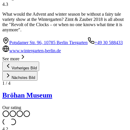
4.3
What would the Advent and winter season be without a fairy tale
variety show at the Wintergarten? Zimt & Zauber 2018 is all about
the "Revolt of the Clocks – or when no one knows what time it is
anymore".
Potsdamer Str. 96, 10785 Berlin Tiergarten
+49 30 588433
www.wintergarten-berlin.de
See more
Vorheriges Bild
Nächstes Bild
1
/
4
Bröhan Museum
Our rating
4.2