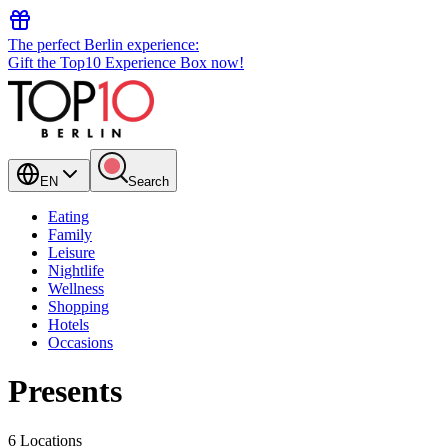
The perfect Berlin experience:
Gift the Top10 Experience Box now!
EN
Search
Eating
Family
Leisure
Nightlife
Wellness
Shopping
Hotels
Occasions
Presents
6 Locations