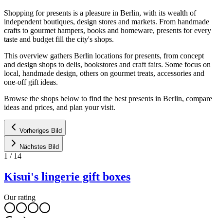
Shopping for presents is a pleasure in Berlin, with its wealth of
independent boutiques, design stores and markets. From handmade
crafts to gourmet hampers, books and homeware, presents for every
taste and budget fill the city's shops.
This overview gathers Berlin locations for presents, from concept
and design shops to delis, bookstores and craft fairs. Some focus on
local, handmade design, others on gourmet treats, accessories and
one-off gift ideas.
Browse the shops below to find the best presents in Berlin, compare
ideas and prices, and plan your visit.
Vorheriges Bild
Nächstes Bild
1
/
14
Kisui's lingerie gift boxes
Our rating