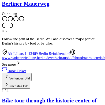
Berliner Mauerweg
Our rating
4.6
Follow the path of the Berlin Wall and discover a major part of
Berlin’s history by foot or by bike.
Alt-Lübars 1, 13469 Berlin Reinickendorf
www.stadtentwicklung.berlin.de/verkehr/mobil/fahrrad/radrouten/de
See more
Book Ticket
Vorheriges Bild
Nächstes Bild
1
/
4
Bike tour through the historic center of