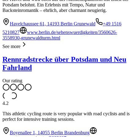
Potsdam belohnt. Ein Erlebnis mit Tempo, Natur und
Backsteinromantik – ehrlich, aber charmant neugierig.
Havelchaussee 61, 14193 Berlin Grunewald
+49 1516
5210827
www.berlin.de/sehenswuerdigkeiten/3560626-
3558930-grunewaldturm.html
See more
Rennradstrecke über Potsdam und Neu
Fahrland
Our rating
4.2
This athletic cycling route is very popular with road cyclists and is
perfect for intensive training sessions.
Boyenallee 1, 14055 Berlin Brandenburg