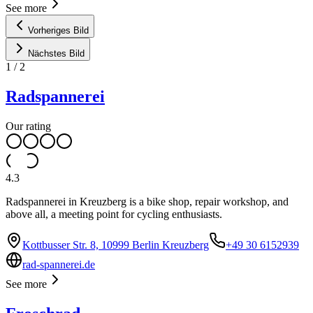
See more
Vorheriges Bild
Nächstes Bild
1
/
2
Radspannerei
Our rating
4.3
Radspannerei in Kreuzberg is a bike shop, repair workshop, and
above all, a meeting point for cycling enthusiasts.
Kottbusser Str. 8, 10999 Berlin Kreuzberg
+49 30 6152939
rad-spannerei.de
See more