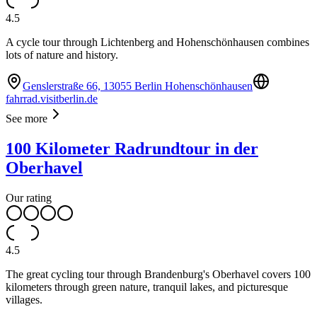
4.5
A cycle tour through Lichtenberg and Hohenschönhausen combines
lots of nature and history.
Genslerstraße 66, 13055 Berlin Hohenschönhausen
fahrrad.visitberlin.de
See more
100 Kilometer Radrundtour in der
Oberhavel
Our rating
4.5
The great cycling tour through Brandenburg's Oberhavel covers 100
kilometers through green nature, tranquil lakes, and picturesque
villages.