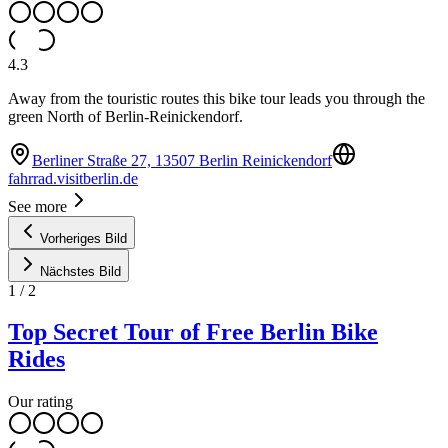
4.3
Away from the touristic routes this bike tour leads you through the
green North of Berlin-Reinickendorf.
Berliner Straße 27, 13507 Berlin Reinickendorf
fahrrad.visitberlin.de
See more
Vorheriges Bild
Nächstes Bild
1
/
2
Top Secret Tour of Free Berlin Bike
Rides
Our rating