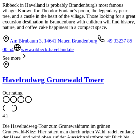
Ribbeck in Havelland is probably Brandenburg's most famous
village: Known for Theodor Fontane's poem, the legendary pear
tree, and a castle in the heart of the village. Those looking for a great
excursion destination in Brandenburg with children will find history,
nature, and coffee-cake happiness in a compact space.
Am Birnbaum 3, 14641 Nauen Brandenburg
+49 33237 85
00 54
www.ribbeck-havelland.de
See more
Havelradweg Grunewald Tower
Our rating
4.2
Die Havelradweg‑Tour zum Grunewaldturm im grünen
Grunewald‑Kiez: Hier rattert man durch urigen Wald, radelt entlang
der Havel und wird oben auf der Aussichtsplattform mit Blick bis