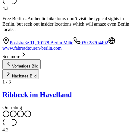
4.3
Free Berlin - Authentic bike tours don’t visit the typical sights in
Berlin, but seek out insider locations which will amaze even Berlin
locals..
Poststraße 11, 10178 Berlin Mitte
030 28704492
www.fahrradtouren-berlin.com
See more
Vorheriges Bild
Nächstes Bild
1
/
3
Ribbeck im Havelland
Our rating
4.2