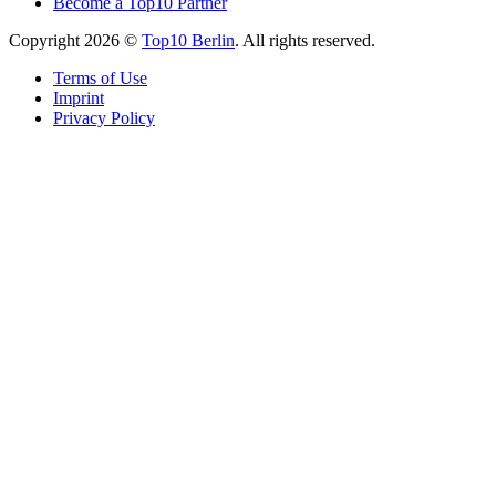
Become a Top10 Partner
Copyright 2026 ©
Top10 Berlin
. All rights reserved.
Terms of Use
Imprint
Privacy Policy