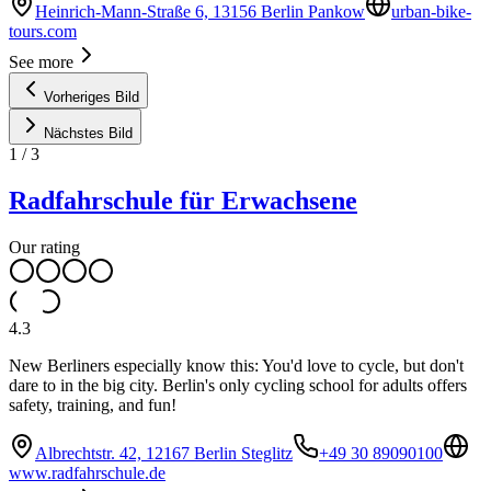
Heinrich-Mann-Straße 6, 13156 Berlin Pankow
urban-bike-
tours.com
See more
Vorheriges Bild
Nächstes Bild
1
/
3
Radfahrschule für Erwachsene
Our rating
4.3
New Berliners especially know this: You'd love to cycle, but don't
dare to in the big city. Berlin's only cycling school for adults offers
safety, training, and fun!
Albrechtstr. 42, 12167 Berlin Steglitz
+49 30 89090100
www.radfahrschule.de