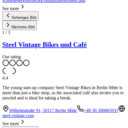
schoeneberg/derbezirk/rathausfuehrungen.php
See more
Vorheriges Bild
Nächstes Bild
1
/
3
Steel Vintage Bikes und Café
Our rating
4.4
The young start-up company Steel Vintage Bikes in Berlin Mitte is
more than just a bike shop, as the associated café also invites you to
unwind and is ideal for taking a break.
Wilhelmstraße 91, 10117 Berlin Mitte
+49 30 200065931
steel-vintage.com
See more