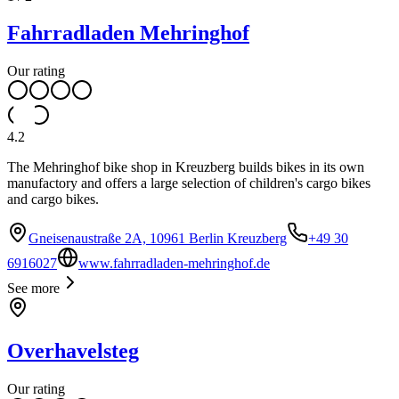
Fahrradladen Mehringhof
Our rating
4.2
The Mehringhof bike shop in Kreuzberg builds bikes in its own
manufactory and offers a large selection of children's cargo bikes
and cargo bikes.
Gneisenaustraße 2A, 10961 Berlin Kreuzberg
+49 30
6916027
www.fahrradladen-mehringhof.de
See more
Overhavelsteg
Our rating