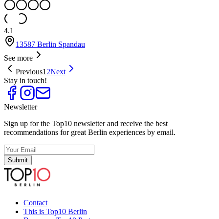
4.1
13587 Berlin Spandau
See more
Previous
1
2
Next
Stay in touch!
Newsletter
Sign up for the Top10 newsletter and receive the best
recommendations for great Berlin experiences by email.
Submit
Contact
This is Top10 Berlin