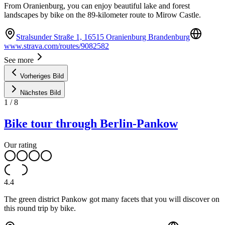
From Oranienburg, you can enjoy beautiful lake and forest
landscapes by bike on the 89-kilometer route to Mirow Castle.
Stralsunder Straße 1, 16515 Oranienburg Brandenburg
www.strava.com/routes/9082582
See more
Vorheriges Bild
Nächstes Bild
1
/
8
Bike tour through Berlin-Pankow
Our rating
4.4
The green district Pankow got many facets that you will discover on
this round trip by bike.