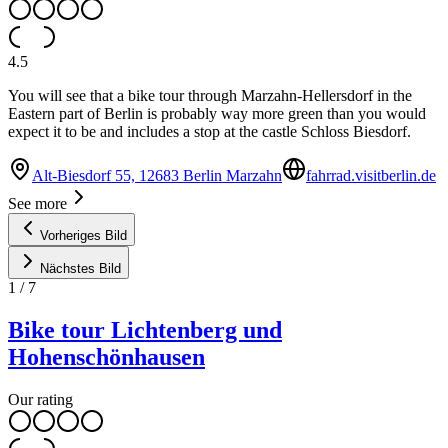
4.5
You will see that a bike tour through Marzahn-Hellersdorf in the
Eastern part of Berlin is probably way more green than you would
expect it to be and includes a stop at the castle Schloss Biesdorf.
Alt-Biesdorf 55, 12683 Berlin Marzahn
fahrrad.visitberlin.de
See more
Vorheriges Bild
Nächstes Bild
1
/
7
Bike tour Lichtenberg und
Hohenschönhausen
Our rating