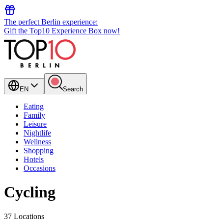
The perfect Berlin experience:
Gift the Top10 Experience Box now!
EN
Search
Eating
Family
Leisure
Nightlife
Wellness
Shopping
Hotels
Occasions
Cycling
37 Locations