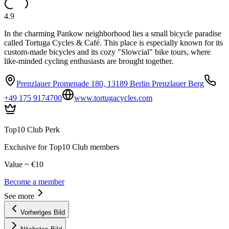
4.9
In the charming Pankow neighborhood lies a small bicycle paradise
called Tortuga Cycles & Café. This place is especially known for its
custom-made bicycles and its cozy "Slowcial" bike tours, where
like-minded cycling enthusiasts are brought together.
Prenzlauer Promenade 180, 13189 Berlin Prenzlauer Berg
+49 175 9174700
www.tortugacycles.com
Top10 Club Perk
Exclusive for Top10 Club members
Value ~ €10
Become a member
See more
Vorheriges Bild