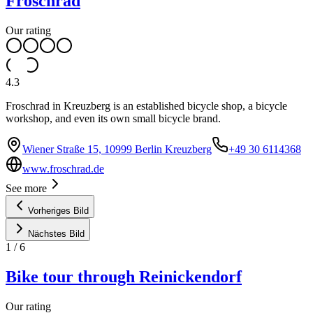
Froschrad
Our rating
4.3
Froschrad in Kreuzberg is an established bicycle shop, a bicycle
workshop, and even its own small bicycle brand.
Wiener Straße 15, 10999 Berlin Kreuzberg
+49 30 6114368
www.froschrad.de
See more
Vorheriges Bild
Nächstes Bild
1
/
6
Bike tour through Reinickendorf
Our rating