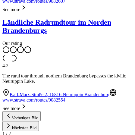
www.strava.com/routes/9082607
See more
Ländliche Radrundtour im Norden
Brandenburgs
Our rating
4.2
The rural tour through northern Brandenburg bypasses the idyllic
Neuruppin Lake.
Karl-Marx-Straße 2, 16816 Neuruppin Brandenburg
www.strava.com/routes/9082554
See more
Vorheriges Bild
Nächstes Bild
1
/
2