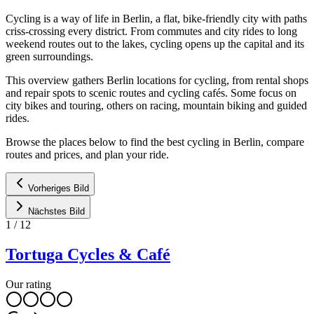
Cycling is a way of life in Berlin, a flat, bike-friendly city with paths
criss-crossing every district. From commutes and city rides to long
weekend routes out to the lakes, cycling opens up the capital and its
green surroundings.
This overview gathers Berlin locations for cycling, from rental shops
and repair spots to scenic routes and cycling cafés. Some focus on
city bikes and touring, others on racing, mountain biking and guided
rides.
Browse the places below to find the best cycling in Berlin, compare
routes and prices, and plan your ride.
Vorheriges Bild
Nächstes Bild
1
/
12
Tortuga Cycles & Café
Our rating