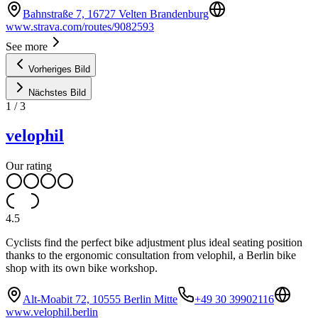
Bahnstraße 7, 16727 Velten Brandenburg
www.strava.com/routes/9082593
See more
Vorheriges Bild
Nächstes Bild
1
/
3
velophil
Our rating
4.5
Cyclists find the perfect bike adjustment plus ideal seating position
thanks to the ergonomic consultation from velophil, a Berlin bike
shop with its own bike workshop.
Alt-Moabit 72, 10555 Berlin Mitte
+49 30 39902116
www.velophil.berlin