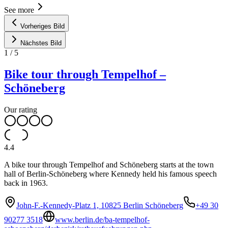
See more
Vorheriges Bild
Nächstes Bild
1
/
5
Bike tour through Tempelhof –
Schöneberg
Our rating
4.4
A bike tour through Tempelhof and Schöneberg starts at the town
hall of Berlin-Schöneberg where Kennedy held his famous speech
back in 1963.
John-F.-Kennedy-Platz 1, 10825 Berlin Schöneberg
+49 30
90277 3518
www.berlin.de/ba-tempelhof-