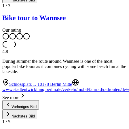
Nächstes Bild
1
/
3
Bike tour to Wannsee
Our rating
4.8
During summer the route around Wannsee is one of the most
popular bike tours as it combines cycling with some beach fun at the
lakeside.
Schlossplatz 1, 10178 Berlin Mitte
www.stadtentwicklung.berlin.de/verkehr/mobil/fahrrad/radrouten/de/
See more
Vorheriges Bild
Nächstes Bild
1
/
5