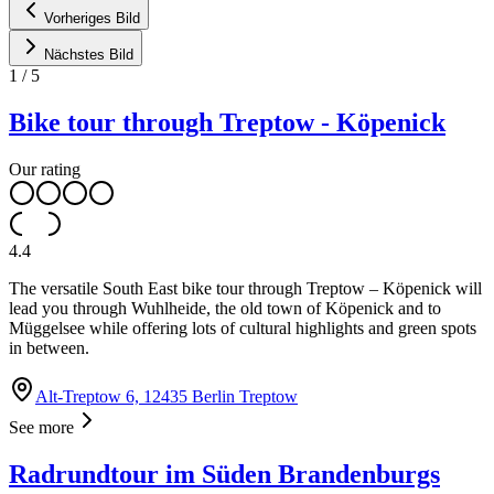
Vorheriges Bild
Nächstes Bild
1
/
5
Bike tour through Treptow - Köpenick
Our rating
4.4
The versatile South East bike tour through Treptow – Köpenick will
lead you through Wuhlheide, the old town of Köpenick and to
Müggelsee while offering lots of cultural highlights and green spots
in between.
Alt-Treptow 6, 12435 Berlin Treptow
See more
Radrundtour im Süden Brandenburgs