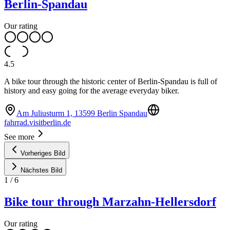
Berlin-Spandau
Our rating
4.5
A bike tour through the historic center of Berlin-Spandau is full of
history and easy going for the average everyday biker.
Am Juliusturm 1, 13599 Berlin Spandau
fahrrad.visitberlin.de
See more
Vorheriges Bild
Nächstes Bild
1
/
6
Bike tour through Marzahn-Hellersdorf
Our rating