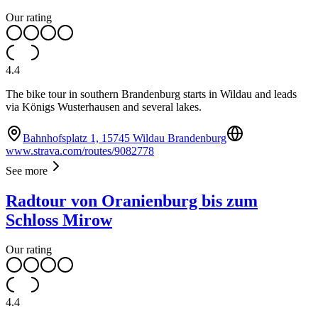
Our rating
4.4
The bike tour in southern Brandenburg starts in Wildau and leads
via Königs Wusterhausen and several lakes.
Bahnhofsplatz 1, 15745 Wildau Brandenburg
www.strava.com/routes/9082778
See more
Radtour von Oranienburg bis zum
Schloss Mirow
Our rating
4.4