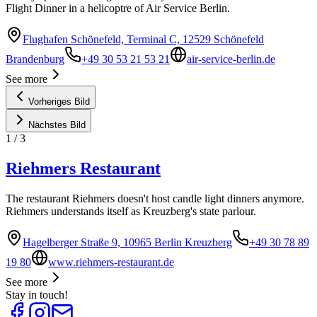
Flight Dinner in a helicoptre of Air Service Berlin.
Flughafen Schönefeld, Terminal C, 12529 Schönefeld
Brandenburg
+49 30 53 21 53 21
air-service-berlin.de
See more
Vorheriges Bild
Nächstes Bild
1
/
3
Riehmers Restaurant
The restaurant Riehmers doesn't host candle light dinners anymore.
Riehmers understands itself as Kreuzberg's state parlour.
Hagelberger Straße 9, 10965 Berlin Kreuzberg
+49 30 78 89
19 80
www.riehmers-restaurant.de
See more
Stay in touch!