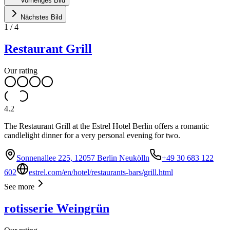
Vorheriges Bild
Nächstes Bild
1
/
4
Restaurant Grill
Our rating
4.2
The Restaurant Grill at the Estrel Hotel Berlin offers a romantic
candlelight dinner for a very personal evening for two.
Sonnenallee 225, 12057 Berlin Neukölln
+49 30 683 122
602
estrel.com/en/hotel/restaurants-bars/grill.html
See more
rotisserie Weingrün