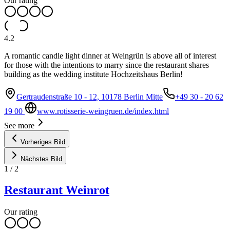
Our rating
4.2
A romantic candle light dinner at Weingrün is above all of interest
for those with the intentions to marry since the restaurant shares
building as the wedding institute Hochzeitshaus Berlin!
Gertraudenstraße 10 - 12, 10178 Berlin Mitte
+49 30 - 20 62
19 00
www.rotisserie-weingruen.de/index.html
See more
Vorheriges Bild
Nächstes Bild
1
/
2
Restaurant Weinrot
Our rating