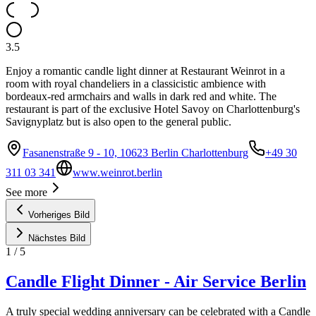
3.5
Enjoy a romantic candle light dinner at Restaurant Weinrot in a
room with royal chandeliers in a classicistic ambience with
bordeaux-red armchairs and walls in dark red and white. The
restaurant is part of the exclusive Hotel Savoy on Charlottenburg's
Savignyplatz but is also open to the general public.
Fasanenstraße 9 - 10, 10623 Berlin Charlottenburg
+49 30
311 03 341
www.weinrot.berlin
See more
Vorheriges Bild
Nächstes Bild
1
/
5
Candle Flight Dinner - Air Service Berlin
A truly special wedding anniversary can be celebrated with a Candle