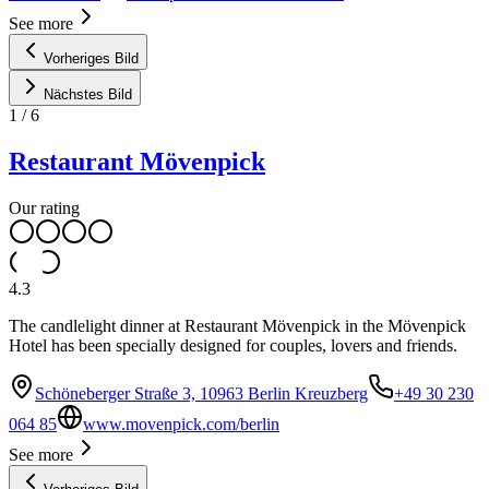
See more
Vorheriges Bild
Nächstes Bild
1
/
6
Restaurant Mövenpick
Our rating
4.3
The candlelight dinner at Restaurant Mövenpick in the Mövenpick
Hotel has been specially designed for couples, lovers and friends.
Schöneberger Straße 3, 10963 Berlin Kreuzberg
+49 30 230
064 85
www.movenpick.com/berlin
See more