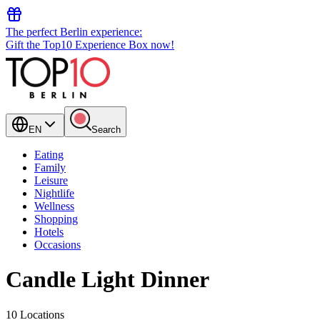
The perfect Berlin experience:
Gift the Top10 Experience Box now!
EN
Search
Eating
Family
Leisure
Nightlife
Wellness
Shopping
Hotels
Occasions
Candle Light Dinner
10 Locations