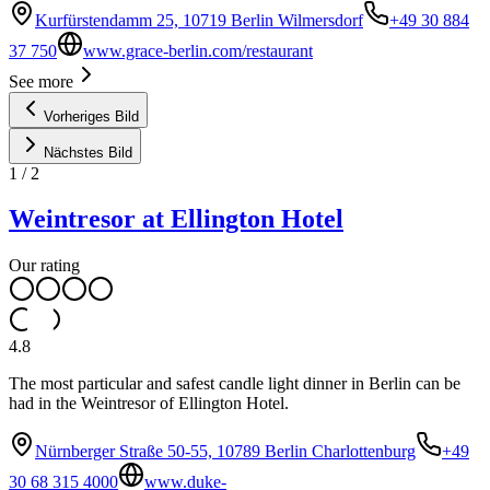
Kurfürstendamm 25, 10719 Berlin Wilmersdorf
+49 30 884
37 750
www.grace-berlin.com/restaurant
See more
Vorheriges Bild
Nächstes Bild
1
/
2
Weintresor at Ellington Hotel
Our rating
4.8
The most particular and safest candle light dinner in Berlin can be
had in the Weintresor of Ellington Hotel.
Nürnberger Straße 50-55, 10789 Berlin Charlottenburg
+49
30 68 315 4000
www.duke-