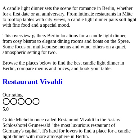
A candle light dinner sets the scene for romance in Berlin, whether
for a first date or an anniversary. From intimate restaurants in Mitte
to rooftop tables with city views, a candle light dinner pairs soft light
with fine food and a special mood.
This overview gathers Berlin locations for a candle light dinner,
from cosy bistros to elegant dining rooms and boats on the Spree.
Some focus on multi-course menus and wine, others on a quiet,
atmospheric setting for two.
Browse the places below to find the best candle light dinner in
Berlin, compare menus and prices, and book your table.
Restaurant Vivaldi
Our rating
5.0
Guide Michelin once called Restaurant Vivaldi in the 5-stars
Schlosshotel Grunewald "the most luxurious restaurant of
Germany's capital". It's hard for lovers to find a place for a candle
light dinner with more atmosphere in Berlin.