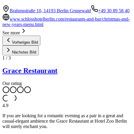
Brahmsstraße 10, 14193 Berlin Grunewald
+49 30 89 58 40
www.schlosshotelberlin.com/restaurants-and-bar/christmas-and-
new-years-menu.html
See more
Vorheriges Bild
Nächstes Bild
1
/
3
Grace Restaurant
Our rating
4.9
If you are looking for a romantic evening as a pair in a great and
casual-elegant ambience the Grace Restaurant at Hotel Zoo Berlin
will surely enchant you.