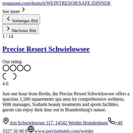
restaurant.com/deutsch/WEINTRESOR/SAFE-DINNER
See more
Vorheriges Bild
Nächstes Bild
1
/
14
Precise Resort Schwielowsee
Our rating
4.6
Just one hour from Berlin, the Precise Resort Schwielowsee offers a
spacious 1,500 squaremeter spa area for comprehensive wellness.
With massages, Sodashi beauty treatments and sports facilities,
guests can enjoy their time out in Brandenburg's nature.
Am Schwielowsee 117, 14542 Werder Brandenburg
+49
3327 56 96 0
www.precisehotels.com/werder