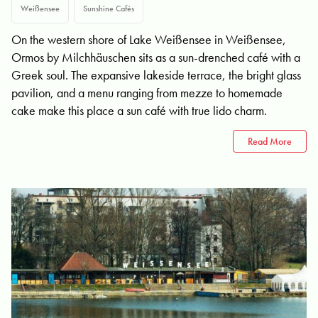
Weißensee
Sunshine Cafés
On the western shore of Lake Weißensee in Weißensee,
Ormos by Milchhäuschen sits as a sun-drenched café with a
Greek soul. The expansive lakeside terrace, the bright glass
pavilion, and a menu ranging from mezze to homemade
cake make this place a sun café with true lido charm.
Read More