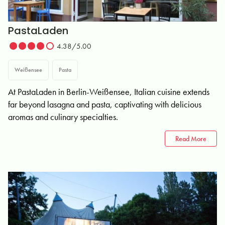
PastaLaden
4.38/5.00
Weißensee
Pasta
At PastaLaden in Berlin-Weißensee, Italian cuisine extends
far beyond lasagna and pasta, captivating with delicious
aromas and culinary specialties.
Read More