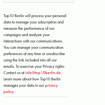
Top10 Berlin will process your personal
data to manage your subscription and
measure the performance of our
campaigns and analyze your
interactions with our communications.
You can manage your communication
preferences at any time or unsubscribe
using the link included into all our
emails. To exercise your Privacy rights:
Contact us at
info@top10berlin.de
.
Learn more about how Top10 Berlin
manages your data in our
privacy
policy
.