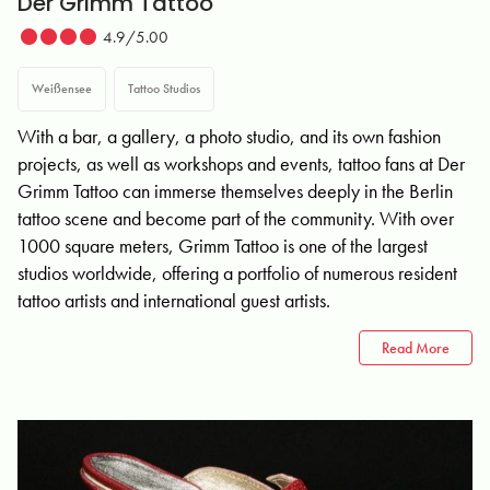
Der Grimm Tattoo
4.9/5.00
Weißensee
Tattoo Studios
With a bar, a gallery, a photo studio, and its own fashion
projects, as well as workshops and events, tattoo fans at Der
Grimm Tattoo can immerse themselves deeply in the Berlin
tattoo scene and become part of the community. With over
1000 square meters, Grimm Tattoo is one of the largest
studios worldwide, offering a portfolio of numerous resident
tattoo artists and international guest artists.
Read More