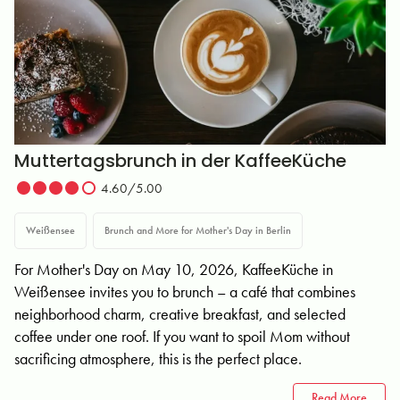
Muttertagsbrunch in der KaffeeKüche
4.60/5.00
Weißensee
Brunch and More for Mother's Day in Berlin
For Mother's Day on May 10, 2026, KaffeeKüche in
Weißensee invites you to brunch – a café that combines
neighborhood charm, creative breakfast, and selected
coffee under one roof. If you want to spoil Mom without
sacrificing atmosphere, this is the perfect place.
Read More