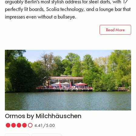
arguably Berlin's most stylish address for steel darts, with 17
perfectly lit boards, Scolia technology, and a lounge bar that
impresses even without a bullseye.
Read More
Ormos by Milchhäuschen
4.41/5.00