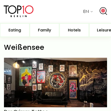
EN
Eating
Family
Hotels
Leisur
Weißensee