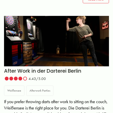
After Work in der Darterei Berlin
4.43/5.00
Weißensee
Afterwork Parties
If you prefer throwing darts after work to sitting on the couch,
Weißensee is the right place for you. Die Darterei Berlin is