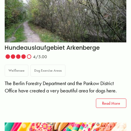
Hundeauslaufgebiet Arkenberge
4/5.00
Weißensee
Dog Exercise Areas
The Berlin Forestry Department and the Pankow District
Office have created a very beautiful area for dogs here.
Read More