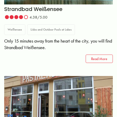
Strandbad Weißensee
4.38/5.00
Weißensee
Lidos and Outdoor Pools at Lakes
Only 15 minutes away from the heart of the city, you will find
Strandbad Weißensee.
Read More