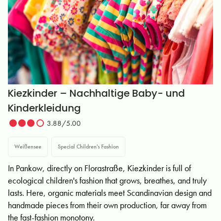
Kiezkinder – Nachhaltige Baby- und
Kinderkleidung
3.88/5.00
Weißensee
Special Children's Fashion
In Pankow, directly on Florastraße, Kiezkinder is full of
ecological children's fashion that grows, breathes, and truly
lasts. Here, organic materials meet Scandinavian design and
handmade pieces from their own production, far away from
the fast-fashion monotony.