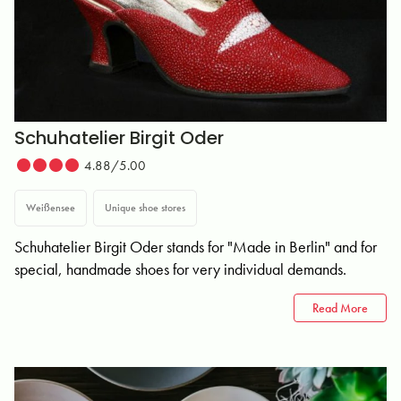
Schuhatelier Birgit Oder
4.88/5.00
Weißensee
Unique shoe stores
Schuhatelier Birgit Oder stands for "Made in Berlin" and for
special, handmade shoes for very individual demands.
Read More