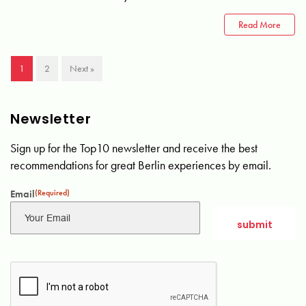
Read More
1
2
Next »
Newsletter
Sign up for the Top10 newsletter and receive the best
recommendations for great Berlin experiences by email.
Email
(Required)