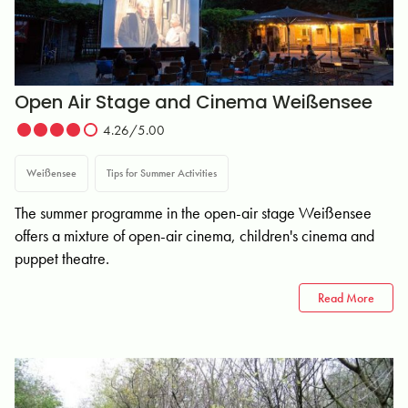
Open Air Stage and Cinema Weißensee
4.26/5.00
Weißensee
Tips for Summer Activities
The summer programme in the open-air stage Weißensee
offers a mixture of open-air cinema, children's cinema and
puppet theatre.
Read More