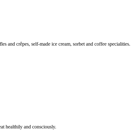
s and crêpes, self-made ice cream, sorbet and coffee specialities.
t healthily and consciously.