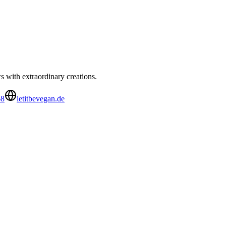
 with extraordinary creations.
68
letitbevegan.de