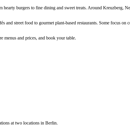
m hearty burgers to fine dining and sweet treats. Around Kreuzberg, Ne
fés and street food to gourmet plant-based restaurants. Some focus on 
re menus and prices, and book your table.
tions at two locations in Berlin.