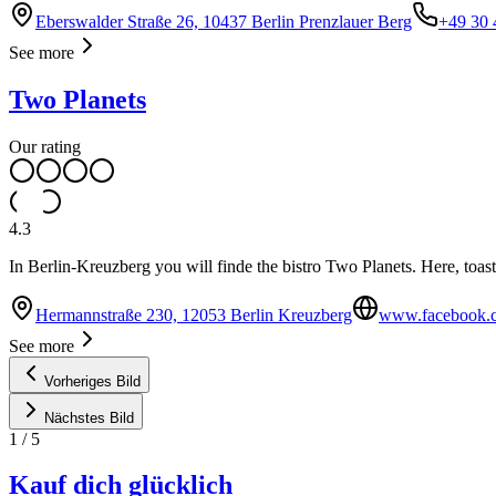
Eberswalder Straße 26, 10437 Berlin Prenzlauer Berg
+49 30 
See more
Two Planets
Our rating
4.3
In Berlin-Kreuzberg you will finde the bistro Two Planets. Here, toasts 
Hermannstraße 230, 12053 Berlin Kreuzberg
www.facebook.c
See more
Vorheriges Bild
Nächstes Bild
1
/
5
Kauf dich glücklich