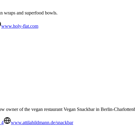
an wraps and superfood bowls.
www.holy-flat.com
w owner of the vegan restaurant Vegan Snackbar in Berlin-Charlotten
 4
www.attilahildmann.de/snackbar