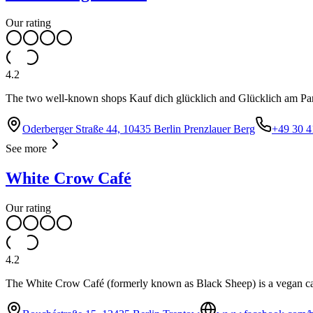
Our rating
4.2
The two well-known shops Kauf dich glücklich and Glücklich am Park in
Oderberger Straße 44, 10435 Berlin Prenzlauer Berg
+49 30 4
See more
White Crow Café
Our rating
4.2
The White Crow Café (formerly known as Black Sheep) is a vegan cafe 