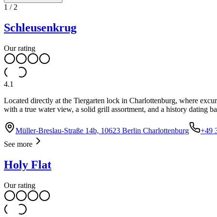
1
/
2
Schleusenkrug
Our rating
4.1
Located directly at the Tiergarten lock in Charlottenburg, where exc
with a true water view, a solid grill assortment, and a history dating b
Müller-Breslau-Straße 14b, 10623 Berlin Charlottenburg
+49 
See more
Holy Flat
Our rating