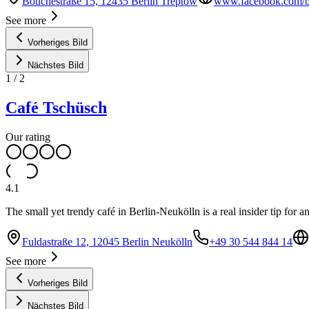
Bouchéstraße 15, 12435 Berlin Treptow
www.facebook.com/bl
See more
Vorheriges Bild
Nächstes Bild
1
/
2
Café Tschüsch
Our rating
4.1
The small yet trendy café in Berlin-Neukölln is a real insider tip for 
Fuldastraße 12, 12045 Berlin Neukölln
+49 30 544 844 14
See more
Vorheriges Bild
Nächstes Bild