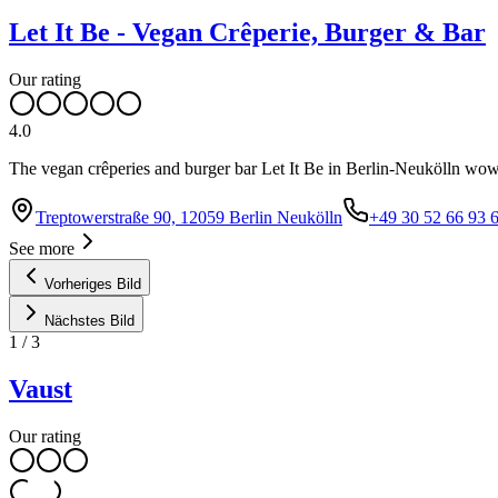
Let It Be - Vegan Crêperie, Burger & Bar
Our rating
4.0
The vegan crêperies and burger bar Let It Be in Berlin-Neukölln wows
Treptowerstraße 90, 12059 Berlin Neukölln
+49 30 52 66 93 
See more
Vorheriges Bild
Nächstes Bild
1
/
3
Vaust
Our rating