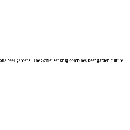
amous beer gardens. The Schleusenkrug combines beer garden culture