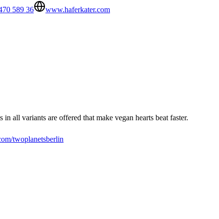
470 589 36
www.haferkater.com
in all variants are offered that make vegan hearts beat faster.
om/twoplanetsberlin