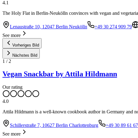
4.1
The Holy Flat in Berlin-Neukölln convinces with vegan and vegetari
Lenaustraße 10, 12047 Berlin Neukölln
+49 30 274 909 79
See more
Vorheriges Bild
Nächstes Bild
1
/
2
Vegan Snackbar by Attila Hildmann
Our rating
4.0
Attila Hildmann is a well-known cookbook author in Germany and no
Schillerstraße 7, 10627 Berlin Charlottenburg
+49 30 89 61 67
See more