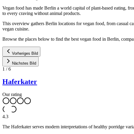
Vegan food has made Berlin a world capital of plant-based eating, fro
to every craving without animal products.
This overview gathers Berlin locations for vegan food, from casual ca
vegan cuisine.
Browse the places below to find the best vegan food in Berlin, compa
Vorheriges Bild
Nächstes Bild
1
/
6
Haferkater
Our rating
4.3
The Haferkater serves modern interpretations of healthy porridge varia