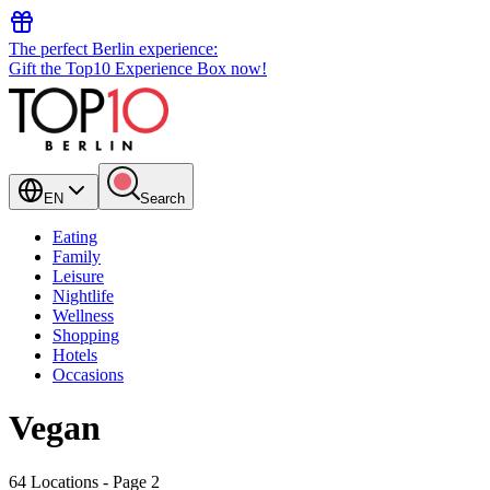
The perfect Berlin experience:
Gift the Top10 Experience Box now!
EN
Search
Eating
Family
Leisure
Nightlife
Wellness
Shopping
Hotels
Occasions
Vegan
64 Locations
- Page 2