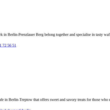
 Berlin-Prenzlauer Berg belong together and specialise in tasty waffle
1 72 56 51
in Berlin-Treptow that offers sweet and savory treats for those who ea