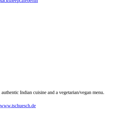
acksheepcafeberlin
an authentic Indian cuisine and a vegetarian/vegan menu.
www.tschuesch.de