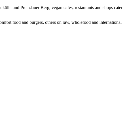
ukölln and Prenzlauer Berg, vegan cafés, restaurants and shops cater
comfort food and burgers, others on raw, wholefood and international