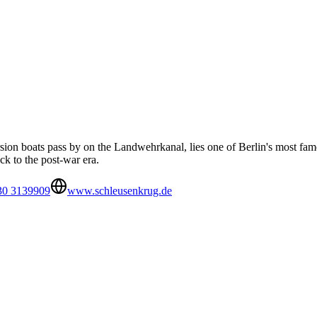
ursion boats pass by on the Landwehrkanal, lies one of Berlin's most f
ack to the post-war era.
30 3139909
www.schleusenkrug.de