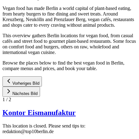
Vegan food has made Berlin a world capital of plant-based eating,
from hearty burgers to fine dining and sweet treats. Around
Kreuzberg, Neukölln and Prenzlauer Berg, vegan cafés, restaurants
and shops cater to every craving without animal products.
This overview gathers Berlin locations for vegan food, from casual
cafés and street food to gourmet plant-based restaurants. Some focus
on comfort food and burgers, others on raw, wholefood and
international vegan cuisine.
Browse the places below to find the best vegan food in Berlin,
compare menus and prices, and book your table.
Vorheriges Bild
Nächstes Bild
1
/
2
Kontor Eismanufaktur
This location is closed. Please send tips to:
redaktion@top10berlin.de