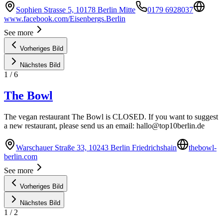
Sophien Strasse 5, 10178 Berlin Mitte
0179 6928037
www.facebook.com/Eisenbergs.Berlin
See more
Vorheriges Bild
Nächstes Bild
1
/
6
The Bowl
The vegan restaurant The Bowl is CLOSED. If you want to suggest
a new restaurant, please send us an email:
hallo@top10berlin.de
Warschauer Straße 33, 10243 Berlin Friedrichshain
thebowl-
berlin.com
See more
Vorheriges Bild
Nächstes Bild
1
/
2