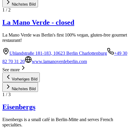
Nächstes Bild
1
/
2
La Mano Verde - closed
La Mano Verde was Berlin's first 100% vegan, gluten-free gourmet
restaurant!
Uhlandstraße 181-183, 10623 Berlin Charlottenburg
+49 30
82 70 31 20
www.lamanoverdeberlin.com
See more
Vorheriges Bild
Nächstes Bild
1
/
3
Eisenbergs
Eisenbergs is a small café in Berlin-Mitte and serves French
specialties.