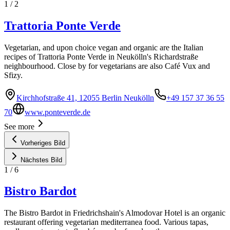
1
/
2
Trattoria Ponte Verde
Vegetarian, and upon choice vegan and organic are the Italian
recipes of Trattoria Ponte Verde in Neukölln's Richardstraße
neighbourhood. Close by for vegetarians are also Café Vux and
Sfizy.
Kirchhofstraße 41, 12055 Berlin Neukölln
+49 157 37 36 55
70
www.ponteverde.de
See more
Vorheriges Bild
Nächstes Bild
1
/
6
Bistro Bardot
The Bistro Bardot in Friedrichshain's Almodovar Hotel is an organic
restaurant offering vegetarian mediterranea food. Various tapas,