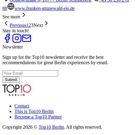
88
www.franken-grunewald-eis.de
See more
Previous
1
2
3
Next
Stay in touch!
Newsletter
Sign up for the Top10 newsletter and receive the best
recommendations for great Berlin experiences by email.
Submit
Contact
This is Top10 Berlin
Become a Top10 Partner
Copyright 2026 ©
Top10 Berlin
. All rights reserved.