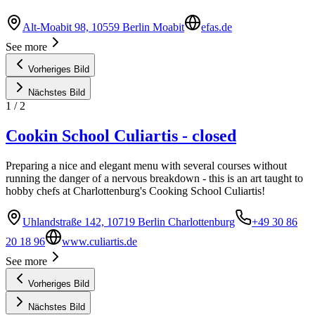
Alt-Moabit 98, 10559 Berlin Moabit
efas.de
See more
Vorheriges Bild
Nächstes Bild
1
/
2
Cookin School Culiartis - closed
Preparing a nice and elegant menu with several courses without
running the danger of a nervous breakdown - this is an art taught to
hobby chefs at Charlottenburg's Cooking School Culiartis!
Uhlandstraße 142, 10719 Berlin Charlottenburg
+49 30 86
20 18 96
www.culiartis.de
See more
Vorheriges Bild
Nächstes Bild