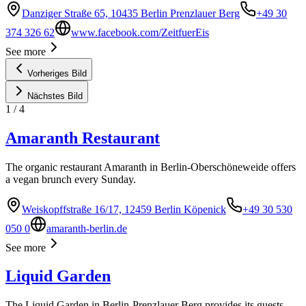
Danziger Straße 65, 10435 Berlin Prenzlauer Berg
+49 30
374 326 62
www.facebook.com/ZeitfuerEis
See more
Vorheriges Bild
Nächstes Bild
1
/
4
Amaranth Restaurant
The organic restaurant Amaranth in Berlin-Oberschöneweide offers
a vegan brunch every Sunday.
Weiskopffstraße 16/17, 12459 Berlin Köpenick
+49 30 530
050 0
amaranth-berlin.de
See more
Liquid Garden
The Liquid Garden in Berlin-Prenzlauer Berg provides its guests