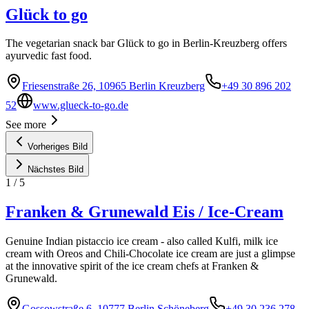
Glück to go
The vegetarian snack bar Glück to go in Berlin-Kreuzberg offers
ayurvedic fast food.
Friesenstraße 26, 10965 Berlin Kreuzberg
+49 30 896 202
52
www.glueck-to-go.de
See more
Vorheriges Bild
Nächstes Bild
1
/
5
Franken & Grunewald Eis / Ice-Cream
Genuine Indian pistaccio ice cream - also called Kulfi, milk ice
cream with Oreos and Chili-Chocolate ice cream are just a glimpse
at the innovative spirit of the ice cream chefs at Franken &
Grunewald.
Gossowstraße 6, 10777 Berlin Schöneberg
+49 30 236 278