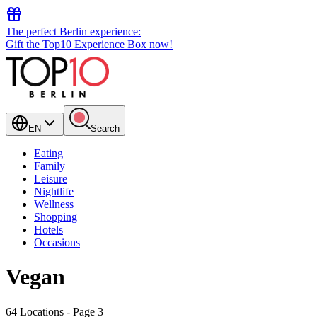
The perfect Berlin experience:
Gift the Top10 Experience Box now!
EN
Search
Eating
Family
Leisure
Nightlife
Wellness
Shopping
Hotels
Occasions
Vegan
64 Locations
- Page 3