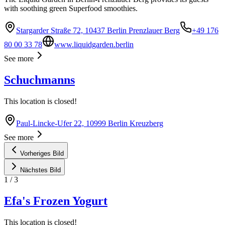
with soothing green Superfood smoothies.
Stargarder Straße 72, 10437 Berlin Prenzlauer Berg
+49 176
80 00 33 78
www.liquidgarden.berlin
See more
Schuchmanns
This location is closed!
Paul-Lincke-Ufer 22, 10999 Berlin Kreuzberg
See more
Vorheriges Bild
Nächstes Bild
1
/
3
Efa's Frozen Yogurt
This location is closed!