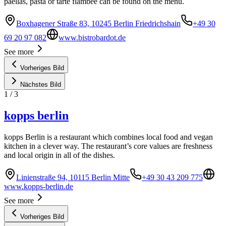
paellas, pasta or tarte flambée can be found on the menu.
Boxhagener Straße 83, 10245 Berlin Friedrichshain
+49 30
69 20 97 082
www.bistrobardot.de
See more
Vorheriges Bild
Nächstes Bild
1
/
3
kopps berlin
kopps Berlin is a restaurant which combines local food and vegan
kitchen in a clever way. The restaurant’s core values are freshness
and local origin in all of the dishes.
Linienstraße 94, 10115 Berlin Mitte
+49 30 43 209 775
www.kopps-berlin.de
See more
Vorheriges Bild