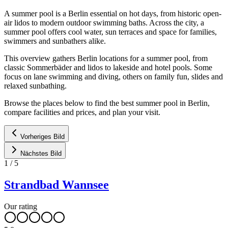
A summer pool is a Berlin essential on hot days, from historic open-
air lidos to modern outdoor swimming baths. Across the city, a
summer pool offers cool water, sun terraces and space for families,
swimmers and sunbathers alike.
This overview gathers Berlin locations for a summer pool, from
classic Sommerbäder and lidos to lakeside and hotel pools. Some
focus on lane swimming and diving, others on family fun, slides and
relaxed sunbathing.
Browse the places below to find the best summer pool in Berlin,
compare facilities and prices, and plan your visit.
Vorheriges Bild
Nächstes Bild
1
/
5
Strandbad Wannsee
Our rating