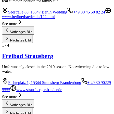
real summer location for family fun.
Seestraße 80, 13347 Berlin Wedding
+49 30 45 50 82 24
www.berlinerbaeder.de/122.html
See more
Vorheriges Bild
Nächstes Bild
1
/
4
Freibad Strausberg
Unfortunately closed in the 2019 season. No swimming due to low
water.
Fichteplatz 1, 15344 Strausberg Brandenburg
+ 49 30 90229
5555
www.strausberger-baeder.de
See more
Vorheriges Bild
Nächstes Bild