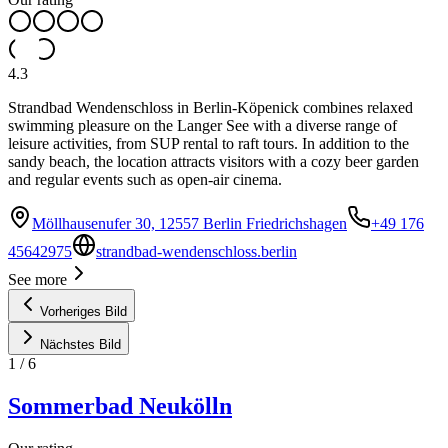
4.3
Strandbad Wendenschloss in Berlin-Köpenick combines relaxed
swimming pleasure on the Langer See with a diverse range of
leisure activities, from SUP rental to raft tours. In addition to the
sandy beach, the location attracts visitors with a cozy beer garden
and regular events such as open-air cinema.
Möllhausenufer 30, 12557 Berlin Friedrichshagen
+49 176
45642975
strandbad-wendenschloss.berlin
See more
Vorheriges Bild
Nächstes Bild
1
/
6
Sommerbad Neukölln