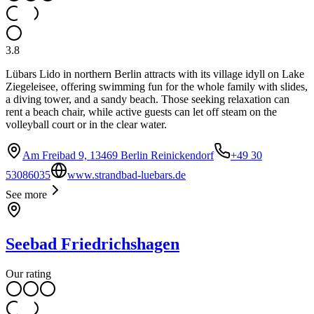
3.8
Lübars Lido in northern Berlin attracts with its village idyll on Lake
Ziegeleisee, offering swimming fun for the whole family with slides,
a diving tower, and a sandy beach. Those seeking relaxation can
rent a beach chair, while active guests can let off steam on the
volleyball court or in the clear water.
Am Freibad 9, 13469 Berlin Reinickendorf
+49 30
53086035
www.strandbad-luebars.de
See more
Seebad Friedrichshagen
Our rating