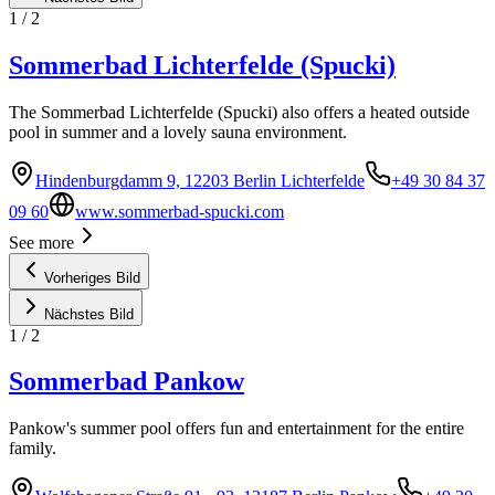
1
/
2
Sommerbad Lichterfelde (Spucki)
The Sommerbad Lichterfelde (Spucki) also offers a heated outside
pool in summer and a lovely sauna environment.
Hindenburgdamm 9, 12203 Berlin Lichterfelde
+49 30 84 37
09 60
www.sommerbad-spucki.com
See more
Vorheriges Bild
Nächstes Bild
1
/
2
Sommerbad Pankow
Pankow's summer pool offers fun and entertainment for the entire
family.