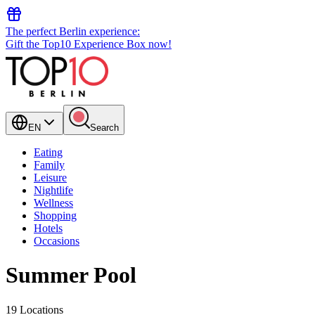
The perfect Berlin experience:
Gift the Top10 Experience Box now!
EN
Search
Eating
Family
Leisure
Nightlife
Wellness
Shopping
Hotels
Occasions
Summer Pool
19 Locations