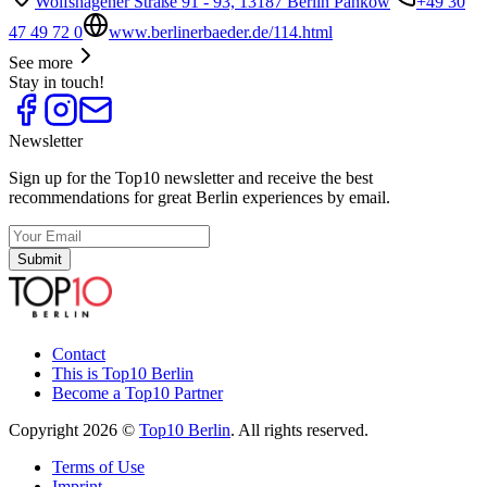
Wolfshagener Straße 91 - 93, 13187 Berlin Pankow
+49 30
47 49 72 0
www.berlinerbaeder.de/114.html
See more
Stay in touch!
Newsletter
Sign up for the Top10 newsletter and receive the best
recommendations for great Berlin experiences by email.
Submit
Contact
This is Top10 Berlin
Become a Top10 Partner
Copyright 2026 ©
Top10 Berlin
. All rights reserved.
Terms of Use
Imprint