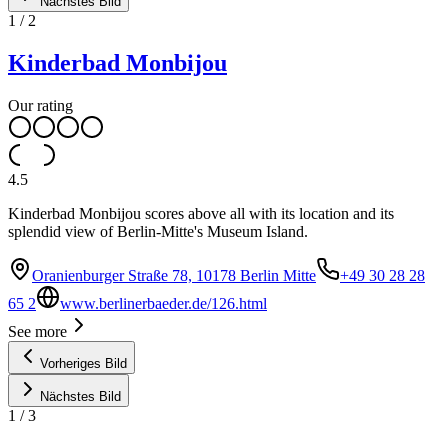
Nächstes Bild
1
/
2
Kinderbad Monbijou
Our rating
4.5
Kinderbad Monbijou scores above all with its location and its
splendid view of Berlin-Mitte's Museum Island.
Oranienburger Straße 78, 10178 Berlin Mitte
+49 30 28 28
65 2
www.berlinerbaeder.de/126.html
See more
Vorheriges Bild
Nächstes Bild
1
/
3