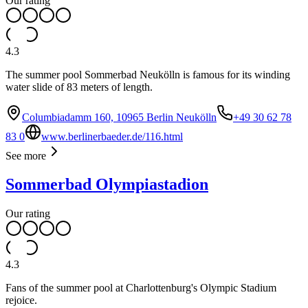
Our rating
4.3
The summer pool Sommerbad Neukölln is famous for its winding
water slide of 83 meters of length.
Columbiadamm 160, 10965 Berlin Neukölln
+49 30 62 78
83 0
www.berlinerbaeder.de/116.html
See more
Sommerbad Olympiastadion
Our rating
4.3
Fans of the summer pool at Charlottenburg's Olympic Stadium
rejoice.