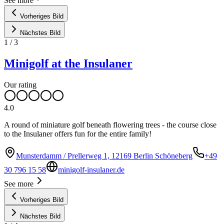
See more
Vorheriges Bild
Nächstes Bild
1
/
3
Minigolf at the Insulaner
Our rating
4.0
A round of miniature golf beneath flowering trees - the course close
to the Insulaner offers fun for the entire family!
Munsterdamm / Prellerweg 1, 12169 Berlin Schöneberg
+49
30 796 15 58
minigolf-insulaner.de
See more
Vorheriges Bild
Nächstes Bild