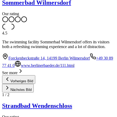
Sommerbad Wilmersdorf
Our rating
4.5
The swimming facility Sommerbad Wilmersdorf offers its visitors
both a refreshing swimming experience and a lot of distraction.
Forckenbeckstraße 14, 14199 Berlin Wilmersdorf
+49 30 89
77 41 0
www.berlinerbaeder.de/111.html
See more
Vorheriges Bild
Nächstes Bild
1
/
2
Strandbad Wendenschloss
Our rating