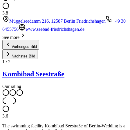
3.8
Müggelseedamm 216, 12587 Berlin Friedrichshagen
+49 30
6455756
www.seebad-friedrichshagen.de
See more
Vorheriges Bild
Nächstes Bild
1
/
2
Kombibad Seestraße
Our rating
3.6
The swimming facility Kombibad Seestraße of Berlin-Wedding is a