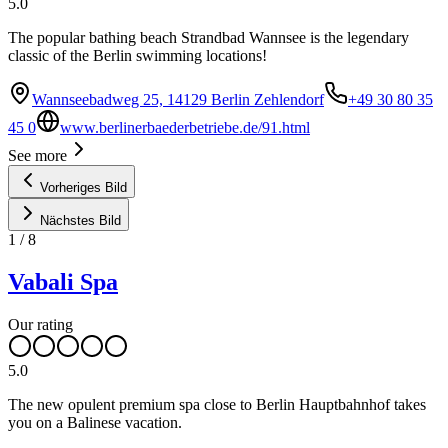
5.0
The popular bathing beach Strandbad Wannsee is the legendary
classic of the Berlin swimming locations!
Wannseebadweg 25, 14129 Berlin Zehlendorf
+49 30 80 35
45 0
www.berlinerbaederbetriebe.de/91.html
See more
Vorheriges Bild
Nächstes Bild
1
/
8
Vabali Spa
Our rating
5.0
The new opulent premium spa close to Berlin Hauptbahnhof takes
you on a Balinese vacation.