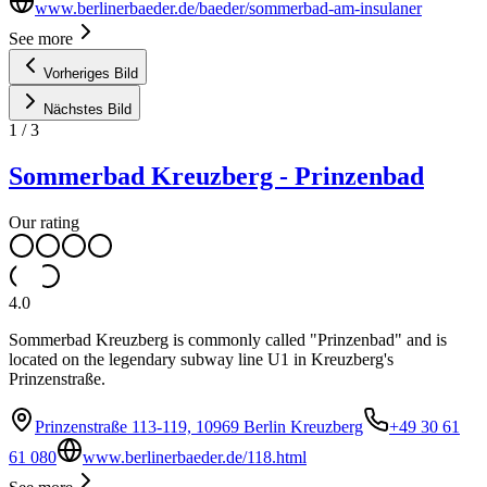
www.berlinerbaeder.de/baeder/sommerbad-am-insulaner
See more
Vorheriges Bild
Nächstes Bild
1
/
3
Sommerbad Kreuzberg - Prinzenbad
Our rating
4.0
Sommerbad Kreuzberg is commonly called "Prinzenbad" and is
located on the legendary subway line U1 in Kreuzberg's
Prinzenstraße.
Prinzenstraße 113-119, 10969 Berlin Kreuzberg
+49 30 61
61 080
www.berlinerbaeder.de/118.html