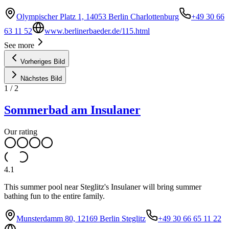
Olympischer Platz 1, 14053 Berlin Charlottenburg
+49 30 66
63 11 52
www.berlinerbaeder.de/115.html
See more
Vorheriges Bild
Nächstes Bild
1
/
2
Sommerbad am Insulaner
Our rating
4.1
This summer pool near Steglitz's Insulaner will bring summer
bathing fun to the entire family.
Munsterdamm 80, 12169 Berlin Steglitz
+49 30 66 65 11 22