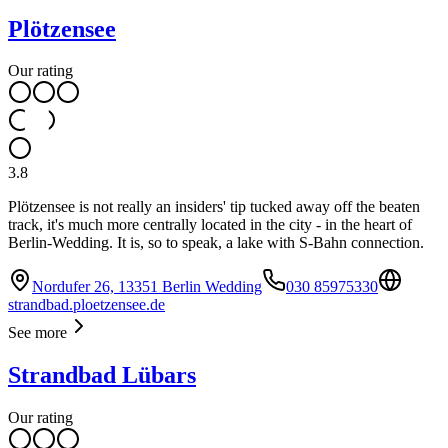
Plötzensee
Our rating
3.8
Plötzensee is not really an insiders' tip tucked away off the beaten
track, it's much more centrally located in the city - in the heart of
Berlin-Wedding. It is, so to speak, a lake with S-Bahn connection.
Nordufer 26, 13351 Berlin Wedding
030 85975330
strandbad.ploetzensee.de
See more
Strandbad Lübars
Our rating