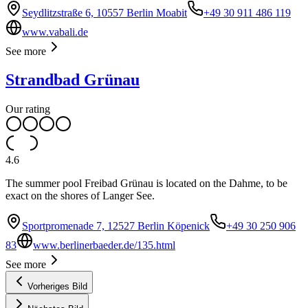
Seydlitzstraße 6, 10557 Berlin Moabit
+49 30 911 486 119
www.vabali.de
See more
Strandbad Grünau
Our rating
4.6
The summer pool Freibad Grünau is located on the Dahme, to be
exact on the shores of Langer See.
Sportpromenade 7, 12527 Berlin Köpenick
+49 30 250 906
83
www.berlinerbaeder.de/135.html
See more
Vorheriges Bild