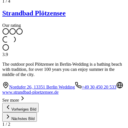
1
/
4
Strandbad Plötzensee
Our rating
3.9
The outdoor pool Plötzensee in Berlin-Wedding is a bathing beach
with tradition, for over 100 years you can enjoy summer in the
middle of the city.
Nordufer 26, 13351 Berlin Wedding
+49 30 450 20 533
www.strandbad-ploetzensee.de
See more
Vorheriges Bild
Nächstes Bild
1
/
2