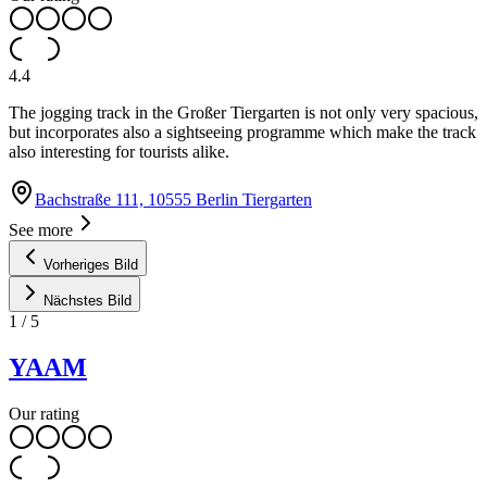
4.4
The jogging track in the Großer Tiergarten is not only very spacious,
but incorporates also a sightseeing programme which make the track
also interesting for tourists alike.
Bachstraße 111, 10555 Berlin Tiergarten
See more
Vorheriges Bild
Nächstes Bild
1
/
5
YAAM
Our rating