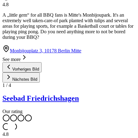
4.8
A „little gem“ for all BBQ fans is Mitte's Monbijoupark. It's an
extremely well taken-care-of park planted with tulips and several
areas for playing sports, for example a Basketball court or tables for
playing ping pong. Do you need anything more to not be bored
during your BBQ?
Monbijouplatz 3, 10178 Berlin Mitte
See more
Vorheriges Bild
Nächstes Bild
1
/
4
Seebad Friedrichshagen
Our rating
4.8