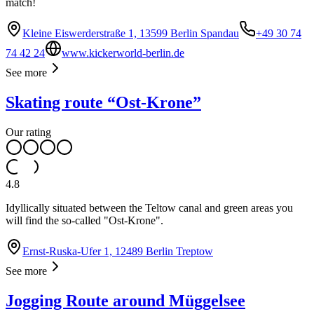
match!
Kleine Eiswerderstraße 1, 13599 Berlin Spandau
+49 30 74
74 42 24
www.kickerworld-berlin.de
See more
Skating route “Ost-Krone”
Our rating
4.8
Idyllically situated between the Teltow canal and green areas you
will find the so-called "Ost-Krone".
Ernst-Ruska-Ufer 1, 12489 Berlin Treptow
See more
Jogging Route around Müggelsee