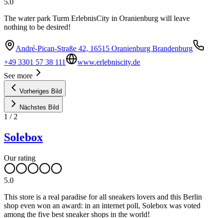
5.0
The water park Turm ErlebnisCity in Oranienburg will leave
nothing to be desired!
André-Pican-Straße 42, 16515 Oranienburg Brandenburg
+49 3301 57 38 111
www.erlebniscity.de
See more
Vorheriges Bild
Nächstes Bild
1
/
2
Solebox
Our rating
5.0
This store is a real paradise for all sneakers lovers and this Berlin
shop even won an award: in an internet poll, Solebox was voted
among the five best sneaker shops in the world!