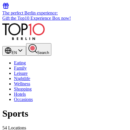
The perfect Berlin experience:
Gift the Top10 Experience Box now!
EN
Search
Eating
Family
Leisure
Nightlife
Wellness
Shopping
Hotels
Occasions
Sports
54 Locations