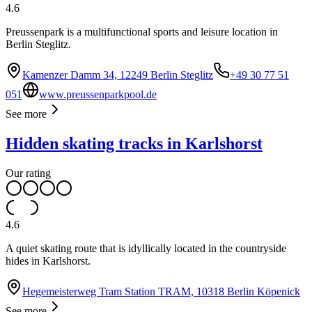
4.6
Preussenpark is a multifunctional sports and leisure location in
Berlin Steglitz.
Kamenzer Damm 34, 12249 Berlin Steglitz
+49 30 77 51
051
www.preussenparkpool.de
See more
Hidden skating tracks in Karlshorst
Our rating
4.6
A quiet skating route that is idyllically located in the countryside
hides in Karlshorst.
Hegemeisterweg Tram Station TRAM, 10318 Berlin Köpenick
See more