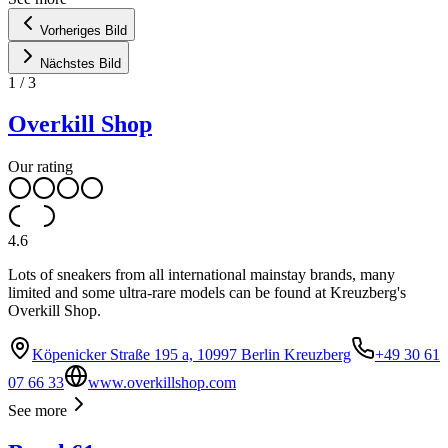
Vorheriges Bild
Nächstes Bild
1
/
3
Overkill Shop
Our rating
4.6
Lots of sneakers from all international mainstay brands, many
limited and some ultra-rare models can be found at Kreuzberg's
Overkill Shop.
Köpenicker Straße 195 a, 10997 Berlin Kreuzberg
+49 30 61
07 66 33
www.overkillshop.com
See more