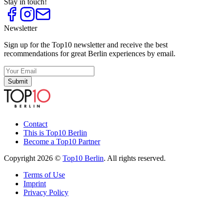
Stay in touch!
Newsletter
Sign up for the Top10 newsletter and receive the best
recommendations for great Berlin experiences by email.
Submit
Contact
This is Top10 Berlin
Become a Top10 Partner
Copyright 2026 ©
Top10 Berlin
. All rights reserved.
Terms of Use
Imprint
Privacy Policy