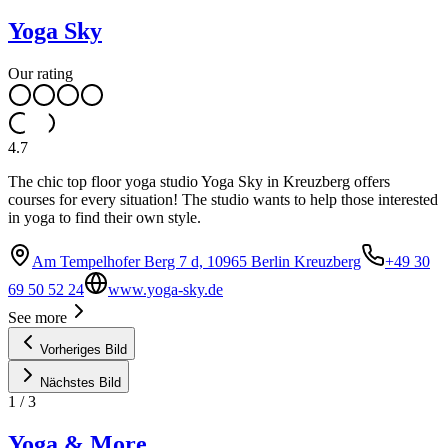
Yoga Sky
Our rating
4.7
The chic top floor yoga studio Yoga Sky in Kreuzberg offers
courses for every situation! The studio wants to help those interested
in yoga to find their own style.
Am Tempelhofer Berg 7 d, 10965 Berlin Kreuzberg
+49 30
69 50 52 24
www.yoga-sky.de
See more
Vorheriges Bild
Nächstes Bild
1
/
3
Yoga & More