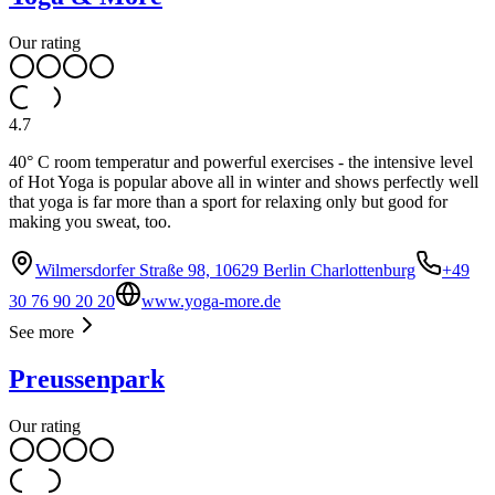
Our rating
4.7
40° C room temperatur and powerful exercises - the intensive level
of Hot Yoga is popular above all in winter and shows perfectly well
that yoga is far more than a sport for relaxing only but good for
making you sweat, too.
Wilmersdorfer Straße 98, 10629 Berlin Charlottenburg
+49
30 76 90 20 20
www.yoga-more.de
See more
Preussenpark
Our rating