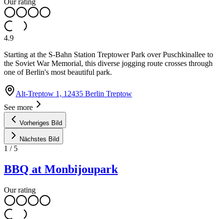
Our rating
4.9
Starting at the S-Bahn Station Treptower Park over Puschkinallee to
the Soviet War Memorial, this diverse jogging route crosses through
one of Berlin's most beautiful park.
Alt-Treptow 1, 12435 Berlin Treptow
See more
Vorheriges Bild
Nächstes Bild
1
/
5
BBQ at Monbijoupark
Our rating