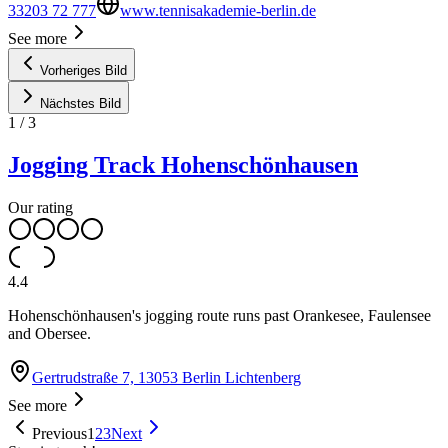
33203 72 777
www.tennisakademie-berlin.de
See more
Vorheriges Bild
Nächstes Bild
1
/
3
Jogging Track Hohenschönhausen
Our rating
4.4
Hohenschönhausen's jogging route runs past Orankesee, Faulensee
and Obersee.
Gertrudstraße 7, 13053 Berlin Lichtenberg
See more
Previous
1
2
3
Next