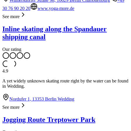
Wilmersdorfer Straße 98, 10629 Berlin Charlottenburg
+49
30 76 90 20 20
www.yoga-more.de
See more
Inline skating along the Spandauer
shipping canal
Our rating
4.9
A yet widely unknown skating route right by the water can be found
in Wedding.
Nordufer 1, 13353 Berlin Wedding
See more
Jogging Route Treptower Park