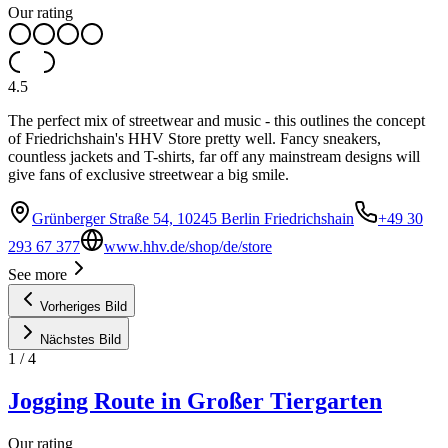
Our rating
4.5
The perfect mix of streetwear and music - this outlines the concept
of Friedrichshain's HHV Store pretty well. Fancy sneakers,
countless jackets and T-shirts, far off any mainstream designs will
give fans of exclusive streetwear a big smile.
Grünberger Straße 54, 10245 Berlin Friedrichshain
+49 30
293 67 377
www.hhv.de/shop/de/store
See more
Vorheriges Bild
Nächstes Bild
1
/
4
Jogging Route in Großer Tiergarten
Our rating