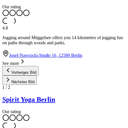
Our rating
4.8
Jogging around Müggelsee offers you 14 kilometres of jogging fun
on paths through woods and parks.
Josef-Nawrocki-Straße 16, 12589 Berlin
See more
Vorheriges Bild
Nächstes Bild
1
/
2
Spirit Yoga Berlin
Our rating