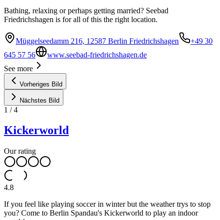
Bathing, relaxing or perhaps getting married? Seebad
Friedrichshagen is for all of this the right location.
Müggelseedamm 216, 12587 Berlin Friedrichshagen
+49 30
645 57 56
www.seebad-friedrichshagen.de
See more
Vorheriges Bild
Nächstes Bild
1
/
4
Kickerworld
Our rating
4.8
If you feel like playing soccer in winter but the weather trys to stop
you? Come to Berlin Spandau's Kickerworld to play an indoor