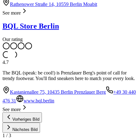
Rathenower Straße 14, 10559 Berlin Moabit
See more
BQL Store Berlin
Our rating
4.7
The BQL (speak: be cool!) is Prenzlauer Berg's point of call for
trendy footwear. You'll find sneakers here to match your every look.
Kastanienallee 75, 10435 Berlin Prenzlauer Berg
+49 30 440
476 31
www.bql.berlin
See more
Vorheriges Bild
Nächstes Bild
1
/
3