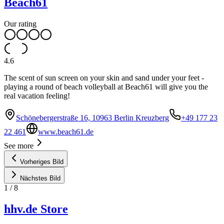
Beach61
Our rating
4.6
The scent of sun screen on your skin and sand under your feet -
playing a round of beach volleyball at Beach61 will give you the
real vacation feeling!
Schönebergerstraße 16, 10963 Berlin Kreuzberg
+49 177 23
22 461
www.beach61.de
See more
Vorheriges Bild
Nächstes Bild
1
/
8
hhv.de Store