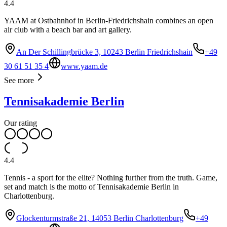
4.4
YAAM at Ostbahnhof in Berlin-Friedrichshain combines an open
air club with a beach bar and art gallery.
An Der Schillingbrücke 3, 10243 Berlin Friedrichshain
+49
30 61 51 35 4
www.yaam.de
See more
Tennisakademie Berlin
Our rating
4.4
Tennis - a sport for the elite? Nothing further from the truth. Game,
set and match is the motto of Tennisakademie Berlin in
Charlottenburg.
Glockenturmstraße 21, 14053 Berlin Charlottenburg
+49