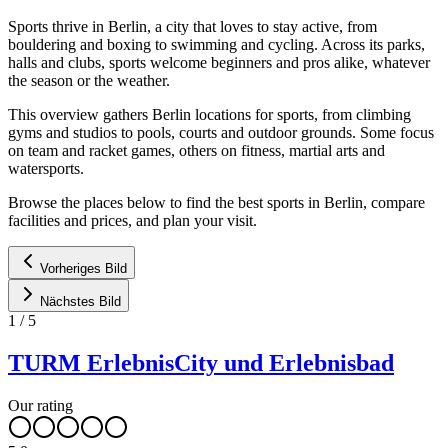
Sports thrive in Berlin, a city that loves to stay active, from
bouldering and boxing to swimming and cycling. Across its parks,
halls and clubs, sports welcome beginners and pros alike, whatever
the season or the weather.
This overview gathers Berlin locations for sports, from climbing
gyms and studios to pools, courts and outdoor grounds. Some focus
on team and racket games, others on fitness, martial arts and
watersports.
Browse the places below to find the best sports in Berlin, compare
facilities and prices, and plan your visit.
Vorheriges Bild
Nächstes Bild
1
/
5
TURM ErlebnisCity und Erlebnisbad
Our rating