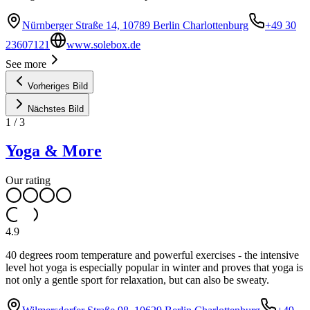
Nürnberger Straße 14, 10789 Berlin Charlottenburg
+49 30
23607121
www.solebox.de
See more
Vorheriges Bild
Nächstes Bild
1
/
3
Yoga & More
Our rating
4.9
40 degrees room temperature and powerful exercises - the intensive
level hot yoga is especially popular in winter and proves that yoga is
not only a gentle sport for relaxation, but can also be sweaty.