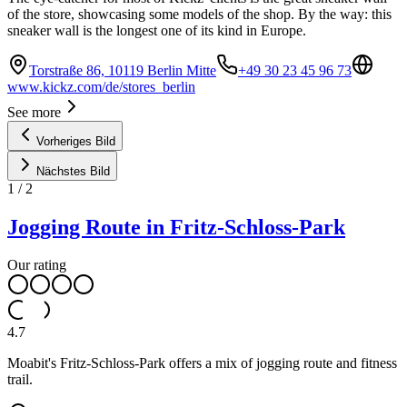
of the store, showcasing some models of the shop. By the way: this
sneaker wall is the longest one of its kind in Europe.
Torstraße 86, 10119 Berlin Mitte
+49 30 23 45 96 73
www.kickz.com/de/stores_berlin
See more
Vorheriges Bild
Nächstes Bild
1
/
2
Jogging Route in Fritz-Schloss-Park
Our rating
4.7
Moabit's Fritz-Schloss-Park offers a mix of jogging route and fitness
trail.