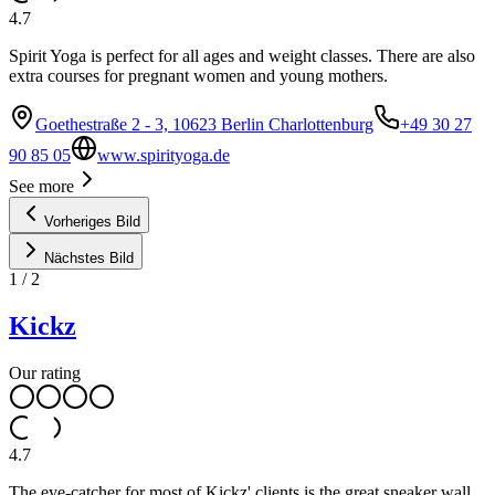
4.7
Spirit Yoga is perfect for all ages and weight classes. There are also
extra courses for pregnant women and young mothers.
Goethestraße 2 - 3, 10623 Berlin Charlottenburg
+49 30 27
90 85 05
www.spirityoga.de
See more
Vorheriges Bild
Nächstes Bild
1
/
2
Kickz
Our rating
4.7
The eye-catcher for most of Kickz' clients is the great sneaker wall