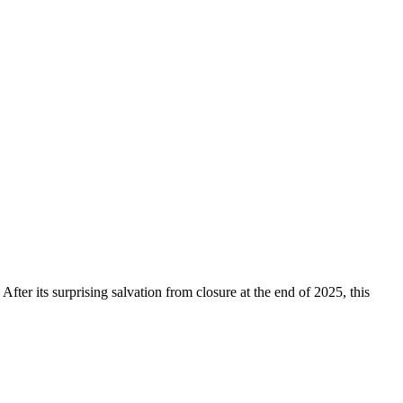
 After its surprising salvation from closure at the end of 2025, this