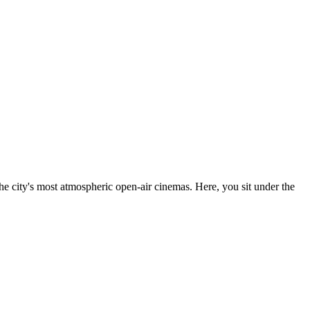
the city's most atmospheric open-air cinemas. Here, you sit under the