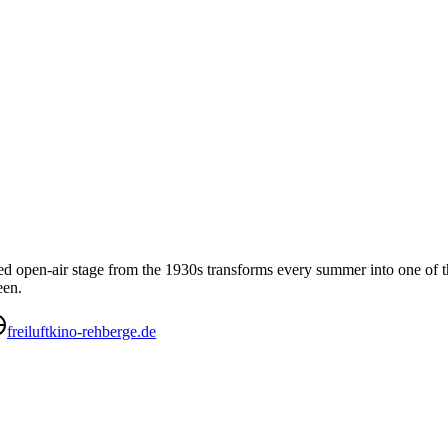
sted open-air stage from the 1930s transforms every summer into one of 
een.
freiluftkino-rehberge.de