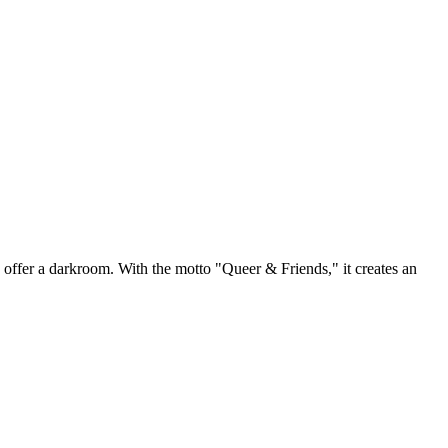
o offer a darkroom. With the motto "Queer & Friends," it creates an