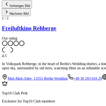
Vorheriges Bild
Nächstes Bild
1
/
2
Freiluftkino Rehberge
Our rating
4.5
In Volkspark Rehberge, in the heart of Berlin's Wedding district, a li
open sky, surrounded by old trees, watching films on an inflatable scr
Maji-Maji-Allee, 13351 Berlin Wedding
+49 30 293 616 29
Top10 Club Perk
Exclusive for Top10 Club members