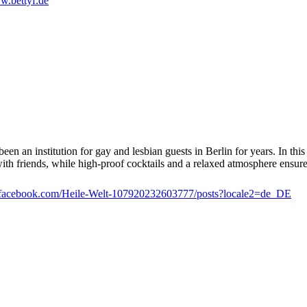
.bettyf.de
en an institution for gay and lesbian guests in Berlin for years. In this
 with friends, while high-proof cocktails and a relaxed atmosphere ensur
facebook.com/Heile-Welt-107920232603777/posts?locale2=de_DE