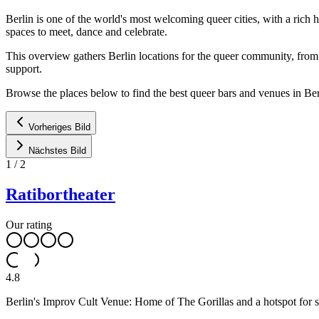
Berlin is one of the world's most welcoming queer cities, with a rich
spaces to meet, dance and celebrate.
This overview gathers Berlin locations for the queer community, from h
support.
Browse the places below to find the best queer bars and venues in Ber
Vorheriges Bild
Nächstes Bild
1
/
2
Ratibortheater
Our rating
4.8
Berlin's Improv Cult Venue: Home of The Gorillas and a hotspot for spo