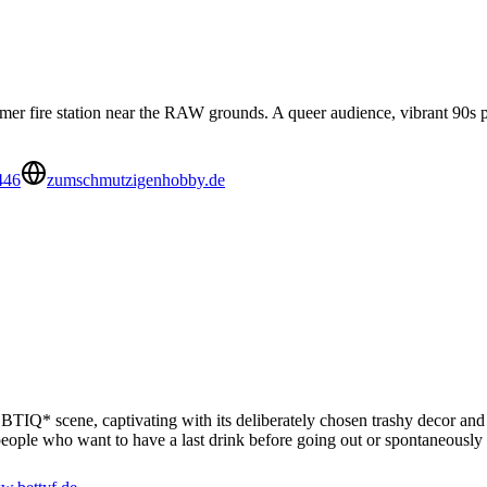
r fire station near the RAW grounds. A queer audience, vibrant 90s pa
446
zumschmutzigenhobby.de
LGBTIQ* scene, captivating with its deliberately chosen trashy decor and
r people who want to have a last drink before going out or spontaneously 