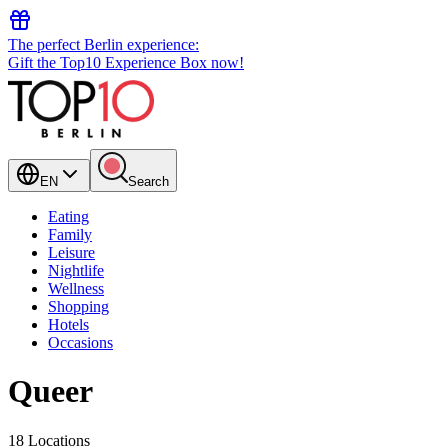
The perfect Berlin experience:
Gift the Top10 Experience Box now!
EN
Search
Eating
Family
Leisure
Nightlife
Wellness
Shopping
Hotels
Occasions
Queer
18 Locations