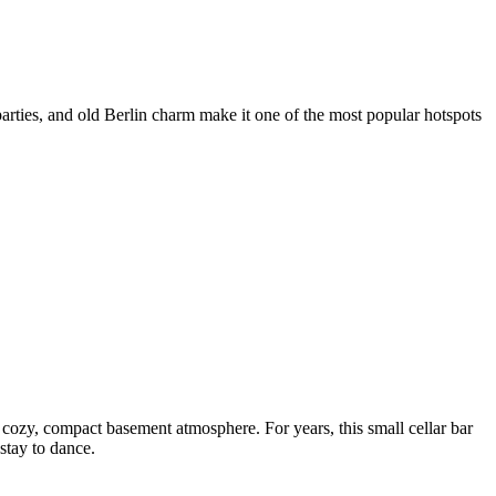
rties, and old Berlin charm make it one of the most popular hotspots
 cozy, compact basement atmosphere. For years, this small cellar bar
stay to dance.