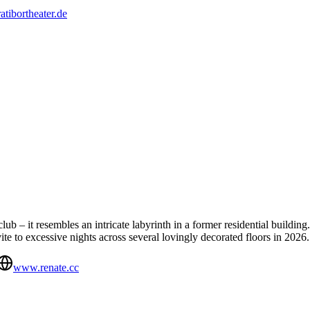
ratibortheater.de
ub – it resembles an intricate labyrinth in a former residential building.
vite to excessive nights across several lovingly decorated floors in 2026.
www.renate.cc