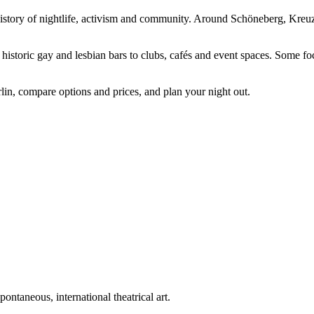
 history of nightlife, activism and community. Around Schöneberg, Kreuz
istoric gay and lesbian bars to clubs, cafés and event spaces. Some foc
lin, compare options and prices, and plan your night out.
ntaneous, international theatrical art.