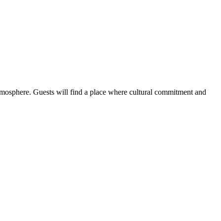
atmosphere. Guests will find a place where cultural commitment and