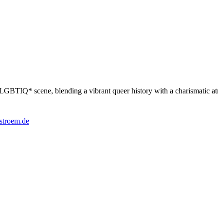
the LGBTIQ* scene, blending a vibrant queer history with a charismatic 
stroem.de