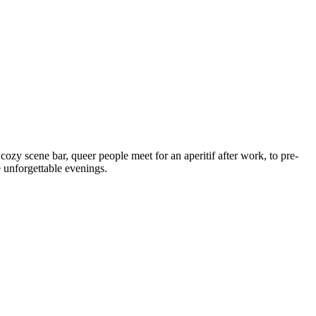
 cozy scene bar, queer people meet for an aperitif after work, to pre-
e unforgettable evenings.