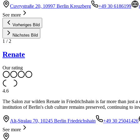
Cuvrystraße 20, 10997 Berlin Kreuzberg
+49 30 6186199
See more
Vorheriges Bild
Nächstes Bild
1
/
2
Renate
Our rating
4.6
The Salon zur wilden Renate in Friedrichshain is far more than just a cl
institution of Berlin's club culture remains preserved, continuing to in
Alt-Stralau 70, 10245 Berlin Friedrichshain
+49 30 25041426
See more