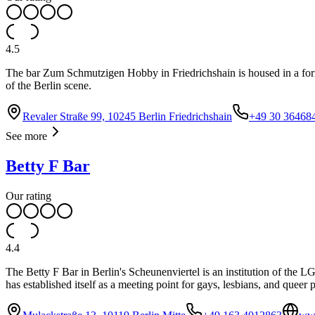
4.5
The bar Zum Schmutzigen Hobby in Friedrichshain is housed in a forme
of the Berlin scene.
Revaler Straße 99, 10245 Berlin Friedrichshain
+49 30 36468
See more
Betty F Bar
Our rating
4.4
The Betty F Bar in Berlin's Scheunenviertel is an institution of the 
has established itself as a meeting point for gays, lesbians, and quee