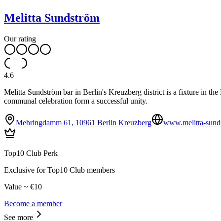
Melitta Sundström
Our rating
4.6
Melitta Sundström bar in Berlin's Kreuzberg district is a fixture in 
communal celebration form a successful unity.
Mehringdamm 61, 10961 Berlin Kreuzberg
www.melitta-sund
Top10 Club Perk
Exclusive for Top10 Club members
Value ~ €10
Become a member
See more