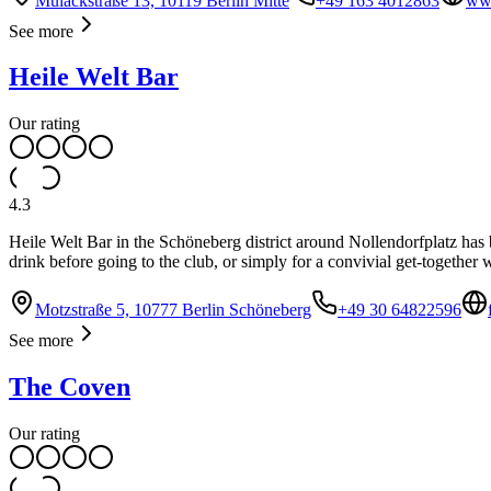
Mulackstraße 13, 10119 Berlin Mitte
+49 163 4012863
www
See more
Heile Welt Bar
Our rating
4.3
Heile Welt Bar in the Schöneberg district around Nollendorfplatz has be
drink before going to the club, or simply for a convivial get-together
Motzstraße 5, 10777 Berlin Schöneberg
+49 30 64822596
See more
The Coven
Our rating