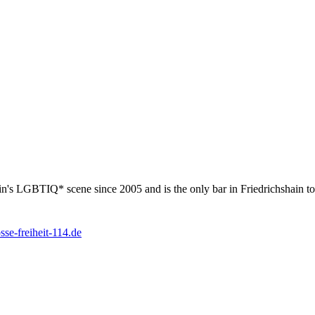
rlin's LGBTIQ* scene since 2005 and is the only bar in Friedrichshain t
se-freiheit-114.de