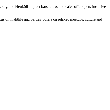
berg and Neukölln, queer bars, clubs and cafés offer open, inclusive
us on nightlife and parties, others on relaxed meetups, culture and