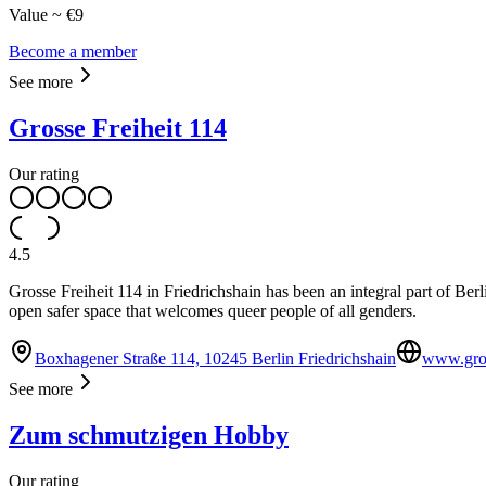
Value ~ €9
Become a member
See more
Grosse Freiheit 114
Our rating
4.5
Grosse Freiheit 114 in Friedrichshain has been an integral part of Be
open safer space that welcomes queer people of all genders.
Boxhagener Straße 114, 10245 Berlin Friedrichshain
www.gros
See more
Zum schmutzigen Hobby
Our rating