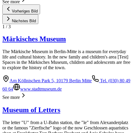
See more
Vorheriges Bild
Nächstes Bild
1
/
3
Märkisches Museum
The Märkische Museum in Berlin-Mitte is a museum for everyday
life and cultural history. In the new family and children's area [Test]
Spaces in the Märkisches Museum, children and adolescents are free
to explore the history of the town.
Am Köllnischen Park 5, 10179 Berlin Mitte
Tel. (030) 80 49
60 64
www.stadtmuseum.de
See more
Museum of Letters
The letter "U" from a U-Bahn station, the "le" from Alexanderplatz
or the famous "Zierfische" logo of the now Geschlossen aquaristics