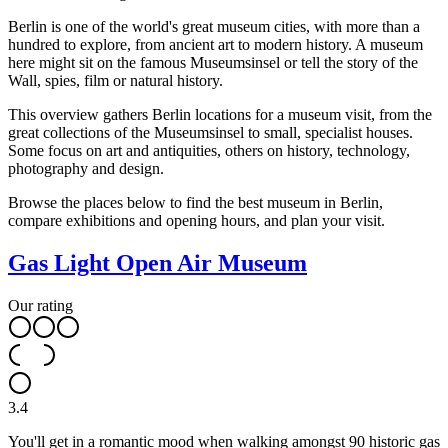
Berlin is one of the world's great museum cities, with more than a
hundred to explore, from ancient art to modern history. A museum
here might sit on the famous Museumsinsel or tell the story of the
Wall, spies, film or natural history.
This overview gathers Berlin locations for a museum visit, from the
great collections of the Museumsinsel to small, specialist houses.
Some focus on art and antiquities, others on history, technology,
photography and design.
Browse the places below to find the best museum in Berlin,
compare exhibitions and opening hours, and plan your visit.
Gas Light Open Air Museum
Our rating
3.4
You'll get in a romantic mood when walking amongst 90 historic gas