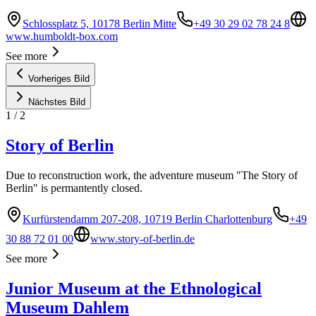
Schlossplatz 5, 10178 Berlin Mitte
+49 30 29 02 78 24 8
www.humboldt-box.com
See more
Vorheriges Bild
Nächstes Bild
1
/
2
Story of Berlin
Due to reconstruction work, the adventure museum "The Story of
Berlin" is permantently closed.
Kurfürstendamm 207-208, 10719 Berlin Charlottenburg
+49
30 88 72 01 00
www.story-of-berlin.de
See more
Junior Museum at the Ethnological
Museum Dahlem