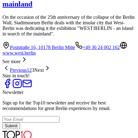
mainland
On the occasion of the 25th anniversary of the collapse of the Berlin
Wall, Stadtmuseum Berlin deals with the insular city that West-
Berlin was dedicating it the exhibition "WEST:BERLIN - an island
in search of the mainland".
Poststraße 16, 10178 Berlin Mitte
+49 30 24 002 162
www.west.berlin
See more
Previous
1
2
3
Next
Stay in touch!
Newsletter
Sign up for the Top10 newsletter and receive the best
recommendations for great Berlin experiences by email.
Submit