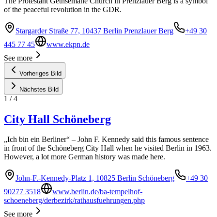
The Protestant Gethsemane Church in Prenzlauer Berg is a symbol
of the peaceful revolution in the GDR.
Stargarder Straße 77, 10437 Berlin Prenzlauer Berg
+49 30
445 77 45
www.ekpn.de
See more
Vorheriges Bild
Nächstes Bild
1
/
4
City Hall Schöneberg
„Ich bin ein Berliner“ – John F. Kennedy said this famous sentence
in front of the Schöneberg City Hall when he visited Berlin in 1963.
However, a lot more German history was made here.
John-F.-Kennedy-Platz 1, 10825 Berlin Schöneberg
+49 30
90277 3518
www.berlin.de/ba-tempelhof-
schoeneberg/derbezirk/rathausfuehrungen.php
See more