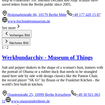
shop at Frankfurter Tor: Barbara Dechant and Anja Schulze have
saved letters from the Berlin public since 2005.
Holzmarktstraße 66, 10179 Berlin Mitte
+49 177 420 15 87
www.buchstabenmuseum.de
See more
Vorheriges Bild
Nächstes Bild
1
/
2
Werkbundarchiv - Museum of Things
Salt and pepper shakers in the shape of a woman's bust, trainers with
the portrait of Obama or a rubber duck that needs to be strangled
stand here side by side with design classics like the Panton Chair,
the record player "SK 61" by Braun or the Frankfurt Kitchen - the
world's first built-in kitchen.
Oranienstraße 25, 10999 Berlin Kreuzberg
+49 30 921 063
11
www.museumderdinge.de