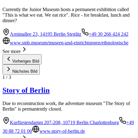
Currently the Junior Museum hosts a permanent exhibition called
"This is what we eat. We eat rice". Rice - for breakfast, lunch and
dinner?
Arnimallee 23, 14195 Berlin Steglitz
+49 30 266 424 242
www.smb.museum/museen-und-einrichtungen/ethnologische
See more
Vorheriges Bild
Nächstes Bild
1
/
3
Story of Berlin
Due to reconstruction work, the adventure museum "The Story of
Berlin" is permantently closed.
Kurfürstendamm 207-208, 10719 Berlin Charlottenburg
+49
30 88 72 01 00
www.story-of-berlin.de