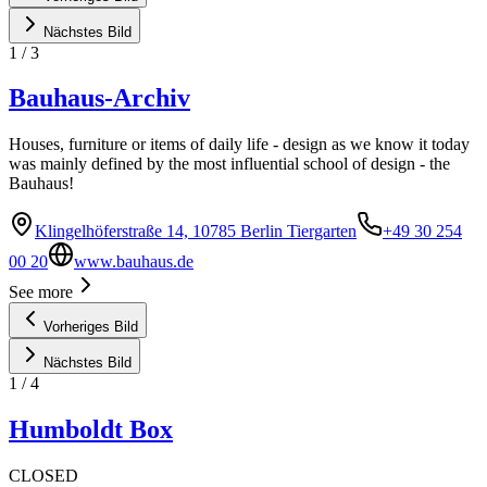
Nächstes Bild
1
/
3
Bauhaus-Archiv
Houses, furniture or items of daily life - design as we know it today
was mainly defined by the most influential school of design - the
Bauhaus!
Klingelhöferstraße 14, 10785 Berlin Tiergarten
+49 30 254
00 20
www.bauhaus.de
See more
Vorheriges Bild
Nächstes Bild
1
/
4
Humboldt Box
CLOSED