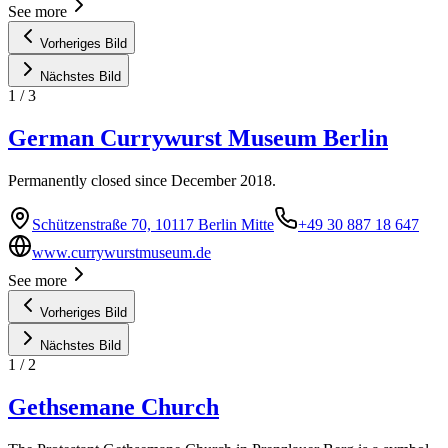
See more
Vorheriges Bild
Nächstes Bild
1
/
3
German Currywurst Museum Berlin
Permanently closed since December 2018.
Schützenstraße 70, 10117 Berlin Mitte
+49 30 887 18 647
www.currywurstmuseum.de
See more
Vorheriges Bild
Nächstes Bild
1
/
2
Gethsemane Church