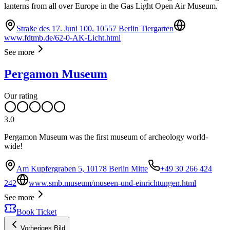
lanterns from all over Europe in the Gas Light Open Air Museum.
Straße des 17. Juni 100, 10557 Berlin Tiergarten
www.fdtmb.de/62-0-AK-Licht.html
See more
Pergamon Museum
Our rating
3.0
Pergamon Museum was the first museum of archeology world-
wide!
Am Kupfergraben 5, 10178 Berlin Mitte
+49 30 266 424
242
www.smb.museum/museen-und-einrichtungen.html
See more
Book Ticket
Vorheriges Bild