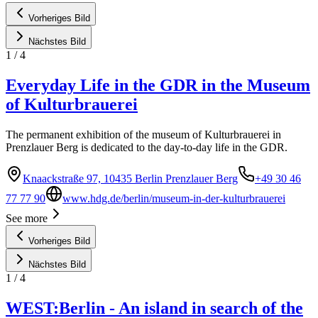
Vorheriges Bild
Nächstes Bild
1
/
4
Everyday Life in the GDR in the Museum
of Kulturbrauerei
The permanent exhibition of the museum of Kulturbrauerei in
Prenzlauer Berg is dedicated to the day-to-day life in the GDR.
Knaackstraße 97, 10435 Berlin Prenzlauer Berg
+49 30 46
77 77 90
www.hdg.de/berlin/museum-in-der-kulturbrauerei
See more
Vorheriges Bild
Nächstes Bild
1
/
4
WEST:Berlin - An island in search of the