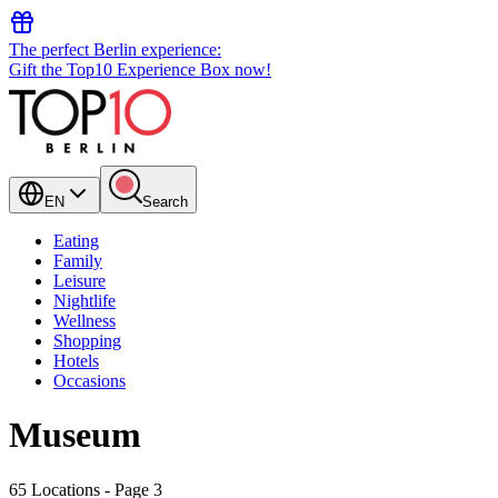
The perfect Berlin experience:
Gift the Top10 Experience Box now!
EN
Search
Eating
Family
Leisure
Nightlife
Wellness
Shopping
Hotels
Occasions
Museum
65 Locations
- Page 3