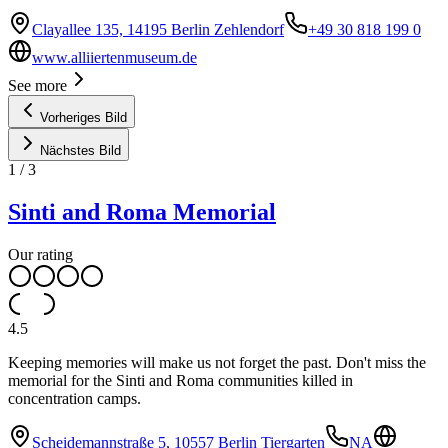
Clayallee 135, 14195 Berlin Zehlendorf
+49 30 818 199 0
www.alliiertenmuseum.de
See more
Vorheriges Bild
Nächstes Bild
1
/
3
Sinti and Roma Memorial
Our rating
4.5
Keeping memories will make us not forget the past. Don't miss the
memorial for the Sinti and Roma communities killed in
concentration camps.
Scheidemannstraße 5, 10557 Berlin Tiergarten
NA