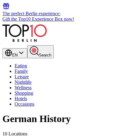
The perfect Berlin experience:
Gift the Top10 Experience Box now!
EN
Search
Eating
Family
Leisure
Nightlife
Wellness
Shopping
Hotels
Occasions
German History
10 Locations