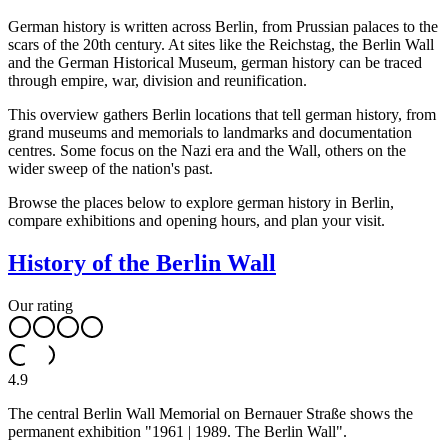
German history is written across Berlin, from Prussian palaces to the
scars of the 20th century. At sites like the Reichstag, the Berlin Wall
and the German Historical Museum, german history can be traced
through empire, war, division and reunification.
This overview gathers Berlin locations that tell german history, from
grand museums and memorials to landmarks and documentation
centres. Some focus on the Nazi era and the Wall, others on the
wider sweep of the nation's past.
Browse the places below to explore german history in Berlin,
compare exhibitions and opening hours, and plan your visit.
History of the Berlin Wall
Our rating
4.9
The central Berlin Wall Memorial on Bernauer Straße shows the
permanent exhibition "1961 | 1989. The Berlin Wall".