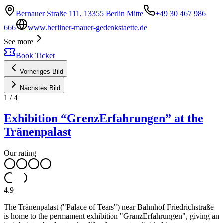
Bernauer Straße 111, 13355 Berlin Mitte
+49 30 467 986
666
www.berliner-mauer-gedenkstaette.de
See more
Book Ticket
Vorheriges Bild
Nächstes Bild
1
/
4
Exhibition “GrenzErfahrungen” at the
Tränenpalast
Our rating
4.9
The Tränenpalast ("Palace of Tears") near Bahnhof Friedrichstraße
is home to the permament exhibition "GranzErfahrungen", giving an