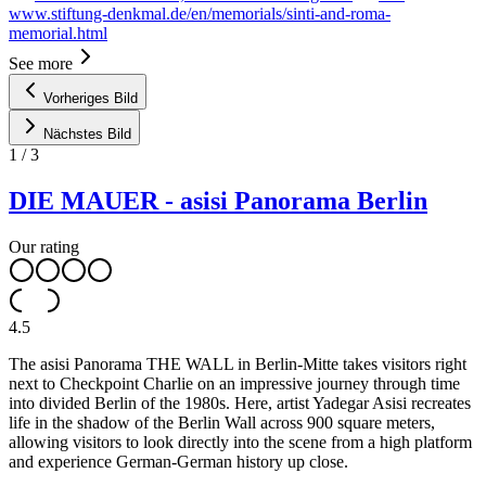
www.stiftung-denkmal.de/en/memorials/sinti-and-roma-
memorial.html
See more
Vorheriges Bild
Nächstes Bild
1
/
3
DIE MAUER - asisi Panorama Berlin
Our rating
4.5
The asisi Panorama THE WALL in Berlin-Mitte takes visitors right
next to Checkpoint Charlie on an impressive journey through time
into divided Berlin of the 1980s. Here, artist Yadegar Asisi recreates
life in the shadow of the Berlin Wall across 900 square meters,
allowing visitors to look directly into the scene from a high platform
and experience German-German history up close.