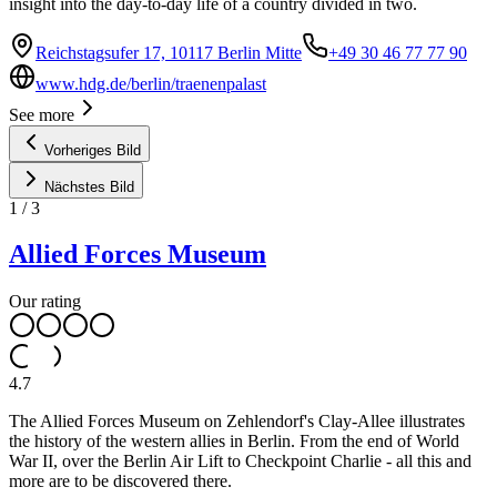
insight into the day-to-day life of a country divided in two.
Reichstagsufer 17, 10117 Berlin Mitte
+49 30 46 77 77 90
www.hdg.de/berlin/traenenpalast
See more
Vorheriges Bild
Nächstes Bild
1
/
3
Allied Forces Museum
Our rating
4.7
The Allied Forces Museum on Zehlendorf's Clay-Allee illustrates
the history of the western allies in Berlin. From the end of World
War II, over the Berlin Air Lift to Checkpoint Charlie - all this and
more are to be discovered there.