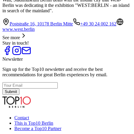
Berlin was dedicating it the exhibition "WEST:BERLIN - an island
in search of the mainland".
Poststraße 16, 10178 Berlin Mitte
+49 30 24 002 162
www.west.berlin
See more
Stay in touch!
Newsletter
Sign up for the Top10 newsletter and receive the best
recommendations for great Berlin experiences by email.
Submit
Contact
This is Top10 Berlin
Become a Top10 Partner