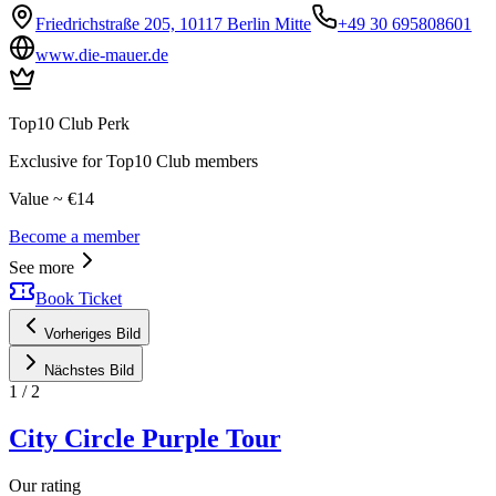
Friedrichstraße 205, 10117 Berlin Mitte
+49 30 695808601
www.die-mauer.de
Top10 Club Perk
Exclusive for Top10 Club members
Value ~ €14
Become a member
See more
Book Ticket
Vorheriges Bild
Nächstes Bild
1
/
2
City Circle Purple Tour
Our rating