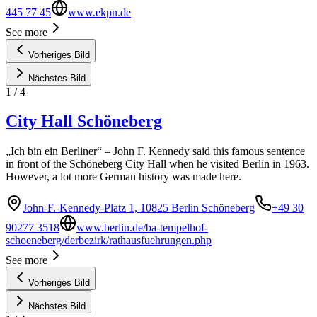
445 77 45
www.ekpn.de
See more
Vorheriges Bild
Nächstes Bild
1
/
4
City Hall Schöneberg
„Ich bin ein Berliner“ – John F. Kennedy said this famous sentence
in front of the Schöneberg City Hall when he visited Berlin in 1963.
However, a lot more German history was made here.
John-F.-Kennedy-Platz 1, 10825 Berlin Schöneberg
+49 30
90277 3518
www.berlin.de/ba-tempelhof-
schoeneberg/derbezirk/rathausfuehrungen.php
See more
Vorheriges Bild
Nächstes Bild