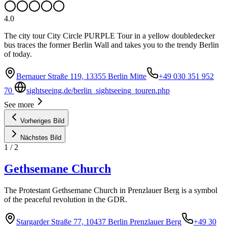
4.0
The city tour City Circle PURPLE Tour in a yellow doubledecker
bus traces the former Berlin Wall and takes you to the trendy Berlin
of today.
Bernauer Straße 119, 13355 Berlin Mitte
+49 030 351 952
70
sightseeing.de/berlin_sightseeing_touren.php
See more
Vorheriges Bild
Nächstes Bild
1
/
2
Gethsemane Church
The Protestant Gethsemane Church in Prenzlauer Berg is a symbol
of the peaceful revolution in the GDR.
Stargarder Straße 77, 10437 Berlin Prenzlauer Berg
+49 30