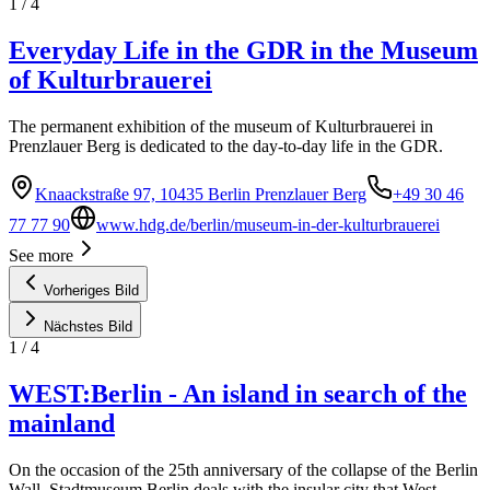
1
/
4
Everyday Life in the GDR in the Museum
of Kulturbrauerei
The permanent exhibition of the museum of Kulturbrauerei in
Prenzlauer Berg is dedicated to the day-to-day life in the GDR.
Knaackstraße 97, 10435 Berlin Prenzlauer Berg
+49 30 46
77 77 90
www.hdg.de/berlin/museum-in-der-kulturbrauerei
See more
Vorheriges Bild
Nächstes Bild
1
/
4
WEST:Berlin - An island in search of the
mainland
On the occasion of the 25th anniversary of the collapse of the Berlin
Wall, Stadtmuseum Berlin deals with the insular city that West-