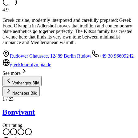
4.9
Greek cuisine, modernly interpreted and carefully prepared: Greek
Food Olympia in Adlershof proves that tradition and contemporary
plate aesthetics go together perfectly. The Kitsos family has created
a venue here that finds its very own tone between minimalist
ambiance and Mediterranean warmth.
Rudower Chaussee, 12489 Berlin Rudow
+49 30 96609242
greekfoodolympia.de
See more
Vorheriges Bild
Nächstes Bild
1
/
23
Bonvivant
Our rating