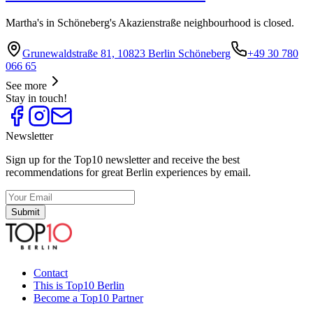
Martha's in Schöneberg's Akazienstraße neighbourhood is closed.
Grunewaldstraße 81, 10823 Berlin Schöneberg
+49 30 780
066 65
See more
Stay in touch!
Newsletter
Sign up for the Top10 newsletter and receive the best
recommendations for great Berlin experiences by email.
Submit
Contact
This is Top10 Berlin
Become a Top10 Partner