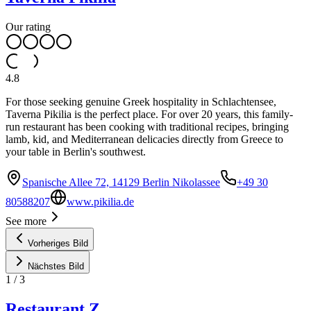
Our rating
4.8
For those seeking genuine Greek hospitality in Schlachtensee,
Taverna Pikilia is the perfect place. For over 20 years, this family-
run restaurant has been cooking with traditional recipes, bringing
lamb, kid, and Mediterranean delicacies directly from Greece to
your table in Berlin's southwest.
Spanische Allee 72, 14129 Berlin Nikolassee
+49 30
80588207
www.pikilia.de
See more
Vorheriges Bild
Nächstes Bild
1
/
3
Restaurant Z