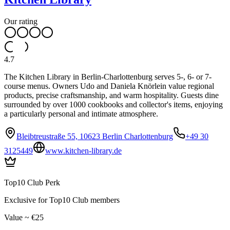
Our rating
4.7
The Kitchen Library in Berlin-Charlottenburg serves 5-, 6- or 7-
course menus. Owners Udo and Daniela Knörlein value regional
products, precise craftsmanship, and warm hospitality. Guests dine
surrounded by over 1000 cookbooks and collector's items, enjoying
a particularly personal and intimate atmosphere.
Bleibtreustraße 55, 10623 Berlin Charlottenburg
+49 30
3125449
www.kitchen-library.de
Top10 Club Perk
Exclusive for Top10 Club members
Value ~ €25