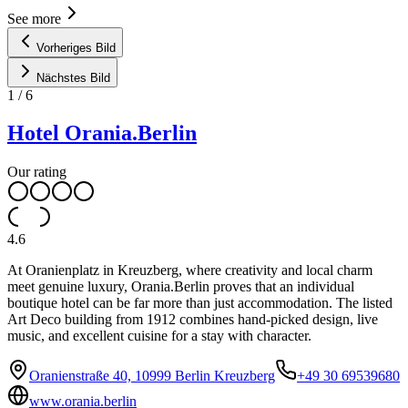
See more
Vorheriges Bild
Nächstes Bild
1
/
6
Hotel Orania.Berlin
Our rating
4.6
At Oranienplatz in Kreuzberg, where creativity and local charm
meet genuine luxury, Orania.Berlin proves that an individual
boutique hotel can be far more than just accommodation. The listed
Art Deco building from 1912 combines hand-picked design, live
music, and excellent cuisine for a stay with character.
Oranienstraße 40, 10999 Berlin Kreuzberg
+49 30 69539680
www.orania.berlin