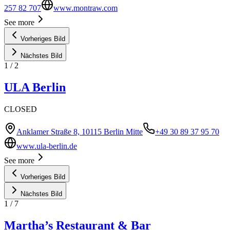
257 82 707
www.montraw.com
See more
Vorheriges Bild
Nächstes Bild
1
/
2
ULA Berlin
CLOSED
Anklamer Straße 8, 10115 Berlin Mitte
+49 30 89 37 95 70
www.ula-berlin.de
See more
Vorheriges Bild
Nächstes Bild
1
/
7
Martha’s Restaurant & Bar