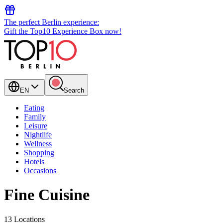
The perfect Berlin experience:
Gift the Top10 Experience Box now!
EN
Search
Eating
Family
Leisure
Nightlife
Wellness
Shopping
Hotels
Occasions
Fine Cuisine
13 Locations