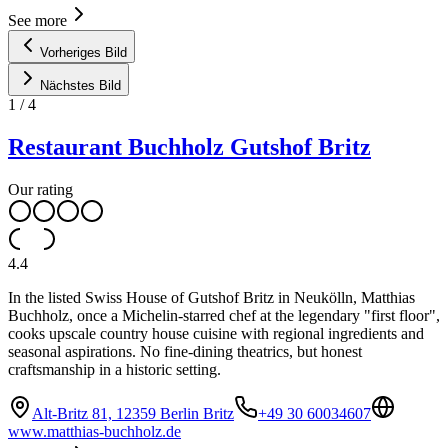
See more
Vorheriges Bild
Nächstes Bild
1
/
4
Restaurant Buchholz Gutshof Britz
Our rating
4.4
In the listed Swiss House of Gutshof Britz in Neukölln, Matthias
Buchholz, once a Michelin-starred chef at the legendary "first floor",
cooks upscale country house cuisine with regional ingredients and
seasonal aspirations. No fine-dining theatrics, but honest
craftsmanship in a historic setting.
Alt-Britz 81, 12359 Berlin Britz
+49 30 60034607
www.matthias-buchholz.de