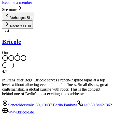
Become a member
See more
Vorheriges Bild
Nächstes Bild
1
/
4
Bricole
Our rating
4.7
In Prenzlauer Berg, Bricole serves French-inspired tapas at a top
level, without allowing even a hint of stiffness. Small dishes, great
craftsmanship, a global cuisine with roots: This is the concept
behind one of Berlin's most exciting tapas addresses.
Senefelderstraße 30, 10437 Berlin Pankow
+49 30 84421362
www.bricole.de