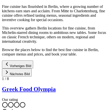
Fine cuisine has flourished in Berlin, where a growing number of
kitchens earn stars and acclaim. From Mitte to Charlottenburg, fine
cuisine offers refined tasting menus, seasonal ingredients and
inventive cooking for special occasions.
This overview gathers Berlin locations for fine cuisine, from
Michelin-starred dining rooms to ambitious new tables. Some focus
on classic French technique, others on modern, regional and
international creativity.
Browse the places below to find the best fine cuisine in Berlin,
compare menus and prices, and book your table.
Vorheriges Bild
Nächstes Bild
1
/
8
Greek Food Olympia
Our rating