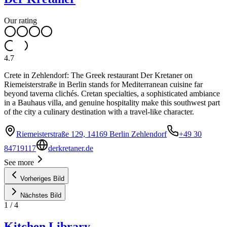
Our rating
4.7
Crete in Zehlendorf: The Greek restaurant Der Kretaner on
Riemeisterstraße in Berlin stands for Mediterranean cuisine far
beyond taverna clichés. Cretan specialties, a sophisticated ambiance
in a Bauhaus villa, and genuine hospitality make this southwest part
of the city a culinary destination with a travel-like character.
Riemeisterstraße 129, 14169 Berlin Zehlendorf
+49 30
84719117
derkretaner.de
See more
Vorheriges Bild
Nächstes Bild
1
/
4
Kitchen Library