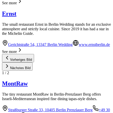
See more
Ernst
The small restaurant Ernst in Berlin-Wedding stands for an exclusive
atmosphere and strictly local cuisine. Since 2019 it has had a star in
the Michelin Guide.
Gerichtstraße 54, 13347 Berlin Wedding
www.ernstberlin.de
See more
Vorheriges Bild
Nächstes Bild
1
/
2
MontRaw
The tiny restaurant MontRaw in Berlin-Prenzlauer Berg offers
Israeli-Mediterranean inspired fine dining tapas-style dishes.
Straßburger Straße 33, 10405 Berlin Prenzlauer Berg
+49 30