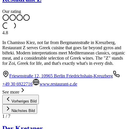
Our rating
4.8
In Chamisso Kiez, not far from Bergmannstraße in Kreuzberg,
Restaurant Z serves Greek cuisine that goes far beyond gyros and
bifteki. Modern interpretations meet Mediterranean classics, organic
meat, and a considerable selection of Greek wines. The "Z" stands
for Zoi, Greek for life, and that's exactly what's in every dish.
Friesenstraße 12, 10965 Berlin Friedrichshain-Kreuzberg
+49 30 6922716
www.restaurant-z.de
See more
Vorheriges Bild
Nächstes Bild
1
/
7
Der Kretaner