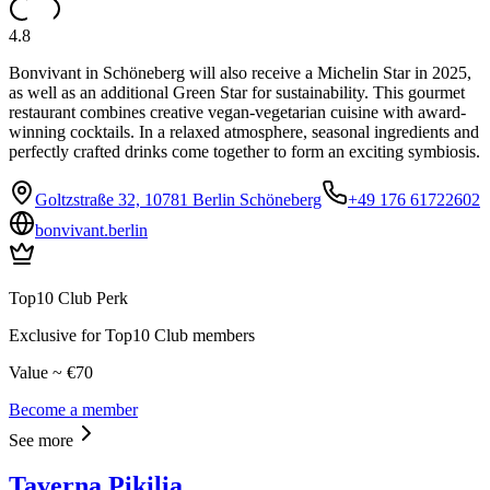
4.8
Bonvivant in Schöneberg will also receive a Michelin Star in 2025,
as well as an additional Green Star for sustainability. This gourmet
restaurant combines creative vegan-vegetarian cuisine with award-
winning cocktails. In a relaxed atmosphere, seasonal ingredients and
perfectly crafted drinks come together to form an exciting symbiosis.
Goltzstraße 32, 10781 Berlin Schöneberg
+49 176 61722602
bonvivant.berlin
Top10 Club Perk
Exclusive for Top10 Club members
Value ~ €70
Become a member
See more
Taverna Pikilia