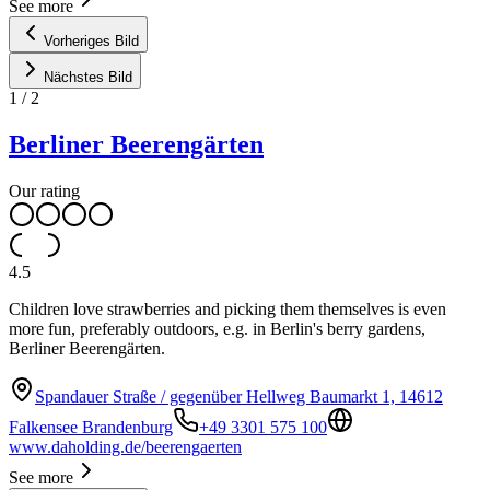
See more
Vorheriges Bild
Nächstes Bild
1
/
2
Berliner Beerengärten
Our rating
4.5
Children love strawberries and picking them themselves is even
more fun, preferably outdoors, e.g. in Berlin's berry gardens,
Berliner Beerengärten.
Spandauer Straße / gegenüber Hellweg Baumarkt 1, 14612
Falkensee Brandenburg
+49 3301 575 100
www.daholding.de/beerengaerten
See more