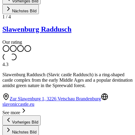
Vorheriges Bild
Nächstes Bild
1
/
4
Slawenburg Raddusch
Our rating
4.3
Slawenburg Raddusch (Slavic castle Raddusch) is a ring-shaped
castle complex from the early Middle Ages and a popular destination
amidst green nature in the Spreewald forest.
Zur Slawenburg 1, 3226 Vetschau Brandenburg
slavoniccastle.eu
See more
Vorheriges Bild
Nächstes Bild