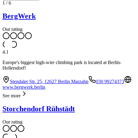
1
/
6
BergWerk
Our rating
4.1
Europe's biggest high-wire climbing park is located at Berlin-
Hellersdorf!
Stendaler Str. 25, 12627 Berlin Marzahn
030 99274373
www.bergwerk.berlin
See more
Storchendorf Rühstädt
Our rating