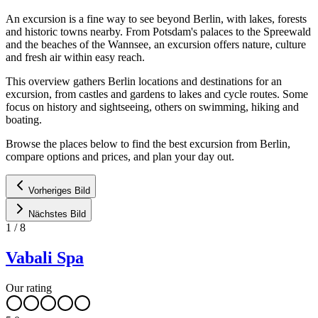
An excursion is a fine way to see beyond Berlin, with lakes, forests
and historic towns nearby. From Potsdam's palaces to the Spreewald
and the beaches of the Wannsee, an excursion offers nature, culture
and fresh air within easy reach.
This overview gathers Berlin locations and destinations for an
excursion, from castles and gardens to lakes and cycle routes. Some
focus on history and sightseeing, others on swimming, hiking and
boating.
Browse the places below to find the best excursion from Berlin,
compare options and prices, and plan your day out.
Vorheriges Bild
Nächstes Bild
1
/
8
Vabali Spa
Our rating