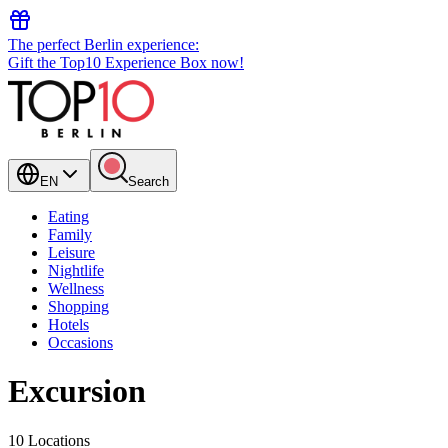
The perfect Berlin experience:
Gift the Top10 Experience Box now!
EN
Search
Eating
Family
Leisure
Nightlife
Wellness
Shopping
Hotels
Occasions
Excursion
10 Locations