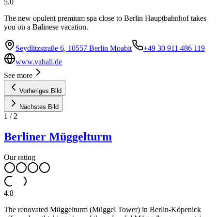
5.0
The new opulent premium spa close to Berlin Hauptbahnhof takes
you on a Balinese vacation.
Seydlitzstraße 6, 10557 Berlin Moabit
+49 30 911 486 119
www.vabali.de
See more
Vorheriges Bild
Nächstes Bild
1
/
2
Berliner Müggelturm
Our rating
4.8
The renovated Müggelturm (Müggel Tower) in Berlin-Köpenick