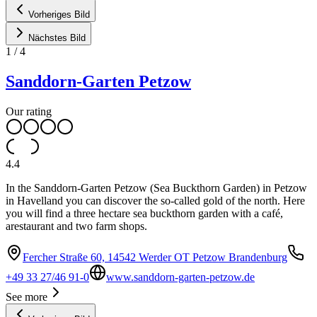
Vorheriges Bild
Nächstes Bild
1
/
4
Sanddorn-Garten Petzow
Our rating
4.4
In the Sanddorn-Garten Petzow (Sea Buckthorn Garden) in Petzow
in Havelland you can discover the so-called gold of the north. Here
you will find a three hectare sea buckthorn garden with a café,
arestaurant and two farm shops.
Fercher Straße 60, 14542 Werder OT Petzow Brandenburg
+49 33 27/46 91-0
www.sanddorn-garten-petzow.de
See more