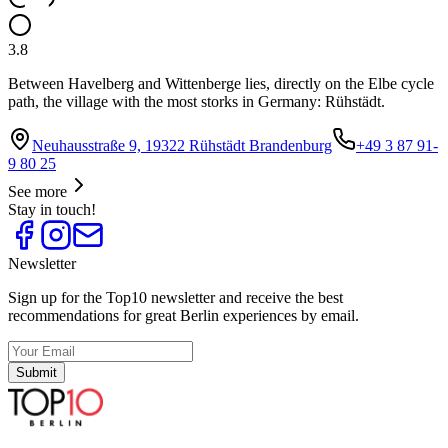
3.8
Between Havelberg and Wittenberge lies, directly on the Elbe cycle
path, the village with the most storks in Germany: Rühstädt.
Neuhausstraße 9, 19322 Rühstädt Brandenburg
+49 3 87 91-
9 80 25
See more
Stay in touch!
Newsletter
Sign up for the Top10 newsletter and receive the best
recommendations for great Berlin experiences by email.
Submit