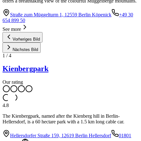
offers a breathtaking view of the colourful Müggelberge mountains.
Straße zum Müggelturm 1, 12559 Berlin Köpenick
+49 30
654 899 50
See more
Vorheriges Bild
Nächstes Bild
1
/
4
Kienbergpark
Our rating
4.8
The Kienbergpark, named after the Kienberg hill in Berlin-
Hellersdorf, is a 60 hectare park with a 1.5 km long cable car.
Hellersdorfer Straße 159, 12619 Berlin Hellersdorf
01801