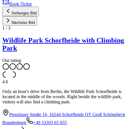
Book Ticket
Vorheriges Bild
Nächstes Bild
1
/
3
Wildlife Park Schorfheide with Climbing
Park
Our rating
4.6
Only an hour's drive from Berlin, the Wildlife Park Schorfheide is
located in the middle of the woods. Right beside the wildlife park,
visitors will also find a climbing park.
Prenzlauer Straße 16, 16244 Schorfheide OT Groß Schönebeck
Brandenburg
+49 33393 65 855