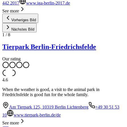
442 2017
www.iga-berlin-2017.de
See more
Vorheriges Bild
Nächstes Bild
1
/
8
Tierpark Berlin-Friedrichsfelde
Our rating
4.6
When the weather is good, a visit to the animal park in
Friedrichsfelde is good fun for the whole family.
Am Tierpark 125, 10319 Berlin Lichtenberg
+49 30 51 53
10
www.tierpark-berlin.de/de
See more