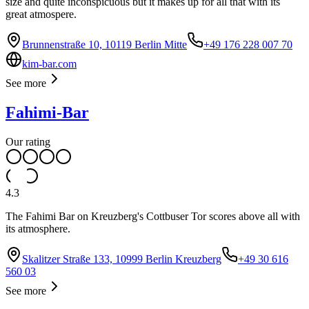
size and quite inconspicuous but it makes up for all that with its
great atmospere.
Brunnenstraße 10, 10119 Berlin Mitte
+49 176 228 007 70
kim-bar.com
See more
Fahimi-Bar
Our rating
4.3
The Fahimi Bar on Kreuzberg's Cottbuser Tor scores above all with
its atmosphere.
Skalitzer Straße 133, 10999 Berlin Kreuzberg
+49 30 616
560 03
See more