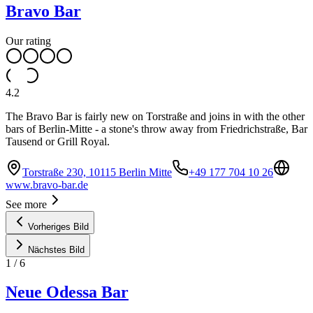
Bravo Bar
Our rating
4.2
The Bravo Bar is fairly new on Torstraße and joins in with the other
bars of Berlin-Mitte - a stone's throw away from Friedrichstraße, Bar
Tausend or Grill Royal.
Torstraße 230, 10115 Berlin Mitte
+49 177 704 10 26
www.bravo-bar.de
See more
Vorheriges Bild
Nächstes Bild
1
/
6
Neue Odessa Bar