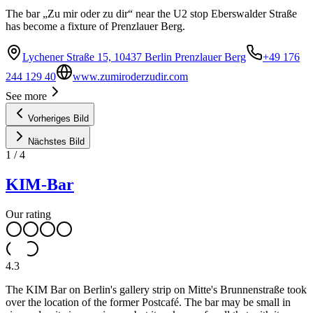
The bar „Zu mir oder zu dir“ near the U2 stop Eberswalder Straße
has become a fixture of Prenzlauer Berg.
Lychener Straße 15, 10437 Berlin Prenzlauer Berg
+49 176
244 129 40
www.zumiroderzudir.com
See more
Vorheriges Bild
Nächstes Bild
1
/
4
KIM-Bar
Our rating
4.3
The KIM Bar on Berlin's gallery strip on Mitte's Brunnenstraße took
over the location of the former Postcafé. The bar may be small in