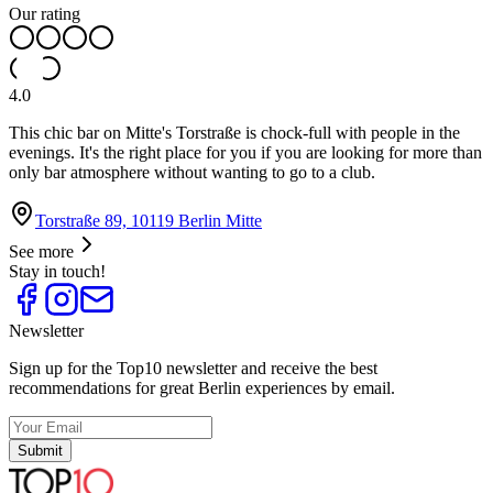
Our rating
4.0
This chic bar on Mitte's Torstraße is chock-full with people in the
evenings. It's the right place for you if you are looking for more than
only bar atmosphere without wanting to go to a club.
Torstraße 89, 10119 Berlin Mitte
See more
Stay in touch!
Newsletter
Sign up for the Top10 newsletter and receive the best
recommendations for great Berlin experiences by email.
Submit