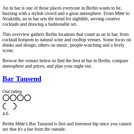
An in bar is one of those places everyone in Berlin wants to be,
buzzing with a stylish crowd and a great atmosphere. From Mitte to
Neukölln, an in bar sets the trend for nightlife, serving creative
cocktails and drawing a fashionable set.
This overview gathers Berlin locations that count as an in bar, from
cocktail hotspots to natural wine and rooftop venues. Some focus on
drinks and design, others on music, people-watching and a lively
scene.
Browse the venues below to find the best in bar in Berlin, compare
atmosphere and prices, and plan your night out.
Bar Tausend
Our rating
4.6
Berlin Mitte's Bar Tausend is first and foremost hip since you cannot
see that it's a bar from the outside.