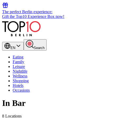
The perfect Berlin experience:
Gift the Top10 Experience Box now!
EN
Search
Eating
Family
Leisure
Nightlife
Wellness
Shopping
Hotels
Occasions
In Bar
8 Locations