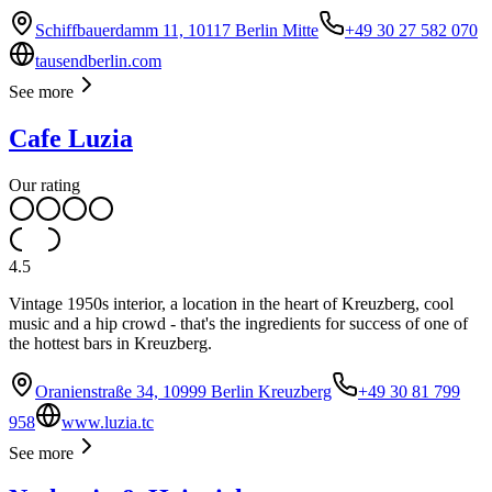
Schiffbauerdamm 11, 10117 Berlin Mitte
+49 30 27 582 070
tausendberlin.com
See more
Cafe Luzia
Our rating
4.5
Vintage 1950s interior, a location in the heart of Kreuzberg, cool
music and a hip crowd - that's the ingredients for success of one of
the hottest bars in Kreuzberg.
Oranienstraße 34, 10999 Berlin Kreuzberg
+49 30 81 799
958
www.luzia.tc
See more