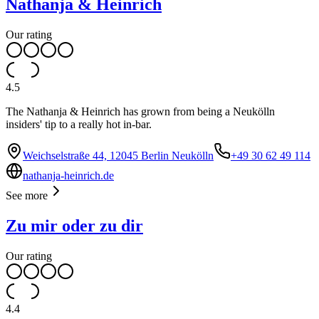
Nathanja & Heinrich
Our rating
4.5
The Nathanja & Heinrich has grown from being a Neukölln
insiders' tip to a really hot in-bar.
Weichselstraße 44, 12045 Berlin Neukölln
+49 30 62 49 114
nathanja-heinrich.de
See more
Zu mir oder zu dir
Our rating
4.4