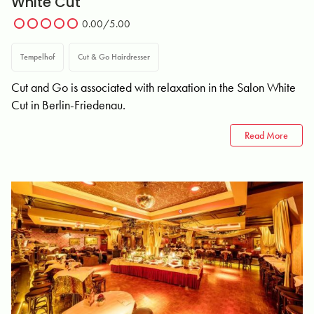
White Cut
0.00/5.00
Tempelhof
Cut & Go Hairdresser
Cut and Go is associated with relaxation in the Salon White
Cut in Berlin-Friedenau.
Read More