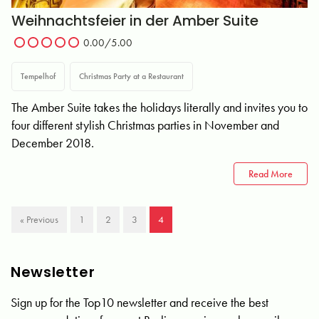
Weihnachtsfeier in der Amber Suite
0.00
/5.00
Tempelhof
Christmas Party at a Restaurant
The Amber Suite takes the holidays literally and invites you to
four different stylish Christmas parties in November and
December 2018.
Read More
« Previous
1
2
3
4
Newsletter
Sign up for the Top10 newsletter and receive the best