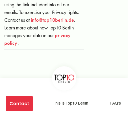
using the link included into all our
emails. To exercise your Privacy rights:
Contact us at
info@top10berlin.de
.
Learn more about how Top10 Berlin
manages your data in our
privacy
policy
.
Contact
This is Top10 Berlin
FAQ’s