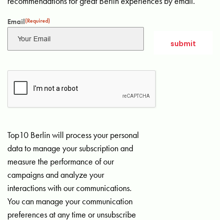
recommendations for great Berlin experiences by email.
Email
(Required)
Top10 Berlin will process your personal
data to manage your subscription and
measure the performance of our
campaigns and analyze your
interactions with our communications.
You can manage your communication
preferences at any time or unsubscribe