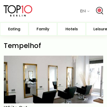
EN
Eating
Family
Hotels
Leisur
Tempelhof