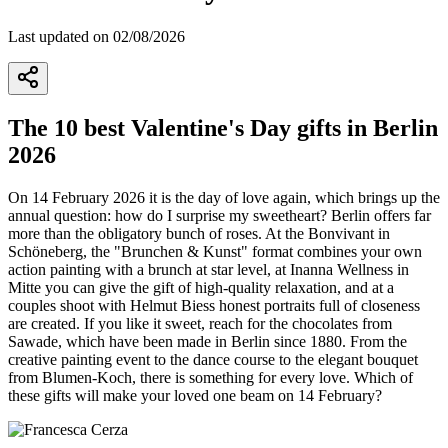
Last updated on 02/08/2026
The 10 best Valentine's Day gifts in Berlin
2026
On 14 February 2026 it is the day of love again, which brings up the
annual question: how do I surprise my sweetheart? Berlin offers far
more than the obligatory bunch of roses. At the Bonvivant in
Schöneberg, the "Brunchen & Kunst" format combines your own
action painting with a brunch at star level, at Inanna Wellness in
Mitte you can give the gift of high-quality relaxation, and at a
couples shoot with Helmut Biess honest portraits full of closeness
are created. If you like it sweet, reach for the chocolates from
Sawade, which have been made in Berlin since 1880. From the
creative painting event to the dance course to the elegant bouquet
from Blumen-Koch, there is something for every love. Which of
these gifts will make your loved one beam on 14 February?