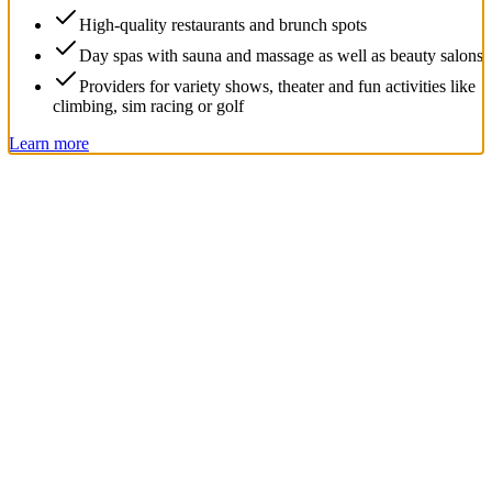
High-quality restaurants and brunch spots
Day spas with sauna and massage as well as beauty salons
Providers for variety shows, theater and fun activities like
climbing, sim racing or golf
Learn more