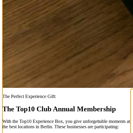
The Perfect Experience Gift:
The Top
10
Club Annual Membership
With the
Top
10
Experience Box
, you give unforgettable moments at
the best locations in Berlin. These businesses are participating: