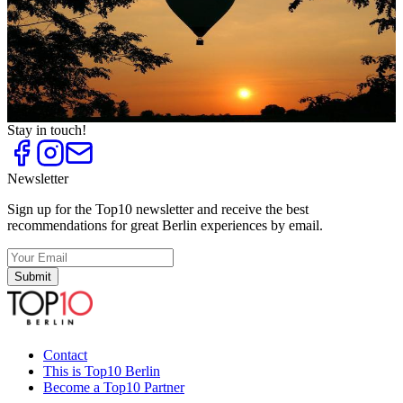
Top
10
Romantic Wedding Locations in Brandenburg
Top
10
Special Wedding Locations and Registry Offices
Top
10
Tips against Heartbreak
Top
10
Unforgettable Marriage Proposals
Stay in touch!
Newsletter
Sign up for the Top10 newsletter and receive the best
recommendations for great Berlin experiences by email.
Submit
Contact
This is Top10 Berlin
Become a Top10 Partner