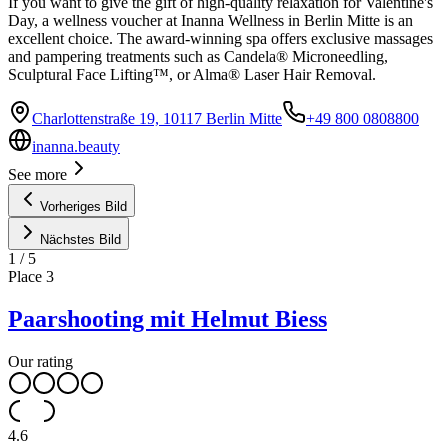
If you want to give the gift of high-quality relaxation for Valentine's
Day, a wellness voucher at Inanna Wellness in Berlin Mitte is an
excellent choice. The award-winning spa offers exclusive massages
and pampering treatments such as Candela® Microneedling,
Sculptural Face Lifting™, or Alma® Laser Hair Removal.
Charlottenstraße 19, 10117 Berlin Mitte
+49 800 0808800
inanna.beauty
See more
Vorheriges Bild
Nächstes Bild
1
/
5
Place
3
Paarshooting mit Helmut Biess
Our rating
4.6