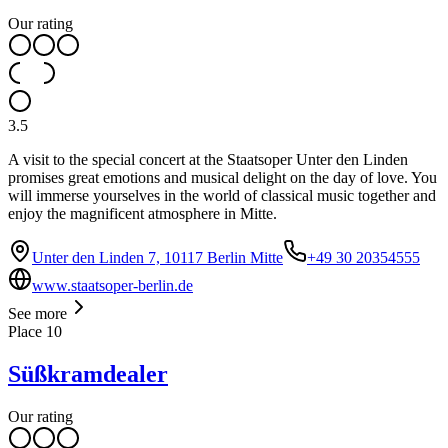
Our rating
3.5
A visit to the special concert at the Staatsoper Unter den Linden
promises great emotions and musical delight on the day of love. You
will immerse yourselves in the world of classical music together and
enjoy the magnificent atmosphere in Mitte.
Unter den Linden 7, 10117 Berlin Mitte
+49 30 20354555
www.staatsoper-berlin.de
See more
Place
10
Süßkramdealer
Our rating