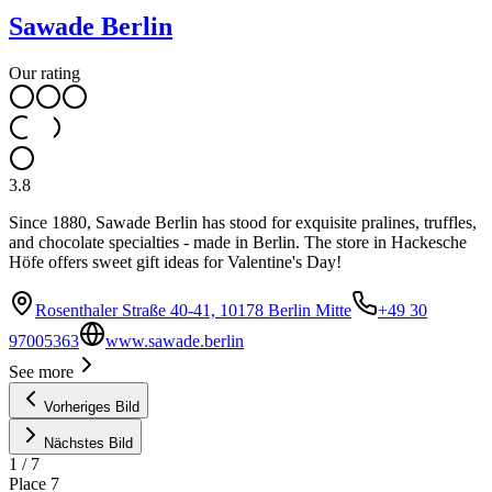
Sawade Berlin
Our rating
3.8
Since 1880, Sawade Berlin has stood for exquisite pralines, truffles,
and chocolate specialties - made in Berlin. The store in Hackesche
Höfe offers sweet gift ideas for Valentine's Day!
Rosenthaler Straße 40-41, 10178 Berlin Mitte
+49 30
97005363
www.sawade.berlin
1
See more
Vorheriges Bild
Nächstes Bild
1
/
7
Place
7