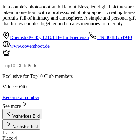
In a couple's photoshoot with Helmut Biess, ten digital pictures are
taken in one hour with a professional photographer - creating honest
portraits full of intimacy and atmosphere. A simple and personal gift
that brings couples together and creates memories for eternity.
Rheinstraße 45, 12161 Berlin Friedenau
+49 30 88554940
www.covershoot.de
Top10 Club Perk
Exclusive for Top10 Club members
Value ~ €40
Become a member
See more
Vorheriges Bild
Nächstes Bild
1
/
18
Place
4