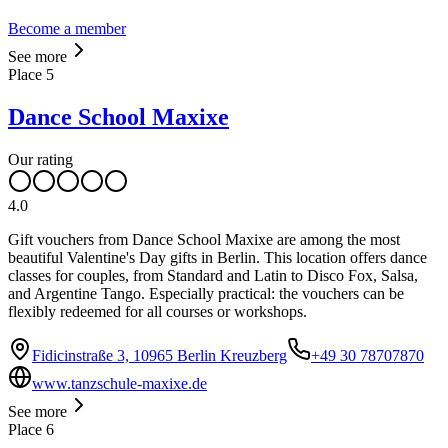
Become a member
See more
Place
5
Dance School Maxixe
Our rating
4.0
Gift vouchers from Dance School Maxixe are among the most
beautiful Valentine's Day gifts in Berlin. This location offers dance
classes for couples, from Standard and Latin to Disco Fox, Salsa,
and Argentine Tango. Especially practical: the vouchers can be
flexibly redeemed for all courses or workshops.
Fidicinstraße 3, 10965 Berlin Kreuzberg
+49 30 78707870
www.tanzschule-maxixe.de
See more
Place
6