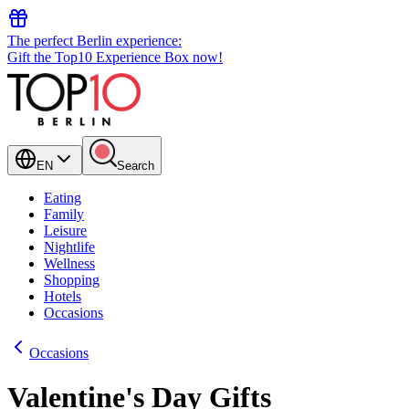
The perfect Berlin experience:
Gift the Top10 Experience Box now!
EN
Search
Eating
Family
Leisure
Nightlife
Wellness
Shopping
Hotels
Occasions
Occasions
Valentine's Day Gifts