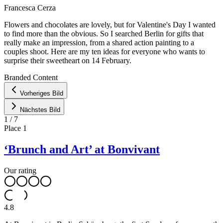
Francesca Cerza
Flowers and chocolates are lovely, but for Valentine's Day I wanted
to find more than the obvious. So I searched Berlin for gifts that
really make an impression, from a shared action painting to a
couples shoot. Here are my ten ideas for everyone who wants to
surprise their sweetheart on 14 February.
Leaflet
|
©
OpenStreetMap
contributors ©
CARTO
Branded Content
+
Vorheriges Bild
−
Nächstes Bild
1
/
7
Place
1
‘Brunch and Art’ at Bonvivant
Our rating
4.8