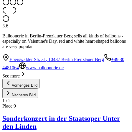
3.6
Balloonerie in Berlin-Prenzlauer Berg sells all kinds of balloons -
especially on Valentine's Day, red and white heart-shaped balloons
are very popular.
Eberswalder Str. 31, 10437 Berlin Prenzlauer Berg
+49 30
4481064
www.balloonerie.de
See more
Vorheriges Bild
Nächstes Bild
1
/
2
Place
9
Sonderkonzert in der Staatsoper Unter
den Linden