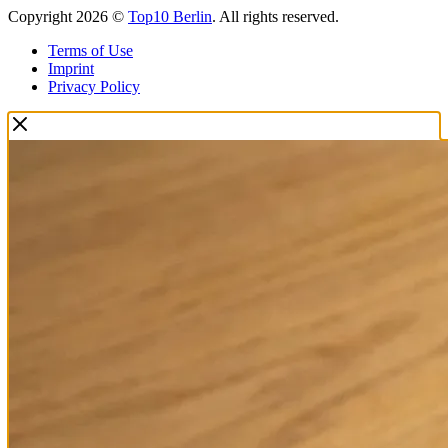
Copyright 2026 ©
Top10 Berlin
. All rights reserved.
Terms of Use
Imprint
Privacy Policy