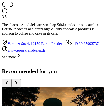
3.5
The chocolate and delicatessen shop Süßkramdealer is located in
Berlin-Friedenau and offers high-quality chocolate products in
addition to coffee and cake in its café.
Varziner Str. 4, 12159 Berlin Friedenau
+49 30 85993737
www.suesskramdealer.de
See more
Recommended for you
Top
10
Ideas for the Wedding Anniversary
Top
10
Romantic Wedding Locations in Berlin