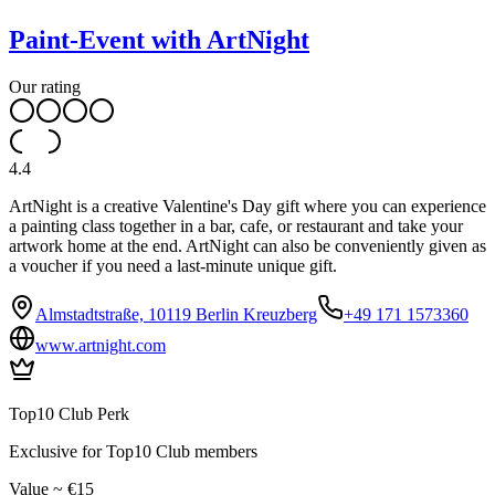
Paint-Event with ArtNight
Our rating
4.4
ArtNight is a creative Valentine's Day gift where you can experience
a painting class together in a bar, cafe, or restaurant and take your
artwork home at the end. ArtNight can also be conveniently given as
a voucher if you need a last-minute unique gift.
Almstadtstraße, 10119 Berlin Kreuzberg
+49 171 1573360
www.artnight.com
Top10 Club Perk
Exclusive for Top10 Club members
Value ~ €15