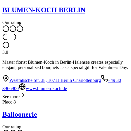
BLUMEN-KOCH BERLIN
Our rating
3.8
Master florist Blumen-Koch in Berlin-Halensee creates especially
elegant, personalized bouquets - as a special gift for Valentine's Day.
Westfälische Str. 38, 10711 Berlin Charlottenburg
+49 30
8966900
www.blumen-koch.de
See more
Place
8
Balloonerie
Our rating