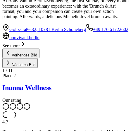
At Bonvivant in Berlin-Schöneberg, the first Sunday of every month
becomes an extraordinary experience: with the 'Brunch & Art'
format, you and your companion can create your own action
painting. Afterwards, a delicious Michelin-level brunch awaits.
Goltzstraße 32, 10781 Berlin Schöneberg
+49 176 61722602
bonvivant.berlin
See more
Vorheriges Bild
Nächstes Bild
1
/
11
Place
2
Inanna Wellness
Our rating
4.7