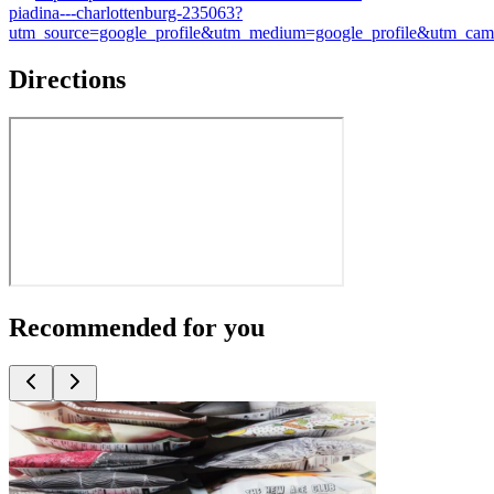
piadina---charlottenburg-235063?
utm_source=google_profile&utm_medium=google_profile&utm_ca
Directions
Recommended for you
Top
10
Falafel
Top
10
Superfood
Top
10