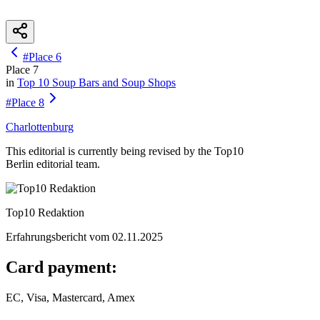
#
Place
6
Place
7
in
Top 10
Soup Bars and Soup Shops
#
Place
8
Charlottenburg
This editorial is currently being revised by the Top10
Berlin editorial team.
Top10 Redaktion
Erfahrungsbericht vom
02.11.2025
Card payment:
EC, Visa, Mastercard, Amex