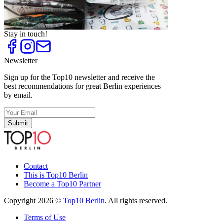
Vegan and Vegetarian Restaurants
Top
10
Vegan Restaurants
Stay in touch!
Newsletter
Sign up for the Top10 newsletter and receive the
best recommendations for great Berlin experiences
by email.
Submit
Contact
This is Top10 Berlin
Become a Top10 Partner
Copyright 2026 ©
Top10 Berlin
. All rights reserved.
Terms of Use