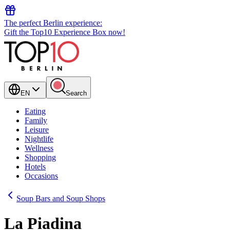
The perfect Berlin experience:
Gift the Top10 Experience Box now!
EN
Search
Eating
Family
Leisure
Nightlife
Wellness
Shopping
Hotels
Occasions
Soup Bars and Soup Shops
La Piadina