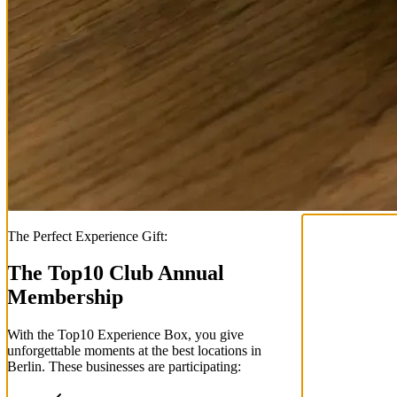
The Perfect Experience Gift:
The Top
10
Club Annual
Membership
With the
Top
10
Experience Box
, you give
unforgettable moments at the best locations in
Berlin. These businesses are participating: