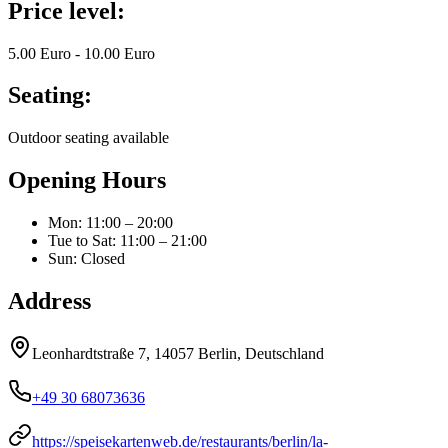
Price level:
5.00 Euro - 10.00 Euro
Seating:
Outdoor seating available
Opening Hours
Mon
:
11:00 – 20:00
Tue to Sat
:
11:00 – 21:00
Sun
:
Closed
Address
Leonhardtstraße 7, 14057 Berlin, Deutschland
+49 30 68073636
https://speisekartenweb.de/restaurants/berlin/la-