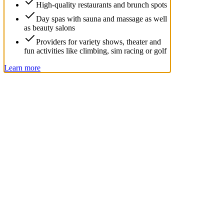
High-quality restaurants and brunch spots
Day spas with sauna and massage as well
as beauty salons
Providers for variety shows, theater and
fun activities like climbing, sim racing or golf
Learn more