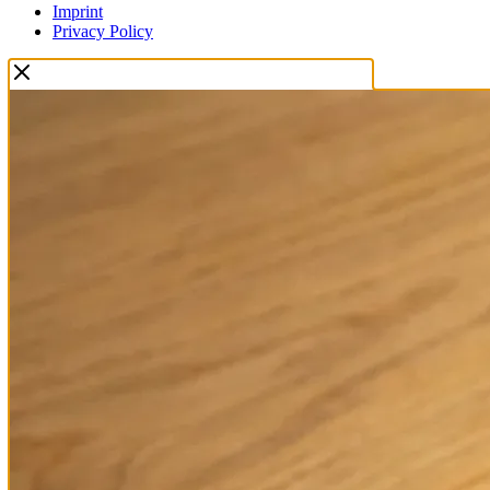
Imprint
Privacy Policy