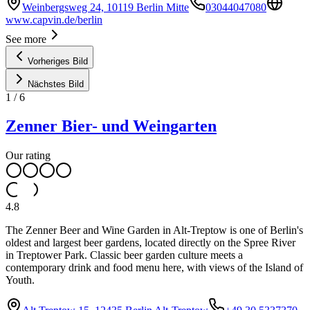
Weinbergsweg 24, 10119 Berlin Mitte
03044047080
www.capvin.de/berlin
See more
Vorheriges Bild
Nächstes Bild
1
/
6
Zenner Bier- und Weingarten
Our rating
4.8
The Zenner Beer and Wine Garden in Alt-Treptow is one of Berlin's
oldest and largest beer gardens, located directly on the Spree River
in Treptower Park. Classic beer garden culture meets a
contemporary drink and food menu here, with views of the Island of
Youth.