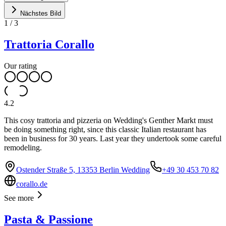
Nächstes Bild
1
/
3
Trattoria Corallo
Our rating
4.2
This cosy trattoria and pizzeria on Wedding's Genther Markt must
be doing something right, since this classic Italian restaurant has
been in business for 30 years. Last year they undertook some careful
remodeling.
Ostender Straße 5, 13353 Berlin Wedding
+49 30 453 70 82
corallo.de
See more
Pasta & Passione