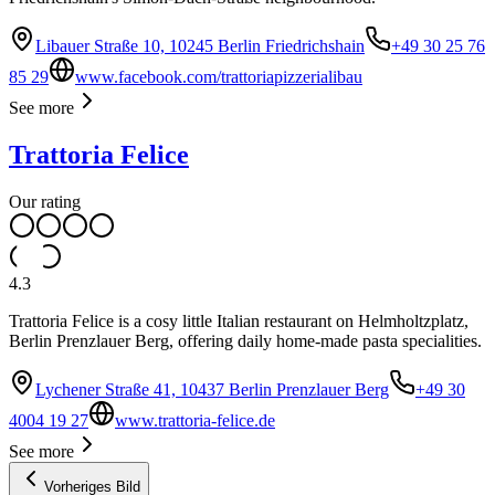
Libauer Straße 10, 10245 Berlin Friedrichshain
+49 30 25 76
85 29
www.facebook.com/trattoriapizzerialibau
See more
Trattoria Felice
Our rating
4.3
Trattoria Felice is a cosy little Italian restaurant on Helmholtzplatz,
Berlin Prenzlauer Berg, offering daily home-made pasta specialities.
Lychener Straße 41, 10437 Berlin Prenzlauer Berg
+49 30
4004 19 27
www.trattoria-felice.de
See more
Vorheriges Bild