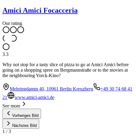
Amici Amici Focacceria
Our rating
3.3
Why not stop for a tasty slice of pizza to go at Amici Amici before
going on a shopping spree on Bergmannstraße or to the movies at
the neighbouring Yorck-Kino?
Mehringdamm 40, 10961 Berlin Kreuzberg
+49 30 74 68 41
21
www.amici-amici.de
See more
Vorheriges Bild
Nächstes Bild
1
/
3