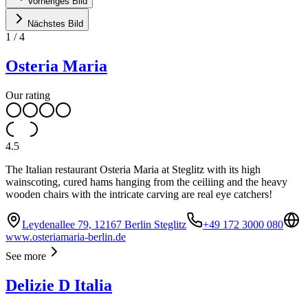
Vorheriges Bild
Nächstes Bild
1
/
4
Osteria Maria
Our rating
4.5
The Italian restaurant Osteria Maria at Steglitz with its high
wainscoting, cured hams hanging from the ceiliing and the heavy
wooden chairs with the intricate carving are real eye catchers!
Leydenallee 79, 12167 Berlin Steglitz
+49 172 3000 080
www.osteriamaria-berlin.de
See more
Delizie D Italia