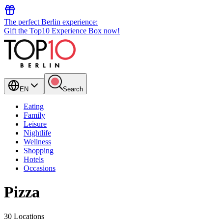
The perfect Berlin experience:
Gift the Top10 Experience Box now!
EN
Search
Eating
Family
Leisure
Nightlife
Wellness
Shopping
Hotels
Occasions
Pizza
30 Locations