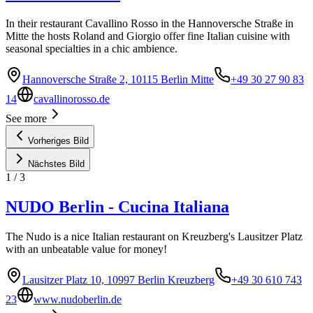
In their restaurant Cavallino Rosso in the Hannoversche Straße in
Mitte the hosts Roland and Giorgio offer fine Italian cuisine with
seasonal specialties in a chic ambience.
Hannoversche Straße 2, 10115 Berlin Mitte
+49 30 27 90 83
14
cavallinorosso.de
See more
Vorheriges Bild
Nächstes Bild
1
/
3
NUDO Berlin - Cucina Italiana
The Nudo is a nice Italian restaurant on Kreuzberg's Lausitzer Platz
with an unbeatable value for money!
Lausitzer Platz 10, 10997 Berlin Kreuzberg
+49 30 610 743
23
www.nudoberlin.de