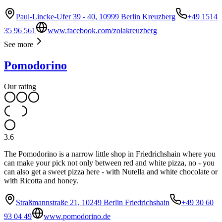
Paul-Lincke-Ufer 39 - 40, 10999 Berlin Kreuzberg
+49 1514
35 96 561
www.facebook.com/zolakreuzberg
See more
Pomodorino
Our rating
3.6
The Pomodorino is a narrow little shop in Friedrichshain where you
can make your pick not only between red and white pizza, no - you
can also get a sweet pizza here - with Nutella and white chocolate or
with Ricotta and honey.
Straßmannstraße 21, 10249 Berlin Friedrichshain
+49 30 60
93 04 49
www.pomodorino.de