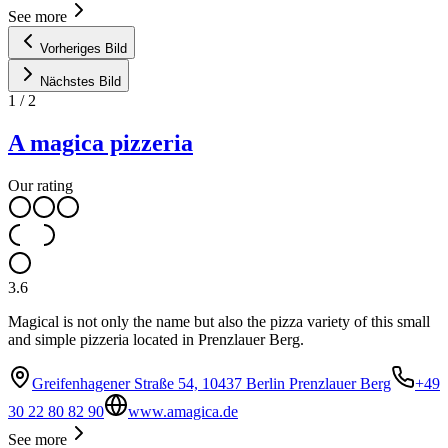
See more
Vorheriges Bild
Nächstes Bild
1
/
2
A magica pizzeria
Our rating
3.6
Magical is not only the name but also the pizza variety of this small
and simple pizzeria located in Prenzlauer Berg.
Greifenhagener Straße 54, 10437 Berlin Prenzlauer Berg
+49
30 22 80 82 90
www.amagica.de
See more