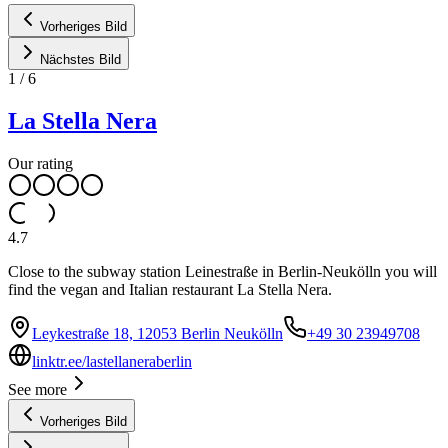
Vorheriges Bild
Nächstes Bild
1
/
6
La Stella Nera
Our rating
4.7
Close to the subway station Leinestraße in Berlin-Neukölln you will
find the vegan and Italian restaurant La Stella Nera.
Leykestraße 18, 12053 Berlin Neukölln
+49 30 23949708
linktr.ee/lastellaneraberlin
See more
Vorheriges Bild