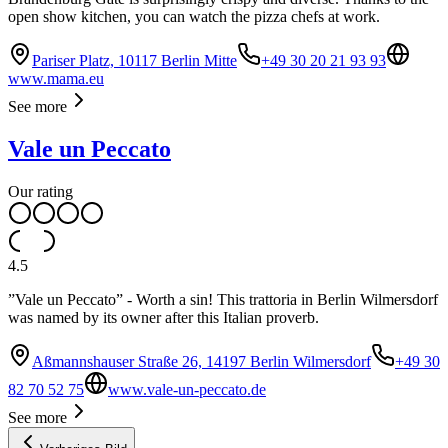
open show kitchen, you can watch the pizza chefs at work.
Pariser Platz, 10117 Berlin Mitte
+49 30 20 21 93 93
www.mama.eu
See more
Vale un Peccato
Our rating
4.5
”Vale un Peccato” - Worth a sin! This trattoria in Berlin Wilmersdorf
was named by its owner after this Italian proverb.
Aßmannshauser Straße 26, 14197 Berlin Wilmersdorf
+49 30
82 70 52 75
www.vale-un-peccato.de
See more