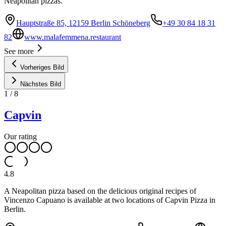
Neapolitan pizzas.
Hauptstraße 85, 12159 Berlin Schöneberg
+49 30 84 18 31
82
www.malafemmena.restaurant
See more
Vorheriges Bild
Nächstes Bild
1
/
8
Capvin
Our rating
4.8
A Neapolitan pizza based on the delicious original recipes of
Vincenzo Capuano is available at two locations of Capvin Pizza in
Berlin.