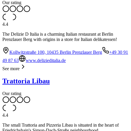
Our rating
4.4
The Delizie D Italia is a charming Italian restaurant at Berlin
Prenzlauer Berg with origins in a store for Italian delikatessen!
Kollwitzstraße 100, 10435 Berlin Prenzlauer Berg
+49 30 91
49 87 63
www.delizieditalia.de
See more
Trattoria Libau
Our rating
4.4
The small Trattoria and Pizzeria Libau is situated in the heart of
Friedrichshain's Simon-Dach-Straße neighbourhood.