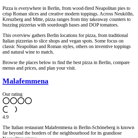
Pizza is everywhere in Berlin, from wood-fired Neapolitan pies to
crisp Roman slices and creative modern toppings. Across Neukölln,
Kreuzberg and Mitte, pizza ranges from tiny takeaway counters to
buzzing pizzerias with sourdough bases and DOP tomatoes.
This overview gathers Berlin locations for pizza, from traditional
Italian pizzerias to slice shops and vegan spots. Some focus on
classic Neapolitan and Roman styles, others on inventive toppings
and natural wine to match.
Browse the places below to find the best pizza in Berlin, compare
menus and prices, and plan your visit.
Malafemmena
Our rating
4.9
The Italian restaurant Malafemmena in Berlin-Schöneberg is known
far beyond the borders of the neighbourhood for its grandiose