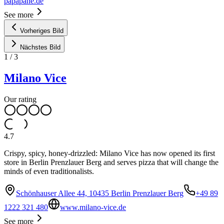
papapane.de
See more
Vorheriges Bild
Nächstes Bild
1
/
3
Milano Vice
Our rating
4.7
Crispy, spicy, honey-drizzled: Milano Vice has now opened its first
store in Berlin Prenzlauer Berg and serves pizza that will change the
minds of even traditionalists.
Schönhauser Allee 44, 10435 Berlin Prenzlauer Berg
+49 89
1222 321 480
www.milano-vice.de
See more