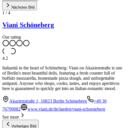
Nächstes Bild
1
/
4
Viani Schöneberg
Our rating
4.2
Italianità in the heart of Schöneberg: Viani on Akazienstraße is one
of Berlin's most beautiful delis, featuring a fresh counter full of
buffalo mozzarella, homemade pizza dough, and unforgettable
antipasti. Anyone who shops, cooks, tastes, and enjoys aperitivos
here is guaranteed to quickly get into an Italian-romantic mood.
Akazienstraße 1, 10823 Berlin Schöneberg
+49 30
76799082
www.viani.de/de/laeden/viani-schoeneberg
See more
Vorheriges Bild