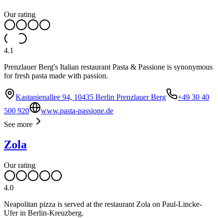
Our rating
4.1
Prenzlauer Berg's Italian restaurant Pasta & Passione is synonymous
for fresh pasta made with passion.
Kastanienallee 94, 10435 Berlin Prenzlauer Berg
+49 30 40
500 920
www.pasta-passione.de
See more
Zola
Our rating
4.0
Neapolitan pizza is served at the restaurant Zola on Paul-Lincke-
Ufer in Berlin-Kreuzberg.