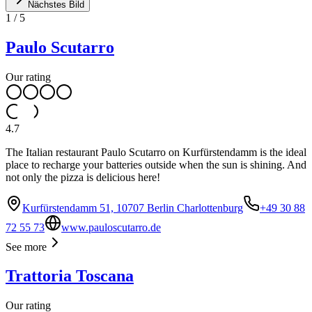
Nächstes Bild
1
/
5
Paulo Scutarro
Our rating
4.7
The Italian restaurant Paulo Scutarro on Kurfürstendamm is the ideal
place to recharge your batteries outside when the sun is shining. And
not only the pizza is delicious here!
Kurfürstendamm 51, 10707 Berlin Charlottenburg
+49 30 88
72 55 73
www.pauloscutarro.de
See more
Trattoria Toscana
Our rating