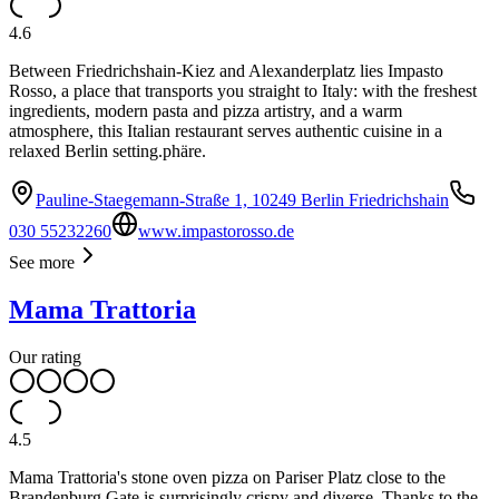
4.6
Between Friedrichshain-Kiez and Alexanderplatz lies Impasto
Rosso, a place that transports you straight to Italy: with the freshest
ingredients, modern pasta and pizza artistry, and a warm
atmosphere, this Italian restaurant serves authentic cuisine in a
relaxed Berlin setting.phäre.
Pauline-Staegemann-Straße 1, 10249 Berlin Friedrichshain
030 55232260
www.impastorosso.de
See more
Mama Trattoria
Our rating
4.5
Mama Trattoria's stone oven pizza on Pariser Platz close to the
Brandenburg Gate is surprisingly crispy and diverse. Thanks to the