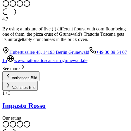
4.7
By using a mixture of five (!) different flours, with corn flour being
one of them, the pizza crust of Grunewald's Trattoria Toscana gets
its unforgettably crunchiness in the brick oven.
Hubertusallee 48, 14193 Berlin Grunewald
+49 30 89 54 07
15
www.trattoria-toscana-im-grunewald.de
See more
Vorheriges Bild
Nächstes Bild
1
/
3
Impasto Rosso
Our rating