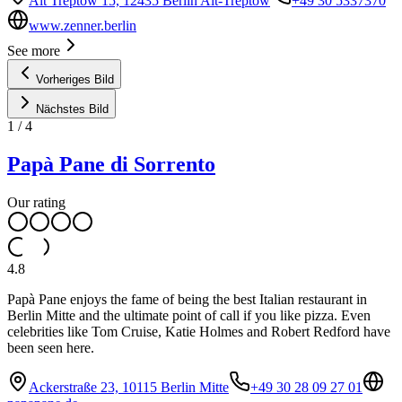
Alt Treptow 15, 12435 Berlin Alt-Treptow
+49 30 5337370
www.zenner.berlin
See more
Vorheriges Bild
Nächstes Bild
1
/
4
Papà Pane di Sorrento
Our rating
4.8
Papà Pane enjoys the fame of being the best Italian restaurant in
Berlin Mitte and the ultimate point of call if you like pizza. Even
celebrities like Tom Cruise, Katie Holmes and Robert Redford have
been seen here.
Ackerstraße 23, 10115 Berlin Mitte
+49 30 28 09 27 01