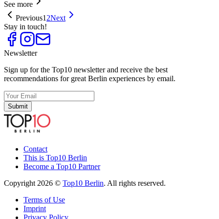
See more
Previous
1
2
Next
Stay in touch!
Newsletter
Sign up for the Top10 newsletter and receive the best
recommendations for great Berlin experiences by email.
Submit
Contact
This is Top10 Berlin
Become a Top10 Partner
Copyright 2026 ©
Top10 Berlin
. All rights reserved.
Terms of Use
Imprint
Privacy Policy