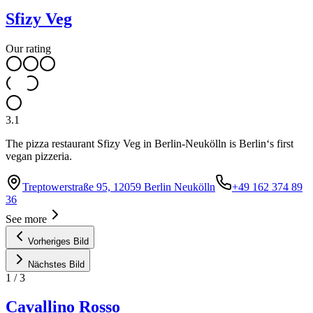
Sfizy Veg
Our rating
3.1
The pizza restaurant Sfizy Veg in Berlin-Neukölln is Berlin‘s first
vegan pizzeria.
Treptowerstraße 95, 12059 Berlin Neukölln
+49 162 374 89
36
See more
Vorheriges Bild
Nächstes Bild
1
/
3
Cavallino Rosso