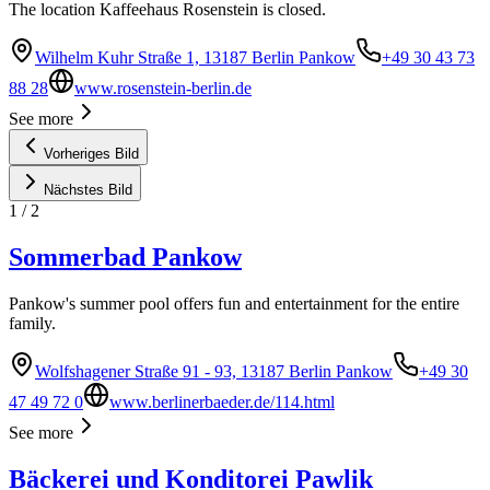
The location Kaffeehaus Rosenstein is closed.
Wilhelm Kuhr Straße 1, 13187 Berlin Pankow
+49 30 43 73
88 28
www.rosenstein-berlin.de
See more
Vorheriges Bild
Nächstes Bild
1
/
2
Sommerbad Pankow
Pankow's summer pool offers fun and entertainment for the entire
family.
Wolfshagener Straße 91 - 93, 13187 Berlin Pankow
+49 30
47 49 72 0
www.berlinerbaeder.de/114.html
See more
Bäckerei und Konditorei Pawlik