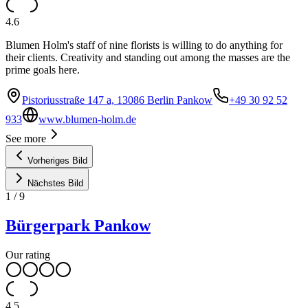
4.6
Blumen Holm's staff of nine florists is willing to do anything for
their clients. Creativity and standing out among the masses are the
prime goals here.
Pistoriusstraße 147 a, 13086 Berlin Pankow
+49 30 92 52
933
www.blumen-holm.de
See more
Vorheriges Bild
Nächstes Bild
1
/
9
Bürgerpark Pankow
Our rating
4.5