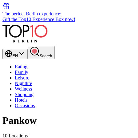
The perfect Berlin experience:
Gift the Top10 Experience Box now!
EN
Search
Eating
Family
Leisure
Nightlife
Wellness
Shopping
Hotels
Occasions
Pankow
10 Locations