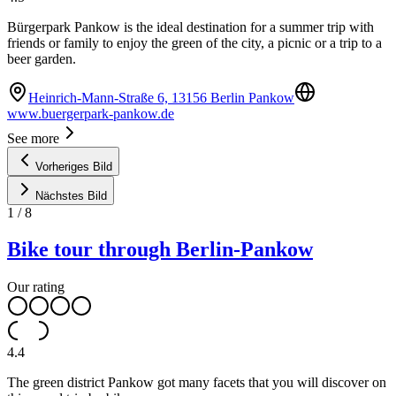
Bürgerpark Pankow is the ideal destination for a summer trip with
friends or family to enjoy the green of the city, a picnic or a trip to a
beer garden.
Heinrich-Mann-Straße 6, 13156 Berlin Pankow
www.buergerpark-pankow.de
See more
Vorheriges Bild
Nächstes Bild
1
/
8
Bike tour through Berlin-Pankow
Our rating
4.4
The green district Pankow got many facets that you will discover on