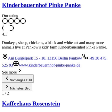
Kinderbauernhof Pinke Panke
Our rating
4.1
Donkeys, sheep, chickens, a black and white cat and many more
animals live at Pankow's kids' farm Kinderbauernhof Pinke Panke.
Am Bürgerpark 15 - 18, 13156 Berlin Pankow
+49 30 475
525 93
www.kinderbauernhof-pinke-panke.de
See more
Vorheriges Bild
Nächstes Bild
1
/
2
Kaffeehaus Rosenstein