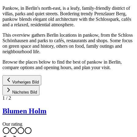
Pankow, in Berlin's north-east, is a leafy, family-friendly district of
villas, parks and quiet streets. Bordering trendy Prenzlauer Berg,
pankow blends elegant old architecture with the Schlosspark, cafés
and a relaxed, residential atmosphere.
This overview gathers Berlin locations in pankow, from the Schloss
Schönhausen and parks to cafés, restaurants and shops. Some focus
on green space and history, others on food, family outings and
neighbourhood life.
Browse the places below to find the best of pankow in Berlin,
compare options and opening hours, and plan your visit.
Vorheriges Bild
Nächstes Bild
1
/
2
Blumen Holm
Our rating