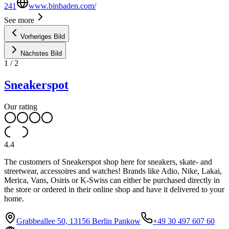
241
www.binbaden.com/
See more
Vorheriges Bild
Nächstes Bild
1
/
2
Sneakerspot
Our rating
4.4
The customers of Sneakerspot shop here for sneakers, skate- and
streetwear, accessoires and watches! Brands like Adio, Nike, Lakai,
Merica, Vans, Osiris or K-Swiss can either be purchased directly in
the store or ordered in their online shop and have it delivered to your
home.
Grabbeallee 50, 13156 Berlin Pankow
+49 30 497 607 60