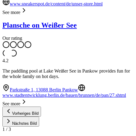
www.sneakerspot.de/content/de/unser-store.html
See more
Plansche on Weißer See
Our rating
4.2
The paddling pool at Lake Weißer See in Pankow provides fun for
the whole family on hot days.
Parkstraße 1, 13088 Berlin Pankow
www.stadtentwicklung.berlin.de/bauen/brunnen/de/pan/27.shtml
See more
Vorheriges Bild
Nächstes Bild
1
/
3