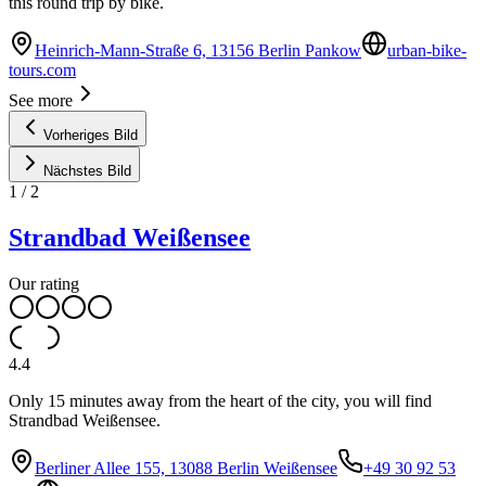
this round trip by bike.
Heinrich-Mann-Straße 6, 13156 Berlin Pankow
urban-bike-
tours.com
See more
Vorheriges Bild
Nächstes Bild
1
/
2
Strandbad Weißensee
Our rating
4.4
Only 15 minutes away from the heart of the city, you will find
Strandbad Weißensee.
Berliner Allee 155, 13088 Berlin Weißensee
+49 30 92 53