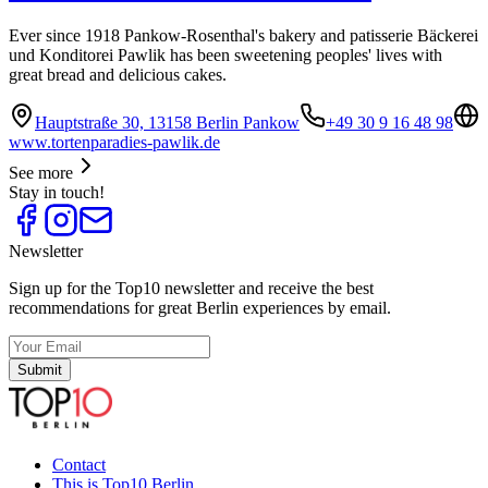
Ever since 1918 Pankow-Rosenthal's bakery and patisserie Bäckerei
und Konditorei Pawlik has been sweetening peoples' lives with
great bread and delicious cakes.
Hauptstraße 30, 13158 Berlin Pankow
+49 30 9 16 48 98
www.tortenparadies-pawlik.de
See more
Stay in touch!
Newsletter
Sign up for the Top10 newsletter and receive the best
recommendations for great Berlin experiences by email.
Submit
Contact
This is Top10 Berlin