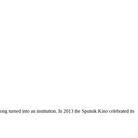
ong turned into an institution. In 2013 the Sputnik Kino celebrated its