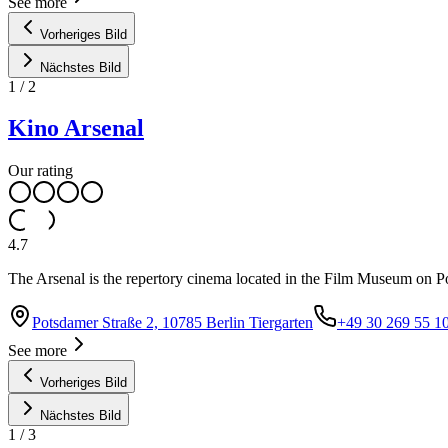
See more
Vorheriges Bild
Nächstes Bild
1
/
2
Kino Arsenal
Our rating
4.7
The Arsenal is the repertory cinema located in the Film Museum on Pot
Potsdamer Straße 2, 10785 Berlin Tiergarten
+49 30 269 55 1
See more
Vorheriges Bild
Nächstes Bild
1
/
3