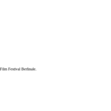
Film Festival Berlinale.