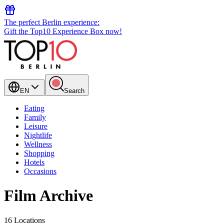
The perfect Berlin experience:
Gift the Top10 Experience Box now!
EN
Search
Eating
Family
Leisure
Nightlife
Wellness
Shopping
Hotels
Occasions
Film Archive
16 Locations