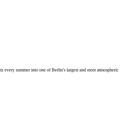
z every summer into one of Berlin's largest and most atmospheric