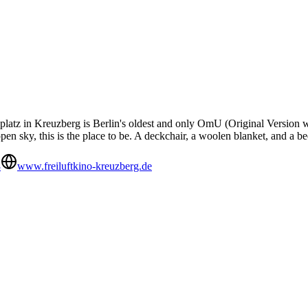
atz in Kreuzberg is Berlin's oldest and only OmU (Original Version wit
open sky, this is the place to be. A deckchair, a woolen blanket, and a b
8
www.freiluftkino-kreuzberg.de