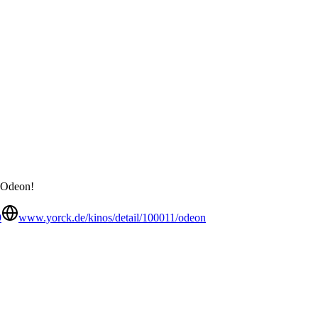
e Odeon!
9
www.yorck.de/kinos/detail/100011/odeon