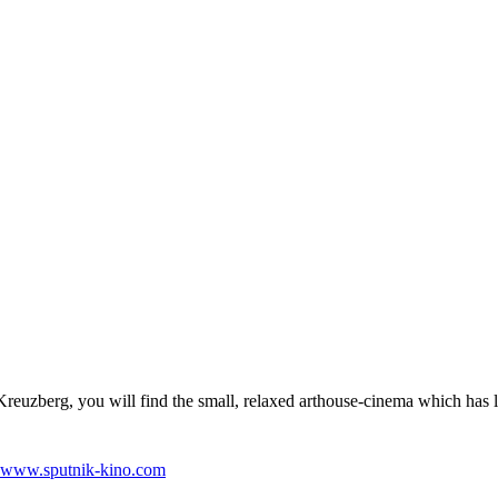
 Kreuzberg, you will find the small, relaxed arthouse-cinema which has l
www.sputnik-kino.com