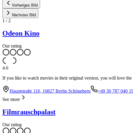
Vorheriges Bild
Nächstes Bild
1
/
2
Odeon Kino
Our rating
4.6
If you like to watch movies in their original version, you will love th
Hauptstraße 116, 10827 Berlin Schöneberg
+49 30 787 040 1
See more
Filmrauschpalast
Our rating