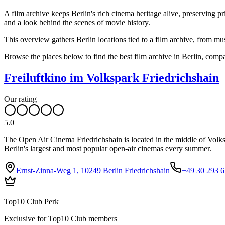
A film archive keeps Berlin's rich cinema heritage alive, preserving p
and a look behind the scenes of movie history.
This overview gathers Berlin locations tied to a film archive, from m
Browse the places below to find the best film archive in Berlin, com
Freiluftkino im Volkspark Friedrichshain
Our rating
5.0
The Open Air Cinema Friedrichshain is located in the middle of Volks
Berlin's largest and most popular open-air cinemas every summer.
Ernst-Zinna-Weg 1, 10249 Berlin Friedrichshain
+49 30 293 6
Top10 Club Perk
Exclusive for Top10 Club members