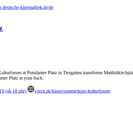
deutsche-kinemathek.de/de
z
urforum at Potsdamer Platz in Tiergarten transforms Matthäikirchplat
amer Platz at your back.
19 (ab 18 uhr)
yorck.de/kinos/sommerkino-kulturforum