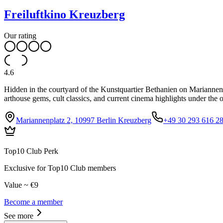
Freiluftkino Kreuzberg
Our rating
4.6
Hidden in the courtyard of the Kunstquartier Bethanien on Mariannenpl
arthouse gems, cult classics, and current cinema highlights under the 
Mariannenplatz 2, 10997 Berlin Kreuzberg
+49 30 293 616 2
Top10 Club Perk
Exclusive for Top10 Club members
Value ~ €9
Become a member
See more