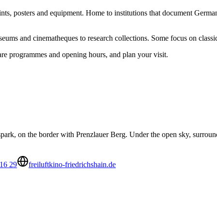
rints, posters and equipment. Home to institutions that document German 
useums and cinematheques to research collections. Some focus on classi
pare programmes and opening hours, and plan your visit.
park, on the border with Prenzlauer Berg. Under the open sky, surroun
16 29
freiluftkino-friedrichshain.de