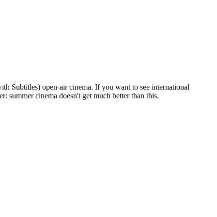
h Subtitles) open-air cinema. If you want to see international
eer: summer cinema doesn't get much better than this.