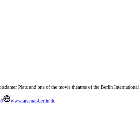
sdamer Platz and one of the movie theatres of the Berlin International 
00
www.arsenal-berlin.de