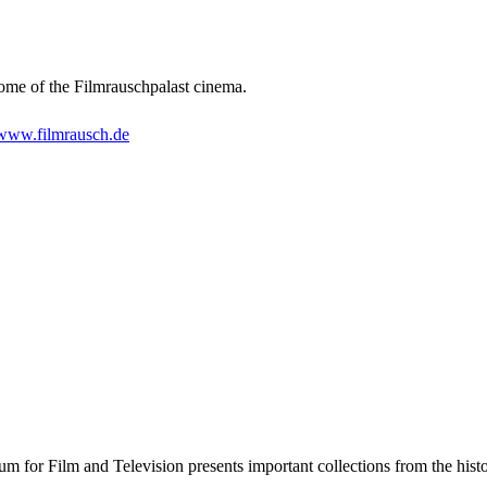
 home of the Filmrauschpalast cinema.
www.filmrausch.de
for Film and Television presents important collections from the histor