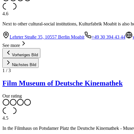
4.6
Next to other cultural-social institutions, Kulturfabrik Moabit is also
Lehrter Straße 35, 10557 Berlin Moabit
+49 30 394 43 44
See more
Vorheriges Bild
Nächstes Bild
1
/
3
Film Museum of Deutsche Kinemathek
Our rating
4.5
In the Filmhaus on Potsdamer Platz the Deutsche Kinemathek - Museum 