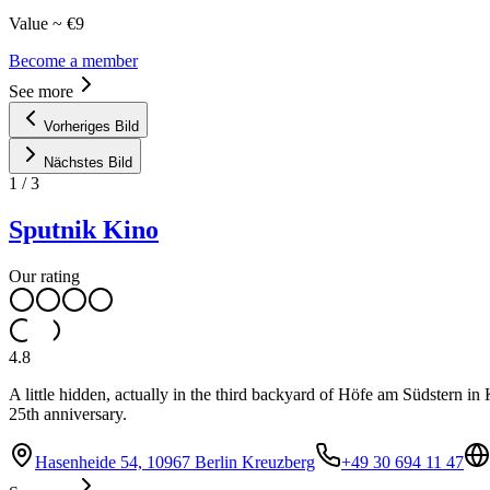
Value ~ €9
Become a member
See more
Vorheriges Bild
Nächstes Bild
1
/
3
Sputnik Kino
Our rating
4.8
A little hidden, actually in the third backyard of Höfe am Südstern in
25th anniversary.
Hasenheide 54, 10967 Berlin Kreuzberg
+49 30 694 11 47