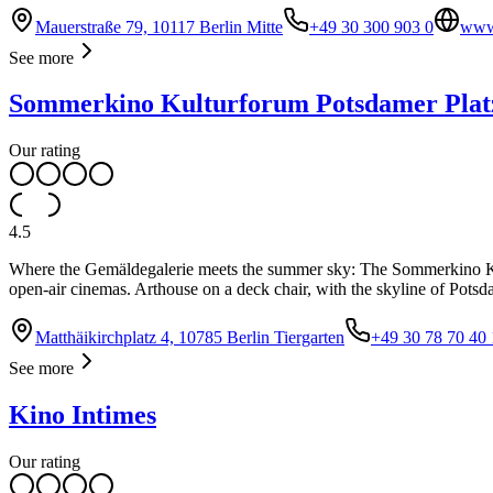
Mauerstraße 79, 10117 Berlin Mitte
+49 30 300 903 0
www.
See more
Sommerkino Kulturforum Potsdamer Plat
Our rating
4.5
Where the Gemäldegalerie meets the summer sky: The Sommerkino Kult
open-air cinemas. Arthouse on a deck chair, with the skyline of Potsd
Matthäikirchplatz 4, 10785 Berlin Tiergarten
+49 30 78 70 40 
See more
Kino Intimes
Our rating