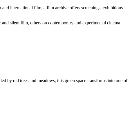
and international film, a film archive offers screenings, exhibitions
c and silent film, others on contemporary and experimental cinema.
ded by old trees and meadows, this green space transforms into one of