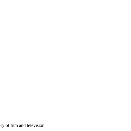
y of film and television.