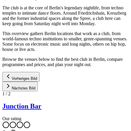
The club is at the core of Berlin's legendary nightlife, from techno
temples to intimate dance floors. Around Friedrichshain, Kreuzberg
and the former industrial spaces along the Spree, a club here can
keep going from Saturday night well into Monday.
This overview gathers Berlin locations that work as a club, from
world-famous techno institutions to smaller, genre-spanning venues.
Some focus on electronic music and long nights, others on hip hop,
house or live acts.
Browse the venues below to find the best club in Berlin, compare
programmes and prices, and plan your night out.
Vorheriges Bild
Nächstes Bild
1
/
2
Junction Bar
Our rating