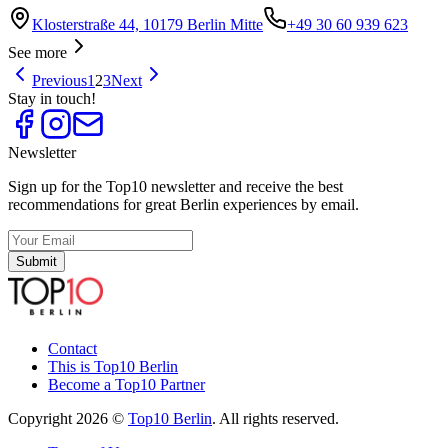
Klosterstraße 44, 10179 Berlin Mitte
+49 30 60 939 623
See more
Previous
1
2
3
Next
Stay in touch!
Newsletter
Sign up for the Top10 newsletter and receive the best
recommendations for great Berlin experiences by email.
Submit
Contact
This is Top10 Berlin
Become a Top10 Partner
Copyright 2026 ©
Top10 Berlin
. All rights reserved.