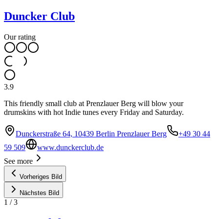
Duncker Club
Our rating
3.9
This friendly small club at Prenzlauer Berg will blow your
drumskins with hot Indie tunes every Friday and Saturday.
Dunckerstraße 64, 10439 Berlin Prenzlauer Berg
+49 30 44
59 509
www.dunckerclub.de
See more
Vorheriges Bild
Nächstes Bild
1
/
3