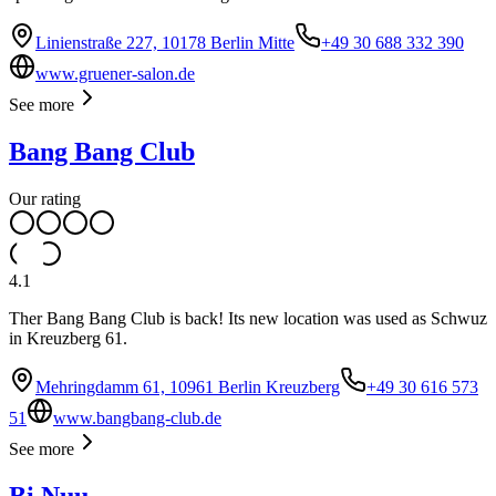
Linienstraße 227, 10178 Berlin Mitte
+49 30 688 332 390
www.gruener-salon.de
See more
Bang Bang Club
Our rating
4.1
Ther Bang Bang Club is back! Its new location was used as Schwuz
in Kreuzberg 61.
Mehringdamm 61, 10961 Berlin Kreuzberg
+49 30 616 573
51
www.bangbang-club.de
See more