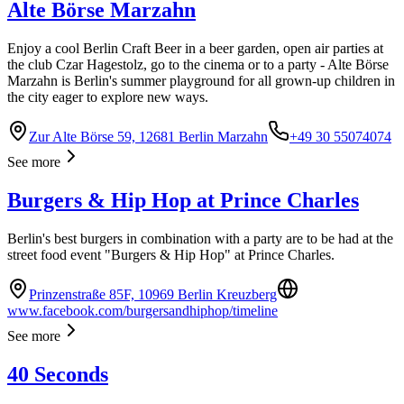
Alte Börse Marzahn
Enjoy a cool Berlin Craft Beer in a beer garden, open air parties at
the club Czar Hagestolz, go to the cinema or to a party - Alte Börse
Marzahn is Berlin's summer playground for all grown-up children in
the city eager to explore new ways.
Zur Alte Börse 59, 12681 Berlin Marzahn
+49 30 55074074
See more
Burgers & Hip Hop at Prince Charles
Berlin's best burgers in combination with a party are to be had at the
street food event "Burgers & Hip Hop" at Prince Charles.
Prinzenstraße 85F, 10969 Berlin Kreuzberg
www.facebook.com/burgersandhiphop/timeline
See more
40 Seconds