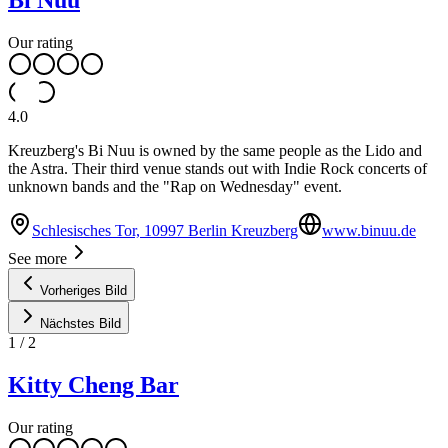
Bi Nuu
Our rating
4.0
Kreuzberg's Bi Nuu is owned by the same people as the Lido and
the Astra. Their third venue stands out with Indie Rock concerts of
unknown bands and the "Rap on Wednesday" event.
Schlesisches Tor, 10997 Berlin Kreuzberg
www.binuu.de
See more
Vorheriges Bild
Nächstes Bild
1
/
2
Kitty Cheng Bar
Our rating