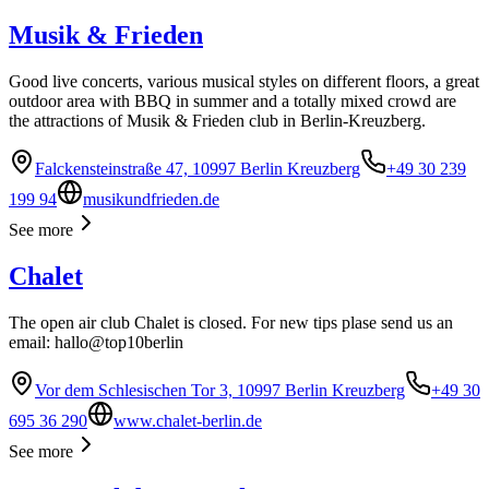
Musik & Frieden
Good live concerts, various musical styles on different floors, a great
outdoor area with BBQ in summer and a totally mixed crowd are
the attractions of Musik & Frieden club in Berlin-Kreuzberg.
Falckensteinstraße 47, 10997 Berlin Kreuzberg
+49 30 239
199 94
musikundfrieden.de
See more
Chalet
The open air club Chalet is closed. For new tips plase send us an
email: hallo@top10berlin
Vor dem Schlesischen Tor 3, 10997 Berlin Kreuzberg
+49 30
695 36 290
www.chalet-berlin.de
See more