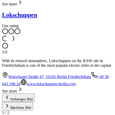
See more
Lokschuppen
Our rating
3.9
With its relaxed atmosphere, Lokschuppen on the RAW site in
Friedrichshain is one of the most popular electro clubs in the capital.
Warschauer Straße 47, 10245 Berlin Friedrichshain
+49 30
643 186 24
www.lokschuppen-berlin.com
See more
Vorheriges Bild
Nächstes Bild
1
/
2