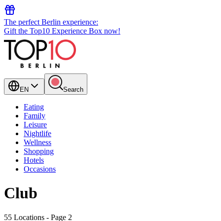
The perfect Berlin experience:
Gift the Top10 Experience Box now!
EN
Search
Eating
Family
Leisure
Nightlife
Wellness
Shopping
Hotels
Occasions
Club
55 Locations
- Page 2