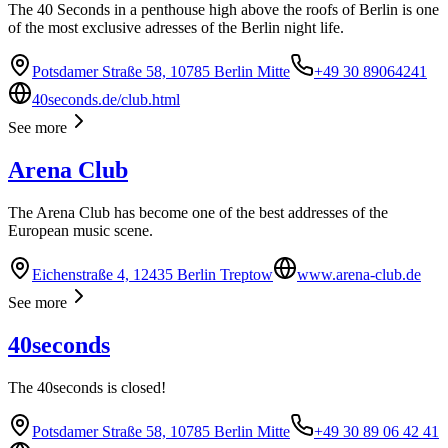
The 40 Seconds in a penthouse high above the roofs of Berlin is one
of the most exclusive adresses of the Berlin night life.
Potsdamer Straße 58, 10785 Berlin Mitte
+49 30 89064241
40seconds.de/club.html
See more
Arena Club
The Arena Club has become one of the best addresses of the
European music scene.
Eichenstraße 4, 12435 Berlin Treptow
www.arena-club.de
See more
40seconds
The 40seconds is closed!
Potsdamer Straße 58, 10785 Berlin Mitte
+49 30 89 06 42 41