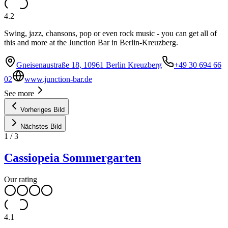
4.2
Swing, jazz, chansons, pop or even rock music - you can get all of
this and more at the Junction Bar in Berlin-Kreuzberg.
Gneisenaustraße 18, 10961 Berlin Kreuzberg
+49 30 694 66
02
www.junction-bar.de
See more
Vorheriges Bild
Nächstes Bild
1
/
3
Cassiopeia Sommergarten
Our rating
4.1