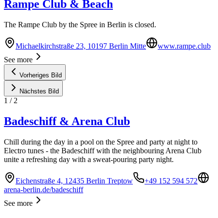
Rampe Club & Beach
The Rampe Club by the Spree in Berlin is closed.
Michaelkirchstraße 23, 10197 Berlin Mitte
www.rampe.club
See more
Vorheriges Bild
Nächstes Bild
1
/
2
Badeschiff & Arena Club
Chill during the day in a pool on the Spree and party at night to
Electro tunes - the Badeschiff with the neighbouring Arena Club
unite a refreshing day with a sweat-pouring party night.
Eichenstraße 4, 12435 Berlin Treptow
+49 152 594 572
arena-berlin.de/badeschiff
See more