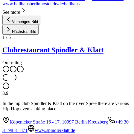
www.ballhausberlinhostel.de/de/ballhaus
See more
Vorheriges Bild
Nächstes Bild
1
/
5
Clubrestaurant Spindler & Klatt
Our rating
3.9
In the hip club Spindler & Klatt on the river Spree there are various
Hip Hop events taking place.
Köpenicker Straße 16 - 17, 10997 Berlin Kreuzberg
+49 30
31 98 81 871
www.spindlerklatt.de