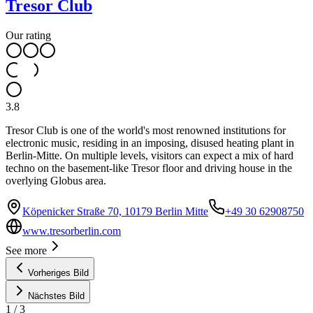
Tresor Club
Our rating
3.8
Tresor Club is one of the world's most renowned institutions for
electronic music, residing in an imposing, disused heating plant in
Berlin-Mitte. On multiple levels, visitors can expect a mix of hard
techno on the basement-like Tresor floor and driving house in the
overlying Globus area.
Köpenicker Straße 70, 10179 Berlin Mitte
+49 30 62908750
www.tresorberlin.com
See more
Vorheriges Bild
Nächstes Bild
1
/
3