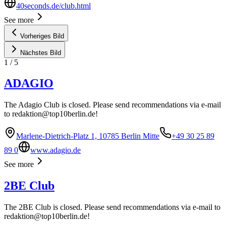
40seconds.de/club.html
See more
Vorheriges Bild
Nächstes Bild
1
/
5
ADAGIO
The Adagio Club is closed. Please send recommendations via e-mail
to
redaktion@top10berlin.de
!
Marlene-Dietrich-Platz 1, 10785 Berlin Mitte
+49 30 25 89
89 0
www.adagio.de
See more
2BE Club
The 2BE Club is closed. Please send recommendations via e-mail to
redaktion@top10berlin.de
!