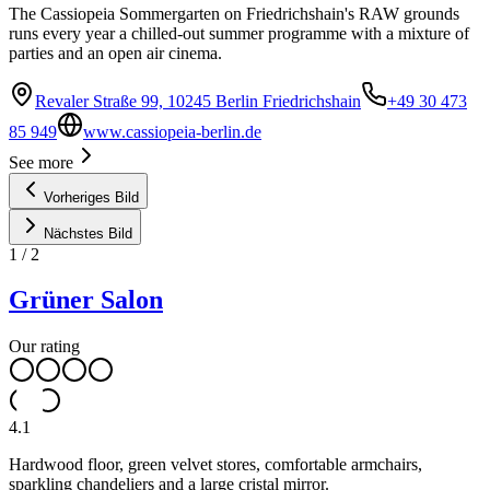
The Cassiopeia Sommergarten on Friedrichshain's RAW grounds
runs every year a chilled-out summer programme with a mixture of
parties and an open air cinema.
Revaler Straße 99, 10245 Berlin Friedrichshain
+49 30 473
85 949
www.cassiopeia-berlin.de
See more
Vorheriges Bild
Nächstes Bild
1
/
2
Grüner Salon
Our rating
4.1
Hardwood floor, green velvet stores, comfortable armchairs,
sparkling chandeliers and a large cristal mirror.