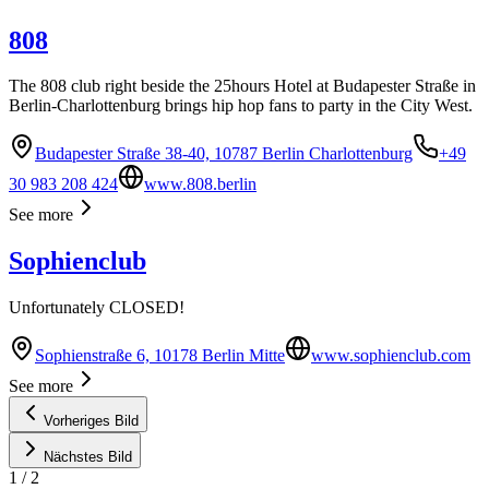
808
The 808 club right beside the 25hours Hotel at Budapester Straße in
Berlin-Charlottenburg brings hip hop fans to party in the City West.
Budapester Straße 38-40, 10787 Berlin Charlottenburg
+49
30 983 208 424
www.808.berlin
See more
Sophienclub
Unfortunately CLOSED!
Sophienstraße 6, 10178 Berlin Mitte
www.sophienclub.com
See more
Vorheriges Bild
Nächstes Bild
1
/
2