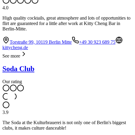
4.0
High quality cocktails, great atmosphere and lots of opportunities to
flirt are guaranteed for a little after work at Kitty Cheng Bar in
Berlin-Mitte.
Torstraße 99, 10119 Berlin Mitte
+49 30 923 689 75
kittycheng.de
See more
Soda Club
Our rating
3.9
The Soda at the Kulturbrauerei is not only one of Berlin's biggest
clubs, it makes culture danceable!