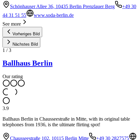
Schönhauser Allee 36, 10435 Berlin Prenzlauer Berg
+49 30
44 31 51 55
www.soda-berlin.de
See more
Vorheriges Bild
Nächstes Bild
1
/
3
Ballhaus Berlin
Our rating
3.9
Ballhaus Berlin in Chausseestraße in Mitte, with its original table
telephones from 1936, is the ultimate flirting spot!
Chausseestraße 102, 10115 Berlin Mitte
+49 30 2827575